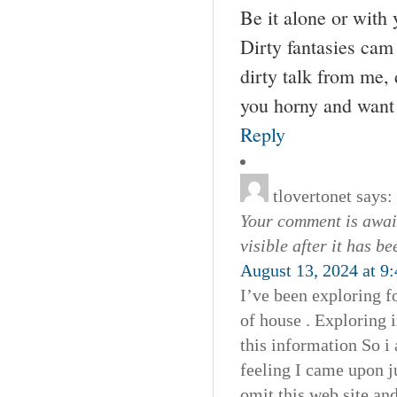
Be it alone or with 
Dirty fantasies ca
dirty talk from me,
you horny and want 
Reply
tlovertonet
says:
Your comment is await
visible after it has b
August 13, 2024 at 9
I’ve been exploring fo
of house . Exploring 
this information So i 
feeling I came upon j
omit this web site and