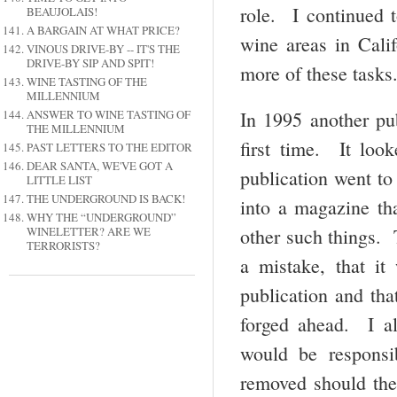
role. I continued 
BEAUJOLAIS!
A BARGAIN AT WHAT PRICE?
wine areas in Calif
VINOUS DRIVE-BY -- IT'S THE
DRIVE-BY SIP AND SPIT!
more of these tasks
WINE TASTING OF THE
MILLENNIUM
ANSWER TO WINE TASTING OF
In 1995 another pu
THE MILLENNIUM
first time. It loo
PAST LETTERS TO THE EDITOR
DEAR SANTA, WE'VE GOT A
publication went to
LITTLE LIST
THE UNDERGROUND IS BACK!
into a magazine tha
WHY THE “UNDERGROUND”
WINELETTER? ARE WE
other such things.
TERRORISTS?
a mistake, that it
publication and tha
forged ahead. I a
would be responsi
removed should the 