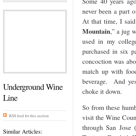
Some 40 years ago,
never been a part o
At that time, I sai
Mountain
,” a jug 
used in my colleg
purchased in six p
concoction was abou
match up with food
beverage. And yes,
Underground Wine
choke it down.
Line
So from these humbl
RSS feed for this section
visit the Wine Coun
through San Jose 
Similar Articles: