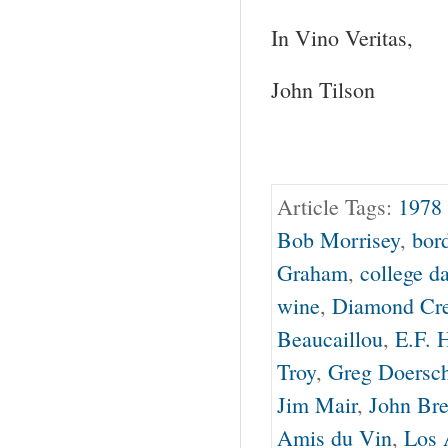
In Vino Veritas,
John Tilson
Article Tags:
1978 
Bob Morrisey
,
bor
Graham
,
college d
wine
,
Diamond Cr
Beaucaillou
,
E.F. 
Troy
,
Greg Doersc
Jim Mair
,
John Bre
Amis du Vin
,
Los 