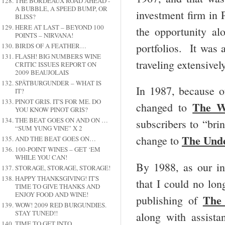
THE BORDEAUX ROAD AHEAD -
A BUBBLE, A SPEED BUMP, OR
investment firm in
BLISS?
HERE AT LAST – BEYOND 100
the opportunity a
POINTS – NIRVANA!
portfolios. It was 
BIRDS OF A FEATHER…
FLASH! BIG NUMBERS WINE
traveling extensivel
CRITIC ISSUES REPORT ON
2009 BEAUJOLAIS
SPÄTBURGUNDER – WHAT IS
In 1987, because o
IT?
PINOT GRIS. IT'S FOR ME. DO
The W
changed to
YOU KNOW PINOT GRIS?
THE BEAT GOES ON AND ON …
subscribers to “bri
“SUM YUNG VINE” X 2
The Und
change to
AND THE BEAT GOES ON…
100-POINT WINES – GET ‘EM
WHILE YOU CAN!
By 1988, as our in
STORAGE, STORAGE, STORAGE!
HAPPY THANKSGIVING! IT'S
that I could no lon
TIME TO GIVE THANKS AND
ENJOY FOOD AND WINE!
The
publishing of
WOW! 2009 RED BURGUNDIES.
STAY TUNED!!
along with assist
TIME TO GET INTO