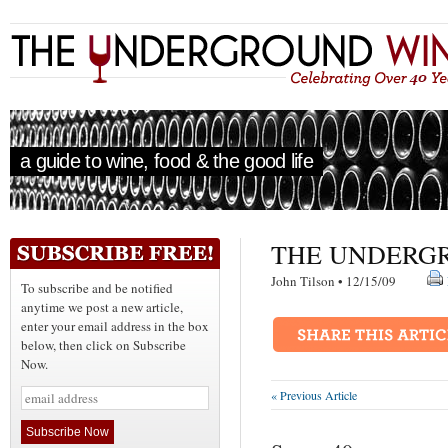
a guide to wine, food & the good life
THE UNDERGR
John Tilson • 12/15/09
To subscribe and be notified
anytime we post a new article,
enter your email address in the box
below, then click on Subscribe
Now.
« Previous Article