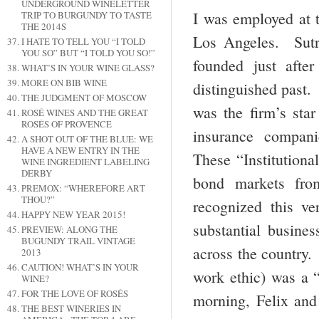
UNDERGROUND WINELETTER
I was employed at t
TRIP TO BURGUNDY TO TASTE
THE 2014S
Los Angeles. Sutr
I HATE TO TELL YOU “I TOLD
YOU SO” BUT “I TOLD YOU SO!”
founded just aft
WHAT’S IN YOUR WINE GLASS?
MORE ON BIB WINE
distinguished past
THE JUDGMENT OF MOSCOW
was the firm’s sta
ROSÉ WINES AND THE GREAT
ROSÉS OF PROVENCE
insurance compan
A SHOT OUT OF THE BLUE: WE
HAVE A NEW ENTRY IN THE
These “Institutiona
WINE INGREDIENT LABELING
DERBY
bond markets fro
PREMOX: “WHEREFORE ART
THOU?”
recognized this v
HAPPY NEW YEAR 2015!
substantial busines
PREVIEW: ALONG THE
BUGUNDY TRAIL VINTAGE
across the country.
2013
CAUTION! WHAT’S IN YOUR
work ethic) was a 
WINE?
FOR THE LOVE OF ROSÉS
morning, Felix and
THE BEST WINERIES IN