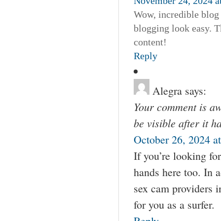
November 24, 2024 a
Wow, incredible blog
blogging look easy. Th
content!
Reply
Alegra
says:
Your comment is awa
be visible after it 
October 26, 2024 a
If you’re looking fo
hands here too. In 
sex cam providers i
for you as a surfer.
Reply