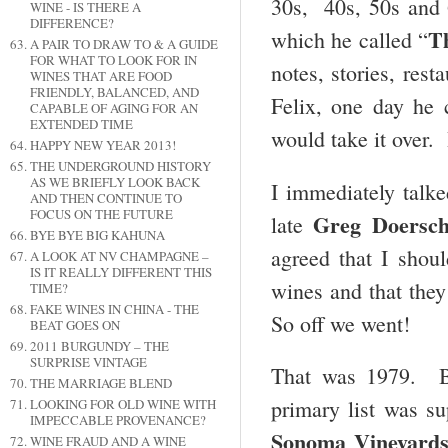
30s, 40s, 50s and 
WINE - IS THERE A
DIFFERENCE?
T
which he called “
A PAIR TO DRAW TO & A GUIDE
FOR WHAT TO LOOK FOR IN
notes, stories, rest
WINES THAT ARE FOOD
FRIENDLY, BALANCED, AND
Felix, one day he 
CAPABLE OF AGING FOR AN
EXTENDED TIME
would take it over. 
HAPPY NEW YEAR 2013!
THE UNDERGROUND HISTORY
AS WE BRIEFLY LOOK BACK
I immediately talk
AND THEN CONTINUE TO
FOCUS ON THE FUTURE
Greg Doersc
late
BYE BYE BIG KAHUNA
agreed that I shoul
A LOOK AT NV CHAMPAGNE –
IS IT REALLY DIFFERENT THIS
wines and that they
TIME?
FAKE WINES IN CHINA - THE
So off we went!
BEAT GOES ON
2011 BURGUNDY – THE
SURPRISE VINTAGE
That was 1979. By
THE MARRIAGE BLEND
primary list was s
LOOKING FOR OLD WINE WITH
IMPECCABLE PROVENANCE?
Sonoma Vineyard
WINE FRAUD AND A WINE