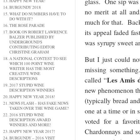
glass. One sip was 
HAPPY NEW YEAR!
BURGUNDY 2018
no merit at all an
WHAT DO NUMBERS HAVE TO
DO WITH IT?
much for that. Bac
THE ROSÉ PARADE
its appeal faded fa
BOOK ON ROBERT LAWRENCE
BALZER PUBLISHED BY
was syrupy sweet a
UNDERGROUND'S
CONTRIBUTING EDITOR
CHRISTINE GRAHAM
But I just could n
A NATIONAL CONTEST TO SEE
WHICH 100 POINT WINE
missing something
WRITER HAS THE MOST
CREATIVE WINE
Les Amis 
called “
DESCRIPTIONS
2017 STUPID WINE
new phenomenon th
DESCRIPTION WINNERS
HAPPY NEW YEAR 2018!
(typically bread an
NEWS FLASH – HAS FAKE NEWS
TAKEN OVER THE WINE GAME?
one at a time or in
2016 STUPID WINE
voted for a favor
DESCRIPTION AWARD
WINNERS AND MORE!
Chardonnays and so
HAPPY NEW YEAR 2017!
BURGUNDY – 2016 VISIT