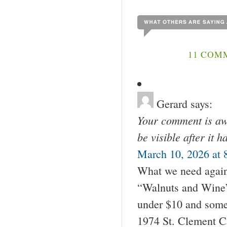
11 COM
Gerard
says:
Your comment is awa
be visible after it 
March 10, 2026 at 
What we need again 
“Walnuts and Wine” 
under $10 and some
1974 St. Clement C