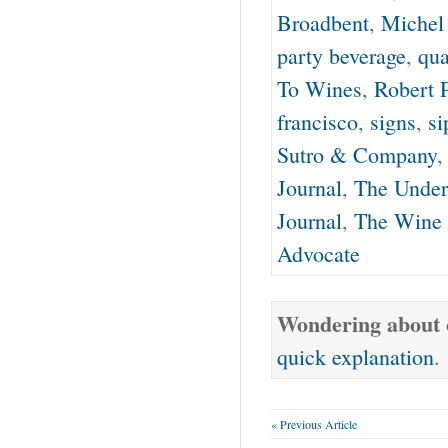
Broadbent
,
Michel
party beverage
,
qua
To Wines
,
Robert 
francisco
,
signs
,
si
Sutro & Company
Journal
,
The Under
Journal
,
The Wine 
Advocate
Wondering about o
quick explanation
.
« Previous Article