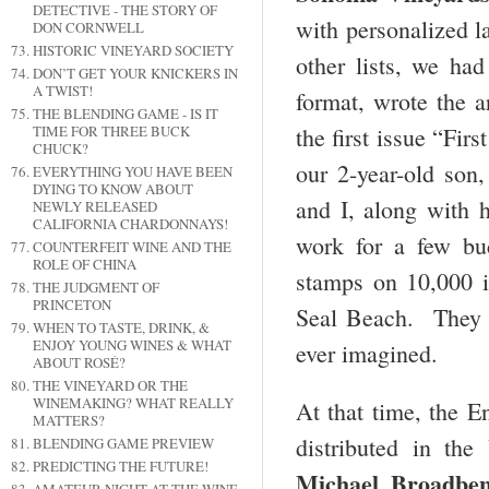
DETECTIVE - THE STORY OF
with personalized la
DON CORNWELL
HISTORIC VINEYARD SOCIETY
other lists, we had
DON’T GET YOUR KNICKERS IN
A TWIST!
format, wrote the a
THE BLENDING GAME - IS IT
TIME FOR THREE BUCK
the first issue “Fi
CHUCK?
our 2-year-old son,
EVERYTHING YOU HAVE BEEN
DYING TO KNOW ABOUT
and I, along with
NEWLY RELEASED
CALIFORNIA CHARDONNAYS!
work for a few buc
COUNTERFEIT WINE AND THE
ROLE OF CHINA
stamps on 10,000 is
THE JUDGMENT OF
PRINCETON
Seal Beach. They 
WHEN TO TASTE, DRINK, &
ENJOY YOUNG WINES & WHAT
ever imagined.
ABOUT ROSÉ?
THE VINEYARD OR THE
WINEMAKING? WHAT REALLY
At that time, the E
MATTERS?
distributed in th
BLENDING GAME PREVIEW
PREDICTING THE FUTURE!
Michael Broadbe