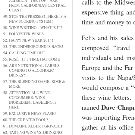
calls to the Midwe
AMERICA - THE TOP 4 ARE
FROM CALIFORNIA'S CENTRAL
COAST!
expensive thing and
STOP THE PRESSES! THERE IS A
time and money to c
NEW SCORING SYSTEM!
WINE WRITING – WHAT IS IT?
POLYESTER WINES
Felix and his sales
HAPPY NEW YEAR 2014!
composed “travel 
THE UNDERGROUND IS BACK!
CALLING TIME OUT
individuals and ins
ROSÉ - IT’S TIME HAS COME
ARE NUTRITIONAL LABELS
Europe and the Far
COMING TO ALCOHOLIC
DRINKS?
visits to the Nap
THE BLENDING GAME: ROSÉ &
would compose a “wi
MORE
ATTENTION ALL WINE
these wine letters
CONSUMERS: WINE
INGREDIENT LABELING IS
Dave Chap
named
HERE!
EXCLUSIVE NEWS FLASH!
was importing Fren
THE GREATER FOOL?
gather at his offi
DOMAINE ALBERT GRIVAULT
TASTING WINE VS. DRINKING