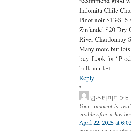
recommend good wi
Indomita Chile Cha
Pinot noir $13-$16 
Zinfandel $20 Dry 
River Chardonnay $
Many more but lots 
buy. Look for “Pro
bulk market
Reply
영스타미디어비
Your comment is await
visible after it has b
April 22, 2025 at 6:0
https://www.youtub