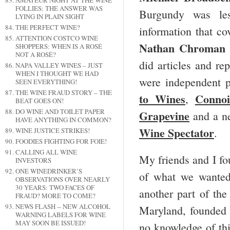
AMATEUR NIGHT AT THE WINE
FOLLIES: THE ANSWER WAS
Burgundy was le
LYING IN PLAIN SIGHT
THE PERFECT WINE?
information that c
ATTENTION COSTCO WINE
Nathan Chroman
SHOPPERS: WHEN IS A ROSÉ
NOT A ROSÉ?
did articles and r
NAPA VALLEY WINES – JUST
WHEN I THOUGHT WE HAD
were independent p
SEEN EVERYTHING!
THE WINE FRAUD STORY – THE
to Wines
Connoi
,
BEAT GOES ON!
DO WINE AND TOILET PAPER
Grapevine
and a n
HAVE ANYTHING IN COMMON?
Wine Spectator
.
WINE JUSTICE STRIKES!
FOODIES FIGHTING FOR FOIE!
CALLING ALL WINE
My friends and I fo
INVESTORS
ONE WINEDRINKER’S
of what we wanted
OBSERVATIONS OVER NEARLY
30 YEARS: TWO FACES OF
another part of the
FRAUD? MORE TO COME?
NEWS FLASH -- NEW ALCOHOL
Maryland, founded
WARNING LABELS FOR WINE
MAY SOON BE ISSUED!
no knowledge of thi