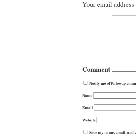
Your email address 
Comment
Notify me of followup comm
Name
Email
Website
Save my name, email, and we