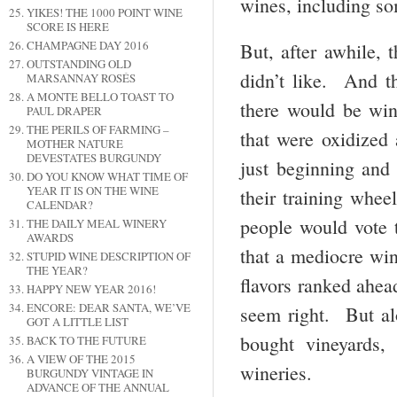
wines, including s
YIKES! THE 1000 POINT WINE
SCORE IS HERE
CHAMPAGNE DAY 2016
But, after awhile, 
OUTSTANDING OLD
didn’t like. And th
MARSANNAY ROSÉS
A MONTE BELLO TOAST TO
there would be win
PAUL DRAPER
THE PERILS OF FARMING –
that were oxidized
MOTHER NATURE
DEVESTATES BURGUNDY
just beginning an
DO YOU KNOW WHAT TIME OF
YEAR IT IS ON THE WINE
their training whe
CALENDAR?
people would vote 
THE DAILY MEAL WINERY
AWARDS
that a mediocre win
STUPID WINE DESCRIPTION OF
THE YEAR?
flavors ranked ahea
HAPPY NEW YEAR 2016!
ENCORE: DEAR SANTA, WE’VE
seem right. But al
GOT A LITTLE LIST
bought vineyards, 
BACK TO THE FUTURE
A VIEW OF THE 2015
wineries.
BURGUNDY VINTAGE IN
ADVANCE OF THE ANNUAL