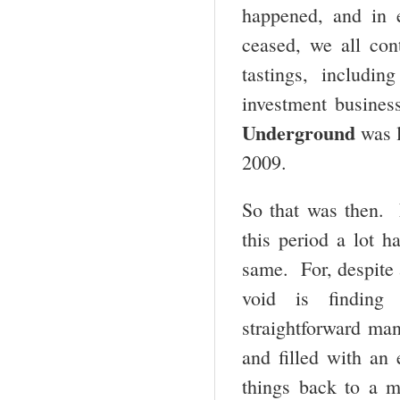
happened, and in e
ceased, we all con
tastings, includi
investment busines
Underground
was l
2009.
So that was then. 
this period a lot h
same. For, despite a
void is finding 
straightforward man
and filled with an
things back to a 