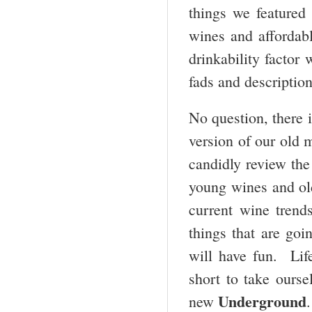
things we featured
wines and affordab
drinkability factor 
fads and description
No question, there i
version of our old 
candidly review the 
young wines and old
current wine trends
things that are goi
will have fun. Life
short to take ourse
Underground
new