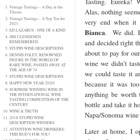
Tasting. Eureka! We
Vintage Tastings – A Day at the
Alas, nothing seeme
Tilsons
Vintage Tastings – A Top Ten for
very end when it 
2023
Bianca
ED LAZARUS - ONE OF A KIND
. We did. I
JIM CLENDENEN
and decided right t
REMEMBERED
STUPID WINE DESCRIPTIONS
about to pay for our
DENNIS FOLEY, RENOWNED
FIGURE IN THE WORLD OF
wine we didn’t tas
RARE WINE, PASSED AWAY AT
THE AGE OF 74
we could taste it an
STUPID WINE DESCRIPTIONS
because it was t
HAPPY NEW YEAR 2020!
SURPRISE WINNING WINE IN
anything be worth 
THE INTERNATIONAL WINE
TASTING COMPETITION OF THE
bottle and take it 
CENTURY
WINE & TRUTH
Napa/Sonoma wine c
2018 STUPID WINE
DESCRIPTION WINNERS
ATTENTION WINE DRINKERS:
Later at home, I 
THIS BUD’S FOR YOU!