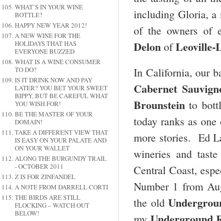
WHAT’S IN YOUR WINE
including Gloria, a 
BOTTLE?
HAPPY NEW YEAR 2012!
of the owners of e
A NEW WINE FOR THE
Delon
Leoville-
HOLIDAYS THAT HAS
of
EVERYONE BUZZED
WHAT IS A WINE CONSUMER
TO DO?
In California, our b
IS IT DRINK NOW AND PAY
Cabernet Sauvign
LATER? YOU BET YOUR SWEET
BIPPY, BUT BE CAREFUL WHAT
Brounstein
to bott
YOU WISH FOR!
BE THE MASTER OF YOUR
today ranks as one 
DOMAIN!
TAKE A DIFFERENT VIEW THAT
more stories. Ed La
IS EASY ON YOUR PALATE AND
ON YOUR WALLET
wineries and tast
ALONG THE BURGUNDY TRAIL
- OCTOBER 2011
Central Coast, espe
Z IS FOR ZINFANDEL
Number 1 from Aug
A NOTE FROM DARRELL CORTI
THE BIRDS ARE STILL
Undergrou
the old
FLOCKING – WATCH OUT
BELOW!
Underground R
my