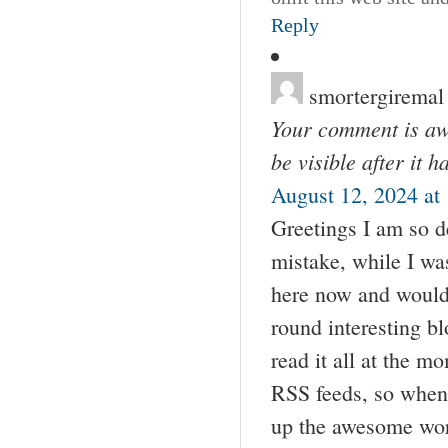
Reply
smortergiremal
Your comment is awa
be visible after it 
August 12, 2024 at
Greetings I am so de
mistake, while I w
here now and would j
round interesting bl
read it all at the 
RSS feeds, so when 
up the awesome wo