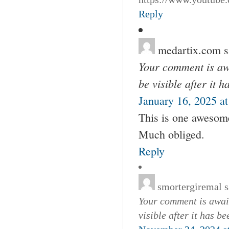
Reply
medartix.com
s
Your comment is awa
be visible after it 
January 16, 2025 a
This is one awesome
Much obliged.
Reply
smortergiremal
s
Your comment is await
visible after it has b