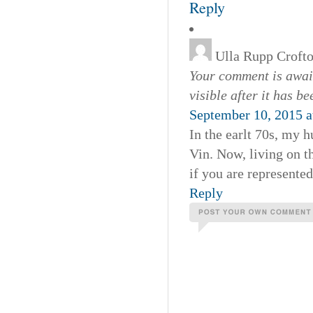
Reply
Ulla Rupp Croft
Your comment is await
visible after it has b
September 10, 2015 a
In the earlt 70s, my 
Vin. Now, living on t
if you are represente
Reply