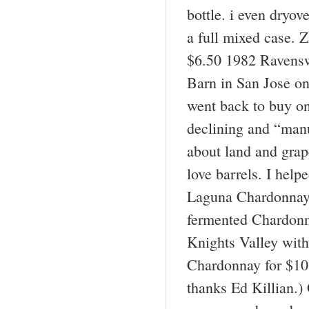
bottle. i even dryo
a full mixed case. 
$6.50 1982 Ravensw
Barn in San Jose on
went back to buy on
declining and “manu
about land and grap
love barrels. I hel
Laguna Chardonnay 
fermented Chardonn
Knights Valley with
Chardonnay for $10 
thanks Ed Killian.)