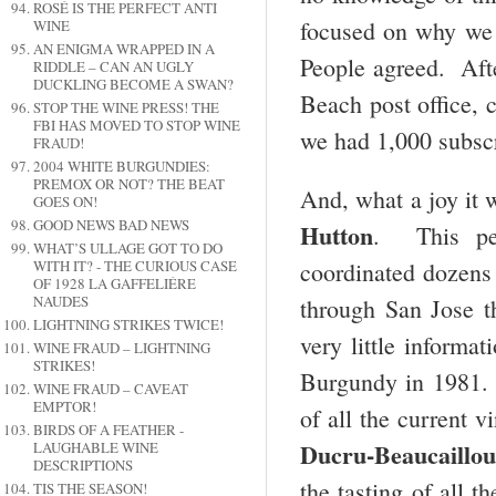
ROSÉ IS THE PERFECT ANTI
focused on why we 
WINE
AN ENIGMA WRAPPED IN A
People agreed. Afte
RIDDLE – CAN AN UGLY
DUCKLING BECOME A SWAN?
Beach post office, 
STOP THE WINE PRESS! THE
FBI HAS MOVED TO STOP WINE
we had 1,000 subsc
FRAUD!
2004 WHITE BURGUNDIES:
PREMOX OR NOT? THE BEAT
And, what a joy it 
GOES ON!
GOOD NEWS BAD NEWS
Hutton
. This per
WHAT’S ULLAGE GOT TO DO
coordinated dozens 
WITH IT? - THE CURIOUS CASE
OF 1928 LA GAFFELIÉRE
NAUDES
through San Jose th
LIGHTNING STRIKES TWICE!
very little informa
WINE FRAUD – LIGHTNING
STRIKES!
Burgundy in 1981. I
WINE FRAUD – CAVEAT
EMPTOR!
of all the current
BIRDS OF A FEATHER -
Ducru-Beaucaillou
LAUGHABLE WINE
DESCRIPTIONS
the tasting of all t
TIS THE SEASON!