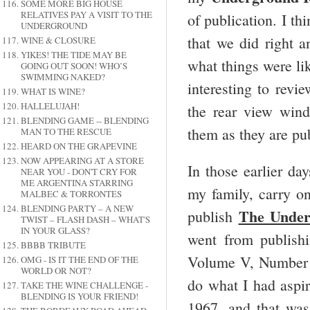
SOME MORE BIG HOUSE
RELATIVES PAY A VISIT TO THE
of publication. I th
UNDERGROUND
that we did right 
WINE & CLOSURE
YIKES! THE TIDE MAY BE
what things were lik
GOING OUT SOON! WHO’S
SWIMMING NAKED?
interesting to revie
WHAT IS WINE?
HALLELUJAH!
the rear view win
BLENDING GAME -- BLENDING
them as they are pub
MAN TO THE RESCUE
HEARD ON THE GRAPEVINE
NOW APPEARING AT A STORE
In those earlier da
NEAR YOU - DON'T CRY FOR
ME ARGENTINA STARRING
my family, carry on
MALBEC & TORRONTES
BLENDING PARTY – A NEW
The Under
publish
TWIST – FLASH DASH – WHAT'S
IN YOUR GLASS?
went from publishi
BBBB TRIBUTE
Volume V, Number 1
OMG - IS IT THE END OF THE
WORLD OR NOT?
do what I had aspir
TAKE THE WINE CHALLENGE -
BLENDING IS YOUR FRIEND!
1967, and that wa