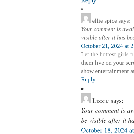
ellie spice
says:
Your comment is await
visible after it has b
October 21, 2024 at 
Let the hottest girls
them live on your scre
show entertainment at
Reply
Lizzie
says:
Your comment is awa
be visible after it 
October 18, 2024 a