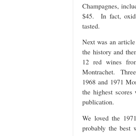
Champagnes, includ
$45. In fact, oxid
tasted.
Next was an artic
the history and the
12 red wines fro
Montrachet. Three
1968 and 1971 Mont
the highest scores 
publication.
We loved the 1971
probably the best 