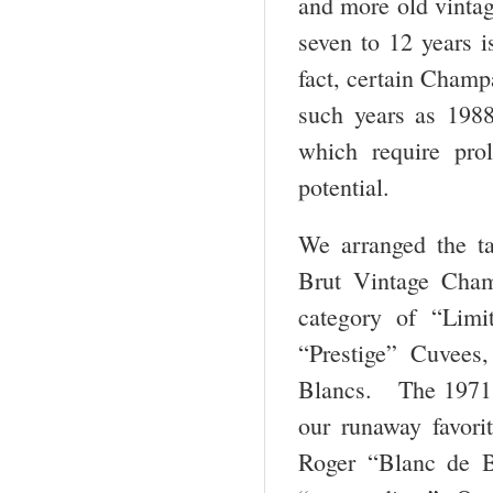
and more old vintag
seven to 12 years 
fact, certain Champ
such years as 1988
which require pro
potential.
We arranged the t
Brut Vintage Cha
category of “Lim
“Prestige” Cuvees
Blancs. The 1971 
our runaway favor
Roger “Blanc de 