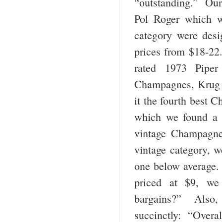
“outstanding.” Our
Pol Roger which 
category were desi
prices from $18-22
rated 1973 Pipe
Champagnes, Krug w
it the fourth best 
which we found a b
vintage Champagne
vintage category, 
one below average.
priced at $9, we
bargains?” Also, 
succinctly: “Overa