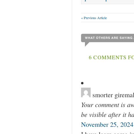
« Previous Article
6 COMMENTS FO
smorter girema
Your comment is awa
be visible after it 
November 25, 2024 