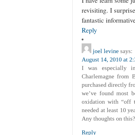
I have learn some ju
revisiting. I surpri
fantastic informative
Reply
joel levine
says:
August 14, 2010 at 2
I was especially i
Charlemagne from Bo
purchased directly fro
we’ve found most bo
oxidation with “off
needed at least 10 ye
Any thoughts on this
Reply