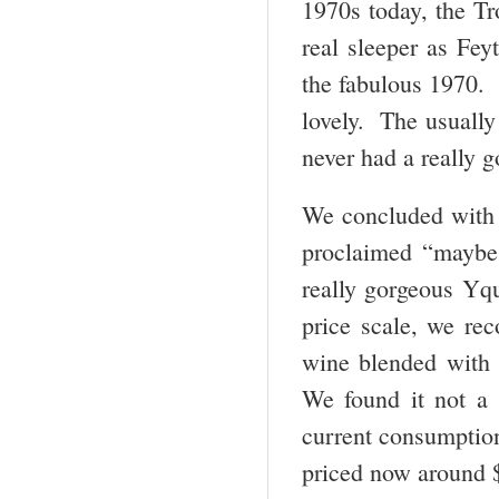
1970s today, the Tr
real sleeper as Fey
the fabulous 1970. 
lovely. The usually
never had a really g
We concluded with
proclaimed “maybe 
really gorgeous Yq
price scale, we re
wine blended with 
We found it not a s
current consumption
priced now around $