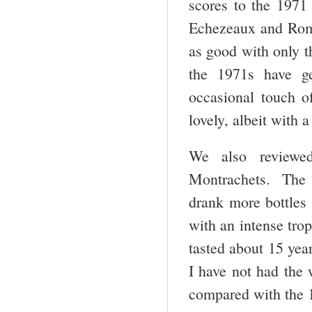
scores to the 197
Echezeaux and Rom
as good with only t
the 1971s have g
occasional touch o
lovely, albeit with 
We also reviewe
Montrachets. The 1
drank more bottles
with an intense tro
tasted about 15 yea
I have not had the 
compared with the 1