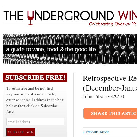
a guide to wine, food & the good life
Retrospective R
(December-Janu
To subscribe and be notified
anytime we post a new article,
John Tilson • 4/9/1
enter your email address in the box
below, then click on Subscribe
Now.
« Previous Article