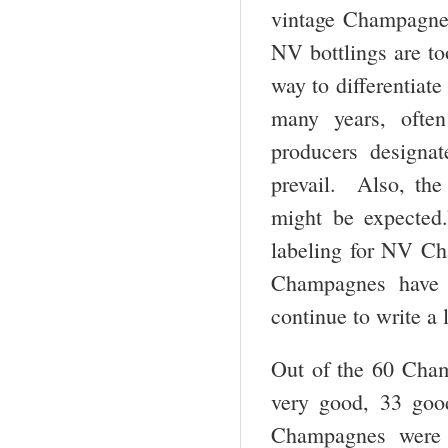
vintage Champagne,
NV bottlings are t
way to differentiat
many years, ofte
producers designat
prevail. Also, the
might be expected.
labeling for NV Cha
Champagnes have a
continue to write a 
Out of the 60 Cham
very good, 33 goo
Champagnes were 