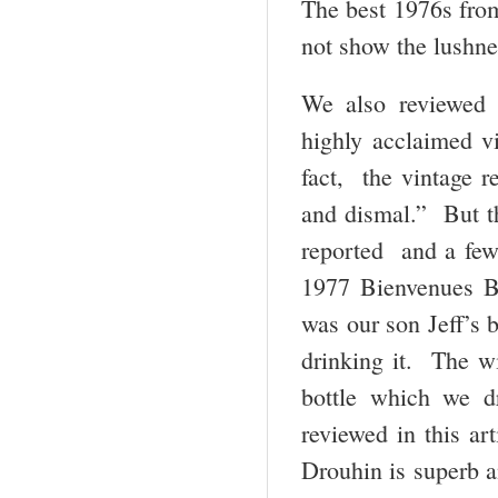
The best 1976s fro
not show the lushne
We also reviewed
highly acclaimed v
fact, the vintage r
and dismal.” But th
reported and a few
1977 Bienvenues B
was our son Jeff’s b
drinking it. The wi
bottle which we d
reviewed in this a
Drouhin is superb a