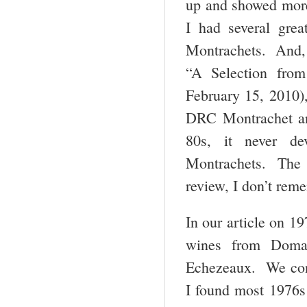
up and showed more 
I had several gre
Montrachets. And, 
“A Selection from
February 15, 2010),
DRC Montrachet and
80s, it never d
Montrachets. The 
review, I don’t re
In our article on 
wines from Domai
Echezeaux. We conc
I found most 1976s 