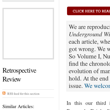
We are reproduci
Underground Win
each article, wh
got wrong. We wi
So Volume I, Nu
find the chronolo
Retrospective
evolution of ma
hold. At the end 
Review
issue.
We welco
RSS feed for this section
In this our third
Similar Articles: