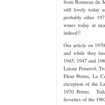
from Bonneau du Mar
still lovely today
probably other 197
wines today at ne
indeed!!
Our article on 1970
and while they hav
1945, 1947 and 1961,
Latour Pomerol, Tro
Fleur Petrus, La C
exception of the L
1970 Petrus. Toda
favorites of the 19