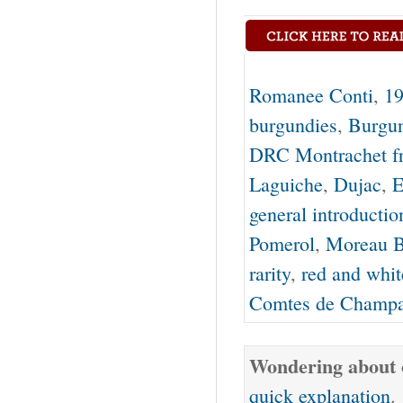
Romanee Conti
,
19
burgundies
,
Burgu
DRC Montrachet f
Laguiche
,
Dujac
,
E
general introductio
Pomerol
,
Moreau B
rarity
,
red and whi
Comtes de Champ
Wondering about o
quick explanation
.