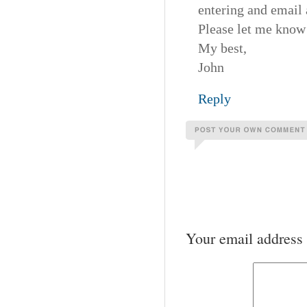
entering and email 
Please let me know 
My best,
John
Reply
Your email address 