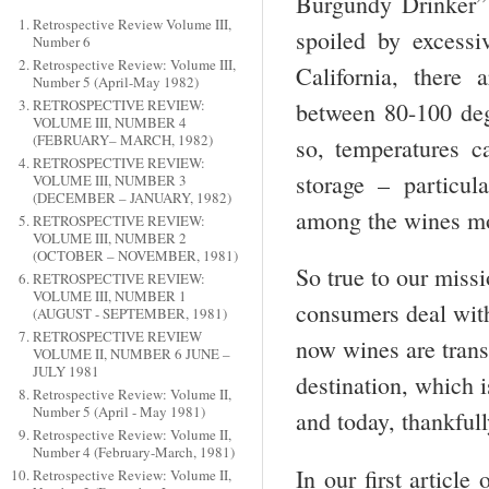
Burgundy Drinker” 
Retrospective Review Volume III,
spoiled by excessiv
Number 6
Retrospective Review: Volume III,
California, there
Number 5 (April-May 1982)
RETROSPECTIVE REVIEW:
between 80-100 degr
VOLUME III, NUMBER 4
(FEBRUARY– MARCH, 1982)
so, temperatures c
RETROSPECTIVE REVIEW:
storage – particu
VOLUME III, NUMBER 3
(DECEMBER – JANUARY, 1982)
among the wines mos
RETROSPECTIVE REVIEW:
VOLUME III, NUMBER 2
(OCTOBER – NOVEMBER, 1981)
So true to our miss
RETROSPECTIVE REVIEW:
VOLUME III, NUMBER 1
consumers deal wit
(AUGUST - SEPTEMBER, 1981)
RETROSPECTIVE REVIEW
now wines are trans
VOLUME II, NUMBER 6 JUNE –
JULY 1981
destination, which 
Retrospective Review: Volume II,
Number 5 (April - May 1981)
and today, thankfull
Retrospective Review: Volume II,
Number 4 (February-March, 1981)
In our first articl
Retrospective Review: Volume II,