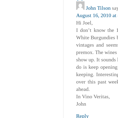
John Tilson
sa
August 16, 2010 at
Hi Joel,
I don’t know the
White Burgundies b
vintages and seems
premox. The wines 
show up. It sounds 
do is keep opening 
keeping. Interesti
over this past wee
ahead.
In Vino Veritas,
John
Reply