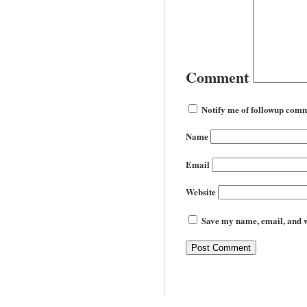
Comment
Notify me of followup comm
Name
Email
Website
Save my name, email, and we