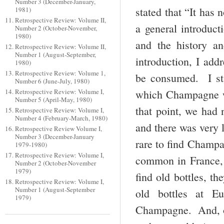
Number 3 (December-January,
stated that “It has
1981)
Retrospective Review: Volume II,
a general introdu
Number 2 (October-November,
1980)
and the history a
Retrospective Review: Volume II,
Number 1 (August-September,
introduction, I add
1980)
Retrospective Review: Volume 1,
be consumed. I sta
Number 6 (June-July, 1980)
which Champagne wa
Retrospective Review: Volume I,
Number 5 (April-May, 1980)
that point, we had
Retrospective Review: Volume I,
Number 4 (February-March, 1980)
and there was very l
Retrospective Review Volume I,
Number 3 (December-January
rare to find Champa
1979-1980)
Retrospective Review: Volume I,
common in France, 
Number 2 (October-November
1979)
find old bottles, t
Retrospective Review: Volume I,
Number 1 (August-September
old bottles at E
1979)
Champagne. And, ov