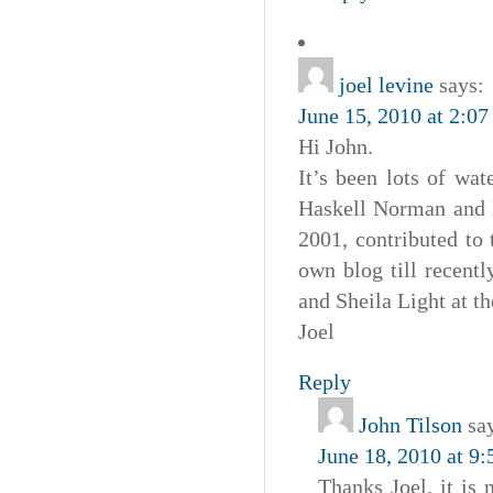
joel levine
says:
June 15, 2010 at 2:0
Hi John.
It’s been lots of wa
Haskell Norman and 
2001, contributed to
own blog till recent
and Sheila Light at t
Joel
Reply
John Tilson
sa
June 18, 2010 at 9
Thanks Joel. it is