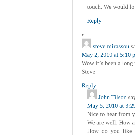
touch. We would lov
Reply
steve mirassou
s
May 2, 2010 at 5:10 
Wow it’s been a long
Steve
Reply
John Tilson
sa
May 5, 2010 at 3:2
Nice to hear from y
We are well. How a
How do you like o