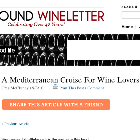
SEARCH
Home
|
d life
A Mediterranean Cruise For Wine Lovers
Greg McCluney • 9/3/10
Print This Post
•
Comment
« Previous Article
Sipping–not
shuffleboard
–is the game on this boat