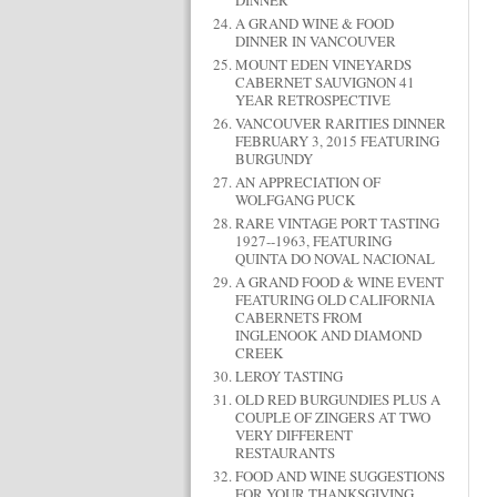
DINNER
A GRAND WINE & FOOD
DINNER IN VANCOUVER
MOUNT EDEN VINEYARDS
CABERNET SAUVIGNON 41
YEAR RETROSPECTIVE
VANCOUVER RARITIES DINNER
FEBRUARY 3, 2015 FEATURING
BURGUNDY
AN APPRECIATION OF
WOLFGANG PUCK
RARE VINTAGE PORT TASTING
1927--1963, FEATURING
QUINTA DO NOVAL NACIONAL
A GRAND FOOD & WINE EVENT
FEATURING OLD CALIFORNIA
CABERNETS FROM
INGLENOOK AND DIAMOND
CREEK
LEROY TASTING
OLD RED BURGUNDIES PLUS A
COUPLE OF ZINGERS AT TWO
VERY DIFFERENT
RESTAURANTS
FOOD AND WINE SUGGESTIONS
FOR YOUR THANKSGIVING