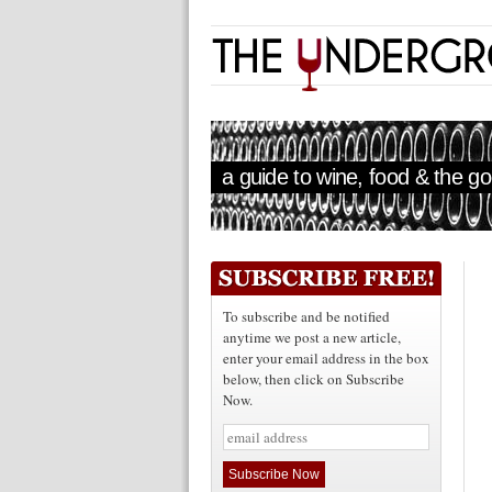
a guide to wine, food & the goo
To subscribe and be notified
anytime we post a new article,
enter your email address in the box
below, then click on Subscribe
Now.