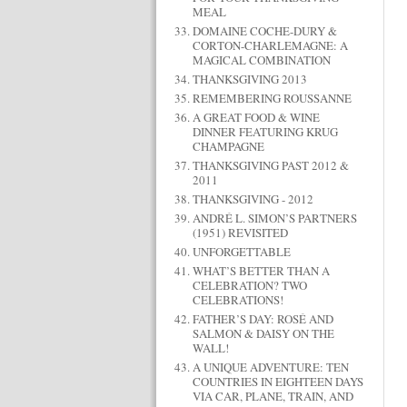
MEAL
DOMAINE COCHE-DURY &
CORTON-CHARLEMAGNE: A
MAGICAL COMBINATION
THANKSGIVING 2013
REMEMBERING ROUSSANNE
A GREAT FOOD & WINE
DINNER FEATURING KRUG
CHAMPAGNE
THANKSGIVING PAST 2012 &
2011
THANKSGIVING - 2012
ANDRÉ L. SIMON’S PARTNERS
(1951) REVISITED
UNFORGETTABLE
WHAT’S BETTER THAN A
CELEBRATION? TWO
CELEBRATIONS!
FATHER’S DAY: ROSÉ AND
SALMON & DAISY ON THE
WALL!
A UNIQUE ADVENTURE: TEN
COUNTRIES IN EIGHTEEN DAYS
VIA CAR, PLANE, TRAIN, AND