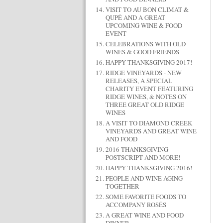
VISIT TO AU BON CLIMAT &
QUPÉ AND A GREAT
UPCOMING WINE & FOOD
EVENT
CELEBRATIONS WITH OLD
WINES & GOOD FRIENDS
HAPPY THANKSGIVING 2017!
RIDGE VINEYARDS - NEW
RELEASES, A SPECIAL
CHARITY EVENT FEATURING
RIDGE WINES, & NOTES ON
THREE GREAT OLD RIDGE
WINES
A VISIT TO DIAMOND CREEK
VINEYARDS AND GREAT WINE
AND FOOD
2016 THANKSGIVING
POSTSCRIPT AND MORE!
HAPPY THANKSGIVING 2016!
PEOPLE AND WINE AGING
TOGETHER
SOME FAVORITE FOODS TO
ACCOMPANY ROSÉS
A GREAT WINE AND FOOD