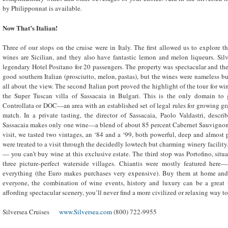
by Philipponnat is available.
Now That’s Italian!
Three of our stops on the cruise were in Italy. The first allowed us to explore 
wines are Sicilian, and they also have fantastic lemon and melon liqueurs. Sil
legendary Hotel Positano for 20 passengers. The property was spectacular and the
good southern Italian (prosciutto, melon, pastas), but the wines were nameless but
all about the view. The second Italian port proved the highlight of the tour for win
the Super Tuscan villa of Sassacaia in Bulgari. This is the only domain to
Controllata or DOC—an area with an established set of legal rules for growing 
match. In a private tasting, the director of Sassacaia, Paolo Valdastri, descr
Sassacaia makes only one wine—a blend of about 85 percent Cabernet Sauvignon
visit, we tasted two vintages, an ‘84 and a ‘99, both powerful, deep and almost p
were treated to a visit through the decidedly lowtech but charming winery facility.
— you can’t buy wine at this exclusive estate. The third stop was Portofino, situa
three picture-perfect waterside villages. Chiantis were mostly featured here
everything (the Euro makes purchases very expensive). Buy them at home and
everyone, the combination of wine events, history and luxury can be a great 
affording spectacular scenery, you’ll never find a more civilized or relaxing way t
Silversea Cruises
www.Silversea.com
(800) 722-9955