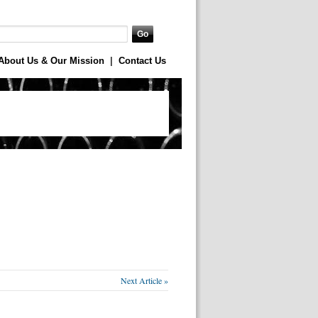
About Us & Our Mission
|
Contact Us
Next Article »