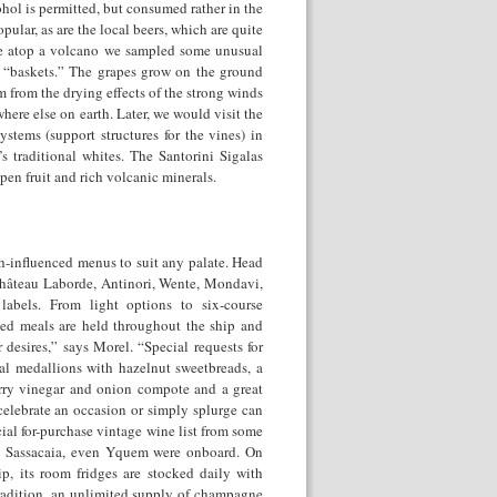
ohol is permitted, but consumed rather in the
opular, as are the local beers, which are quite
re atop a volcano we sampled some unusual
in “baskets.” The grapes grow on the ground
 from the drying effects of the strong winds
here else on earth. Later, we would visit the
ystems (support structures for the vines) in
s traditional whites. The Santorini Sigalas
pen fruit and rich volcanic minerals.
ch-influenced menus to suit any palate. Head
 Château Laborde, Antinori, Wente, Mondavi,
abels. From light options to six-course
emed meals are held throughout the ship and
 desires,” says Morel. “Special requests for
al medallions with hazelnut sweetbreads, a
erry vinegar and onion compote and a great
 celebrate an occasion or simply splurge can
al for-purchase vintage wine list from some
e, Sassacaia, even Yquem were onboard. On
ip, its room fridges are stocked daily with
radition, an unlimited supply of champagne