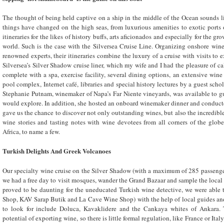
The thought of being held captive on a ship in the middle of the Ocean sounds l
things have changed on the high seas, from luxurious amenities to exotic ports 
itineraries for the likes of history buffs, arts aficionados and especially for the 
world. Such is the case with the Silversea Cruise Line. Organizing onshore winer
renowned experts, their itineraries combine the luxury of a cruise with visits to 
Silversea’s Silver Shadow cruise liner, which my wife and I had the pleasure of ca
complete with a spa, exercise facility, several dining options, an extensive wine 
pool complex, Internet café, libraries and special history lectures by a guest schola
Stephanie Putnam, winemaker of Napa’s Far Niente vineyards, was available to g
would explore. In addition, she hosted an onboard winemaker dinner and conduct
gave us the chance to discover not only outstanding wines, but also the incredible
wine stories and tasting notes with wine devotees from all corners of the glob
Africa, to name a few.
Turkish Delights
And Greek Volcanoes
Our specialty wine cruise on the Silver Shadow (with a maximum of 285 passenger
we had a free day to visit mosques, wander the Grand Bazaar and sample the local
proved to be daunting for the uneducated Turkish wine detective, we were able t
Shop, KAV Sarap Butik and La Cave Wine Shop) with the help of local guides and
to look for include Doluca, Kavaklidere and the Cankaya whites of Ankara. 
potential of exporting wine, so there is little formal regulation, like France or Ita