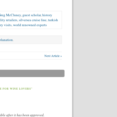
Greg McCluney
,
guest scholar
,
history
lity retailers
,
silversea cruise line
,
turkish
ry visits
,
world renowned experts
xplanation
.
Next Article »
E FOR WINE LOVERS”
ible after it has been approved.