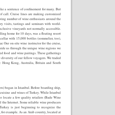
ike a sentence of confinement for many. But
of call. Cruise lines are making customized
growing number of wine enthusiasts around the
y visits, tastings and seminars with world-
exclusive vineyards not normally accessible.
lling home for 10 days, was a floating resort
cellar with 15,000 bottles (sommelier, too),
r. Our on-site wine instructor for the cruise,
uide us through the unique wine regions we
ed food and wine pairings. These gatherings
 diversity of our fellow voyagers. We traded
e: Hong Kong, Australia, Britain and South
s) began in Istanbul. Before boarding ship,
 cuisine and wines of Turkey. While Istanbul
o locate a few quality retailers (Bade Wine
 the Internet. Some reliable wine producers
Turkey is just beginning to recognize the
ly, for example. As an Arab country, located at