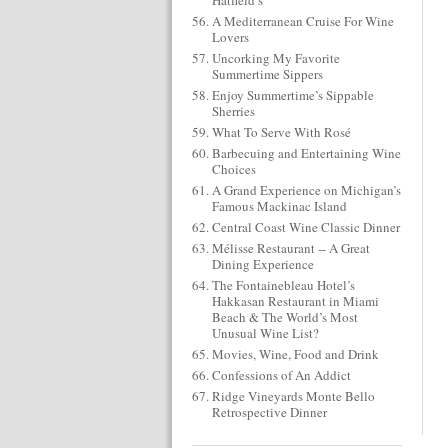
Hatfield’s
A Mediterranean Cruise For Wine
Lovers
Uncorking My Favorite
Summertime Sippers
Enjoy Summertime’s Sippable
Sherries
What To Serve With Rosé
Barbecuing and Entertaining Wine
Choices
A Grand Experience on Michigan’s
Famous Mackinac Island
Central Coast Wine Classic Dinner
Mélisse Restaurant -- A Great
Dining Experience
The Fontainebleau Hotel’s
Hakkasan Restaurant in Miami
Beach & The World’s Most
Unusual Wine List?
Movies, Wine, Food and Drink
Confessions of An Addict
Ridge Vineyards Monte Bello
Retrospective Dinner