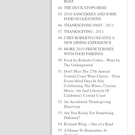
BOAT
THE DUCK STOPS HERE
2010 SANCERRES AND SOME
FOOD SUGGESTIONS
THANKSGIVING PAST - 2011
THANKSGIVING - 2011
CHEF ROBERTO CREATES A
NEW DINING EXPERIENCE
MORE 2010 FRENCH ROSÉS
WITH FOOD PAIRINGS
Food by Roberto Cortez - Wine by
The Underground
Don’t Miss The 27th Annual
Central Coast Wine Classic – Four
Event-filled Days In July
Celebrating The Wines, Cuisine,
Music, Art And Lifestyle Of
California’s Central Coast
An Accidental Thanksgiving
Discovery
Are You Ready For Something
Different?
Richard Wing – One of a Kind
A Dinner To Remember At