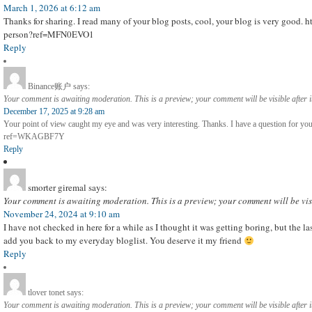
March 1, 2026 at 6:12 am
Thanks for sharing. I read many of your blog posts, cool, your blog is very good. h
person?ref=MFN0EVO1
Reply
Binance账户
says:
Your comment is awaiting moderation. This is a preview; your comment will be visible after 
December 17, 2025 at 9:28 am
Your point of view caught my eye and was very interesting. Thanks. I have a question for yo
ref=WKAGBF7Y
Reply
smorter giremal
says:
Your comment is awaiting moderation. This is a preview; your comment will be vis
November 24, 2024 at 9:10 am
I have not checked in here for a while as I thought it was getting boring, but the las
add you back to my everyday bloglist. You deserve it my friend
Reply
tlover tonet
says:
Your comment is awaiting moderation. This is a preview; your comment will be visible after 