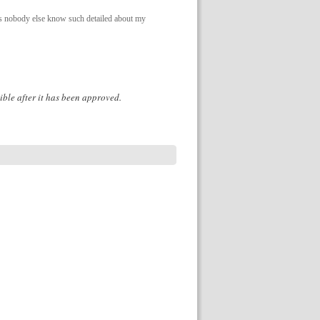
 as nobody else know such detailed about my
ible after it has been approved.