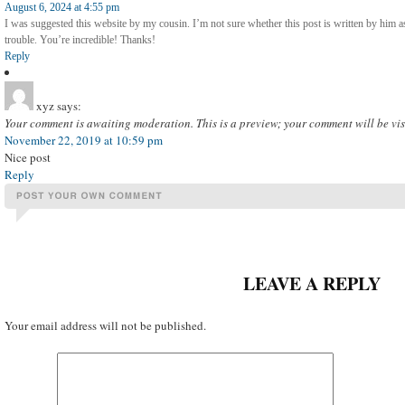
August 6, 2024 at 4:55 pm
I was suggested this website by my cousin. I’m not sure whether this post is written by him
trouble. You’re incredible! Thanks!
Reply
xyz
says:
Your comment is awaiting moderation. This is a preview; your comment will be vis
November 22, 2019 at 10:59 pm
Nice post
Reply
LEAVE A REPLY
Your email address will not be published.