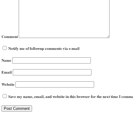
Comment
Notify me of followup comments via e-mail
Name
Email
Website
Save my name, email, and website in this browser for the next time I comme