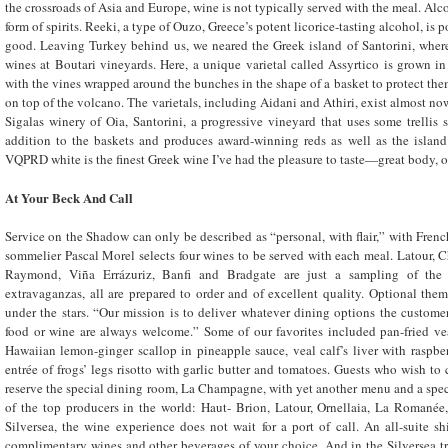
the crossroads of Asia and Europe, wine is not typically served with the meal. Alc
form of spirits. Reeki, a type of Ouzo, Greece’s potent licorice-tasting alcohol, is p
good. Leaving Turkey behind us, we neared the Greek island of Santorini, whe
wines at Boutari vineyards. Here, a unique varietal called Assyrtico is grown 
with the vines wrapped around the bunches in the shape of a basket to protect them
on top of the volcano. The varietals, including Aidani and Athiri, exist almost now
Sigalas winery of Oia, Santorini, a progressive vineyard that uses some trellis s
addition to the baskets and produces award-winning reds as well as the island’
VQPRD white is the finest Greek wine I’ve had the pleasure to taste—great body, o
At Your Beck And Call
Service on the Shadow can only be described as “personal, with flair,” with Fren
sommelier Pascal Morel selects four wines to be served with each meal. Latour,
Raymond, Viña Errázuriz, Banfi and Bradgate are just a sampling of the l
extravaganzas, all are prepared to order and of excellent quality. Optional th
under the stars. “Our mission is to deliver whatever dining options the customer
food or wine are always welcome.” Some of our favorites included pan-fried ve
Hawaiian lemon-ginger scallop in pineapple sauce, veal calf’s liver with raspb
entrée of frogs’ legs risotto with garlic butter and tomatoes. Guests who wish to
reserve the special dining room, La Champagne, with yet another menu and a speci
of the top producers in the world: Haut- Brion, Latour, Ornellaia, La Romané
Silversea, the wine experience does not wait for a port of call. An all-suite sh
complimentary wines and other beverages of your choice. And in the Silversea t