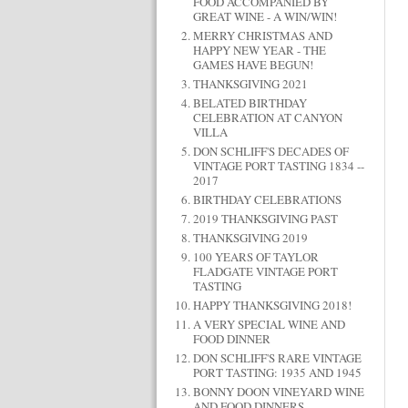
FOOD ACCOMPANIED BY
GREAT WINE - A WIN/WIN!
MERRY CHRISTMAS AND
HAPPY NEW YEAR - THE
GAMES HAVE BEGUN!
THANKSGIVING 2021
BELATED BIRTHDAY
CELEBRATION AT CANYON
VILLA
DON SCHLIFF'S DECADES OF
VINTAGE PORT TASTING 1834 --
2017
BIRTHDAY CELEBRATIONS
2019 THANKSGIVING PAST
THANKSGIVING 2019
100 YEARS OF TAYLOR
FLADGATE VINTAGE PORT
TASTING
HAPPY THANKSGIVING 2018!
A VERY SPECIAL WINE AND
FOOD DINNER
DON SCHLIFF'S RARE VINTAGE
PORT TASTING: 1935 AND 1945
BONNY DOON VINEYARD WINE
AND FOOD DINNERS