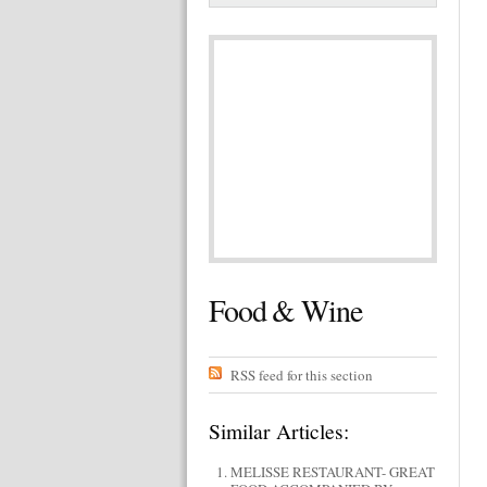
Food & Wine
RSS feed for this section
Similar Articles:
MELISSE RESTAURANT- GREAT