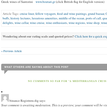
Greek wines of Santorini
www.boutari.gr
(click British flag for English version)
Article Tags:
cruise liner
,
fellow voyagers
,
food and wine pairings
,
grand bazaar
,
buffs
,
history lectures
,
luxurious amenities
,
middle of the ocean
,
ports of call
,
qua
delights
,
wine cellar
,
wine cruise
,
wine enthusiasts
,
wine regions
,
wine shop
,
wine
Wondering about our rating scale and quoted prices?
Click here for a quick e
« Previous Article
NO COMMENTS SO FAR FOR “A MEDITERRANEAN CRUIS
binance Registrera dig
says:
Your comment is awaiting moderation. This is a preview; your comment will be vis