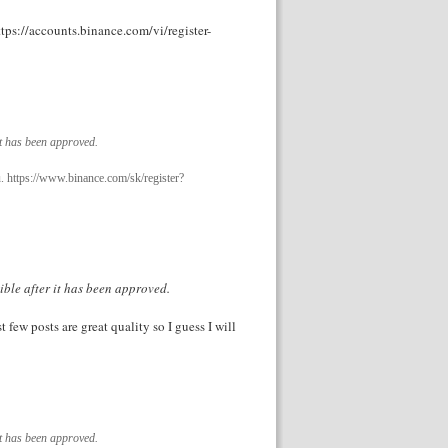
ttps://accounts.binance.com/vi/register-
it has been approved.
u. https://www.binance.com/sk/register?
ible after it has been approved.
t few posts are great quality so I guess I will
it has been approved.