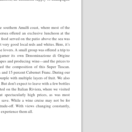
the southern Amalfi coast, where most of the
versea offered an exclusive luncheon at the
 food served on the patio above the sea was
 very good local reds and whites. Here, it’s
e lovers. A small group was offered a trip to
 garner its own Denominazione di Origine
grapes and producing wine—and the prices to
ibed the composition of this Super Tuscan.
 and 15 percent Cabernet Franc. During our
urple with multiple layers of fruit. We also
 But don’t expect to leave with a few bottles
ted on the Italian Riviera, where we visited
—at spectacularly high prices, as was most
 save. While a wine cruise may not be for
trade-off. With views changing constantly,
o experience them all.