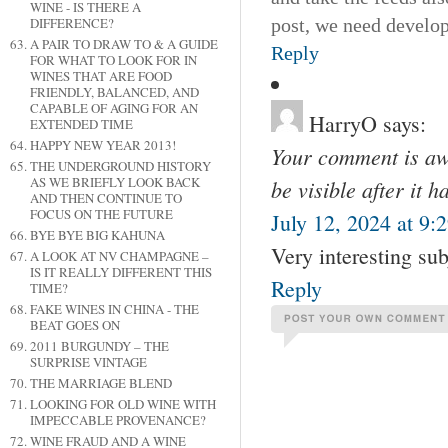
WINE - IS THERE A
post, we need develop m
DIFFERENCE?
A PAIR TO DRAW TO & A GUIDE
Reply
FOR WHAT TO LOOK FOR IN
WINES THAT ARE FOOD
FRIENDLY, BALANCED, AND
CAPABLE OF AGING FOR AN
HarryO
says:
EXTENDED TIME
HAPPY NEW YEAR 2013!
Your comment is awa
THE UNDERGROUND HISTORY
AS WE BRIEFLY LOOK BACK
be visible after it 
AND THEN CONTINUE TO
FOCUS ON THE FUTURE
July 12, 2024 at 9:
BYE BYE BIG KAHUNA
Very interesting su
A LOOK AT NV CHAMPAGNE –
IS IT REALLY DIFFERENT THIS
Reply
TIME?
FAKE WINES IN CHINA - THE
BEAT GOES ON
2011 BURGUNDY – THE
SURPRISE VINTAGE
THE MARRIAGE BLEND
LOOKING FOR OLD WINE WITH
IMPECCABLE PROVENANCE?
WINE FRAUD AND A WINE