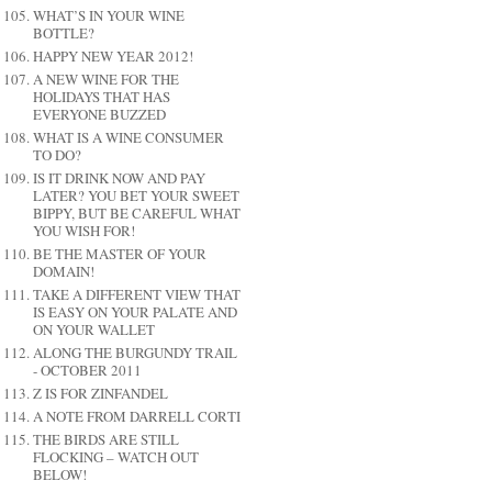
WHAT’S IN YOUR WINE
BOTTLE?
HAPPY NEW YEAR 2012!
A NEW WINE FOR THE
HOLIDAYS THAT HAS
EVERYONE BUZZED
WHAT IS A WINE CONSUMER
TO DO?
IS IT DRINK NOW AND PAY
LATER? YOU BET YOUR SWEET
BIPPY, BUT BE CAREFUL WHAT
YOU WISH FOR!
BE THE MASTER OF YOUR
DOMAIN!
TAKE A DIFFERENT VIEW THAT
IS EASY ON YOUR PALATE AND
ON YOUR WALLET
ALONG THE BURGUNDY TRAIL
- OCTOBER 2011
Z IS FOR ZINFANDEL
A NOTE FROM DARRELL CORTI
THE BIRDS ARE STILL
FLOCKING – WATCH OUT
BELOW!