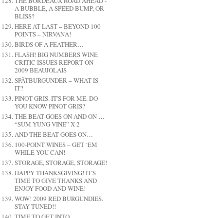
THE BORDEAUX ROAD AHEAD -
A BUBBLE, A SPEED BUMP, OR
BLISS?
HERE AT LAST – BEYOND 100
POINTS – NIRVANA!
BIRDS OF A FEATHER…
FLASH! BIG NUMBERS WINE
CRITIC ISSUES REPORT ON
2009 BEAUJOLAIS
SPÄTBURGUNDER – WHAT IS
IT?
PINOT GRIS. IT'S FOR ME. DO
YOU KNOW PINOT GRIS?
THE BEAT GOES ON AND ON …
“SUM YUNG VINE” X 2
AND THE BEAT GOES ON…
100-POINT WINES – GET ‘EM
WHILE YOU CAN!
STORAGE, STORAGE, STORAGE!
HAPPY THANKSGIVING! IT'S
TIME TO GIVE THANKS AND
ENJOY FOOD AND WINE!
WOW! 2009 RED BURGUNDIES.
STAY TUNED!!
TIME TO GET INTO