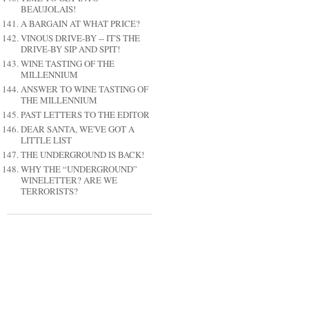
BEAUJOLAIS!
A BARGAIN AT WHAT PRICE?
VINOUS DRIVE-BY -- IT'S THE
DRIVE-BY SIP AND SPIT!
WINE TASTING OF THE
MILLENNIUM
ANSWER TO WINE TASTING OF
THE MILLENNIUM
PAST LETTERS TO THE EDITOR
DEAR SANTA, WE'VE GOT A
LITTLE LIST
THE UNDERGROUND IS BACK!
WHY THE “UNDERGROUND”
WINELETTER? ARE WE
TERRORISTS?