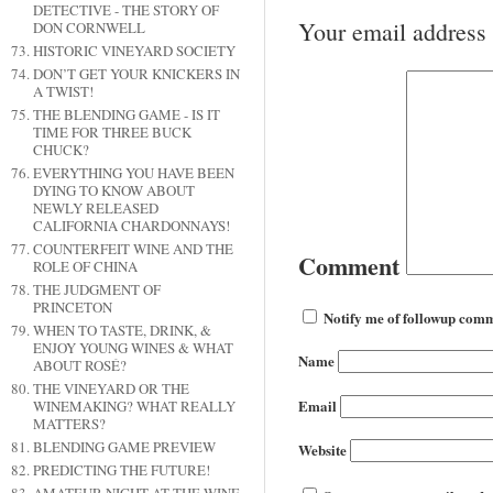
DETECTIVE - THE STORY OF
Your email address 
DON CORNWELL
HISTORIC VINEYARD SOCIETY
DON’T GET YOUR KNICKERS IN
A TWIST!
THE BLENDING GAME - IS IT
TIME FOR THREE BUCK
CHUCK?
EVERYTHING YOU HAVE BEEN
DYING TO KNOW ABOUT
NEWLY RELEASED
CALIFORNIA CHARDONNAYS!
COUNTERFEIT WINE AND THE
Comment
ROLE OF CHINA
THE JUDGMENT OF
PRINCETON
Notify me of followup comm
WHEN TO TASTE, DRINK, &
ENJOY YOUNG WINES & WHAT
Name
ABOUT ROSÉ?
THE VINEYARD OR THE
Email
WINEMAKING? WHAT REALLY
MATTERS?
BLENDING GAME PREVIEW
Website
PREDICTING THE FUTURE!