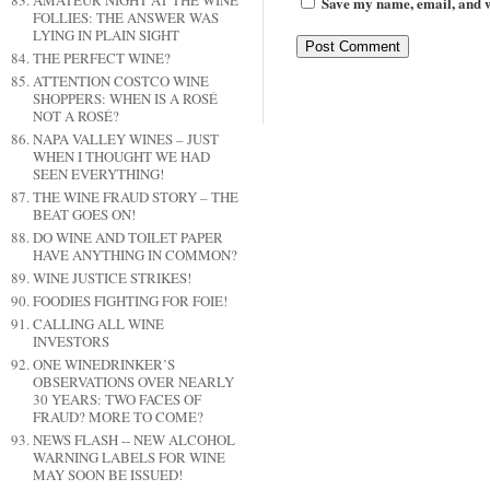
AMATEUR NIGHT AT THE WINE
Save my name, email, and we
FOLLIES: THE ANSWER WAS
LYING IN PLAIN SIGHT
THE PERFECT WINE?
ATTENTION COSTCO WINE
SHOPPERS: WHEN IS A ROSÉ
NOT A ROSÉ?
NAPA VALLEY WINES – JUST
WHEN I THOUGHT WE HAD
SEEN EVERYTHING!
THE WINE FRAUD STORY – THE
BEAT GOES ON!
DO WINE AND TOILET PAPER
HAVE ANYTHING IN COMMON?
WINE JUSTICE STRIKES!
FOODIES FIGHTING FOR FOIE!
CALLING ALL WINE
INVESTORS
ONE WINEDRINKER’S
OBSERVATIONS OVER NEARLY
30 YEARS: TWO FACES OF
FRAUD? MORE TO COME?
NEWS FLASH -- NEW ALCOHOL
WARNING LABELS FOR WINE
MAY SOON BE ISSUED!