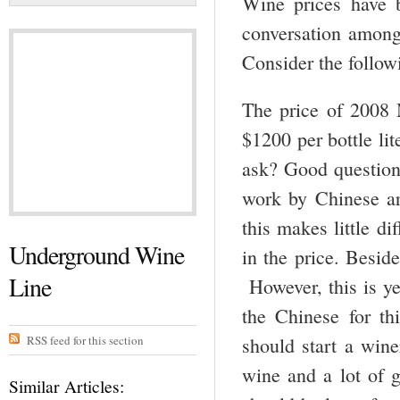
Wine prices have b
conversation among 
Consider the follow
The price of 2008
$1200 per bottle li
ask? Good question
work by Chinese art
this makes little di
Underground Wine
in the price. Beside
Line
However, this is ye
the Chinese for t
RSS feed for this section
should start a wine
wine and a lot of g
Similar Articles: