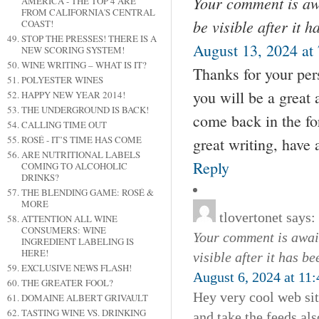
Your comment is awa
AMERICA - THE TOP 4 ARE
FROM CALIFORNIA'S CENTRAL
be visible after it 
COAST!
STOP THE PRESSES! THERE IS A
August 13, 2024 at
NEW SCORING SYSTEM!
WINE WRITING – WHAT IS IT?
Thanks for your per
POLYESTER WINES
you will be a great
HAPPY NEW YEAR 2014!
THE UNDERGROUND IS BACK!
come back in the fo
CALLING TIME OUT
ROSÉ - IT’S TIME HAS COME
great writing, have 
ARE NUTRITIONAL LABELS
Reply
COMING TO ALCOHOLIC
DRINKS?
THE BLENDING GAME: ROSÉ &
MORE
tlovertonet
says:
ATTENTION ALL WINE
CONSUMERS: WINE
Your comment is await
INGREDIENT LABELING IS
HERE!
visible after it has b
EXCLUSIVE NEWS FLASH!
August 6, 2024 at 11
THE GREATER FOOL?
Hey very cool web sit
DOMAINE ALBERT GRIVAULT
TASTING WINE VS. DRINKING
and take the feeds al