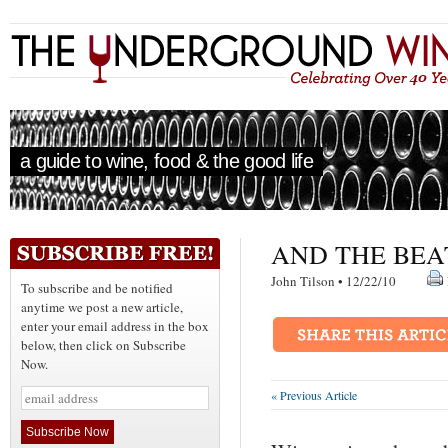
a guide to wine, food & the good life
AND THE BEA
John Tilson • 12/22/10
To subscribe and be notified
anytime we post a new article,
enter your email address in the box
below, then click on Subscribe
Now.
« Previous Article