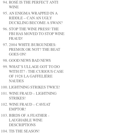
ROSÉ IS THE PERFECT ANTI
WINE
AN ENIGMA WRAPPED IN A
RIDDLE – CAN AN UGLY
DUCKLING BECOME A SWAN?
STOP THE WINE PRESS! THE
FBI HAS MOVED TO STOP WINE
FRAUD!
2004 WHITE BURGUNDIES:
PREMOX OR NOT? THE BEAT
GOES ON!
GOOD NEWS BAD NEWS
WHAT’S ULLAGE GOT TO DO
WITH IT? - THE CURIOUS CASE
OF 1928 LA GAFFELIÉRE
NAUDES
LIGHTNING STRIKES TWICE!
WINE FRAUD – LIGHTNING
STRIKES!
WINE FRAUD – CAVEAT
EMPTOR!
BIRDS OF A FEATHER -
LAUGHABLE WINE
DESCRIPTIONS
TIS THE SEASON!