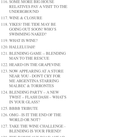
SOME MORE BIG HOUSE
RELATIVES PAY A VISIT TO THE
UNDERGROUND
WINE & CLOSURE
YIKES! THE TIDE MAY BE
GOING OUT SOON! WHO’S
SWIMMING NAKED?
WHAT IS WINE?
HALLELUJAH!
BLENDING GAME -- BLENDING
MAN TO THE RESCUE
HEARD ON THE GRAPEVINE
NOW APPEARING AT A STORE
NEAR YOU - DON'T CRY FOR
ME ARGENTINA STARRING
MALBEC & TORRONTES
BLENDING PARTY – A NEW
TWIST – FLASH DASH – WHAT'S
IN YOUR GLASS?
BBBB TRIBUTE
OMG - IS IT THE END OF THE
WORLD OR NOT?
TAKE THE WINE CHALLENGE -
BLENDING IS YOUR FRIEND!