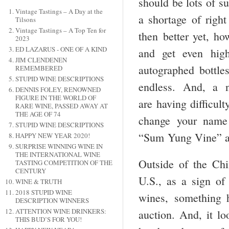
should be lots of su
Vintage Tastings – A Day at the
a shortage of right
Tilsons
Vintage Tastings – A Top Ten for
then better yet, ho
2023
ED LAZARUS - ONE OF A KIND
and get even high
JIM CLENDENEN
autographed bottle
REMEMBERED
STUPID WINE DESCRIPTIONS
endless. And, a n
DENNIS FOLEY, RENOWNED
FIGURE IN THE WORLD OF
are having difficul
RARE WINE, PASSED AWAY AT
THE AGE OF 74
change your name
STUPID WINE DESCRIPTIONS
“Sum Yung Vine” 
HAPPY NEW YEAR 2020!
SURPRISE WINNING WINE IN
THE INTERNATIONAL WINE
Outside of the Chin
TASTING COMPETITION OF THE
CENTURY
U.S., as a sign of
WINE & TRUTH
2018 STUPID WINE
wines, something 
DESCRIPTION WINNERS
ATTENTION WINE DRINKERS:
auction. And, it lo
THIS BUD’S FOR YOU!