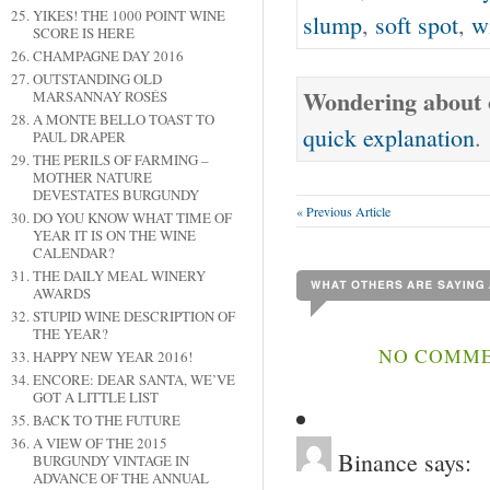
YIKES! THE 1000 POINT WINE
slump
,
soft spot
,
w
SCORE IS HERE
CHAMPAGNE DAY 2016
OUTSTANDING OLD
Wondering about o
MARSANNAY ROSÉS
A MONTE BELLO TOAST TO
quick explanation
.
PAUL DRAPER
THE PERILS OF FARMING –
MOTHER NATURE
DEVESTATES BURGUNDY
« Previous Article
DO YOU KNOW WHAT TIME OF
YEAR IT IS ON THE WINE
CALENDAR?
THE DAILY MEAL WINERY
AWARDS
STUPID WINE DESCRIPTION OF
THE YEAR?
NO COMME
HAPPY NEW YEAR 2016!
ENCORE: DEAR SANTA, WE’VE
GOT A LITTLE LIST
BACK TO THE FUTURE
A VIEW OF THE 2015
Binance
says:
BURGUNDY VINTAGE IN
ADVANCE OF THE ANNUAL