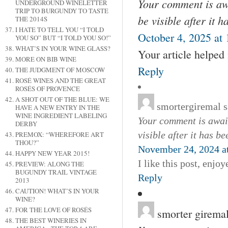
Your comment is awa
UNDERGROUND WINELETTER
TRIP TO BURGUNDY TO TASTE
be visible after it 
THE 2014S
I HATE TO TELL YOU “I TOLD
October 4, 2025 at
YOU SO” BUT “I TOLD YOU SO!”
WHAT’S IN YOUR WINE GLASS?
Your article helped
MORE ON BIB WINE
Reply
THE JUDGMENT OF MOSCOW
ROSÉ WINES AND THE GREAT
ROSÉS OF PROVENCE
A SHOT OUT OF THE BLUE: WE
smortergiremal
s
HAVE A NEW ENTRY IN THE
WINE INGREDIENT LABELING
Your comment is await
DERBY
visible after it has b
PREMOX: “WHEREFORE ART
THOU?”
November 24, 2024 a
HAPPY NEW YEAR 2015!
I like this post, enjo
PREVIEW: ALONG THE
BUGUNDY TRAIL VINTAGE
Reply
2013
CAUTION! WHAT’S IN YOUR
WINE?
FOR THE LOVE OF ROSÉS
smorter girema
THE BEST WINERIES IN