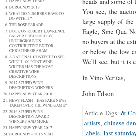
heads and some of t
HAPPY NEW YEAR!
BURGUNDY 2018
You see, the auctio
WHAT DO NUMBERS HAVE TO
DO WITH IT?
large supply of the
THE ROSÉ PARADE
Eagle, Sine Qua No
BOOK ON ROBERT LAWRENCE
BALZER PUBLISHED BY
no buyers at the est
UNDERGROUND'S
CONTRIBUTING EDITOR
or below the low es
CHRISTINE GRAHAM
A NATIONAL CONTEST TO SEE
We’ll see, but it is
WHICH 100 POINT WINE
WRITER HAS THE MOST
CREATIVE WINE
In Vino Veritas,
DESCRIPTIONS
2017 STUPID WINE
DESCRIPTION WINNERS
John Tilson
HAPPY NEW YEAR 2018!
NEWS FLASH – HAS FAKE NEWS
TAKEN OVER THE WINE GAME?
Article Tags:
& Co
2016 STUPID WINE
DESCRIPTION AWARD
WINNERS AND MORE!
artists
,
chinese de
HAPPY NEW YEAR 2017!
labels
,
last saturda
BURGUNDY – 2016 VISIT