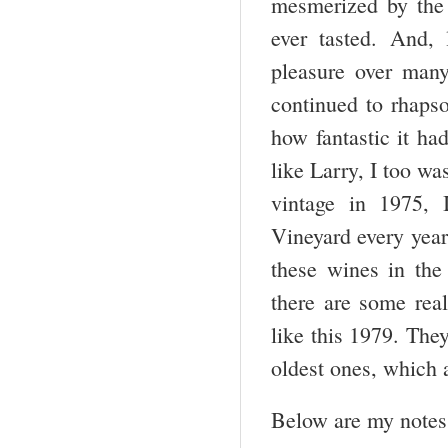
mesmerized by the 
ever tasted. And,
pleasure over many
continued to rhaps
how fantastic it h
like Larry, I too wa
vintage in 1975, 
Vineyard every year
these wines in the
there are some rea
like this 1979. The
oldest ones, which a
Below are my notes 