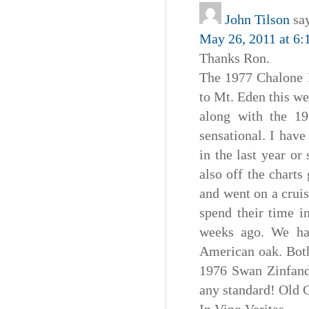
John Tilson
sa
May 26, 2011 at 6:
Thanks Ron.
The 1977 Chalone P
to Mt. Eden this we
along with the 1
sensational. I hav
in the last year o
also off the charts
and went on a crui
spend their time i
weeks ago. We ha
American oak. Both
1976 Swan Zinfand
any standard! Old C
In Vino Veritas,