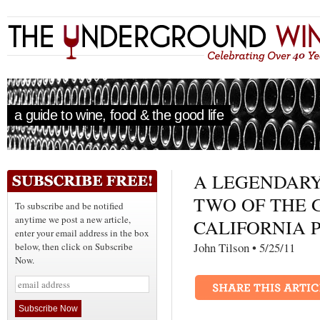
a guide to wine, food & the good life
A LEGENDAR
TWO OF THE 
To subscribe and be notified
anytime we post a new article,
CALIFORNIA P
enter your email address in the box
John Tilson • 5/25/
below, then click on Subscribe
Now.