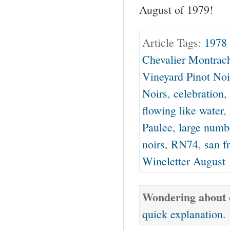
August of 1979!
Article Tags:
1978 
Chevalier Montrac
Vineyard Pinot Noi
Noirs
,
celebration
,
flowing like water
,
Paulee
,
large numb
noirs
,
RN74
,
san f
Wineletter August
Wondering about o
quick explanation
.