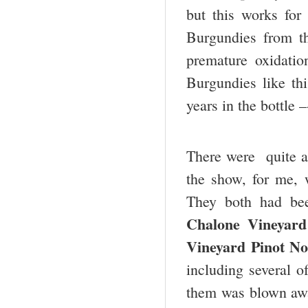
but this works for
Burgundies from t
premature oxidati
Burgundies like th
years in the bottle 
There were quite a
the show, for me, w
They both had be
Chalone Vineyard
Vineyard Pinot No
including several 
them was blown awa