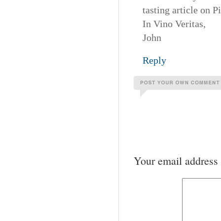
tasting article on P
In Vino Veritas,
John
Reply
Your email address 