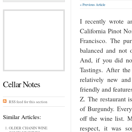
« Previous Article
I recently wrote an
California Pinot No
Francisco. The pur
balanced and not o
And, if you did no
Tastings. After the
relatively new an
Cellar Notes
friendly and featur
Z. The restaurant i
RSS feed for this section
of Burgundy. Ever
Similar Articles:
off the wine list. 
respect, it was s
OLDER CHANIN WINE