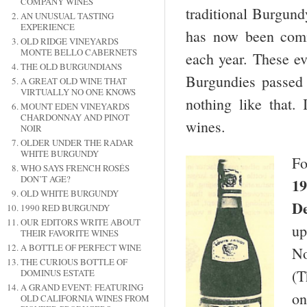
COMPANY WINES
traditional Burgund
AN UNUSUAL TASTING
EXPERIENCE
has now been comme
OLD RIDGE VINEYARDS
MONTE BELLO CABERNETS
each year. These ev
THE OLD BURGUNDIANS
Burgundies passed 
A GREAT OLD WINE THAT
VIRTUALLY NO ONE KNOWS
nothing like that.
MOUNT EDEN VINEYARDS
CHARDONNAY AND PINOT
wines.
NOIR
OLDER UNDER THE RADAR
WHITE BURGUNDY
Fo
WHO SAYS FRENCH ROSÉS
DON’T AGE?
19
OLD WHITE BURGUNDY
De
1990 RED BURGUNDY
OUR EDITORS WRITE ABOUT
up
THEIR FAVORITE WINES
A BOTTLE OF PERFECT WINE
No
THE CURIOUS BOTTLE OF
(T
DOMINUS ESTATE
A GRAND EVENT: FEATURING
on
OLD CALIFORNIA WINES FROM