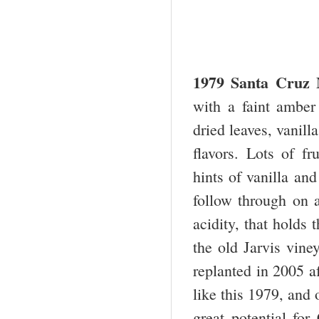
1979 Santa Cruz 
with a faint amber
dried leaves, vanill
flavors. Lots of fr
hints of vanilla an
follow through on a
acidity, that holds 
the old Jarvis vine
replanted in 2005 a
like this 1979, and 
great potential fo