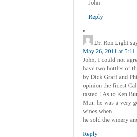
John
Reply
Dr. Ron Light
sa
May 26, 2011 at 5:11
John, I could not agr
have two bottles of t
by Dick Graff and Ph
opinion the finest Cal
tasted ! As to Ken Bu
Mtn. he was a very go
wines when
he sold the winery a
Reply