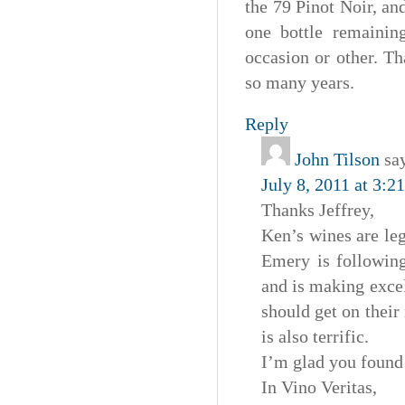
the 79 Pinot Noir, an
one bottle remainin
occasion or other. T
so many years.
Reply
John Tilson
sa
July 8, 2011 at 3:2
Thanks Jeffrey,
Ken’s wines are le
Emery is following
and is making excel
should get on their
is also terrific.
I’m glad you found
In Vino Veritas,