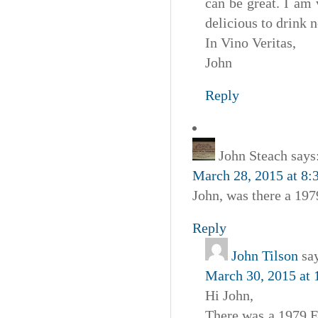
can be great. I am
delicious to drink 
In Vino Veritas,
John
Reply
John Steach
says
March 28, 2015 at 8:
John, was there a 1
Reply
John Tilson
sa
March 30, 2015 at
Hi John,
There was a 1979 Es