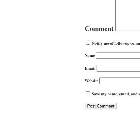
Comment
Notify me of followup comm
Name
Email
Website
Save my name, email, and we