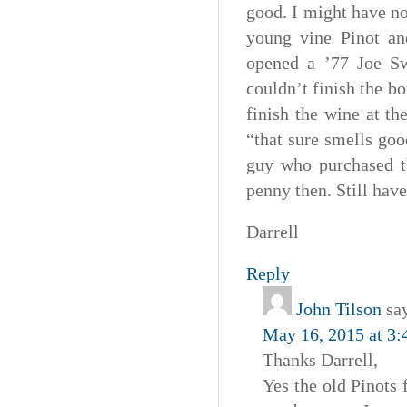
good. I might have no
young vine Pinot and
opened a ’77 Joe Sw
couldn’t finish the bo
finish the wine at t
“that sure smells goo
guy who purchased t
penny then. Still have
Darrell
Reply
John Tilson
sa
May 16, 2015 at 3
Thanks Darrell,
Yes the old Pinots