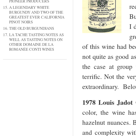
PIONEER PRODUCERS
re
A LEGENDARY WHITE
BURGUNDY AND TWO OF THE
Bu
GREATEST EVER CALIFORNIA
PINOT NOIRS
I 
THE OLD BURGUNDIANS
gr
LA TACHE TASTING NOTES AS
WELL AS TASTING NOTES ON
OTHER DOMAINE DE LA
of this wine had be
ROMANÉE CONTI WINES
not quite as good a
the case at group 
terrific. Not the ver
extraordinary. Belo
1978 Louis Jadot 
color, the wine ha
hazelnut nuances. B
and complexity with