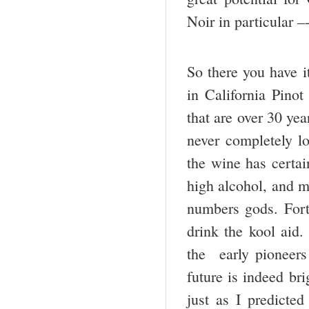
Noir in particular –
So there you have it
in California Pinot
that are over 30 yea
never completely lo
the wine has certai
high alcohol, and m
numbers gods. Fort
drink the kool aid
the early pioneers
future is indeed bri
just as I predicted