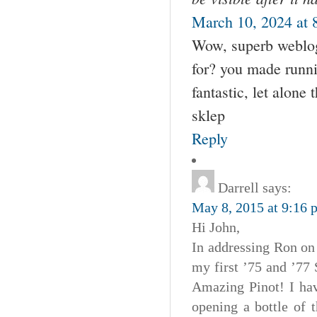
March 10, 2024 at 
Wow, superb weblog
for? you made runni
fantastic, let alone
sklep
Reply
Darrell
says:
May 8, 2015 at 9:16 
Hi John,
In addressing Ron on
my first ’75 and ’77 
Amazing Pinot! I hav
opening a bottle of t