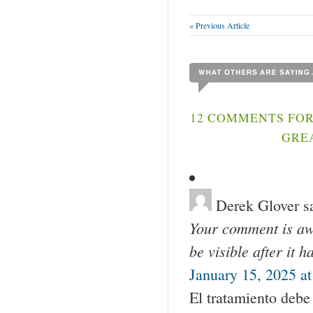
« Previous Article
12 COMMENTS FOR
GREA
Derek Glover
s
Your comment is awa
be visible after it 
January 15, 2025 a
El tratamiento debe