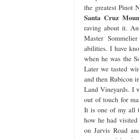
the greatest Pinot 
Santa Cruz Mount
raving about it. An
Master Sommelier
abilities. I have kn
when he was the So
Later we tasted win
and then Rubicon in
Land Vineyards. I wa
out of touch for ma
It is one of my all
how he had visited
on Jarvis Road and