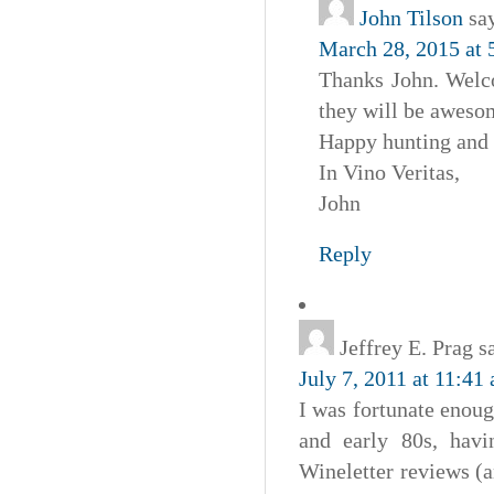
John Tilson
sa
March 28, 2015 at 
Thanks John. Welco
they will be aweso
Happy hunting and 
In Vino Veritas,
John
Reply
Jeffrey E. Prag
s
July 7, 2011 at 11:41
I was fortunate enoug
and early 80s, hav
Wineletter reviews (a