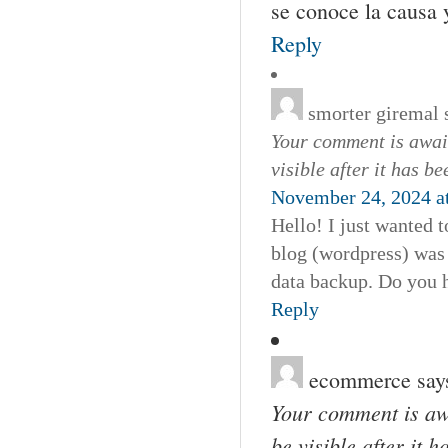
se conoce la causa y
Reply
smorter giremal
Your comment is await
visible after it has b
November 24, 2024 a
Hello! I just wanted 
blog (wordpress) was
data backup. Do you h
Reply
ecommerce
say
Your comment is awa
be visible after it 