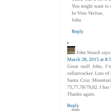
You might want to 
In Vino Veritas,
John
Reply
John Steach
says
March 28, 2015 at 8:
Great stuff John, I’
cellartracker. Lots of
Santa Cruz Mountain 
75,77,78/79,82. I has 
Thanks again.
Reply