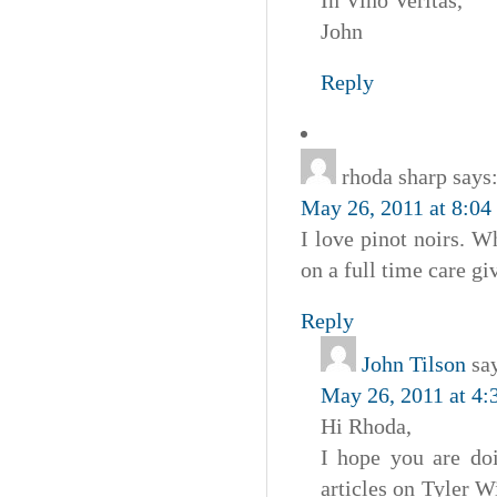
John
Reply
rhoda sharp
says
May 26, 2011 at 8:04
I love pinot noirs. 
on a full time care g
Reply
John Tilson
sa
May 26, 2011 at 4:
Hi Rhoda,
I hope you are doi
articles on Tyler 