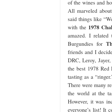
of the wines and ho
All marveled about 
said things like “W
1978 Chal
with the
amazed. I related 
Th
Burgundies for
friends and I decid
DRC, Leroy, Jayer, 
the best 1978 Red 
tasting as a “ringe
There were many rea
the world at the ta
However, it was inc
everyone’s list! It 