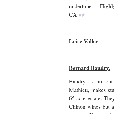
Highl
undertone –
CA
Loire
Valley
Bernard Baudry.
Baudry is an out
Mathieu, makes stu
65 acre estate. They
Chinon wines but a