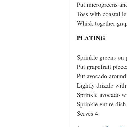
Put microgreens and
Toss with coastal l
Whisk together grap
PLATING
Sprinkle greens on 
Put grapefruit piece
Put avocado around
Lightly drizzle with
Sprinkle avocado wi
Sprinkle entire dish
Serves 4