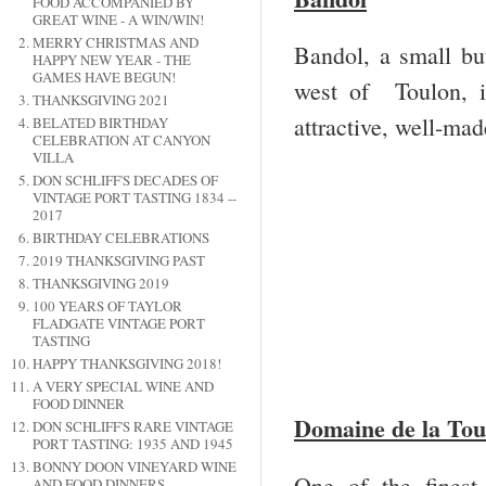
FOOD ACCOMPANIED BY
GREAT WINE - A WIN/WIN!
MERRY CHRISTMAS AND
Bandol, a small but
HAPPY NEW YEAR - THE
GAMES HAVE BEGUN!
west of Toulon, i
THANKSGIVING 2021
attractive, well-ma
BELATED BIRTHDAY
CELEBRATION AT CANYON
VILLA
DON SCHLIFF'S DECADES OF
VINTAGE PORT TASTING 1834 --
2017
BIRTHDAY CELEBRATIONS
2019 THANKSGIVING PAST
THANKSGIVING 2019
100 YEARS OF TAYLOR
FLADGATE VINTAGE PORT
TASTING
HAPPY THANKSGIVING 2018!
A VERY SPECIAL WINE AND
FOOD DINNER
Domaine de la Tou
DON SCHLIFF'S RARE VINTAGE
PORT TASTING: 1935 AND 1945
BONNY DOON VINEYARD WINE
One of the finest
AND FOOD DINNERS