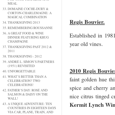
MEAL
DOMAINE COCHE-DURY &
CORTON-CHARLEMAGNE: A
MAGICAL COMBINATION
Regis Bouvier.
THANKSGIVING 2013
REMEMBERING ROUSSANNE
A GREAT FOOD & WINE
Established in 198
DINNER FEATURING KRUG
CHAMPAGNE
year old vines.
THANKSGIVING PAST 2012 &
2011
THANKSGIVING - 2012
ANDRÉ L. SIMON’S PARTNERS
(1951) REVISITED
2010 Regis Bouvi
UNFORGETTABLE
WHAT’S BETTER THAN A
faint golden hue th
CELEBRATION? TWO
CELEBRATIONS!
spice and cherry and
FATHER’S DAY: ROSÉ AND
SALMON & DAISY ON THE
nice citrus tinged 
WALL!
Kermit Lynch Win
A UNIQUE ADVENTURE: TEN
COUNTRIES IN EIGHTEEN DAYS
VIA CAR, PLANE, TRAIN, AND