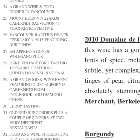
DINNER
A GRAND WINE & FOOD
DINNER IN VANCOUVER
MOUNT EDEN VINEYARDS
CABERNET SAUVIGNON 41
YEAR RETROSPECTIVE
VANCOUVER RARITIES DINNER
2010 Domaine de l
FEBRUARY 3, 2015 FEATURING
BURGUNDY
this wine has a gor
AN APPRECIATION OF
WOLFGANG PUCK
hints of spice, mel
RARE VINTAGE PORT TASTING
1927--1963, FEATURING
subtle, yet complex,
QUINTA DO NOVAL NACIONAL
tinges of pear, citr
A GRAND FOOD & WINE EVENT
FEATURING OLD CALIFORNIA
absolutely stunni
CABERNETS FROM
INGLENOOK AND DIAMOND
Merchant, Berkel
CREEK
LEROY TASTING
OLD RED BURGUNDIES PLUS A
COUPLE OF ZINGERS AT TWO
VERY DIFFERENT
RESTAURANTS
Burgundy
FOOD AND WINE SUGGESTIONS
FOR YOUR THANKSGIVING