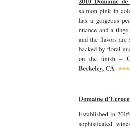
2010 Domaine de 
salmon pink in col
has a gorgeous pe
nuance and a tinge 
and the flavors are
backed by floral nu
O
on the finish –
Berkeley, CA
Domaine d’Ecroce
Established in 2005
sophisticated win