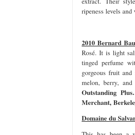
extract. Their styl
ripeness levels and 
2010 Bernard Ba
Rosé. It is light sa
tinged perfume wi
gorgeous fruit and i
melon, berry, and
Outstanding Plus.
Merchant, Berke
Domaine du Salva
This has been a w