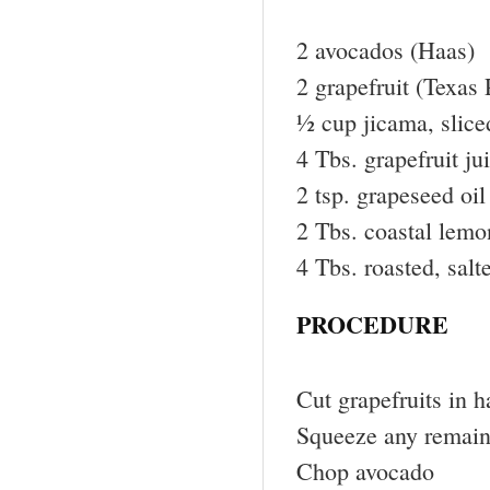
2 avocados (Haas)
2 grapefruit (Texas
½ cup jicama, slice
4 Tbs. grapefruit ju
2 tsp. grapeseed oil
2 Tbs. coastal lemo
4 Tbs. roasted, salt
PROCEDURE
Cut grapefruits in h
Squeeze any remaini
Chop avocado