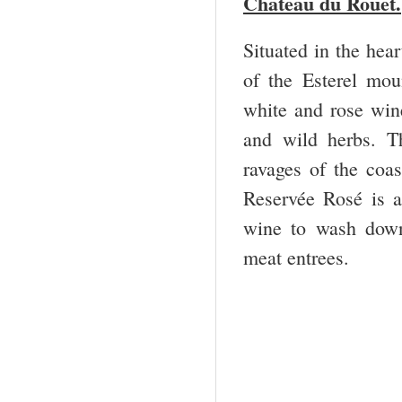
Chateau du Rouet.
Situated in the hear
of the Esterel mou
white and rose wine
and wild herbs. T
ravages of the coas
Reservée Rosé is a
wine to wash down 
meat entrees.