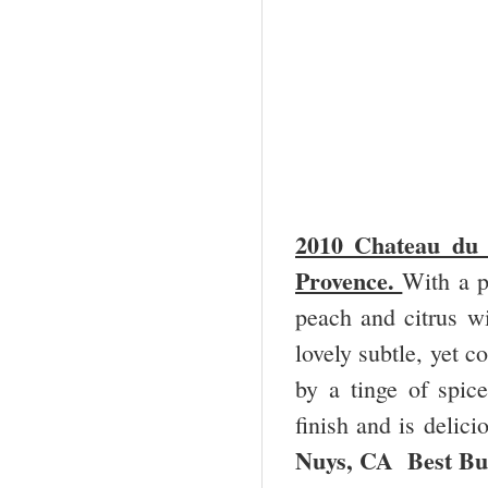
2010 Chateau du 
Provence.
With a p
peach and citrus wi
lovely subtle, yet c
by a tinge of spic
finish and is delici
Nuys, CA Best Bu