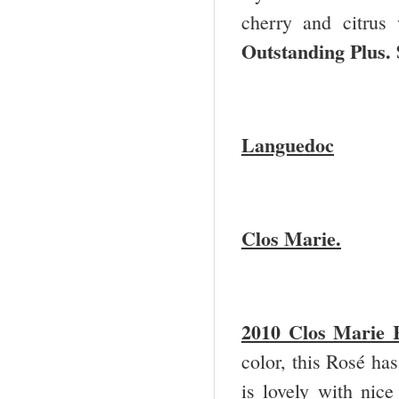
cherry and citrus 
Outstanding Plus.
Languedoc
Clos Marie.
2010 Clos Marie 
color, this Rosé has
is lovely with nice 