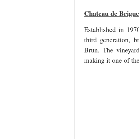
Chateau de Brigue
Established in 197
third generation, b
Brun. The vineyar
making it one of th