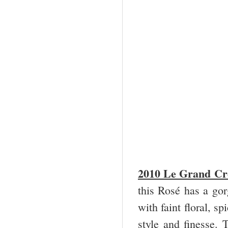
2010 Le Grand Cro
this Rosé has a go
with faint floral, s
style and finesse. 