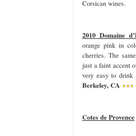
Corsican wines.
2010 Domaine d’
orange pink in col
cherries. The same 
just a faint accent 
very easy to drink
Berkeley, CA
Cotes de Provence