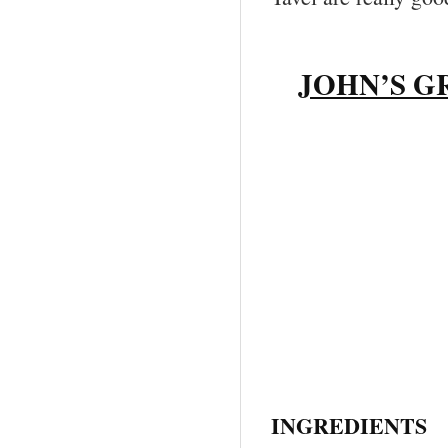
JOHN’S G
INGREDIENTS