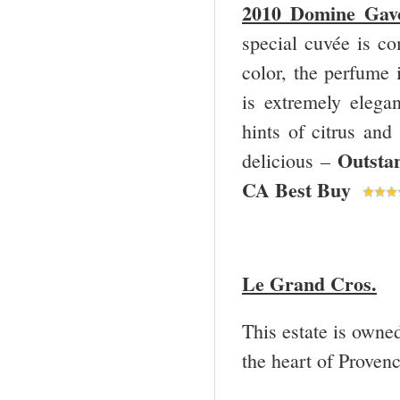
2010 Domine Gavo
special cuvée is c
color, the perfume 
is extremely elegan
hints of citrus and
Outsta
delicious –
CA Best Buy
Le Grand Cros.
This estate is owne
the heart of Provenc