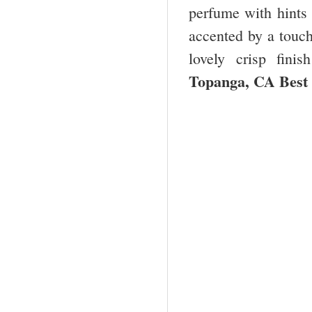
perfume with hints 
accented by a touch
lovely crisp fini
Topanga, CA Bes