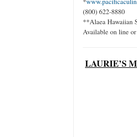
*
www.pacificaculin
(800) 622-8880
**Alaea Hawaiian S
Available on line or
LAURIE’S 