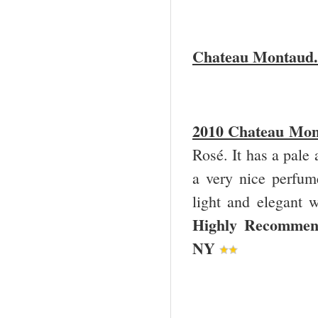
Chateau Montaud.
2010 Chateau Mon
Rosé. It has a pale
a very nice perfume
light and elegant w
Highly Recommend
NY