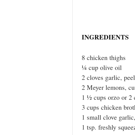
INGREDIENTS
8 chicken thighs
¼ cup olive oil
2 cloves garlic, pe
2 Meyer lemons, cu
1 ½ cups orzo or 2
3 cups chicken brot
1 small clove garli
1 tsp. freshly sque