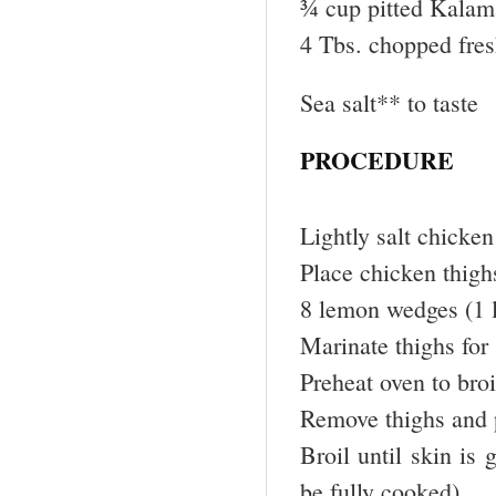
¾ cup pitted Kalama
4 Tbs. chopped fre
Sea salt** to taste
PROCEDURE
Lightly salt chicken
Place chicken thighs
8 lemon wedges (1 
Marinate thighs for
Preheat oven to broi
Remove thighs and 
Broil until skin is
be fully cooked)