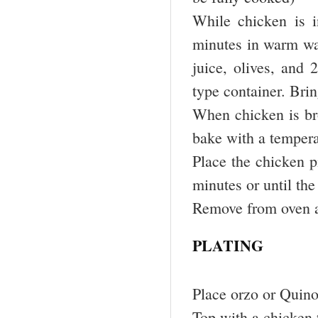
While chicken is i
minutes in warm wa
juice, olives, and 
type container. Brin
When chicken is br
bake with a tempera
Place the chicken p
minutes or until the
Remove from oven a
PLATING
Place orzo or Quinoa
Top with a chicken 