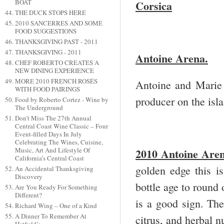
BOAT
Corsica
THE DUCK STOPS HERE
2010 SANCERRES AND SOME
FOOD SUGGESTIONS
THANKSGIVING PAST - 2011
THANKSGIVING - 2011
Antoine Arena.
CHEF ROBERTO CREATES A
NEW DINING EXPERIENCE
MORE 2010 FRENCH ROSÉS
Antoine and Marie 
WITH FOOD PAIRINGS
producer on the isl
Food by Roberto Cortez - Wine by
The Underground
Don’t Miss The 27th Annual
Central Coast Wine Classic – Four
Event-filled Days In July
Celebrating The Wines, Cuisine,
2010 Antoine Aren
Music, Art And Lifestyle Of
California’s Central Coast
golden edge this is
An Accidental Thanksgiving
Discovery
bottle age to round o
Are You Ready For Something
Different?
is a good sign. The
Richard Wing – One of a Kind
A Dinner To Remember At
citrus, and herbal n