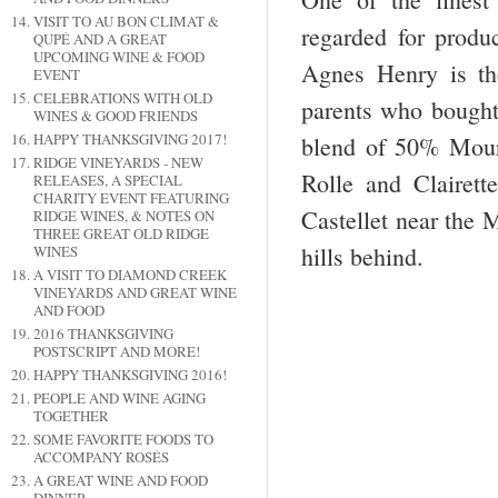
VISIT TO AU BON CLIMAT &
regarded for produ
QUPÉ AND A GREAT
UPCOMING WINE & FOOD
Agnes Henry is th
EVENT
CELEBRATIONS WITH OLD
parents who bought 
WINES & GOOD FRIENDS
HAPPY THANKSGIVING 2017!
blend of 50% Mour
RIDGE VINEYARDS - NEW
Rolle and Clairette
RELEASES, A SPECIAL
CHARITY EVENT FEATURING
Castellet near the 
RIDGE WINES, & NOTES ON
THREE GREAT OLD RIDGE
hills behind.
WINES
A VISIT TO DIAMOND CREEK
VINEYARDS AND GREAT WINE
AND FOOD
2016 THANKSGIVING
POSTSCRIPT AND MORE!
HAPPY THANKSGIVING 2016!
PEOPLE AND WINE AGING
TOGETHER
SOME FAVORITE FOODS TO
ACCOMPANY ROSÉS
A GREAT WINE AND FOOD