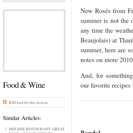
New Rosés from Fran
summer is not the o
any time the weathe
Beaujolais) at Than
summer, here are s
notes on more 201
And, for something
Food & Wine
our favorite recipes
RSS feed for this section
Similar Articles:
MELISSE RESTAURANT- GREAT
Bandol