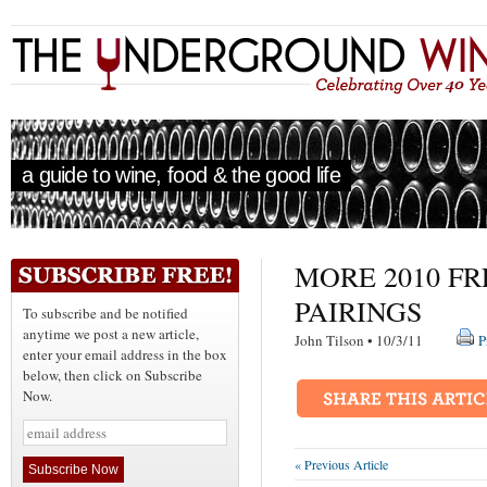
a guide to wine, food & the good life
MORE 2010 F
PAIRINGS
To subscribe and be notified
anytime we post a new article,
John Tilson • 10/3/11
P
enter your email address in the box
below, then click on Subscribe
Now.
« Previous Article