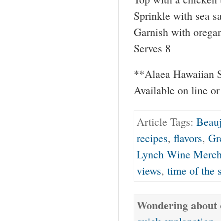
Sprinkle with sea s
Garnish with oregan
Serves 8
**Alaea Hawaiian S
Available on line or
Article Tags:
Beauj
recipes
,
flavors
,
Gr
Lynch Wine Merch
views
,
time of the 
Wondering about o