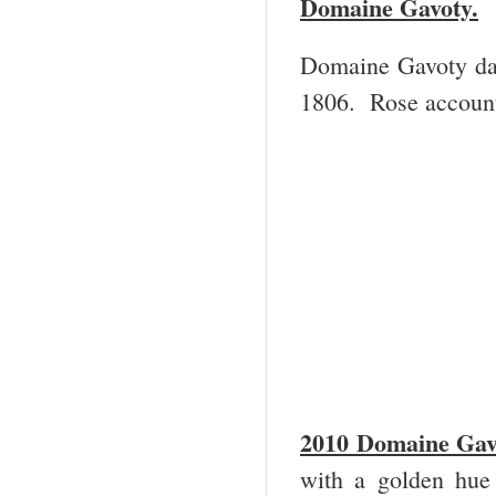
Domaine Gavoty.
Domaine Gavoty dat
1806. Rose account
2
010 Domaine Gav
with a golden hue 