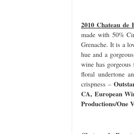
2010 Chateau de B
made with 50% Cin
Grenache. It is a l
hue and a gorgeous 
wine has gorgeous f
floral undertone a
Outsta
crispness –
CA, European Win
Productions/One 