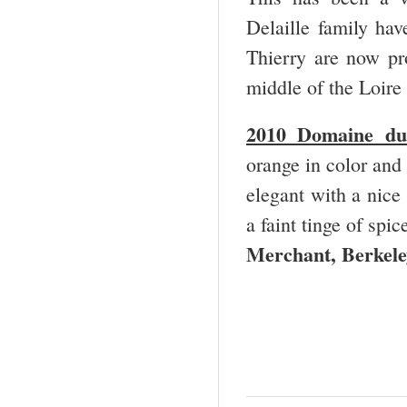
Delaille family ha
Thierry are now pro
middle of the Loir
2010 Domaine du
orange in color and 
elegant with a nice
a faint tinge of spi
Merchant, Berkele