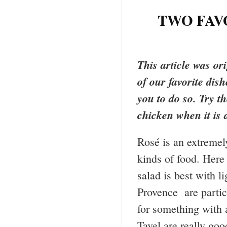
TWO FAV
This article was or
of our favorite dis
you to do so. Try 
chicken when it is a
Rosé is an extremel
kinds of food. Here
salad is best with l
Provence are partic
for something with 
Tavel are really goo