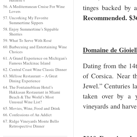
Hatfield’s
tinges backed by a
A Mediterranean Cruise For Wine
Lovers
Recommended. $3
Uncorking My Favorite
Summertime Sippers
Enjoy Summertime’s Sippable
Sherries
What To Serve With Rosé
Barbecuing and Entertaining Wine
Domaine de Gioiell
Choices
A Grand Experience on Michigan’s
Famous Mackinac Island
Dating from the 14t
Central Coast Wine Classic Dinner
of Corsica. Near t
Mélisse Restaurant -- A Great
Dining Experience
Jewel.” Centuries la
The Fontainebleau Hotel’s
Hakkasan Restaurant in Miami
taken over by a 
Beach & The World’s Most
Unusual Wine List?
vineyards and harves
Movies, Wine, Food and Drink
Confessions of An Addict
Ridge Vineyards Monte Bello
Retrospective Dinner