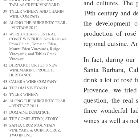
and cultures. The 
TABLAS CREEK VINEYARD
19
th
century and dev
TYLER WINERY AND CHANIN
WINE COMPANY
the development o
ALONG THE BURGUNDY TRAIL
- VINTAGE 2012
production of ros
WORLD CLASS CENTRAL
COAST WINERIES: New Releases
regional cuisine. And
From Calera, Domaine Eden,
Mount Eden Vineyards, Ridge
Vineyards, and Tablas Creek
In fact, during our
Vineyard
BERNARD PORTET’S NEW
Santa Barbara, Ca
WINEMAKING PROJECT,
HERITANCE
drink a lot of rosé 
CALERA WINE COMPANY
THE OJAI VINEYARD
Provence, we tried
TYLER WINERY
question, the real
ALONG THE BURGUNDY TRAIL
– VINTAGE 2011
three wonderful la
DOMAINE DONATSCH
THE COMPLETE(R) STORY
wines as well as not
SANTA CRUZ MOUNTAIN
VINEYARD & QUINTA CRUZ:
TWO IN ONE