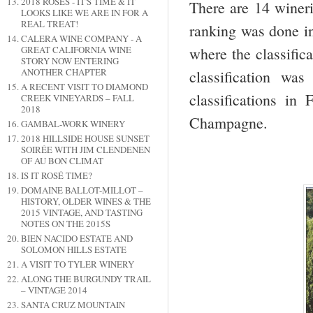
2018 ROSES - IT'S TIME & IT
There are 14 wineri
LOOKS LIKE WE ARE IN FOR A
REAL TREAT!
ranking was done in
CALERA WINE COMPANY - A
where the classific
GREAT CALIFORNIA WINE
STORY NOW ENTERING
ANOTHER CHAPTER
classification w
A RECENT VISIT TO DIAMOND
classifications in
CREEK VINEYARDS – FALL
2018
Champagne.
GAMBAL-WORK WINERY
2018 HILLSIDE HOUSE SUNSET
SOIRÉE WITH JIM CLENDENEN
OF AU BON CLIMAT
IS IT ROSÉ TIME?
DOMAINE BALLOT-MILLOT –
HISTORY, OLDER WINES & THE
2015 VINTAGE, AND TASTING
NOTES ON THE 2015S
BIEN NACIDO ESTATE AND
SOLOMON HILLS ESTATE
A VISIT TO TYLER WINERY
ALONG THE BURGUNDY TRAIL
– VINTAGE 2014
SANTA CRUZ MOUNTAIN