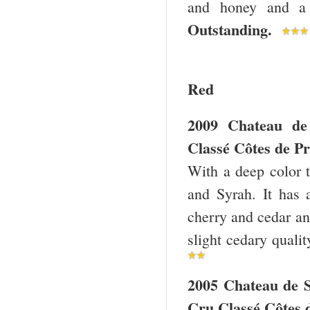
and honey and a 
Outstanding.
Red
2009 Chateau de
Classé Côtes de Pr
With a deep color 
and Syrah. It has 
cherry and cedar and
slight cedary quali
2005 Chateau de 
Cru Classé Côtes 