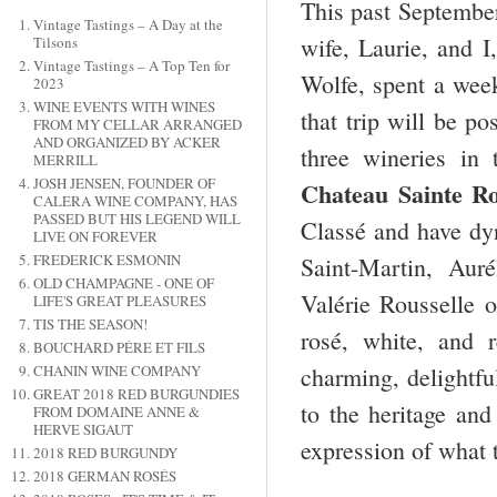
This past September
Vintage Tastings – A Day at the
wife, Laurie, and I
Tilsons
Vintage Tastings – A Top Ten for
Wolfe, spent a wee
2023
WINE EVENTS WITH WINES
that trip will be po
FROM MY CELLAR ARRANGED
AND ORGANIZED BY ACKER
three wineries in
MERRILL
JOSH JENSEN, FOUNDER OF
Chateau
Sainte Ro
CALERA WINE COMPANY, HAS
PASSED BUT HIS LEGEND WILL
Classé and have d
LIVE ON FOREVER
FREDERICK ESMONIN
Saint-Martin, Aur
OLD CHAMPAGNE - ONE OF
Valérie Rousselle 
LIFE'S GREAT PLEASURES
TIS THE SEASON!
rosé, white, and 
BOUCHARD PÉRE ET FILS
CHANIN WINE COMPANY
charming, delightfu
GREAT 2018 RED BURGUNDIES
to the heritage and
FROM DOMAINE ANNE &
HERVE SIGAUT
expression of what 
2018 RED BURGUNDY
2018 GERMAN ROSÉS