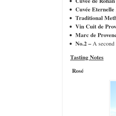
Cuvée de Rohan
Cuvée Eternelle 
Traditional Met
Vin Cuit de
Prov
Marc de
Proven
No.2 –
A
second 
Tasting Notes
Rosé