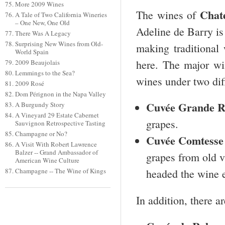
More 2009 Wines
Chat
The wines of
A Tale of Two California Wineries
– One New, One Old
Adeline de Barry is
There Was A Legacy
Surprising New Wines from Old-
making traditional
World Spain
here. The major wi
2009 Beaujolais
Lemmings to the Sea?
wines under two diff
2009 Rosé
Dom Pérignon in the Napa Valley
Cuvée Grande R
A Burgundy Story
A Vineyard 29 Estate Cabernet
grapes.
Sauvignon Retrospective Tasting
Champagne or No?
Cuvée Comtesse
A Visit With Robert Lawrence
Balzer -- Grand Ambassador of
grapes from old v
American Wine Culture
Champagne -- The Wine of Kings
headed the wine e
In addition, there a