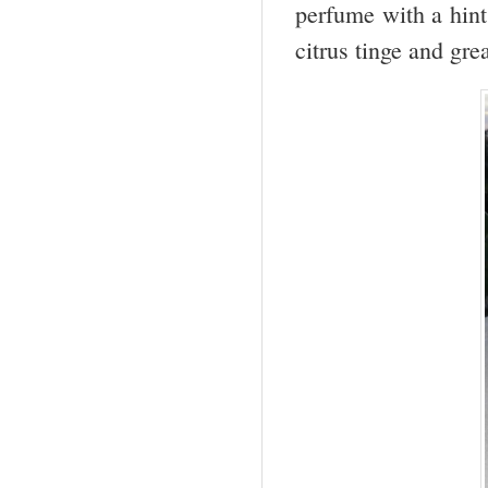
perfume with a hint 
citrus tinge and gre