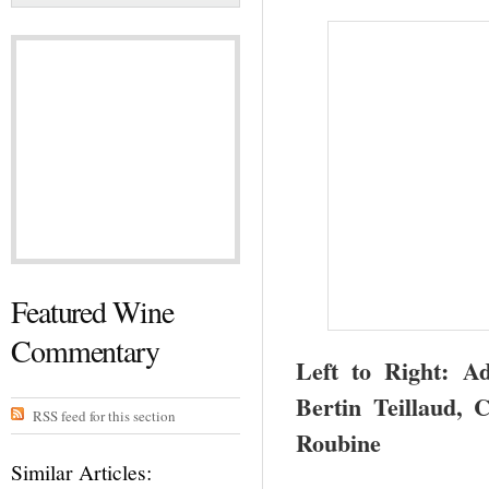
Featured Wine
Commentary
Left to Right: A
Bertin Teillaud, 
RSS feed for this section
Roubine
Similar Articles: