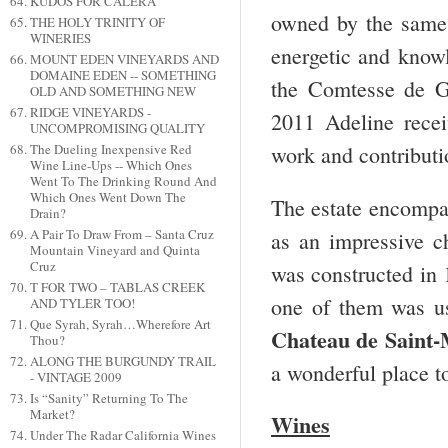
KUDOS FOR CALERA
owned by the same
THE HOLY TRINITY OF
WINERIES
energetic and know
MOUNT EDEN VINEYARDS AND
DOMAINE EDEN -- SOMETHING
the Comtesse de Ga
OLD AND SOMETHING NEW
RIDGE VINEYARDS -
2011 Adeline rece
UNCOMPROMISING QUALITY
The Dueling Inexpensive Red
work and contributio
Wine Line-Ups -- Which Ones
Went To The Drinking Round And
Which Ones Went Down The
The estate encompas
Drain?
A Pair To Draw From – Santa Cruz
as an impressive c
Mountain Vineyard and Quinta
Cruz
was constructed in 
T FOR TWO – TABLAS CREEK
one of them was u
AND TYLER TOO!
Que Syrah, Syrah…Wherefore Art
Chateau de Saint-
Thou?
ALONG THE BURGUNDY TRAIL
a wonderful place to
- VINTAGE 2009
Is “Sanity” Returning To The
Market?
Wines
Under The Radar California Wines