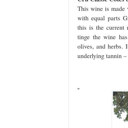
This wine is made 
with equal parts 
this is the current
tinge the wine has 
olives, and herbs. 
underlying tannin 