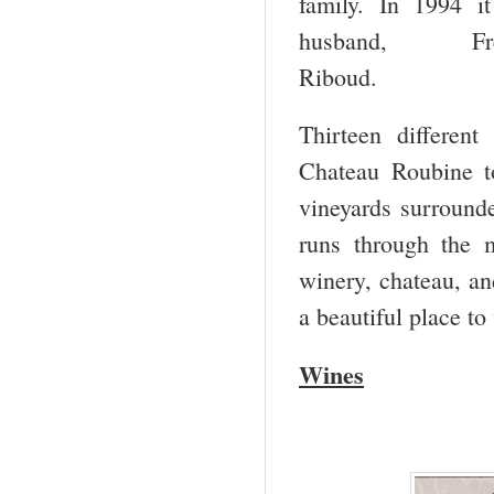
family. In 1994 i
husband, F
Ri
Thirteen differen
Chateau Roubine t
vineyards surround
runs through the m
winery, chateau, an
a beautiful place to 
Wines