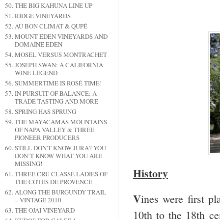
THE BIG KAHUNA LINE UP
RIDGE VINEYARDS
AU BON CLIMAT & QUPÉ
MOUNT EDEN VINEYARDS AND
DOMAINE EDEN
MOSEL VERSUS MONTRACHET
JOSEPH SWAN: A CALIFORNIA
WINE LEGEND
SUMMERTIME IS ROSÉ TIME!
IN PURSUIT OF BALANCE: A
TRADE TASTING AND MORE
SPRING HAS SPRUNG
THE MAYACAMAS MOUNTAINS
OF NAPA VALLEY & THREE
PIONEER PRODUCERS
STILL DON'T KNOW JURA? YOU
DON’T KNOW WHAT YOU ARE
MISSING!
History
THREE CRU CLASSÉ LADIES OF
THE COTES DE PROVENCE
ALONG THE BURGUNDY TRAIL
V
ines were first p
– VINTAGE 2010
THE OJAI VINEYARD
10
th
to the 18
th
cen