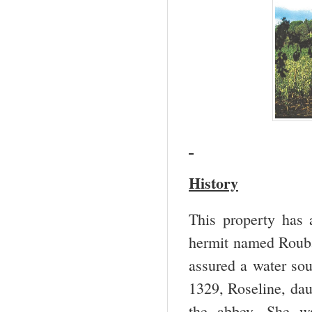
History
This property has 
hermit named Roubau
assured a water so
1329, Roseline, dau
the abbey. She w