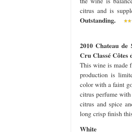
the wine is balanc
citrus and is suppl
Outstanding.
2010 Chateau de 
Cru Classé Côtes 
This wine is made 
production is limi
color with a faint 
citrus perfume with t
citrus and spice an
long crisp finish th
White