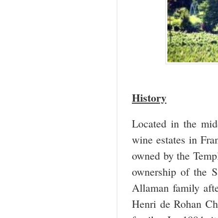
History
Located in the mid
wine estates in Fra
owned by the Templ
ownership of the S
Allaman family afte
Henri de Rohan Cha