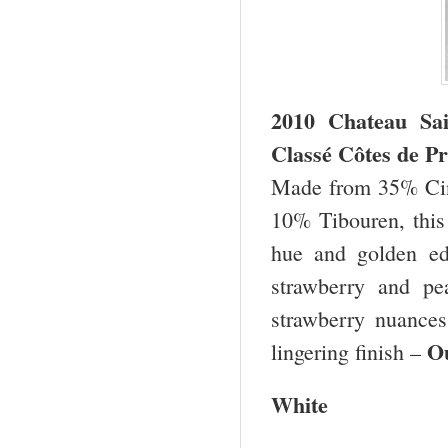
2010 Chateau Sa
Classé Côtes de Pr
Made from 35% Cin
10% Tibouren, this 
hue and golden edg
strawberry and pe
strawberry nuances
O
lingering finish –
White