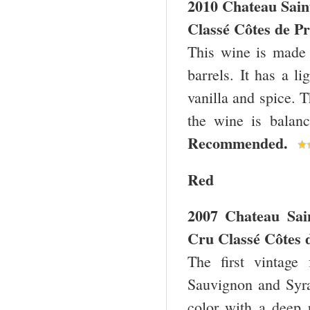
2010 Chateau Sain
Classé Côtes de Pr
This wine is made
barrels. It has a l
vanilla and spice. T
the wine is balanc
Recommended.
Red
2007 Chateau Sai
Cru Classé Côtes 
The first vintage
Sauvignon and Syra
color with a deep 