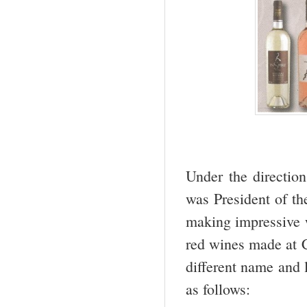
Under the direction
was President of t
making impressive w
red wines made at C
different name and 
as follows: