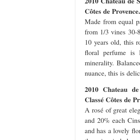
2010 Chateau de 
Côtes de Provence
Made from equal pa
from 1/3 vines 30-8
10 years old, this 
floral perfume is 
minerality. Balance
nuance, this is deli
2010 Chateau de 
Classé Côtes de Pr
A rosé of great ele
and 20% each Cinsa
and has a lovely flo