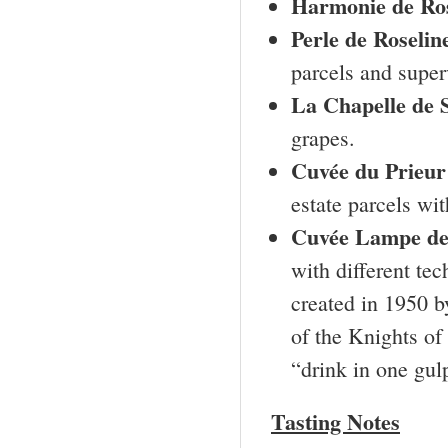
Harmonie de Ros
Perle de Roselin
parcels and super
La Chapelle de S
grapes.
Cuvée du Prieur
estate parcels wi
Cuvée Lampe d
with different te
created in 1950 b
of the Knights of
“drink in one gul
Tasting Notes