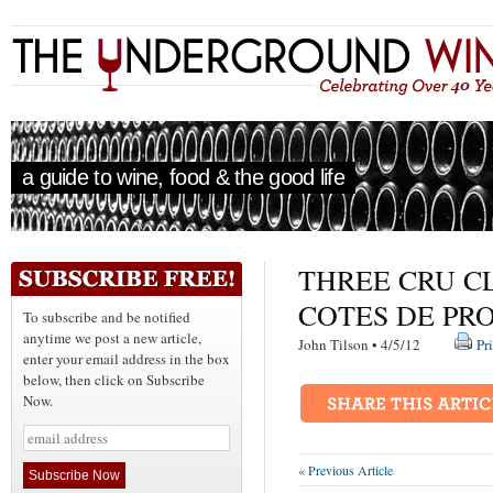
a guide to wine, food & the good life
THREE CRU C
COTES DE PR
To subscribe and be notified
anytime we post a new article,
John Tilson • 4/5/12
Pr
enter your email address in the box
below, then click on Subscribe
Now.
« Previous Article