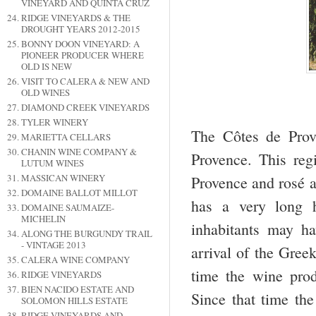
VINEYARD AND QUINTA CRUZ
RIDGE VINEYARDS & THE
DROUGHT YEARS 2012-2015
BONNY DOON VINEYARD: A
PIONEER PRODUCER WHERE
OLD IS NEW
VISIT TO CALERA & NEW AND
OLD WINES
DIAMOND CREEK VINEYARDS
TYLER WINERY
The Côtes de Prov
MARIETTA CELLARS
CHANIN WINE COMPANY &
Provence. This reg
LUTUM WINES
MASSICAN WINERY
Provence and rosé a
DOMAINE BALLOT MILLOT
has a very long h
DOMAINE SAUMAIZE-
MICHELIN
inhabitants may h
ALONG THE BURGUNDY TRAIL
- VINTAGE 2013
arrival of the Gre
CALERA WINE COMPANY
time the wine prod
RIDGE VINEYARDS
BIEN NACIDO ESTATE AND
Since that time th
SOLOMON HILLS ESTATE
RIDGE VINEYARDS AND