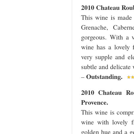
2010 Chateau Roub
This wine is made 
Grenache, Caberne
gorgeous. With a v
wine has a lovely f
very supple and ele
subtle and delicate 
Outstanding.
–
2010 Chateau Ro
Provence.
This wine is compr
wine with lovely f
golden hue and a go