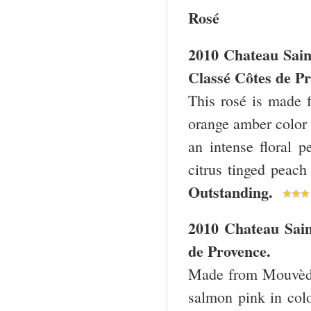
Rosé
2010 Chateau Sain
Classé Côtes de Pr
This rosé is made
orange amber color 
an intense floral p
citrus tinged peach
Outstanding.
2010 Chateau Sain
de Provence.
Made from Mouvèdre
salmon pink in colo