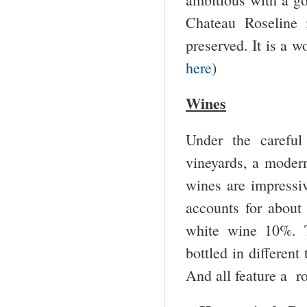
Chateau Roseline i
preserved. It is a w
here
)
Wines
Under the careful 
vineyards, a modern
wines are impressiv
accounts for abou
white wine 10%. T
bottled in different
And all feature a ro