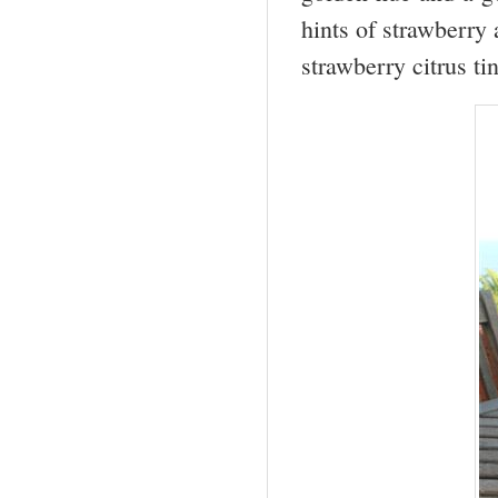
hints of strawberry 
strawberry citrus ti