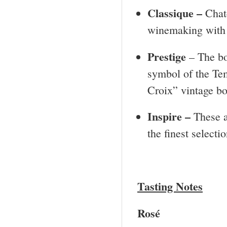
Classique –
Chat
winemaking with l
Prestige
– The bo
symbol of the Te
Croix” vintage bo
Inspire –
These a
the finest selecti
Tasting Notes
Rosé