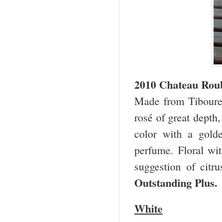
2010 Chateau Roub
Made from Tibouren
rosé of great depth,
color with a golde
perfume. Floral wit
suggestion of citr
Outstanding Plus
White