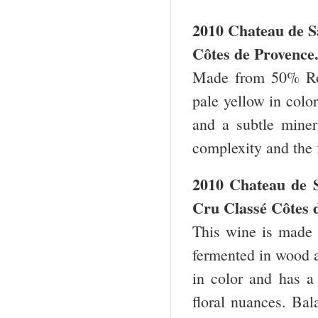
2010 Chateau de S
Côtes de Provence
Made from 50% Rol
pale yellow in colo
and a subtle minera
complexity and the 
2010 Chateau de 
Cru Classé Côtes 
This wine is made
fermented in wood a
in color and has a 
floral nuances. Bal