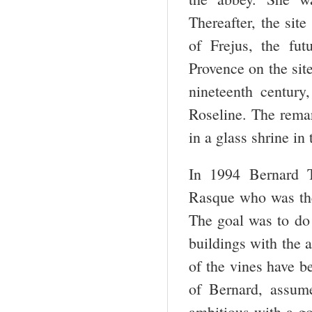
Thereafter, the sit
of Frejus, the fut
Provence on the site
nineteenth centur
Roseline. The remar
in a glass shrine in
In 1994 Bernard T
Rasque who was the 
The goal was to do 
buildings with the 
of the vines have b
of Bernard, assume
ambitious with a go