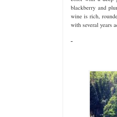
blackberry and plum
wine is rich, round
with several years a