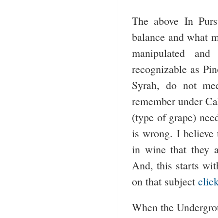
The above In Purs
balance and what ma
manipulated and 
recognizable as Pino
Syrah, do not mee
remember under Cali
(type of grape) nee
is wrong. I believe
in wine that they a
And, this starts wi
on that subject
clic
When the Undergroun