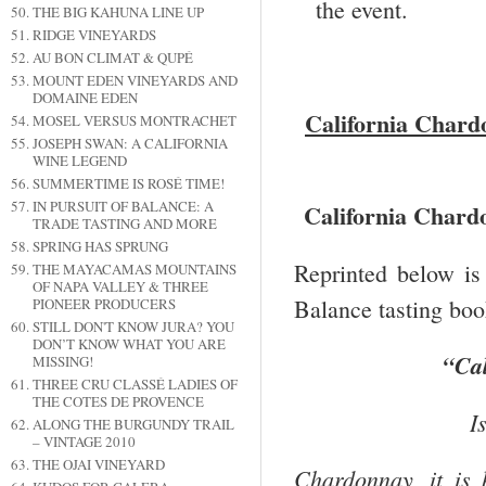
the event.
THE BIG KAHUNA LINE UP
RIDGE VINEYARDS
AU BON CLIMAT & QUPÉ
MOUNT EDEN VINEYARDS AND
DOMAINE EDEN
California
Chardo
MOSEL VERSUS MONTRACHET
JOSEPH SWAN: A CALIFORNIA
WINE LEGEND
SUMMERTIME IS ROSÉ TIME!
IN PURSUIT OF BALANCE: A
California
Chardo
TRADE TASTING AND MORE
SPRING HAS SPRUNG
Reprinted below is
THE MAYACAMAS MOUNTAINS
OF NAPA VALLEY & THREE
Balance tasting book
PIONEER PRODUCERS
STILL DON'T KNOW JURA? YOU
DON’T KNOW WHAT YOU ARE
“
Cal
MISSING!
THREE CRU CLASSÉ LADIES OF
THE COTES DE PROVENCE
I
ALONG THE BURGUNDY TRAIL
– VINTAGE 2010
THE OJAI VINEYARD
Chardonnay, it is 