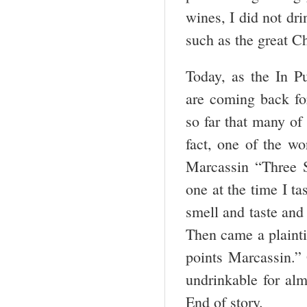
wines, I did not dr
such as the great 
Today, as the In Pu
are coming back fo
so far that many of
fact, one of the wo
Marcassin “Three Si
one at the time I ta
smell and taste and
Then came a plainti
points Marcassin.” 
undrinkable for alm
End of story.