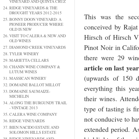
VINEYARD AND QUINTA CRUZ
RIDGE VINEYARDS & THE
DROUGHT YEARS 2012-2015
This was the sec
BONNY DOON VINEYARD: A
PIONEER PRODUCER WHERE
conceived by Raja
OLD IS NEW
Hirsch of Hirsch V
VISIT TO CALERA & NEW AND
OLD WINES
Pinot Noir in Calif
DIAMOND CREEK VINEYARDS
TYLER WINERY
there were 29 wine
MARIETTA CELLARS
article on
last year
CHANIN WINE COMPANY &
LUTUM WINES
(upwards of 150 d
MASSICAN WINERY
DOMAINE BALLOT MILLOT
everything this ye
DOMAINE SAUMAIZE-
MICHELIN
their wines. Attend
ALONG THE BURGUNDY TRAIL
type of tasting is f
- VINTAGE 2013
CALERA WINE COMPANY
not conducive to ha
RIDGE VINEYARDS
BIEN NACIDO ESTATE AND
extended period. As
SOLOMON HILLS ESTATE
RIDGE VINEYARDS AND