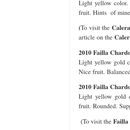
Light yellow color.
fruit. Hints of min
(
Caler
To visit the
Cale
article on the
2010
Failla
Chard
Light yellow gold c
Nice fruit. Balance
2010
Failla
Chard
Light yellow gold c
fruit. Rounded. Supp
Failla
(To visit the