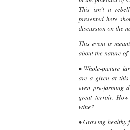
This isn’t a rebel
presented here sho
discussion on the n
This event is mean
about the nature of
• Whole-picture f
are a given at this
even pre-farming d
great terroir. How
wine?
• Growing healthy f