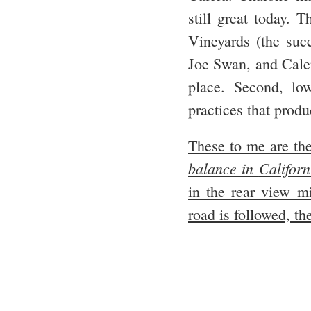
still great today.
Vineyards (the suc
Joe Swan, and Calera
place. Second, lo
practices that prod
These to me are the
balance in
Californ
in the rear view mi
road is followed, th