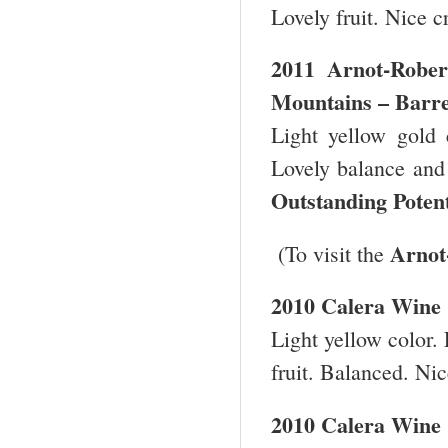
Lovely fruit. Nice c
2011
Arnot-Robe
Mountains
– Barre
Light yellow gold 
Lovely balance and f
Outstanding Poten
Arnot
(To visit the
2010
Calera
Wine
Light yellow color. 
fruit. Balanced. Nic
2010 Calera Wine