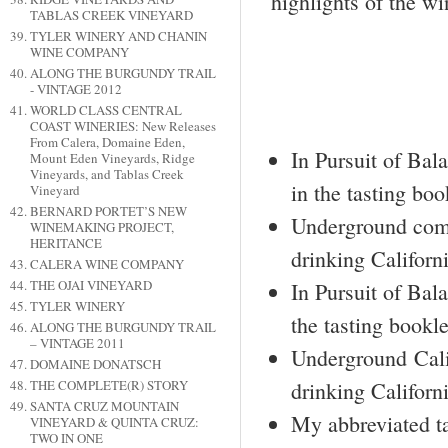
highlights of the win
TABLAS CREEK VINEYARD
TYLER WINERY AND CHANIN
WINE COMPANY
ALONG THE BURGUNDY TRAIL
- VINTAGE 2012
WORLD CLASS CENTRAL
COAST WINERIES: New Releases
From Calera, Domaine Eden,
In Pursuit of Ba
Mount Eden Vineyards, Ridge
Vineyards, and Tablas Creek
in the tasting boo
Vineyard
BERNARD PORTET’S NEW
Underground comm
WINEMAKING PROJECT,
HERITANCE
drinking Californ
CALERA WINE COMPANY
THE OJAI VINEYARD
In Pursuit of Bal
TYLER WINERY
the tasting bookle
ALONG THE BURGUNDY TRAIL
– VINTAGE 2011
Underground Cali
DOMAINE DONATSCH
drinking Californi
THE COMPLETE(R) STORY
SANTA CRUZ MOUNTAIN
My abbreviated ta
VINEYARD & QUINTA CRUZ:
TWO IN ONE