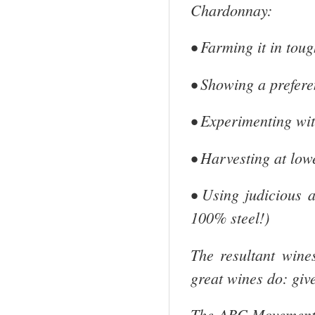
Chardonnay:
• Farming it in tou
• Showing a prefere
• Experimenting wit
• Harvesting at low
• Using judicious 
100% steel!)
The resultant wine
great wines do: give
The ABC Movement ha