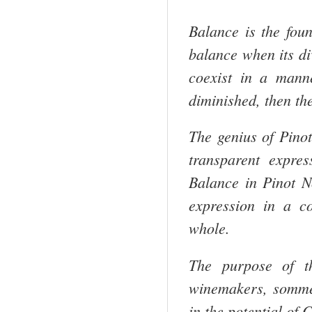
Balance is the foun
balance when its di
coexist in a mann
diminished, then th
The genius of Pinot
transparent expre
Balance in Pinot No
expression in a c
whole.
The purpose of th
winemakers, sommel
in the potential of
C