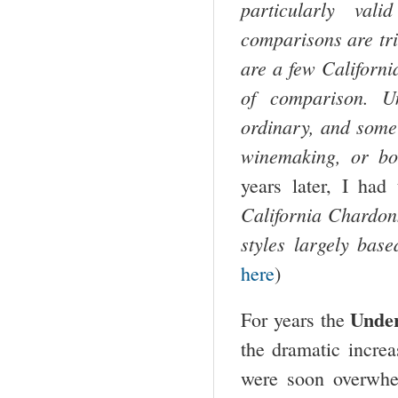
particularly val
comparisons are tri
are a few
Californi
of comparison. U
ordinary, and some 
winemaking, or b
years later, I had
California Chardonn
styles largely bas
here
)
Unde
For years the
the dramatic incre
were soon overwhel