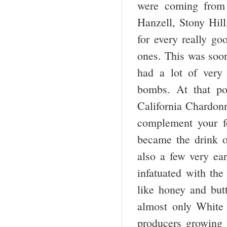
were coming from
Hanzell, Stony Hil
for every really g
ones. This was soon
had a lot of very
bombs. At that po
California Chardon
complement your fo
became the drink o
also a few very ea
infatuated with th
like honey and but
almost only White
producers growing 