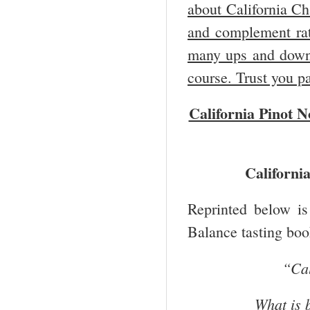
about California Ch
and complement rat
many ups and downs,
course. Trust you p
California Pinot 
Californi
Reprinted below is
Balance tasting boo
“
Cal
What is 