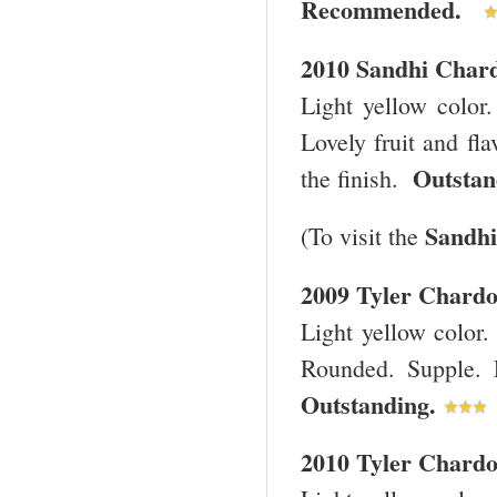
Recommended.
2010 Sandhi Char
Light yellow color
Lovely fruit and fla
Outsta
the finish.
Sandhi
(To visit the
2009
Tyler
Chard
Light yellow color.
Rounded. Supple. 
Outstanding.
2010
Tyler
Chard