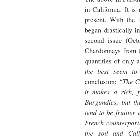
in California. It is
present. With the
began drastically i
second issue (Oct
Chardonnays from 
quantities of only
the best seem to p
“The C
conclusion:
it makes a rich, 
Burgundies, but th
tend to be fruitier
French counterpart
the soil and
Cali