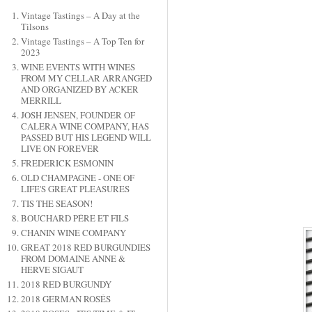
Vintage Tastings – A Day at the
Tilsons
Vintage Tastings – A Top Ten for
2023
WINE EVENTS WITH WINES
FROM MY CELLAR ARRANGED
AND ORGANIZED BY ACKER
MERRILL
JOSH JENSEN, FOUNDER OF
CALERA WINE COMPANY, HAS
PASSED BUT HIS LEGEND WILL
LIVE ON FOREVER
FREDERICK ESMONIN
OLD CHAMPAGNE - ONE OF
LIFE'S GREAT PLEASURES
TIS THE SEASON!
BOUCHARD PÉRE ET FILS
CHANIN WINE COMPANY
GREAT 2018 RED BURGUNDIES
FROM DOMAINE ANNE &
HERVE SIGAUT
2018 RED BURGUNDY
2018 GERMAN ROSÉS