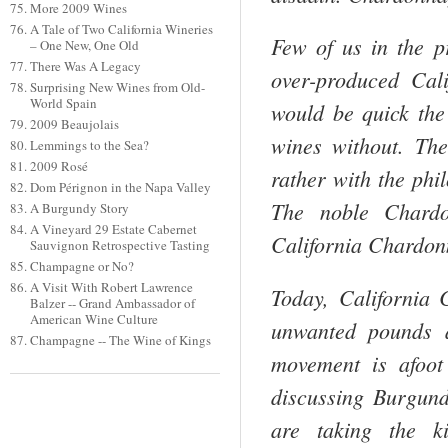
More 2009 Wines
A Tale of Two California Wineries
Few of us in the p
– One New, One Old
There Was A Legacy
over-produced
Cali
Surprising New Wines from Old-
World Spain
would be quick the
2009 Beaujolais
wines without. Th
Lemmings to the Sea?
2009 Rosé
rather with the ph
Dom Pérignon in the Napa Valley
The noble Chard
A Burgundy Story
A Vineyard 29 Estate Cabernet
California
Chardonna
Sauvignon Retrospective Tasting
Champagne or No?
A Visit With Robert Lawrence
Today,
California
C
Balzer -- Grand Ambassador of
American Wine Culture
unwanted pounds a
Champagne -- The Wine of Kings
movement is afoot
discussing
Burgun
are taking the k