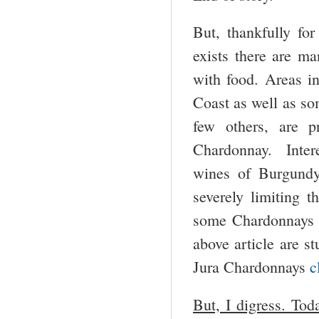
But, thankfully for
exists there are m
with food. Areas i
Coast as well as so
few others, are 
Chardonnay. Intere
wines of Burgundy 
severely limiting 
some Chardonnays f
above article are s
Jura Chardonnays
c
But, I digress. Toda