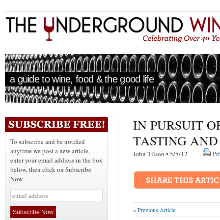
a guide to wine, food & the good life
IN PURSUIT O
TASTING AND
To subscribe and be notified
anytime we post a new article,
John Tilson • 5/5/12
Pr
enter your email address in the box
below, then click on Subscribe
Now.
« Previous Article