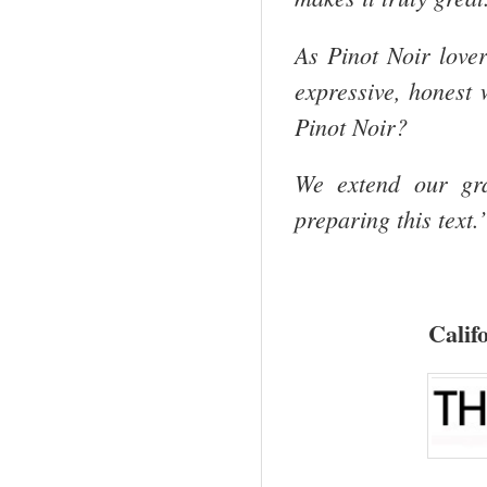
As Pinot Noir lover
expressive, honest
Pinot Noir?
We extend our gra
preparing this text.
Calif