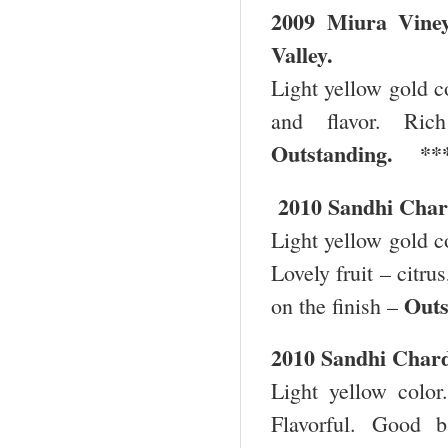
2009
Miura
Vine
Valley
.
Light yellow gold co
and flavor. Ric
Outstanding. **
2010 Sandhi Char
Light yellow gold co
Lovely fruit – citru
Out
on the finish –
2010 Sandhi Char
Light yellow color.
Flavorful. Good 