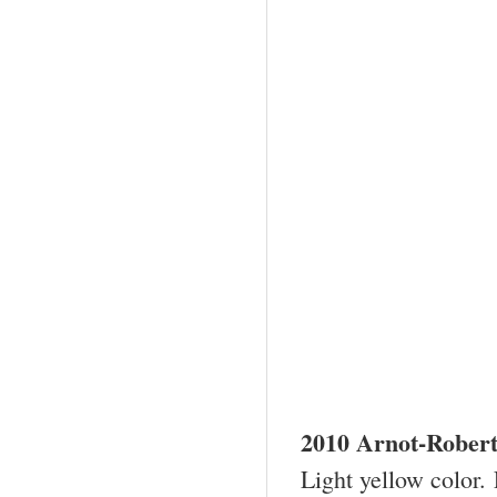
2010
Arnot-Rober
Light yellow color. 