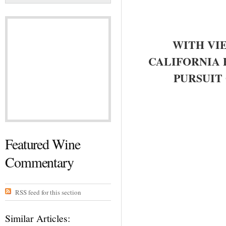
WITH VI
CALIFORNIA 
PURSUIT
Featured Wine
Commentary
RSS feed for this section
Similar Articles: