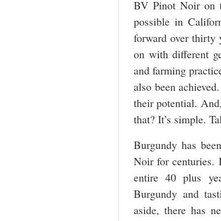
BV Pinot Noir on t
possible in Califor
forward over thirty
on with different 
and farming practic
also been achieved. 
their potential. And
that? It’s simple. T
Burgundy has been
Noir for centuries. 
entire 40 plus ye
Burgundy and tast
aside, there has 