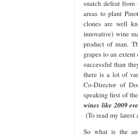
snatch defeat from t
areas to plant Pino
clones are well k
innovative) wine ma
product of man. T
grapes to an extent
successful than they
there is a lot of v
Co-Director of D
speaking first of t
wines like 2009 eve
(To read my latest
So what is the an