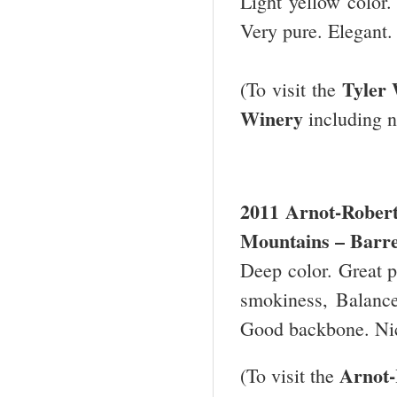
Light yellow color. 
Very pure. Elegant.
Tyler
(To visit the
Winery
including n
2011 Arnot-Robert
Mountains – Barre
Deep color. Great pe
smokiness, Balance
Good backbone. Ni
Arnot-
(To visit the