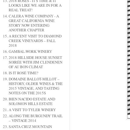
2018 ROSES - IT'S TIME & IT
LOOKS LIKE WE ARE IN FOR A
REAL TREAT!
CALERA WINE COMPANY - A
GREAT CALIFORNIA WINE
STORY NOW ENTERING
ANOTHER CHAPTER
A RECENT VISIT TO DIAMOND
CREEK VINEYARDS – FALL
2018
GAMBAL-WORK WINERY
2018 HILLSIDE HOUSE SUNSET
SOIRÉE WITH JIM CLENDENEN
OF AU BON CLIMAT
IS IT ROSÉ TIME?
DOMAINE BALLOT-MILLOT –
HISTORY, OLDER WINES & THE
2015 VINTAGE, AND TASTING
NOTES ON THE 2015S
BIEN NACIDO ESTATE AND
SOLOMON HILLS ESTATE
A VISIT TO TYLER WINERY
ALONG THE BURGUNDY TRAIL
– VINTAGE 2014
SANTA CRUZ MOUNTAIN