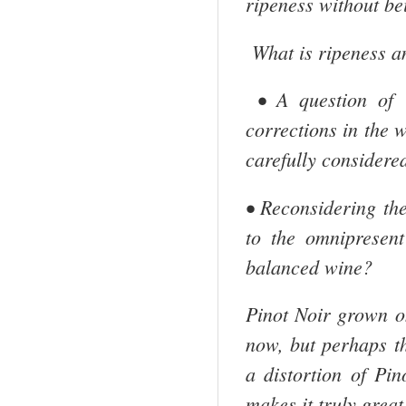
ripeness without be
What is ripeness an
• A question of i
corrections in the w
carefully considered
• Reconsidering the
to the omnipresen
balanced wine?
Pinot Noir grown on
now, but perhaps th
a distortion of Pin
makes it truly great