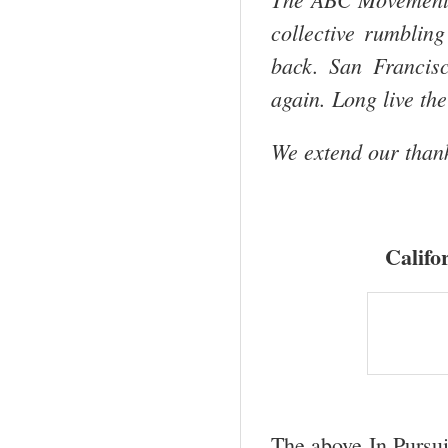
collective rumblin
back.
San Francis
again. Long live the
We extend our thank
Califo
The above In Pursui