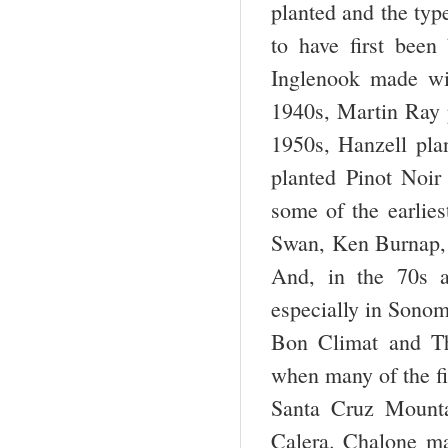
planted and the type
to have first been
Inglenook made wi
1940s, Martin Ray 
1950s, Hanzell pla
planted Pinot Noi
some of the earlies
Swan, Ken Burnap, 
And, in the 70s a
especially in Sonom
Bon Climat and Th
when many of the fi
Santa Cruz Mount
Calera. Chalone ma