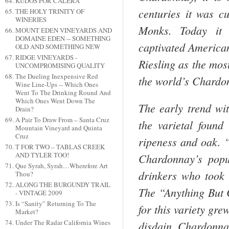
KUDOS FOR CALERA
centuries it was cu
THE HOLY TRINITY OF
WINERIES
Monks. Today it 
MOUNT EDEN VINEYARDS AND
DOMAINE EDEN -- SOMETHING
captivated American
OLD AND SOMETHING NEW
RIDGE VINEYARDS -
Riesling as the most
UNCOMPROMISING QUALITY
The Dueling Inexpensive Red
the world’s Chardo
Wine Line-Ups -- Which Ones
Went To The Drinking Round And
Which Ones Went Down The
The early trend wi
Drain?
A Pair To Draw From – Santa Cruz
the varietal foun
Mountain Vineyard and Quinta
Cruz
ripeness and oak. “
T FOR TWO – TABLAS CREEK
AND TYLER TOO!
Chardonnay’s popu
Que Syrah, Syrah…Wherefore Art
drinkers who took 
Thou?
ALONG THE BURGUNDY TRAIL
The “Anything But
- VINTAGE 2009
Is “Sanity” Returning To The
for this variety gre
Market?
Under The Radar California Wines
disdain. Chardonnay