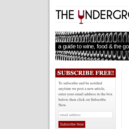
a guide to wine, food & the goo
To subscribe and be notified
anytime we post a new article,
enter your email address in the box
below, then click on Subscribe
Now.