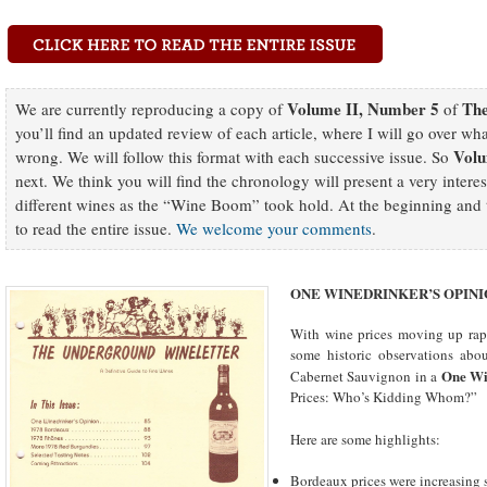
Volume II, Number 5
The
We are currently reproducing a copy of
of
you’ll find an updated review of each article, where I will go over wh
Volu
wrong. We will follow this format with each successive issue. So
next. We think you will find the chronology will present a very intere
different wines as the “Wine Boom” took hold. At the beginning and t
to read the entire issue.
We welcome your comments
.
ONE WINEDRINKER’S OPIN
With wine prices moving up rapi
some historic observations abou
One Wi
Cabernet Sauvignon in a
Prices: Who’s Kidding Whom?”
Here are some highlights:
Bordeaux prices were increasing s