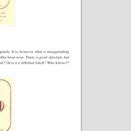
urgundy. It is, however, what is masquerading
ffee bean nose. There is good structure, but
nt? Or is it a different batch? Who knows??