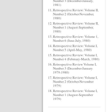
Number 3 (December-January,
1981)
Retrospective Review: Volume II,
Number 2 (October-November,
1980)
Retrospective Review: Volume II,
Number 1 (August-September,
1980)
Retrospective Review: Volume 1,
Number 6 (June-July, 1980)
Retrospective Review: Volume I,
Number 5 (April-May, 1980)
Retrospective Review: Volume I,
Number 4 (February-March, 1980)
Retrospective Review Volume I,
Number 3 (December-January
1979-1980)
Retrospective Review: Volume I,
Number 2 (October-November
1979)
Retrospective Review: Volume I,
Number 1 (August-September
1979)