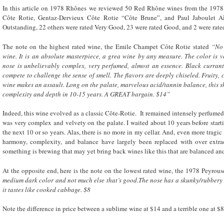
In this article on 1978 Rhônes we reviewed 50 Red Rhône wines from the 197
Côte Rotie, Gentaz-Dervieux Côte Rotie “Côte Brune”, and Paul Jaboulet A
Outstanding, 22 others were rated Very Good, 23 were rated Good, and 2 were rate
The note on the highest rated wine, the Emile Champet Côte Rotie stated
“No 
wine. It is an absolute masterpiece, a grea wine by any measure. The color is ve
nose is unbelievably complex, very perfumed, almost an essence. Black currants
compete to challenge the sense of smell. The flavors are deeply chiseled. Fruity, c
wine makes an assault. Long on the palate, marvelous acid/tannin balance, this sh
complexity and depth in 10-15 years. A GREAT bargain. $14”
Indeed, this wine evolved as a classic Côte-Rotie. It remained intensely perfumed
was very complex and velvety on the palate. I waited about 10 years before start
the next 10 or so years. Alas, there is no more in my cellar. And, even more tragic
harmony, complexity, and balance have largely been replaced with over extrac
something is brewing that may yet bring back wines like this that are balanced and
At the opposite end, here is the note on the lowest rated wine, the 1978 Peyro
medium dark color and not much else that’s good.The nose has a skunky/rubbery qua
it tastes like cooked cabbage. $8
Note the difference in price between a sublime wine at $14 and a terrible one at $