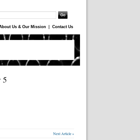
About Us & Our Mission
|
Contact Us
 5
Next Article »