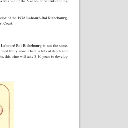
ns
was one of the 5 wines rated Outstanding
1978 Labouré-Roi Richebourg
radox of the
,
st Coast:
 Labouré-Roi Richebourg
is not the same.
fumed fruity nose. There is lots of depth and
e. this wine will take 8-10 years to develop