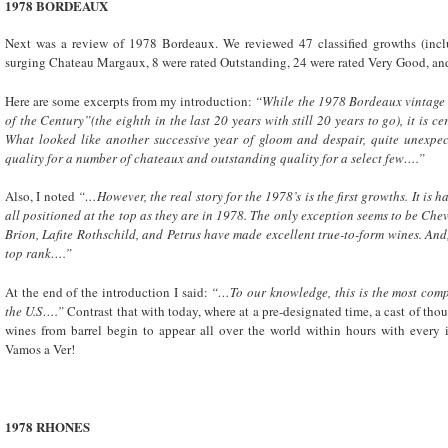
1978
BORDEAUX
Next was a review of 1978 Bordeaux. We reviewed 47 classified growths (includ
surging Chateau Margaux, 8 were rated Outstanding, 24 were rated Very Good, an
Here are some excerpts from my introduction:
“While the 1978
Bordeaux
vintage
of the Century”(the eighth in the last 20 years with still 20 years to go), it is c
What looked like another successive year of gloom and despair, quite unexpec
quality for a number of chateaux and outstanding quality for a select few….”
Also, I noted
“…However, the real story for the 1978’s is the first growths. It is
all positioned at the top as they are in 1978. The only exception seems to be Ch
Brion, Lafite Rothschild, and Petrus have made excellent true-to-form wines. A
top rank….”
At the end of the introduction I said:
“…To our knowledge, this is the most comp
the U.S….”
Contrast that with today, where at a pre-designated time, a cast of t
wines from barrel begin to appear all over the world within hours with every 
Vamos a Ver!
1978 RHONES