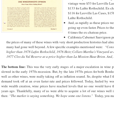
vintage were $53 for Leoville La
$133 for Lafite Rothschild. Ex-ch
$116 for Leoville Las Cases, $15
Lafite Rothschild.
And, as rapidly as these prices we
going up even faster. Prices to t
4 times the ex-chateau price.
California Cabernet Sauvignon pri
the prices of many of these wines with very short production histories had alr
many had gone well beyond. A few specific examples mentioned were:
“Consi
higher than 1978 Lafite Rothschild, 1976 Heitz Cellars Martha’s Vineyard at a 
1977 Clos du Val Reserve at a price higher than La Mission Haut Brion. And, s
The bottom line:
This was the very early stages of a major escalation in wine 
slowed in the early 1970s recession. But, by the late 1970s prices for both Bord
well as other wines, were really taking off as inflation soared. So, despite what 
demand took off at an even faster rate and prices followed. Today, fueled by 
wide wealth creation, wine prices have reached levels that no one would have 
years ago. Thankfully, many of us were able to acquire a lot of our wines well i
then:
“The market is saying something. We hope some one listens.”
Today, you ma