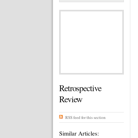
Retrospective
Review
RSS feed for this section
Similar Articles: