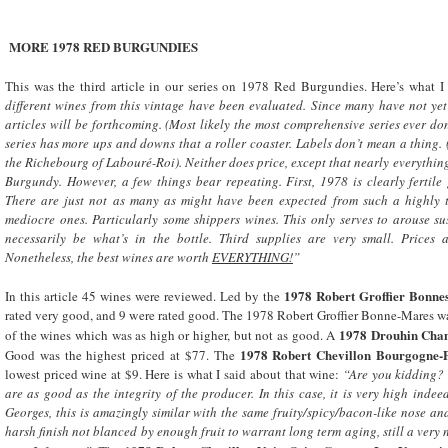
MORE 1978 RED BURGUNDIES
This was the third article in our series on 1978 Red Burgundies. Here’s what I
different wines from this vintage have been evaluated. Since many have not yet a
articles will be forthcoming. (Most likely the most comprehensive series ever do
series has more ups and downs that a roller coaster. Labels don’t mean a thing.
the Richebourg of Labouré-Roi). Neither does price, except that nearly everything 
Burgundy
. However, a few things bear repeating. First, 1978 is clearly ferti
There are just not as many as might have been expected from such a highly t
mediocre ones. Particularly some shippers wines. This only serves to arouse su
necessarily be what’s in the bottle. Third supplies are very small. Prices a
Nonetheless, the best wines are worth
EVERYTHING!
”
1978 Robert Groffier Bonne
In this article 45 wines were reviewed. Led by the
rated very good, and 9 were rated good. The 1978 Robert Groffier Bonne-Mares w
1978 Drouhin Cham
of the wines which was as high or higher, but not as good. A
1978 Robert
Chevillon Bourgogne-P
Good was the highest priced at $77. The
lowest priced wine at $9. Here is what I said about that wine:
“Are you kidding? 
are as good as the integrity of the producer. In this case, it is very high indee
Georges, this is amazingly similar with the same fruity/spicy/bacon-like nose and 
harsh finish not blanced by enough fruit to warrant long term aging, still a ver