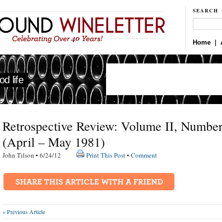
SEARCH
Home
|
d life
Retrospective Review: Volume II, Number
(April – May 1981)
John Tilson • 6/24/12
Print This Post
•
Comment
« Previous Article