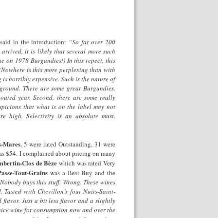
 said in the introduction:
“So far over 200
rrived, it is likely that several more such
ne on 1978 Burgundies!) In this repect, this
 (Nowhere is this more perplexing than with
is horribly expensive. Such is the nature of
le ground. There are some great Burgundies.
outed year. Second, there are some really
spicions that what is on the label may not
re high. Selectivity is an absolute must.
s-Mares
, 5 were rated Outstanding, 31 were
as $54. I complained about pricing on many
bertin-Clos de
Bèze
which was rated Very
asse-Tout-Grains
was a Best Buy and the
Nobody buys this stuff. Wrong. These wines
d. Tasted with Chevillon’s four Nuits-Saint-
flavor. Just a bit less flavor and a slightly
y nice wine for consumption now and over the