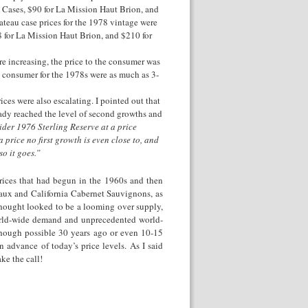
s Cases, $90 for La Mission Haut Brion, and
ateau case prices for the 1978 vintage were
8 for La Mission Haut Brion, and $210 for
re increasing, the price to the consumer was
he consumer for the 1978s were as much as 3-
ces were also escalating. I pointed out that
eady reached the level of second growths and
der 1976 Sterling Reserve at a price
price no first growth is even close to, and
o it goes.”
prices that had begun in the 1960s and then
eaux and California Cabernet Sauvignons, as
I thought looked to be a looming over supply,
world-wide demand and unprecedented world-
though possible 30 years ago or even 10-15
n advance of today’s price levels. As I said
ke the call!