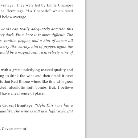
8 vintage. They were led by Emile Champet
îné Hermitage “La Chapelle” which rated
d below average.
words can really adequately describe this
ry dark. From here it is more difficult. The
, vanilla, pepper, and a hint of bacon all
herry-like, earthy, hint of pepper, again the
ould be a magnificent, rich, velvety wine of
 with a great underlying roasted quality and
ing to drink the wine and then drank it over
 is that Red Rhone wines like this with great
ted, alcoholic fruit bombs. But, I believe
 have a real sense of place.
use Crozes-Hermitage:
“Ugh! This wine has a
lity. The wine is soft in a light style. But
8. Caveat emptor!