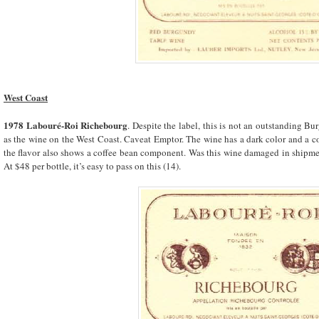
West Coast
1978 Labouré-Roi Richebourg
. Despite the label, this is not an outstanding B
as the wine on the West Coast. Caveat Emptor. The wine has a dark color and a co
the flavor also shows a coffee bean component. Was this wine damaged in shipme
At $48 per bottle, it’s easy to pass on this (14).