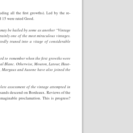
ing all the first growths). Led by the re-
d 15 were rated Good.
 may be hailed by some as another “Vintage
ertainly one of the most miraculous vintages.
tedly truned into a vitage of considerable
 hard to remember when the first growths were
eval Blanc. Otherwise, Mouton, Latour, Haut-
nd, Margaux and Ausone have also joined the
lete assessment of the vintage attempted in
housands descend on Bordeaux. Reviews of the
imaginable proclamation. This is progress?