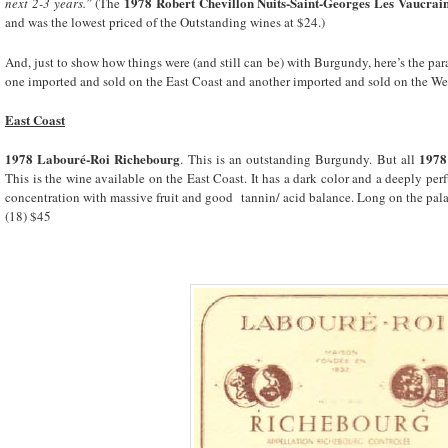
1978 Robert Chevillon Nuits-Saint-Georges Les Vaucrai
next 2-3 years.”
(The
and was the lowest priced of the Outstanding wines at $24.)
And, just to show how things were (and still can be) with Burgundy, here’s the pa
one imported and sold on the East Coast and another imported and sold on the We
East Coast
1978 Labouré-Roi Richebourg
1978
. This is an outstanding Burgundy. But all
This is the wine available on the East Coast. It has a dark color and a deeply per
concentration with massive fruit and good tannin/ acid balance. Long on the palat
(18) $45