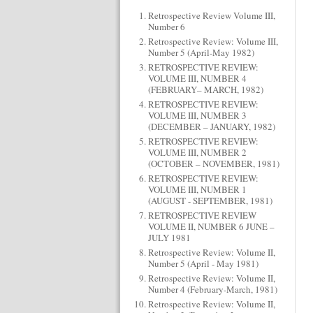
Retrospective Review Volume III,
Number 6
Retrospective Review: Volume III,
Number 5 (April-May 1982)
RETROSPECTIVE REVIEW:
VOLUME III, NUMBER 4
(FEBRUARY– MARCH, 1982)
RETROSPECTIVE REVIEW:
VOLUME III, NUMBER 3
(DECEMBER – JANUARY, 1982)
RETROSPECTIVE REVIEW:
VOLUME III, NUMBER 2
(OCTOBER – NOVEMBER, 1981)
RETROSPECTIVE REVIEW:
VOLUME III, NUMBER 1
(AUGUST - SEPTEMBER, 1981)
RETROSPECTIVE REVIEW
VOLUME II, NUMBER 6 JUNE –
JULY 1981
Retrospective Review: Volume II,
Number 5 (April - May 1981)
Retrospective Review: Volume II,
Number 4 (February-March, 1981)
Retrospective Review: Volume II,