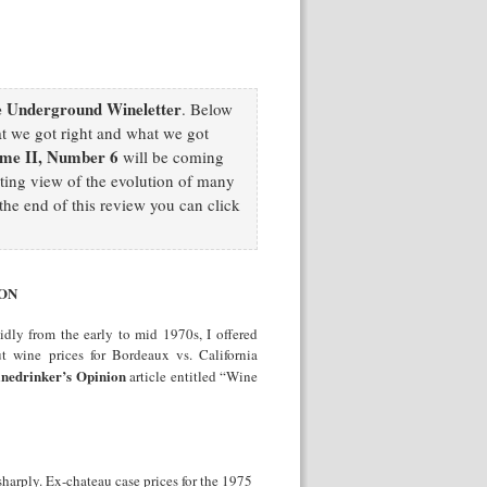
 Underground Wineletter
. Below
at we got right and what we got
me II, Number 6
will be coming
sting view of the evolution of many
he end of this review you can click
ION
dly from the early to mid 1970s, I offered
t wine prices for Bordeaux vs. California
nedrinker’s Opinion
article entitled “Wine
harply. Ex-chateau case prices for the 1975