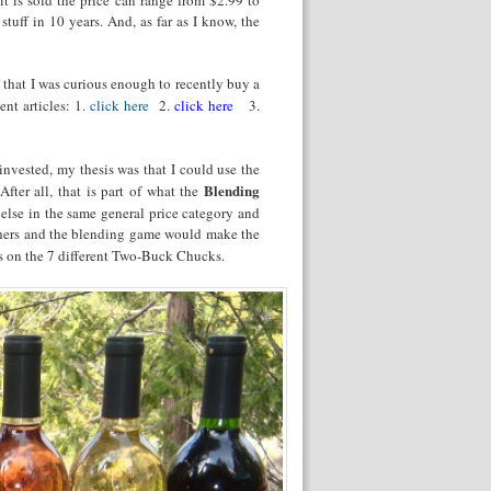
stuff in 10 years. And, as far as I know, the
s that I was curious enough to recently buy a
ent articles: 1.
click here
2.
click here
3.
nvested, my thesis was that I could use the
Blending
fter all, that is part of what the
 else in the same general price category and
others and the blending game would make the
es on the 7 different Two-Buck Chucks.