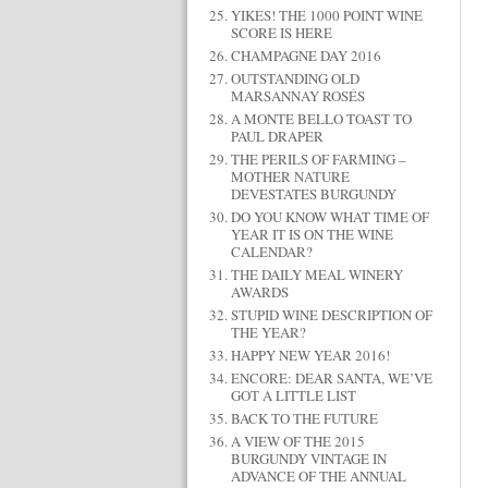
YIKES! THE 1000 POINT WINE
SCORE IS HERE
CHAMPAGNE DAY 2016
OUTSTANDING OLD
MARSANNAY ROSÉS
A MONTE BELLO TOAST TO
PAUL DRAPER
THE PERILS OF FARMING –
MOTHER NATURE
DEVESTATES BURGUNDY
DO YOU KNOW WHAT TIME OF
YEAR IT IS ON THE WINE
CALENDAR?
THE DAILY MEAL WINERY
AWARDS
STUPID WINE DESCRIPTION OF
THE YEAR?
HAPPY NEW YEAR 2016!
ENCORE: DEAR SANTA, WE’VE
GOT A LITTLE LIST
BACK TO THE FUTURE
A VIEW OF THE 2015
BURGUNDY VINTAGE IN
ADVANCE OF THE ANNUAL