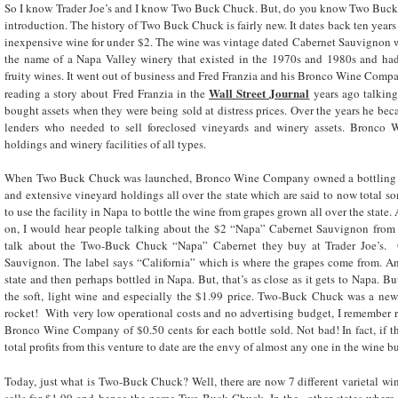
So I know Trader Joe’s and I know Two Buck Chuck. But, do you know Two Buck 
introduction. The history of Two Buck Chuck is fairly new. It dates back ten years
inexpensive wine for under $2. The wine was vintage dated Cabernet Sauvignon w
the name of a Napa Valley winery that existed in the 1970s and 1980s and had
fruity wines. It went out of business and Fred Franzia and his Bronco Wine Com
Wall Street Journal
reading a story about Fred Franzia in the
years ago talkin
bought assets when they were being sold at distress prices. Over the years he beca
lenders who needed to sell foreclosed vineyards and winery assets. Bronc
holdings and winery facilities of all types.
When Two Buck Chuck was launched, Bronco Wine Company owned a bottling pla
and extensive vineyard holdings all over the state which are said to now total s
to use the facility in Napa to bottle the wine from grapes grown all over the state
on, I would hear people talking about the $2 “Napa” Cabernet Sauvignon from 
talk about the Two-Buck Chuck “Napa” Cabernet they buy at Trader Joe’s. O
Sauvignon. The label says “California” which is where the grapes come from. 
state and then perhaps bottled in Napa. But, that’s as close as it gets to Napa. 
the soft, light wine and especially the $1.99 price. Two-Buck Chuck was a new 
rocket! With very low operational costs and no advertising budget, I remember r
Bronco Wine Company of $0.50 cents for each bottle sold. Not bad! In fact, if thi
total profits from this venture to date are the envy of almost any one in the wine bu
Today, just what is Two-Buck Chuck? Well, there are now 7 different varietal wines
sells for $1.99 and hence the name Two-Buck Chuck. In the other states where i