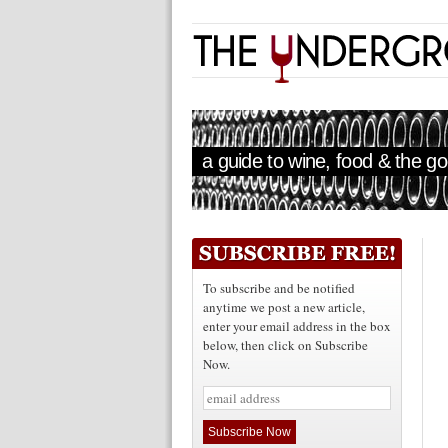
a guide to wine, food & the goo
To subscribe and be notified
anytime we post a new article,
enter your email address in the box
below, then click on Subscribe
Now.