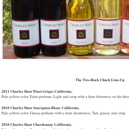
The Two-Buck Chuck Line-Up
2011 Charles Shaw Pinot Grigio
California
.
Pale yellow color. Faint perfume. Light and crisp with a faint bitterness on the fini
2010 Charles Shaw Sauvignon Blanc
California
.
Pale yellow color. Grassy perfume with a faint skunkiness. Tart, grassy, and crisp.
2010 Charles Shaw Chardonnay
California
.