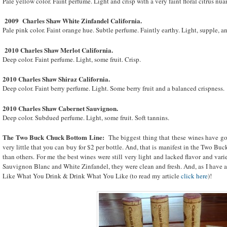
Pale yellow color. Faint perfume. Light and crisp with a very faint floral citrus nua
2009 Charles Shaw White Zinfandel
California
.
Pale pink color. Faint orange hue. Subtle perfume. Faintly earthy. Light, supple, an
2010 Charles Shaw Merlot
California
.
Deep color. Faint perfume. Light, some fruit. Crisp.
2010 Charles Shaw
Shiraz
California
.
Deep color. Faint berry perfume. Light. Some berry fruit and a balanced crispness.
2010 Charles Shaw Cabernet Sauvignon.
Deep color. Subdued perfume. Light, some fruit. Soft tannins.
The Two Buck Chuck Bottom Line:
The biggest thing that these wines have goin
very little that you can buy for $2 per bottle. And, that is manifest in the Two B
than others. For me the best wines were still very light and lacked flavor and varie
Sauvignon Blanc and White Zinfandel, they were clean and fresh. And, as I have alw
Like What You Drink & Drink What You Like (to read my article
click here
)!