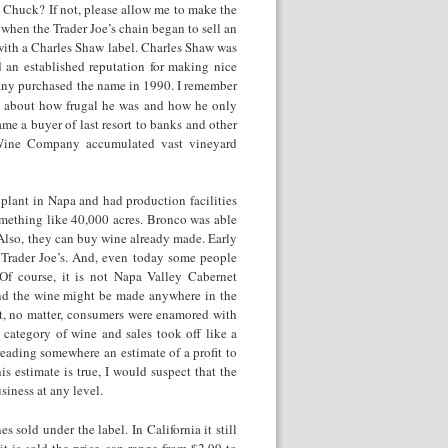
Chuck? If not, please allow me to make the
 when the Trader Joe’s chain began to sell an
ith a Charles Shaw label. Charles Shaw was
 an established reputation for making nice
pany purchased the name in 1990. I remember
g about how frugal he was and how he only
me a buyer of last resort to banks and other
o Wine Company accumulated vast vineyard
nt in Napa and had production facilities
omething like 40,000 acres. Bronco was able
. Also, they can buy wine already made. Early
Trader Joe’s. And, even today some people
f course, it is not Napa Valley Cabernet
And the wine might be made anywhere in the
But, no matter, consumers were enamored with
category of wine and sales took off like a
eading somewhere an estimate of a profit to
s estimate is true, I would suspect that the
siness at any level.
 sold under the label. In California it still
t is sold the price can range from $2.99 to