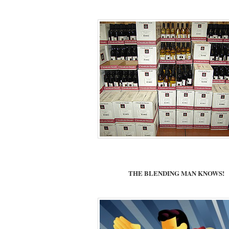
THE BLENDING MAN KNOWS!