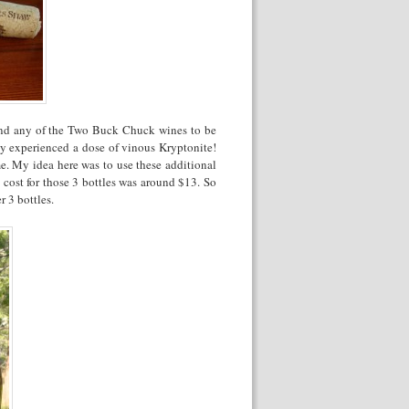
end any of the Two Buck Chuck wines to be
y experienced a dose of vinous Kryptonite!
me. My idea here was to use these additional
cost for those 3 bottles was around $13. So
r 3 bottles.