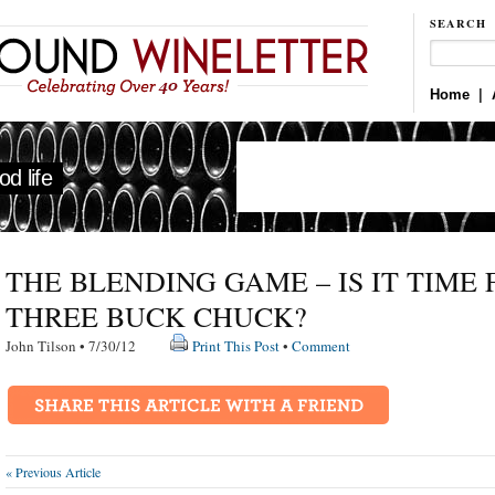
SEARCH
Home
|
d life
THE BLENDING GAME – IS IT TIME 
THREE BUCK CHUCK?
John Tilson • 7/30/12
Print This Post
•
Comment
« Previous Article