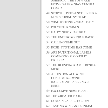
AMERICA - THE TOP 4 ARE
FROM CALIFORNIA'S CENTRAL
COAST!
STOP THE PRESSES! THERE IS A
NEW SCORING SYSTEM!
WINE WRITING – WHAT IS IT?
POLYESTER WINES
HAPPY NEW YEAR 2014!
THE UNDERGROUND IS BACK!
CALLING TIME OUT
ROSÉ - IT’S TIME HAS COME
ARE NUTRITIONAL LABELS
COMING TO ALCOHOLIC
DRINKS?
THE BLENDING GAME: ROSÉ &
MORE
ATTENTION ALL WINE
CONSUMERS: WINE
INGREDIENT LABELING IS
HERE!
EXCLUSIVE NEWS FLASH!
THE GREATER FOOL?
DOMAINE ALBERT GRIVAULT
TASTING WINE VS. DRINKING