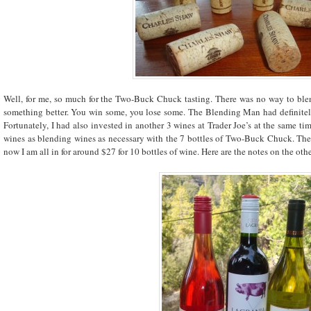
Well, for me, so much for the Two-Buck Chuck tasting. There was no way to bl
something better. You win some, you lose some. The Blending Man had definitel
Fortunately, I had also invested in another 3 wines at Trader Joe’s at the same ti
wines as blending wines as necessary with the 7 bottles of Two-Buck Chuck. The 
now I am all in for around $27 for 10 bottles of wine. Here are the notes on the othe