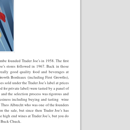
mbe founded Trader Joe’s in 1958. The first
e’s stores followed in 1967. Back in those
really good quality food and beverages at
Growth Bordeaux (including First Growths),
 sold under the Trader Joe’s label at prices
 for private label) were tasted by a panel of
s and the selection process was rigorous and
 business including buying and tasting wine
te Theo Albrecht who was one of the founders
 the sale, but since then Trader Joe’s has
e high end wines at Trader Joe’s, but you do
wo Buck Chuck.