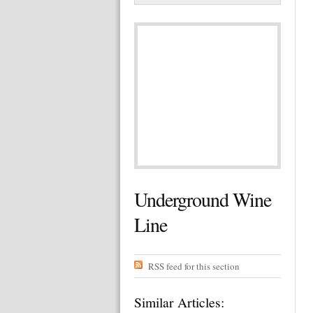
Underground Wine
Line
RSS feed for this section
Similar Articles: