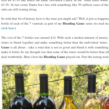
$3.39. At last count Trader Joe’s has sold something like 50 million cases of the 
sales are still roaring along.
So with that bit of history, how is the wine you might ask? Well, it just so happen
Blending Game
bottle of each of the 7 varietals as part of my
series (to read rec
click here.
)
The cost of the 7 bottles was around $14. With such a modest amount of money i
wines to blend together and make something better than the individual wines. A
Game
is all about – take a wine that is not so good and blend it with something
make it better. So my thought was that some of the wines would be better than 
Blending Game
deal worthwhile. Here’s how the
played out. First the tasting not