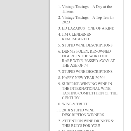
Vintage Tastings – A Day at the
Tilsons
Vintage Tastings – A Top Ten for
2023
ED LAZARUS - ONE OF A KIND
JIM CLENDENEN
REMEMBERED
STUPID WINE DESCRIPTIONS
DENNIS FOLEY, RENOWNED
FIGURE IN THE WORLD OF
RARE WINE, PASSED AWAY AT
THE AGE OF 74
STUPID WINE DESCRIPTIONS
HAPPY NEW YEAR 2020!
SURPRISE WINNING WINE IN
THE INTERNATIONAL WINE
TASTING COMPETITION OF THE
CENTURY
WINE & TRUTH
2018 STUPID WINE
DESCRIPTION WINNERS
ATTENTION WINE DRINKERS:
THIS BUD’S FOR YOU!