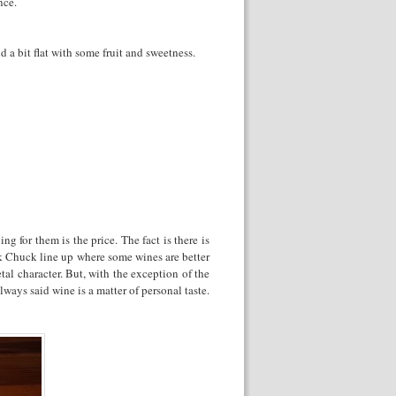
nce.
d a bit flat with some fruit and sweetness.
g for them is the price. The fact is there is
uck Chuck line up where some wines are better
tal character. But, with the exception of the
ays said wine is a matter of personal taste.