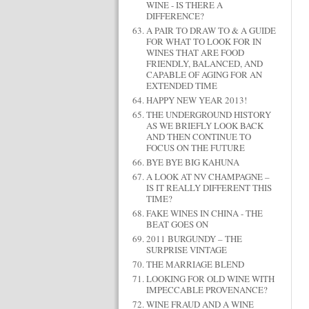
WINE - IS THERE A
DIFFERENCE?
A PAIR TO DRAW TO & A GUIDE
FOR WHAT TO LOOK FOR IN
WINES THAT ARE FOOD
FRIENDLY, BALANCED, AND
CAPABLE OF AGING FOR AN
EXTENDED TIME
HAPPY NEW YEAR 2013!
THE UNDERGROUND HISTORY
AS WE BRIEFLY LOOK BACK
AND THEN CONTINUE TO
FOCUS ON THE FUTURE
BYE BYE BIG KAHUNA
A LOOK AT NV CHAMPAGNE –
IS IT REALLY DIFFERENT THIS
TIME?
FAKE WINES IN CHINA - THE
BEAT GOES ON
2011 BURGUNDY – THE
SURPRISE VINTAGE
THE MARRIAGE BLEND
LOOKING FOR OLD WINE WITH
IMPECCABLE PROVENANCE?
WINE FRAUD AND A WINE