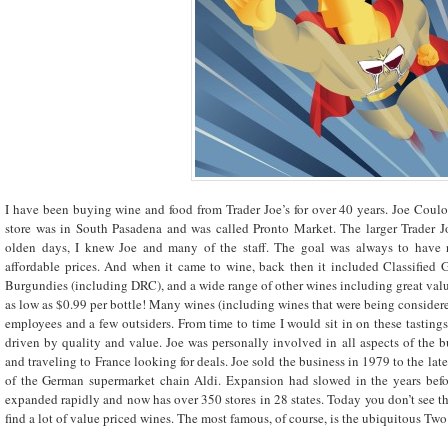
I have been buying wine and food from Trader Joe’s for over 40 years. Joe Coulo
store was in South Pasadena and was called Pronto Market. The larger Trader Jo
olden days, I knew Joe and many of the staff. The goal was always to have 
affordable prices. And when it came to wine, back then it included Classified 
Burgundies (including DRC), and a wide range of other wines including great values
as low as $0.99 per bottle! Many wines (including wines that were being considered
employees and a few outsiders. From time to time I would sit in on these tasting
driven by quality and value. Joe was personally involved in all aspects of the
and traveling to France looking for deals. Joe sold the business in 1979 to the la
of the German supermarket chain Aldi. Expansion had slowed in the years before
expanded rapidly and now has over 350 stores in 28 states. Today you don’t see th
find a lot of value priced wines. The most famous, of course, is the ubiquitous T