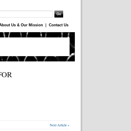
About Us & Our Mission
|
Contact Us
FOR
Next Article »