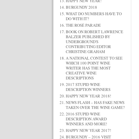
HAPPY NEW YEAR!
BURGUNDY 2018
WHAT DO NUMBERS HAVE TO
DO WITH IT?
THE ROSÉ PARADE
BOOK ON ROBERT LAWRENCE
BALZER PUBLISHED BY
UNDERGROUND'S
CONTRIBUTING EDITOR
CHRISTINE GRAHAM
A NATIONAL CONTEST TO SEE
WHICH 100 POINT WINE
WRITER HAS THE MOST
CREATIVE WINE
DESCRIPTIONS
2017 STUPID WINE
DESCRIPTION WINNERS
HAPPY NEW YEAR 2018!
NEWS FLASH – HAS FAKE NEWS
TAKEN OVER THE WINE GAME?
2016 STUPID WINE
DESCRIPTION AWARD
WINNERS AND MORE!
HAPPY NEW YEAR 2017!
BURGUNDY – 2016 VISIT