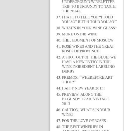
UNDERGROUND WINELETTER
TRIP TO BURGUNDY TO TASTE
THE 2014S
I HATE TO TELL YOU “I TOLD
YOU SO” BUT “I TOLD YOU SO!”
WHAT’S IN YOUR WINE GLASS?
MORE ON BIB WINE
THE JUDGMENT OF MOSCOW
ROSÉ WINES AND THE GREAT
ROSÉS OF PROVENCE
A SHOT OUT OF THE BLUE: WE
HAVE A NEW ENTRY IN THE
WINE INGREDIENT LABELING
DERBY
PREMOX: “WHEREFORE ART
THOU?”
HAPPY NEW YEAR 2015!
PREVIEW: ALONG THE
BUGUNDY TRAIL VINTAGE
2013
CAUTION! WHAT’S IN YOUR
WINE?
FOR THE LOVE OF ROSÉS
THE BEST WINERIES IN