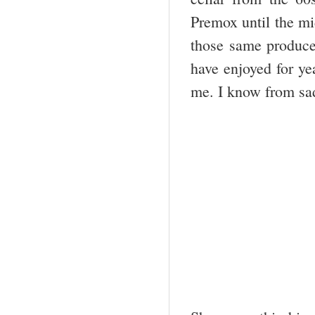
Premox until the m
those same producer
have enjoyed for ye
me. I know from sad