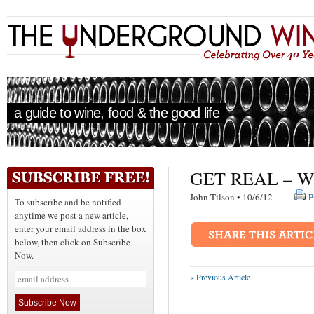
a guide to wine, food & the good life
GET REAL – W
John Tilson • 10/6/12
P
To subscribe and be notified
anytime we post a new article,
enter your email address in the box
below, then click on Subscribe
Now.
« Previous Article