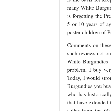
many White Burgundi
is forgetting the P
5 or 10 years of ag
poster children of 
Comments on these
such reviews not onl
White Burgundies 
problem, I buy ver
Today, I would stro
Burgundies you buy 
who has historicall
that have extended
cellar from the 60