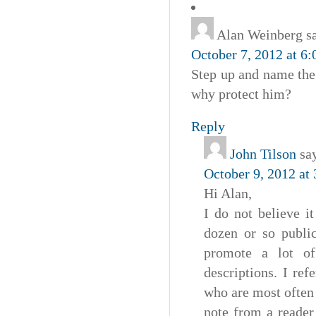
Alan Weinberg
s
October 7, 2012 at 6
Step up and name the b
why protect him?
Reply
John Tilson
sa
October 9, 2012 at
Hi Alan,
I do not believe i
dozen or so public
promote a lot of
descriptions. I re
who are most often 
note from a reader