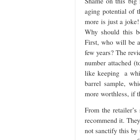
Shame on this big 
aging potential of t
more is just a joke
Why should this b
First, who will be 
few years? The revi
number attached (to
like keeping a whit
barrel sample, whi
more worthless, if t
From the retailer’s 
recommend it. They o
not sanctify this by