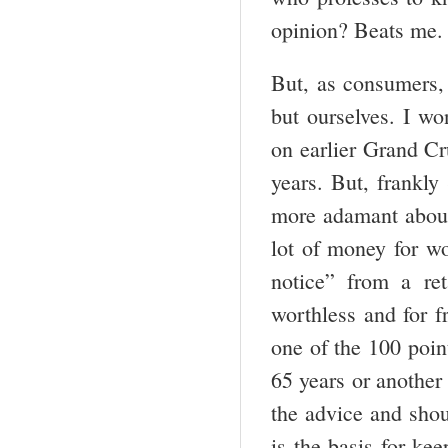
opinion? Beats me.
But, as consumers,
but ourselves. I w
on earlier Grand Cr
years. But, frankly
more adamant about
lot of money for wo
notice” from a ret
worthless and for fr
one of the 100 poin
65 years or another
the advice and shou
is the basis for k