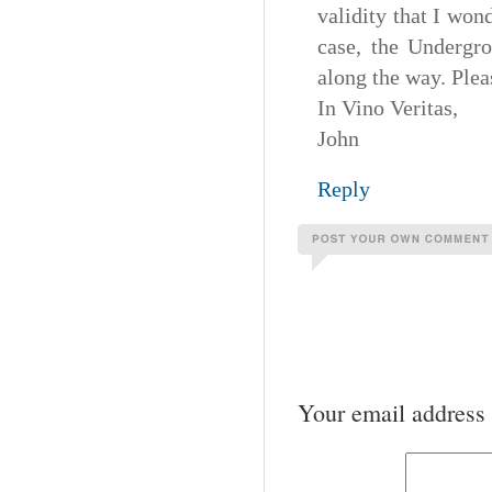
validity that I won
case, the Undergr
along the way. Ple
In Vino Veritas,
John
Reply
Your email address 