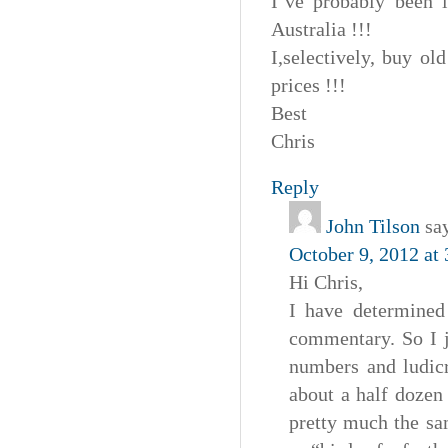
I’ve probably been 
Australia !!!
I,selectively, buy o
prices !!!
Best
Chris
Reply
John Tilson
sa
October 9, 2012 at
Hi Chris,
I have determined 
commentary. So I j
numbers and ludicr
about a half dozen
pretty much the sa