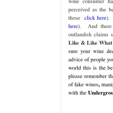
wine consumer h
perceived as the b
those
click here
)
.
here
).
And there
outlandish claims 
Like & Like What
sure your wine de
advice of people yo
world this is the b
please remember th
,
of fake wines
manip
Undergro
with the