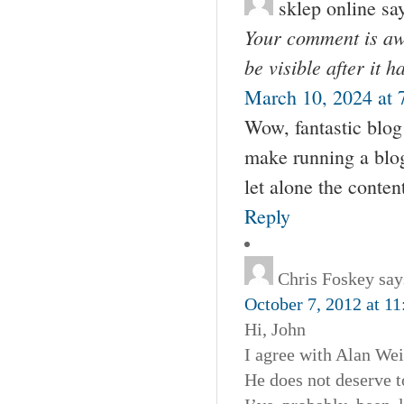
sklep online
sa
Your comment is awa
be visible after it 
March 10, 2024 at 
Wow, fantastic blog
make running a blog 
let alone the conten
Reply
Chris Foskey
say
October 7, 2012 at 1
Hi, John
I agree with Alan Wei
He does not deserve t