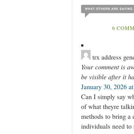
6 COMM
trx address gen
Your comment is awa
be visible after it 
January 30, 2026 a
Can I simply say wh
of what theyre talk
methods to bring a 
individuals need to 