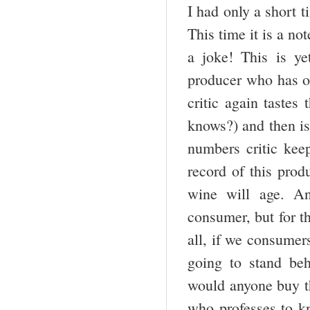
I had only a short t
This time it is a n
a joke! This is y
producer who has o
critic again tastes
knows?) and then is
numbers critic kee
record of this prod
wine will age. An
consumer, but for t
all, if we consumers
going to stand beh
would anyone buy t
who professes to kn