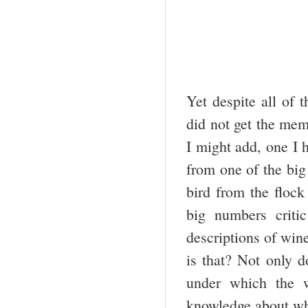
Yet despite all of 
did not get the mem
I might add, one I 
from one of the big
bird from the flock
big numbers critic
descriptions of win
is that? Not only d
under which the w
knowledge about wha