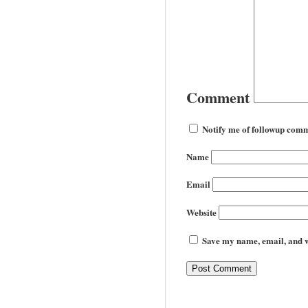
Comment
Notify me of followup comm
Name
Email
Website
Save my name, email, and we