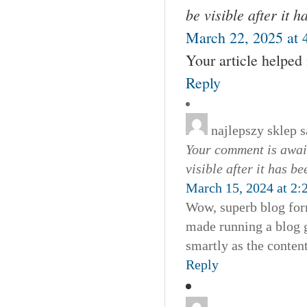
be visible after it 
March 22, 2025 at 
Your article helped
Reply
najlepszy sklep
s
Your comment is await
visible after it has b
March 15, 2024 at 2:
Wow, superb blog for
made running a blog g
smartly as the conten
Reply