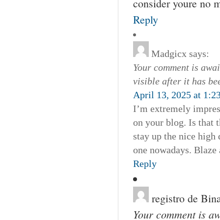
consider youre no m
Reply
Madgicx
says:
Your comment is await
visible after it has b
April 13, 2025 at 1:2
I’m extremely impress
on your blog. Is that 
stay up the nice high 
one nowadays. Blaze 
Reply
registro de Bin
Your comment is awa