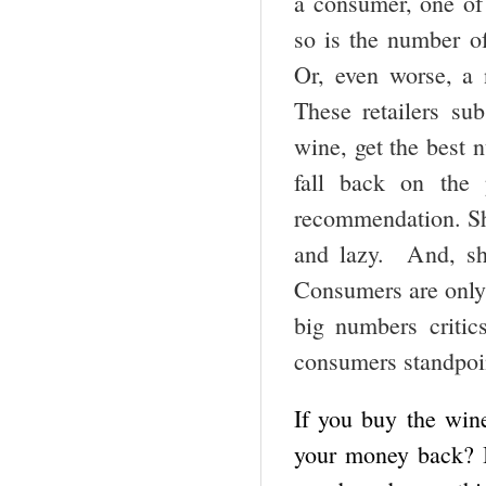
a consumer, one of 
so is the number o
Or, even worse, a 
These retailers su
wine, get the best 
fall back on the 
recommendation. Sha
and lazy. And, sh
Consumers are only b
big numbers criti
consumers standpoin
If you buy the wine
your money back? Is