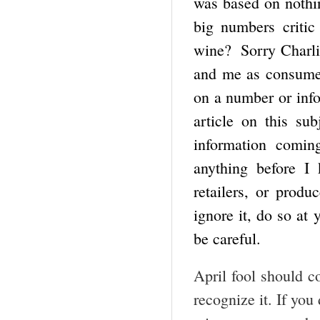
was based on nothin
big numbers criti
wine? Sorry Charlie.
and me as consumer
on a number or info
article on this su
information comi
anything before I 
retailers, or produ
ignore it, do so at 
be careful.
April fool should c
recognize it. If you