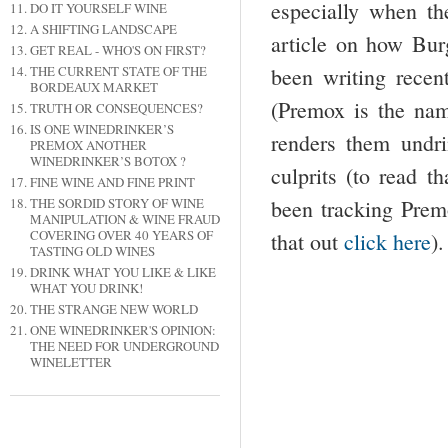
especially when th
DO IT YOURSELF WINE
A SHIFTING LANDSCAPE
article on how Bur
GET REAL - WHO'S ON FIRST?
been writing rece
THE CURRENT STATE OF THE
BORDEAUX MARKET
(Premox is the nam
TRUTH OR CONSEQUENCES?
IS ONE WINEDRINKER’S
renders them undr
PREMOX ANOTHER
WINEDRINKER’S BOTOX ?
culprits (to read th
FINE WINE AND FINE PRINT
been tracking Premo
THE SORDID STORY OF WINE
MANIPULATION & WINE FRAUD
COVERING OVER 40 YEARS OF
that out
click here
).
TASTING OLD WINES
DRINK WHAT YOU LIKE & LIKE
WHAT YOU DRINK!
THE STRANGE NEW WORLD
ONE WINEDRINKER'S OPINION:
THE NEED FOR UNDERGROUND
WINELETTER