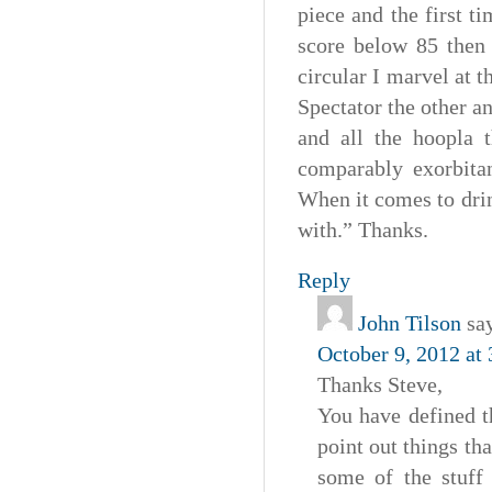
piece and the first t
score below 85 then 
circular I marvel at 
Spectator the other a
and all the hoopla t
comparably exorbitan
When it comes to drin
with.” Thanks.
Reply
John Tilson
sa
October 9, 2012 at
Thanks Steve,
You have defined t
point out things tha
some of the stuff