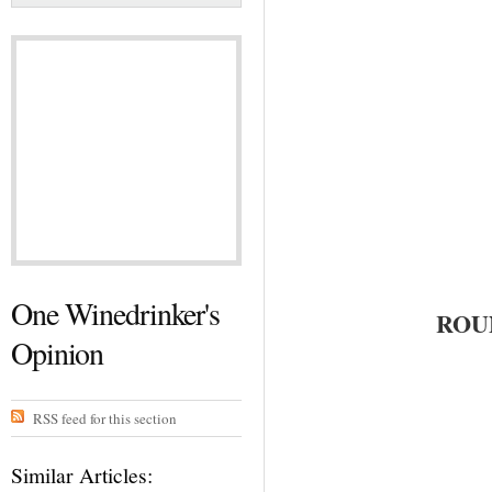
One Winedrinker's
ROU
Opinion
RSS feed for this section
Similar Articles: