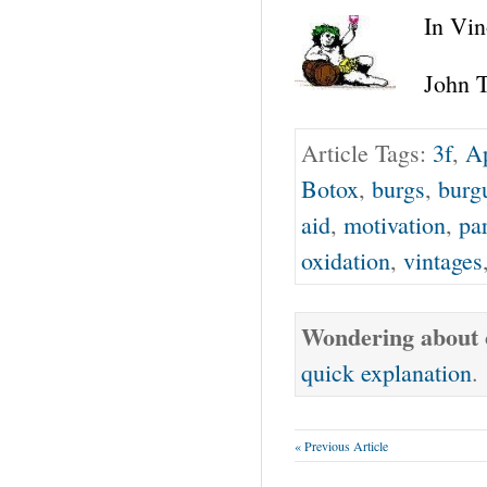
In Vin
John T
Article Tags:
3f
,
Ap
Botox
,
burgs
,
burg
aid
,
motivation
,
par
oxidation
,
vintages
Wondering about o
quick explanation
.
« Previous Article