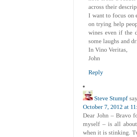
across their descrip
I want to focus on
on trying help peo
wines even if the 
some laughs and dr
In Vino Veritas,
John
Reply
Steve Stumpf
say
October 7, 2012 at 1
Dear John – Bravo fo
myself – is all about
when it is stinking.