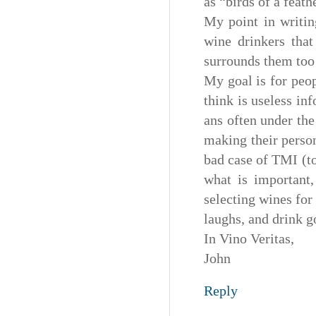
as “birds of a feath
My point in writin
wine drinkers that
surrounds them too 
My goal is for peop
think is useless in
ans often under the 
making their perso
bad case of TMI (to
what is important,
selecting wines fo
laughs, and drink g
In Vino Veritas,
John
Reply