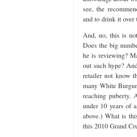
see, the recommen
and to drink it over
And, no, this is not
Does the big numbe
he is reviewing? M
out such hype? And,
retailer not know t
many White Burgundi
reaching puberty. 
under 10 years of a
above.) What is thi
this 2010 Grand Cr