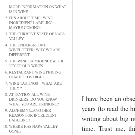
MORE INFORMATION ON WHAT
IS IN WINE
IT’S ABOUT TIME: WINE
INGREDIENT LABELING
MAYBE COMING!
THE CURRENT STATE OF NAPA
VALLEY
THE UNDERGROUND
WINELETTER: WHY WE ARE
DIFFERENT
THE WINE EXPERIENCE & THE
JOY OF OLD WINES
RESTAURANT WINE PRICING –
HOW HIGH IS HIGH?
WINE TASTINGS – WHAT ARE
THEY ?
ATTENTION ALL WINE
I have been an obse
DRINKERS: DO YOU KNOW
WHAT YOU ARE DRINKING?
years (to read the h
ALCHEMY?...ANOTHER
REASON FOR INGREDIENT
writing about big n
LABELING?
WHERE HAS NAPA VALLEY
time. Trust me, t
GONE?