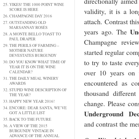
directionally aime
YIKES! THE 1000 POINT WINE
SCORE IS HERE
validity, it is a l
CHAMPAGNE DAY 2016
attach. Contrast thi
OUTSTANDING OLD
MARSANNAY ROSÉS
Un
years ago. The
A MONTE BELLO TOAST TO
PAUL DRAPER
Champagne review
THE PERILS OF FARMING –
MOTHER NATURE
started regular co
DEVESTATES BURGUNDY
to try to taste eve
DO YOU KNOW WHAT TIME OF
YEAR IT IS ON THE WINE
over 10 years on
CALENDAR?
THE DAILY MEAL WINERY
encountered as co
AWARDS
STUPID WINE DESCRIPTION OF
thousand differen
THE YEAR?
HAPPY NEW YEAR 2016!
change. Please cons
ENCORE: DEAR SANTA, WE’VE
Underground
Dec
GOT A LITTLE LIST
BACK TO THE FUTURE
and contrast the me
A VIEW OF THE 2015
BURGUNDY VINTAGE IN
ADVANCE OF THE ANNUAL