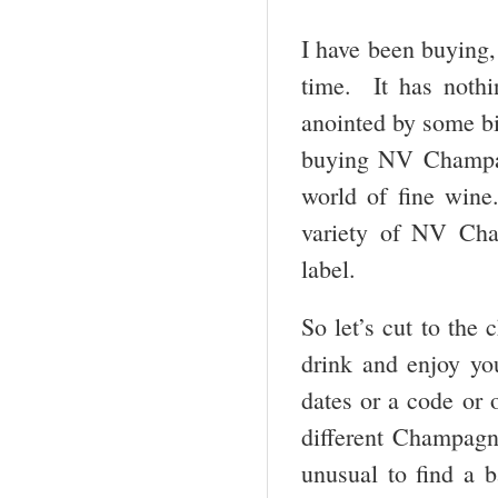
I have been buying,
time. It has noth
anointed by some bi
buying NV Champagn
world of fine wine
variety of NV Cha
label.
So let’s cut to the 
drink and enjoy y
dates or a code or o
different Champagne
unusual to find a