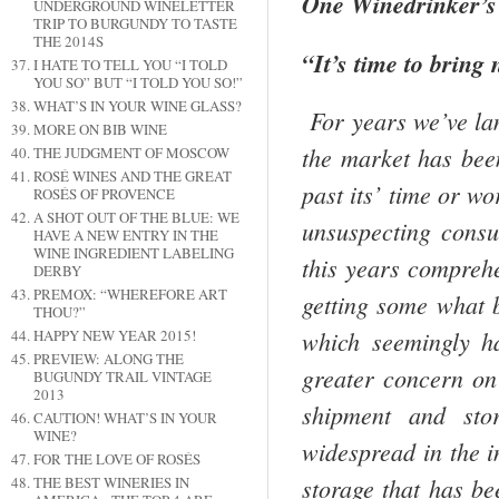
One Winedrinker’s
UNDERGROUND WINELETTER
TRIP TO BURGUNDY TO TASTE
THE 2014S
“It’s time to bring
I HATE TO TELL YOU “I TOLD
YOU SO” BUT “I TOLD YOU SO!”
WHAT’S IN YOUR WINE GLASS?
For years we’ve la
MORE ON BIB WINE
the market has bee
THE JUDGMENT OF MOSCOW
ROSÉ WINES AND THE GREAT
past its’ time or wo
ROSÉS OF PROVENCE
A SHOT OUT OF THE BLUE: WE
unsuspect­ing cons
HAVE A NEW ENTRY IN THE
WINE INGREDIENT LABELING
this years compreh
DERBY
PREMOX: “WHEREFORE ART
getting some­ what 
THOU?”
which seem­ingly h
HAPPY NEW YEAR 2015!
PREVIEW: ALONG THE
greater concern on 
BUGUNDY TRAIL VINTAGE
2013
shipment and stor
CAUTION! WHAT’S IN YOUR
WINE?
widespread in the i
FOR THE LOVE OF ROSÉS
storage that has be
THE BEST WINERIES IN