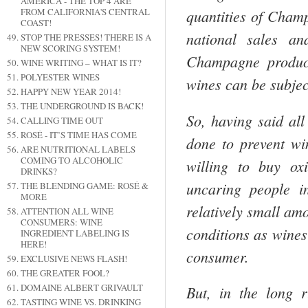
AMERICA - THE TOP 4 ARE
FROM CALIFORNIA'S CENTRAL
quan­tities of
Cham
COAST!
national sales a
STOP THE PRESSES! THERE IS A
NEW SCORING SYSTEM!
Champagne
produc­
WINE WRITING – WHAT IS IT?
POLYESTER WINES
wines can be subjec
HAPPY NEW YEAR 2014!
THE UNDERGROUND IS BACK!
So, having said all
CALLING TIME OUT
ROSÉ - IT’S TIME HAS COME
done to prevent wi
ARE NUTRITIONAL LABELS
COMING TO ALCOHOLIC
willing to buy ox
DRINKS?
uncaring people i
THE BLENDING GAME: ROSÉ &
MORE
relatively small am
ATTENTION ALL WINE
CONSUMERS: WINE
conditions as wines
INGREDIENT LABELING IS
HERE!
consumer.
EXCLUSIVE NEWS FLASH!
THE GREATER FOOL?
DOMAINE ALBERT GRIVAULT
But, in the long 
TASTING WINE VS. DRINKING