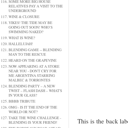
SOME MORE BIG HOUSE
RELATIVES PAY A VISIT TO THE
UNDERGROUND
WINE & CLOSURE
YIKES! THE TIDE MAY BE
GOING OUT SOON! WHO’S
SWIMMING NAKED?
WHAT IS WINE?
HALLELUJAH!
BLENDING GAME -- BLENDING
MAN TO THE RESCUE
HEARD ON THE GRAPEVINE
NOW APPEARING AT A STORE
NEAR YOU - DON'T CRY FOR
ME ARGENTINA STARRING
MALBEC & TORRONTES
BLENDING PARTY – A NEW
TWIST – FLASH DASH – WHAT'S
IN YOUR GLASS?
BBBB TRIBUTE
OMG - IS IT THE END OF THE
WORLD OR NOT?
TAKE THE WINE CHALLENGE -
This is the back lab
BLENDING IS YOUR FRIEND!