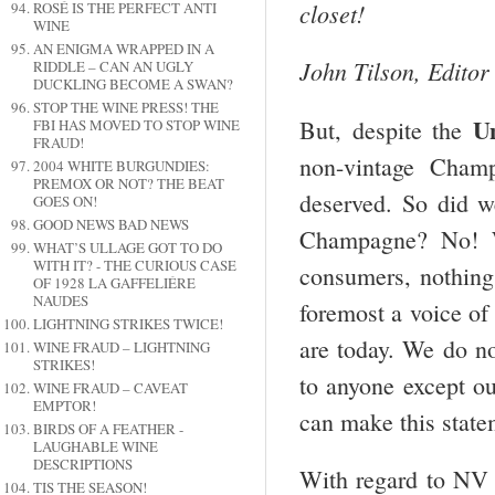
closet!
ROSÉ IS THE PERFECT ANTI
WINE
AN ENIGMA WRAPPED IN A
John Tilson, Editor
RIDDLE – CAN AN UGLY
DUCKLING BECOME A SWAN?
STOP THE WINE PRESS! THE
U
But, despite the
FBI HAS MOVED TO STOP WINE
FRAUD!
non-vintage Champ
2004 WHITE BURGUNDIES:
PREMOX OR NOT? THE BEAT
deserved. So did w
GOES ON!
GOOD NEWS BAD NEWS
Champagne? No! W
WHAT’S ULLAGE GOT TO DO
WITH IT? - THE CURIOUS CASE
consumers, nothing
OF 1928 LA GAFFELIÉRE
NAUDES
foremost a voice o
LIGHTNING STRIKES TWICE!
are today. We do n
WINE FRAUD – LIGHTNING
STRIKES!
to anyone except o
WINE FRAUD – CAVEAT
EMPTOR!
can make this stat
BIRDS OF A FEATHER -
LAUGHABLE WINE
DESCRIPTIONS
With regard to NV
TIS THE SEASON!