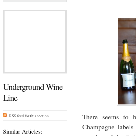
Underground Wine
Line
There seems to b
RSS feed for this section
Champagne labels 
Similar Articles: