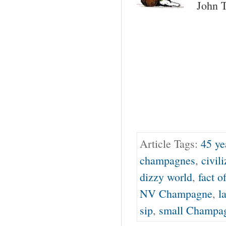
John T
Article Tags:
45 ye
champagnes
,
civil
dizzy world
,
fact o
NV Champagne
,
l
sip
,
small Champag