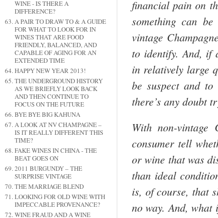
financial pain on t
WINE - IS THERE A
DIFFERENCE?
something can be 
A PAIR TO DRAW TO & A GUIDE
FOR WHAT TO LOOK FOR IN
vintage
Cham­pagne
WINES THAT ARE FOOD
FRIENDLY, BALANCED, AND
to identify. And, i
CAPABLE OF AGING FOR AN
EXTENDED TIME
in relatively large
HAPPY NEW YEAR 2013!
THE UNDERGROUND HISTORY
be suspect and to 
AS WE BRIEFLY LOOK BACK
AND THEN CONTINUE TO
there’s any doubt tr
FOCUS ON THE FUTURE
BYE BYE BIG KAHUNA
With non-vintage
A LOOK AT NV CHAMPAGNE –
IS IT REALLY DIFFERENT THIS
consumer tell whet
TIME?
FAKE WINES IN CHINA - THE
or wine that was di
BEAT GOES ON
2011 BURGUNDY – THE
than ideal conditio
SURPRISE VINTAGE
THE MARRIAGE BLEND
is, of course, that 
LOOKING FOR OLD WINE WITH
no way. And, what 
IMPECCABLE PROVENANCE?
WINE FRAUD AND A WINE