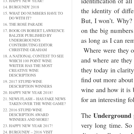
identification of 
HAPPY NEW YEAR!
BURGUNDY 2018
the identity of diff
WHAT DO NUMBERS HAVE TO
DO WITH IT?
But, I won’t. Why? 
THE ROSÉ PARADE
on the big numbers
BOOK ON ROBERT LAWRENCE
BALZER PUBLISHED BY
as long as I can rem
UNDERGROUND'S
CONTRIBUTING EDITOR
Where were they on
CHRISTINE GRAHAM
A NATIONAL CONTEST TO SEE
and where are they 
WHICH 100 POINT WINE
WRITER HAS THE MOST
they today in clari
CREATIVE WINE
DESCRIPTIONS
find out more about
2017 STUPID WINE
DESCRIPTION WINNERS
wine and how it is
HAPPY NEW YEAR 2018!
for an interesting fo
NEWS FLASH – HAS FAKE NEWS
TAKEN OVER THE WINE GAME?
2016 STUPID WINE
Underground
The
DESCRIPTION AWARD
WINNERS AND MORE!
very long time. S
HAPPY NEW YEAR 2017!
BURGUNDY – 2016 VISIT