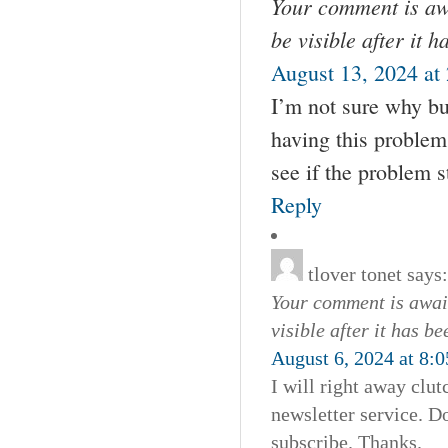
Your comment is awa
be visible after it 
August 13, 2024 at
I’m not sure why bu
having this problem
see if the problem st
Reply
tlover tonet
says:
Your comment is await
visible after it has b
August 6, 2024 at 8:
I will right away clut
newsletter service. D
subscribe. Thanks.