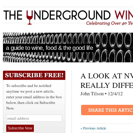
a guide to wine, food & the good life
A LOOK AT NV
REALLY DIFFE
To subscribe and be notified
anytime we post a new article,
John Tilson • 12/4/
enter your email address in the box
below, then click on Subscribe
Now.
« Previous Article