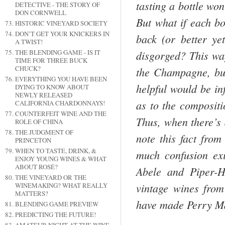
tasting a bottle won
DETECTIVE - THE STORY OF
DON CORNWELL
But what if each bo
HISTORIC VINEYARD SOCIETY
DON’T GET YOUR KNICKERS IN
back (or better yet
A TWIST!
disgorged? This way
THE BLENDING GAME - IS IT
TIME FOR THREE BUCK
CHUCK?
the
Champagne
, b
EVERYTHING YOU HAVE BEEN
helpful would be in
DYING TO KNOW ABOUT
NEWLY RELEASED
as to the compositi
CALIFORNIA CHARDONNAYS!
COUNTERFEIT WINE AND THE
Thus, when there’s
ROLE OF CHINA
THE JUDGMENT OF
note this fact from
PRINCETON
WHEN TO TASTE, DRINK, &
much confusion ex
ENJOY YOUNG WINES & WHAT
ABOUT ROSÉ?
Abele and Piper-H
THE VINEYARD OR THE
vintage wines from
WINEMAKING? WHAT REALLY
MATTERS?
have made Perry M
BLENDING GAME PREVIEW
PREDICTING THE FUTURE!