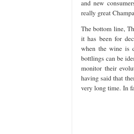
and new consumers)
really great Champa
The bottom line, T
it has been for de
when the wine is d
bottlings can be ide
monitor their evol
having said that th
very long time. In fa