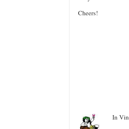
Cheers!
In Vin