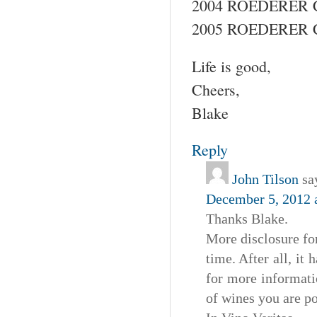
2004 ROEDERER 
2005 ROEDERER 
Life is good,
Cheers,
Blake
Reply
John Tilson
sa
December 5, 2012 
Thanks Blake.
More disclosure fo
time. After all, it
for more informat
of wines you are p