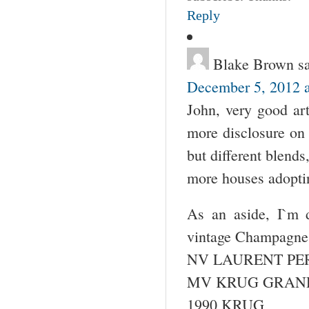
Reply
Blake Brown
s
December 5, 2012 a
John, very good art
more disclosure on 
but different blend
more houses adoptin
As an aside, I`m d
vintage Champagne
NV LAURENT PER
MV KRUG GRAN
1990 KRUG