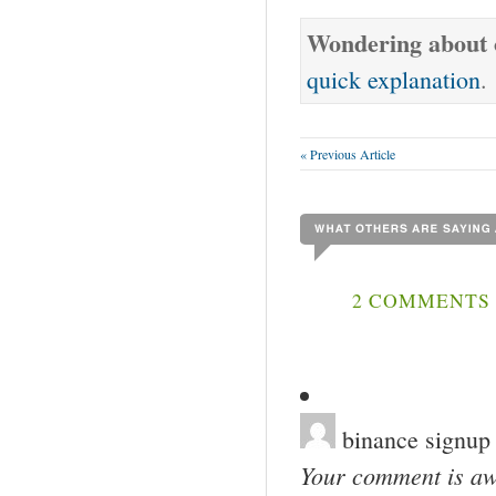
Wondering about o
quick explanation
.
« Previous Article
2 COMMENTS 
binance signup
Your comment is awa