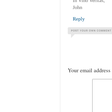
In Vino Veritas,
John
Reply
Your email address 