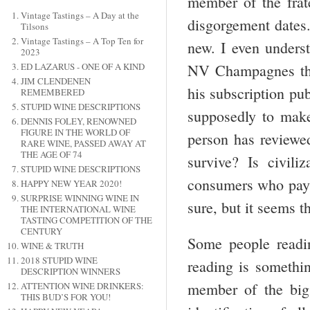
member of the frate
Vintage Tastings – A Day at the
disgorgement dates.
Tilsons
Vintage Tastings – A Top Ten for
new. I even underst
2023
NV Champagnes that
ED LAZARUS - ONE OF A KIND
JIM CLENDENEN
his subscription pub
REMEMBERED
STUPID WINE DESCRIPTIONS
supposedly to make
DENNIS FOLEY, RENOWNED
FIGURE IN THE WORLD OF
person has review
RARE WINE, PASSED AWAY AT
THE AGE OF 74
survive? Is civil
STUPID WINE DESCRIPTIONS
consumers who pay f
HAPPY NEW YEAR 2020!
SURPRISE WINNING WINE IN
sure, but it seems 
THE INTERNATIONAL WINE
TASTING COMPETITION OF THE
CENTURY
Some people readin
WINE & TRUTH
2018 STUPID WINE
reading is somethin
DESCRIPTION WINNERS
member of the big 
ATTENTION WINE DRINKERS:
THIS BUD’S FOR YOU!