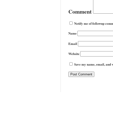
Comment
Notify me of followup comm
Name
Email
Website
Save my name, email, and we