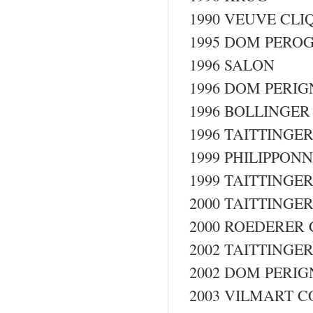
1990 VEUVE CL
1995 DOM PEROG
1996 SALON
1996 DOM PERI
1996 BOLLINGER
1996 TAITTING
1999 PHILIPPONN
1999 TAITTING
2000 TAITTING
2000 ROEDERER 
2002 TAITTING
2002 DOM PERI
2003 VILMART 