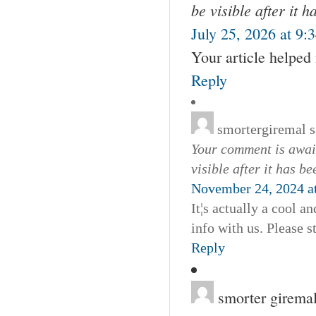
be visible after it 
July 25, 2026 at 9:
Your article helped
Reply
smortergiremal
s
Your comment is await
visible after it has b
November 24, 2024 a
It¦s actually a cool an
info with us. Please s
Reply
smorter girema