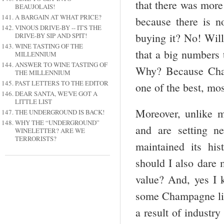
that there was mor
BEAUJOLAIS!
A BARGAIN AT WHAT PRICE?
because there is no
VINOUS DRIVE-BY -- IT'S THE
buying it? No! Will
DRIVE-BY SIP AND SPIT!
WINE TASTING OF THE
that a big numbers
MILLENNIUM
ANSWER TO WINE TASTING OF
Why? Because Cham
THE MILLENNIUM
PAST LETTERS TO THE EDITOR
one of the best, mos
DEAR SANTA, WE'VE GOT A
LITTLE LIST
Moreover, unlike m
THE UNDERGROUND IS BACK!
WHY THE “UNDERGROUND”
and are setting n
WINELETTER? ARE WE
TERRORISTS?
maintained its his
should I also dare 
value? And, yes I k
some Champagne like
a result of industry