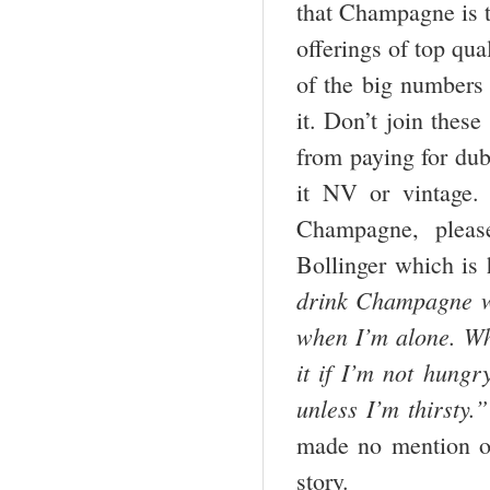
that Champagne is t
offerings of top qu
of the big numbers r
it. Don’t join thes
from paying for du
it NV or vintage.
Champagne, pleas
Bollinger which is 
drink
Champagne
w
when I’m alone. Whe
it if I’m not hungr
unless I’m thirsty.”
made no mention o
story.