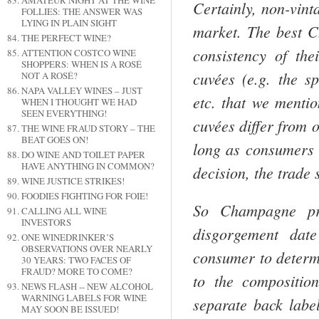
AMATEUR NIGHT AT THE WINE
Certainly, non-vin
FOLLIES: THE ANSWER WAS
LYING IN PLAIN SIGHT
market. The best
C
THE PERFECT WINE?
consistency of the
ATTENTION COSTCO WINE
SHOPPERS: WHEN IS A ROSÉ
cuvées (e.g. the s
NOT A ROSÉ?
NAPA VALLEY WINES – JUST
etc. that we menti
WHEN I THOUGHT WE HAD
SEEN EVERYTHING!
cuvées differ from o
THE WINE FRAUD STORY – THE
BEAT GOES ON!
long as consum­ers 
DO WINE AND TOILET PAPER
HAVE ANYTHING IN COMMON?
decision, the trade 
WINE JUSTICE STRIKES!
FOODIES FIGHTING FOR FOIE!
So
Champagne
pro
CALLING ALL WINE
INVESTORS
disgorge­ment dat
ONE WINEDRINKER’S
OBSERVATIONS OVER NEARLY
consumer to deter­m
30 YEARS: TWO FACES OF
FRAUD? MORE TO COME?
to the compositio
NEWS FLASH -- NEW ALCOHOL
WARNING LABELS FOR WINE
separate back label
MAY SOON BE ISSUED!