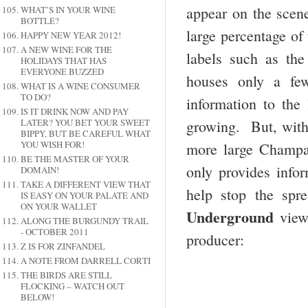
appear on the scene
WHAT’S IN YOUR WINE
BOTTLE?
large percentage of 
HAPPY NEW YEAR 2012!
A NEW WINE FOR THE
labels such as th
HOLIDAYS THAT HAS
EVERYONE BUZZED
houses only a fe
WHAT IS A WINE CONSUMER
TO DO?
information to the
IS IT DRINK NOW AND PAY
LATER? YOU BET YOUR SWEET
growing. But, with 
BIPPY, BUT BE CAREFUL WHAT
YOU WISH FOR!
more large Champa
BE THE MASTER OF YOUR
only provides infor
DOMAIN!
TAKE A DIFFERENT VIEW THAT
help stop the spr
IS EASY ON YOUR PALATE AND
ON YOUR WALLET
Underground
view
ALONG THE BURGUNDY TRAIL
- OCTOBER 2011
producer:
Z IS FOR ZINFANDEL
A NOTE FROM DARRELL CORTI
THE BIRDS ARE STILL
FLOCKING – WATCH OUT
BELOW!