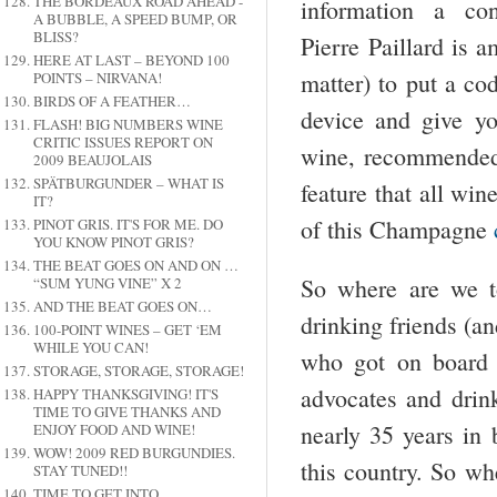
THE BORDEAUX ROAD AHEAD -
information a co
A BUBBLE, A SPEED BUMP, OR
BLISS?
Pierre Paillard is 
HERE AT LAST – BEYOND 100
matter) to put a co
POINTS – NIRVANA!
BIRDS OF A FEATHER…
device and give yo
FLASH! BIG NUMBERS WINE
CRITIC ISSUES REPORT ON
wine, recommended 
2009 BEAUJOLAIS
SPÄTBURGUNDER – WHAT IS
feature that all win
IT?
of this Champagne
PINOT GRIS. IT'S FOR ME. DO
YOU KNOW PINOT GRIS?
THE BEAT GOES ON AND ON …
So where are we t
“SUM YUNG VINE” X 2
AND THE BEAT GOES ON…
drinking friends (a
100-POINT WINES – GET ‘EM
WHILE YOU CAN!
who got on board 
STORAGE, STORAGE, STORAGE!
advocates and dri
HAPPY THANKSGIVING! IT'S
TIME TO GIVE THANKS AND
nearly 35 years in
ENJOY FOOD AND WINE!
WOW! 2009 RED BURGUNDIES.
this country. So wh
STAY TUNED!!
TIME TO GET INTO