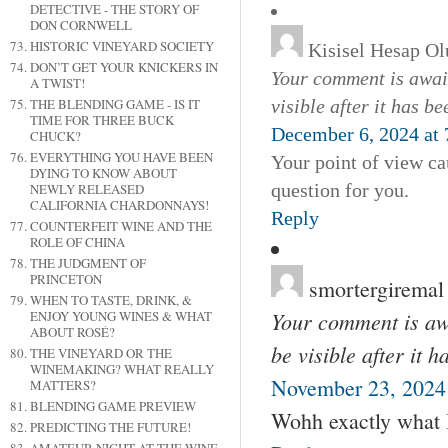
DETECTIVE - THE STORY OF
DON CORNWELL
HISTORIC VINEYARD SOCIETY
Kisisel Hesap Ol
DON’T GET YOUR KNICKERS IN
Your comment is await
A TWIST!
visible after it has b
THE BLENDING GAME - IS IT
TIME FOR THREE BUCK
December 6, 2024 at 
CHUCK?
EVERYTHING YOU HAVE BEEN
Your point of view ca
DYING TO KNOW ABOUT
question for you.
NEWLY RELEASED
CALIFORNIA CHARDONNAYS!
Reply
COUNTERFEIT WINE AND THE
ROLE OF CHINA
THE JUDGMENT OF
PRINCETON
smortergiremal
WHEN TO TASTE, DRINK, &
Your comment is awa
ENJOY YOUNG WINES & WHAT
ABOUT ROSÉ?
be visible after it 
THE VINEYARD OR THE
WINEMAKING? WHAT REALLY
November 23, 2024
MATTERS?
BLENDING GAME PREVIEW
Wohh exactly what I 
PREDICTING THE FUTURE!