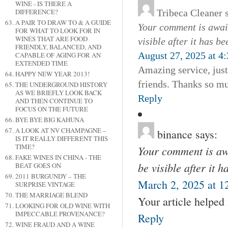
WINE - IS THERE A
Tribeca Cleaner
DIFFERENCE?
A PAIR TO DRAW TO & A GUIDE
Your comment is await
FOR WHAT TO LOOK FOR IN
WINES THAT ARE FOOD
visible after it has b
FRIENDLY, BALANCED, AND
August 27, 2025 at 4
CAPABLE OF AGING FOR AN
EXTENDED TIME
Amazing service, jus
HAPPY NEW YEAR 2013!
friends. Thanks so m
THE UNDERGROUND HISTORY
AS WE BRIEFLY LOOK BACK
Reply
AND THEN CONTINUE TO
FOCUS ON THE FUTURE
BYE BYE BIG KAHUNA
A LOOK AT NV CHAMPAGNE –
binance
says:
IS IT REALLY DIFFERENT THIS
TIME?
Your comment is awa
FAKE WINES IN CHINA - THE
be visible after it 
BEAT GOES ON
2011 BURGUNDY – THE
March 2, 2025 at 1
SURPRISE VINTAGE
THE MARRIAGE BLEND
Your article helped
LOOKING FOR OLD WINE WITH
IMPECCABLE PROVENANCE?
Reply
WINE FRAUD AND A WINE