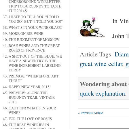
UNDERGROUND WINELETTER
TRIP TO BURGUNDY TO TASTE
THE 2014S
I HATE TO TELL YOU “I TOLD
In Vin
YOU SO” BUT “I TOLD YOU SO!”
WHAT’S IN YOUR WINE GLASS?
MORE ON BIB WINE
John T
THE JUDGMENT OF MOSCOW
ROSÉ WINES AND THE GREAT
ROSÉS OF PROVENCE
Article Tags:
Diam
A SHOT OUT OF THE BLUE: WE
HAVE A NEW ENTRY IN THE
great wine cellar
,
g
WINE INGREDIENT LABELING
DERBY
PREMOX: “WHEREFORE ART
THOU?”
Wondering about o
HAPPY NEW YEAR 2015!
quick explanation
.
PREVIEW: ALONG THE
BUGUNDY TRAIL VINTAGE
2013
CAUTION! WHAT’S IN YOUR
WINE?
« Previous Article
FOR THE LOVE OF ROSÉS
THE BEST WINERIES IN