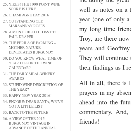
YIKES! THE 1000 POINT WINE
well as notes on a 
SCORE IS HERE
CHAMPAGNE DAY 2016
year (one of only a
OUTSTANDING OLD
MARSANNAY ROSÉS
my long time frien
A MONTE BELLO TOAST TO
PAUL DRAPER
Troy, are there now
THE PERILS OF FARMING –
years and Geoffrey 
MOTHER NATURE
DEVESTATES BURGUNDY
They will continue
DO YOU KNOW WHAT TIME OF
YEAR IT IS ON THE WINE
their findings as I 
CALENDAR?
THE DAILY MEAL WINERY
AWARDS
All in all, there i
STUPID WINE DESCRIPTION OF
THE YEAR?
prayers in my absen
HAPPY NEW YEAR 2016!
ahead into the fut
ENCORE: DEAR SANTA, WE’VE
GOT A LITTLE LIST
commentary. And, 
BACK TO THE FUTURE
A VIEW OF THE 2015
friends!
BURGUNDY VINTAGE IN
ADVANCE OF THE ANNUAL