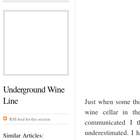
Underground Wine
Line
Just when some tho
wine cellar in t
RSS feed for this section
communicated I t
underestimated. I h
Similar Articles: