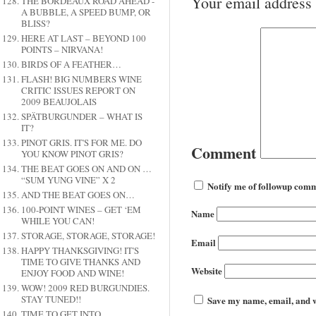
Your email address 
THE BORDEAUX ROAD AHEAD -
A BUBBLE, A SPEED BUMP, OR
BLISS?
HERE AT LAST – BEYOND 100
POINTS – NIRVANA!
BIRDS OF A FEATHER…
FLASH! BIG NUMBERS WINE
CRITIC ISSUES REPORT ON
2009 BEAUJOLAIS
SPÄTBURGUNDER – WHAT IS
IT?
PINOT GRIS. IT'S FOR ME. DO
Comment
YOU KNOW PINOT GRIS?
THE BEAT GOES ON AND ON …
“SUM YUNG VINE” X 2
Notify me of followup comm
AND THE BEAT GOES ON…
100-POINT WINES – GET ‘EM
Name
WHILE YOU CAN!
STORAGE, STORAGE, STORAGE!
Email
HAPPY THANKSGIVING! IT'S
TIME TO GIVE THANKS AND
Website
ENJOY FOOD AND WINE!
WOW! 2009 RED BURGUNDIES.
STAY TUNED!!
Save my name, email, and we
TIME TO GET INTO