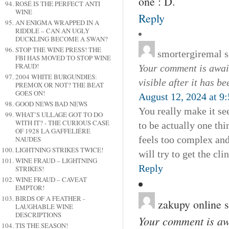
one : D.
ROSÉ IS THE PERFECT ANTI
WINE
Reply
AN ENIGMA WRAPPED IN A
RIDDLE – CAN AN UGLY
DUCKLING BECOME A SWAN?
STOP THE WINE PRESS! THE
smortergiremal
s
FBI HAS MOVED TO STOP WINE
FRAUD!
Your comment is await
2004 WHITE BURGUNDIES:
visible after it has b
PREMOX OR NOT? THE BEAT
GOES ON!
August 12, 2024 at 9
GOOD NEWS BAD NEWS
You really make it se
WHAT’S ULLAGE GOT TO DO
WITH IT? - THE CURIOUS CASE
to be actually one thi
OF 1928 LA GAFFELIÉRE
feels too complex and
NAUDES
LIGHTNING STRIKES TWICE!
will try to get the clin
WINE FRAUD – LIGHTNING
Reply
STRIKES!
WINE FRAUD – CAVEAT
EMPTOR!
BIRDS OF A FEATHER -
zakupy online
s
LAUGHABLE WINE
DESCRIPTIONS
Your comment is awa
TIS THE SEASON!