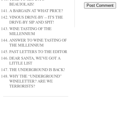
BEAUJOLAIS!
A BARGAIN AT WHAT PRICE?
VINOUS DRIVE-BY -- IT'S THE
DRIVE-BY SIP AND SPIT!
WINE TASTING OF THE
MILLENNIUM
ANSWER TO WINE TASTING OF
THE MILLENNIUM
PAST LETTERS TO THE EDITOR
DEAR SANTA, WE'VE GOT A
LITTLE LIST
THE UNDERGROUND IS BACK!
WHY THE “UNDERGROUND”
WINELETTER? ARE WE
TERRORISTS?