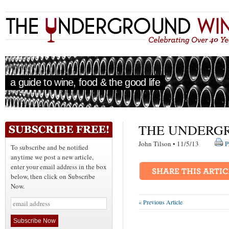
a guide to wine, food & the good life
THE UNDERGR
John Tilson • 11/5/13
P
To subscribe and be notified
anytime we post a new article,
enter your email address in the box
below, then click on Subscribe
Now.
« Previous Article