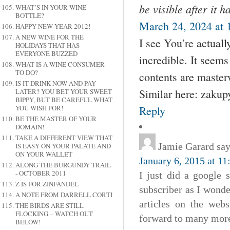
be visible after it 
WHAT’S IN YOUR WINE
BOTTLE?
March 24, 2024 at 
HAPPY NEW YEAR 2012!
A NEW WINE FOR THE
I see You’re actuall
HOLIDAYS THAT HAS
EVERYONE BUZZED
incredible. It seems
WHAT IS A WINE CONSUMER
TO DO?
contents are master
IS IT DRINK NOW AND PAY
Similar here: zakup
LATER? YOU BET YOUR SWEET
BIPPY, BUT BE CAREFUL WHAT
Reply
YOU WISH FOR!
BE THE MASTER OF YOUR
DOMAIN!
TAKE A DIFFERENT VIEW THAT
Jamie Garard
say
IS EASY ON YOUR PALATE AND
ON YOUR WALLET
January 6, 2015 at 1
ALONG THE BURGUNDY TRAIL
- OCTOBER 2011
I just did a google 
Z IS FOR ZINFANDEL
subscriber as I wonde
A NOTE FROM DARRELL CORTI
articles on the web
THE BIRDS ARE STILL
FLOCKING – WATCH OUT
forward to many more 
BELOW!