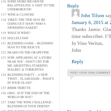
SOME MORE BIG HOUSE
Reply
RELATIVES PAY A VISIT TO THE
UNDERGROUND
WINE & CLOSURE
John Tilson
sa
YIKES! THE TIDE MAY BE
January 6, 2015 at
GOING OUT SOON! WHO’S
SWIMMING NAKED?
Thanks Jamie. Gla
WHAT IS WINE?
time subscriber. I’l
HALLELUJAH!
In Vino Veritas,
BLENDING GAME -- BLENDING
MAN TO THE RESCUE
John
HEARD ON THE GRAPEVINE
NOW APPEARING AT A STORE
Reply
NEAR YOU - DON'T CRY FOR
ME ARGENTINA STARRING
MALBEC & TORRONTES
BLENDING PARTY – A NEW
TWIST – FLASH DASH – WHAT'S
IN YOUR GLASS?
BBBB TRIBUTE
OMG - IS IT THE END OF THE
WORLD OR NOT?
TAKE THE WINE CHALLENGE -
BLENDING IS YOUR FRIEND!