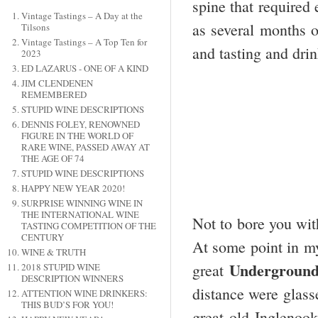
spine that required
Vintage Tastings – A Day at the
as several months o
Tilsons
Vintage Tastings – A Top Ten for
and tasting and drin
2023
ED LAZARUS - ONE OF A KIND
JIM CLENDENEN
REMEMBERED
STUPID WINE DESCRIPTIONS
DENNIS FOLEY, RENOWNED
FIGURE IN THE WORLD OF
RARE WINE, PASSED AWAY AT
THE AGE OF 74
STUPID WINE DESCRIPTIONS
HAPPY NEW YEAR 2020!
SURPRISE WINNING WINE IN
THE INTERNATIONAL WINE
Not to bore you with
TASTING COMPETITION OF THE
CENTURY
At some point in my 
WINE & TRUTH
Undergroun
great
2018 STUPID WINE
DESCRIPTION WINNERS
distance were glass
ATTENTION WINE DRINKERS:
THIS BUD’S FOR YOU!
great old Inglenoo