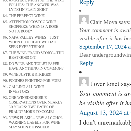
Reply
AMATEUR NIGHT AT THE WINE
FOLLIES: THE ANSWER WAS
LYING IN PLAIN SIGHT
THE PERFECT WINE?
Clair Moya
says:
ATTENTION COSTCO WINE
SHOPPERS: WHEN IS A ROSÉ
Your comment is await
NOT A ROSÉ?
NAPA VALLEY WINES – JUST
visible after it has b
WHEN I THOUGHT WE HAD
September 17, 2024 a
SEEN EVERYTHING!
THE WINE FRAUD STORY – THE
Dear undergroundwine
BEAT GOES ON!
Reply
DO WINE AND TOILET PAPER
HAVE ANYTHING IN COMMON?
WINE JUSTICE STRIKES!
FOODIES FIGHTING FOR FOIE!
tlover tonet
say
CALLING ALL WINE
Your comment is awa
INVESTORS
ONE WINEDRINKER’S
be visible after it 
OBSERVATIONS OVER NEARLY
30 YEARS: TWO FACES OF
August 13, 2024 at
FRAUD? MORE TO COME?
NEWS FLASH -- NEW ALCOHOL
I don’t unremarkably
WARNING LABELS FOR WINE
MAY SOON BE ISSUED!