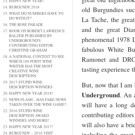
HAPPY NEW YEAR!
BURGUNDY 2018
old Burgundies su
WHAT DO NUMBERS HAVE TO
La Tache, the grea
DO WITH IT?
THE ROSÉ PARADE
and the great Dia
BOOK ON ROBERT LAWRENCE
BALZER PUBLISHED BY
phenomenal 1978 L
UNDERGROUND'S
CONTRIBUTING EDITOR
fabulous White Bu
CHRISTINE GRAHAM
A NATIONAL CONTEST TO SEE
Ramonet and DRC, 
WHICH 100 POINT WINE
WRITER HAS THE MOST
tasting experience t
CREATIVE WINE
DESCRIPTIONS
2017 STUPID WINE
But, now that I am 
DESCRIPTION WINNERS
Underground
HAPPY NEW YEAR 2018!
. An 
NEWS FLASH – HAS FAKE NEWS
will have a long de
TAKEN OVER THE WINE GAME?
2016 STUPID WINE
contributing editors
DESCRIPTION AWARD
WINNERS AND MORE!
will also have a bri
HAPPY NEW YEAR 2017!
BURGUNDY – 2016 VISIT
including the gre