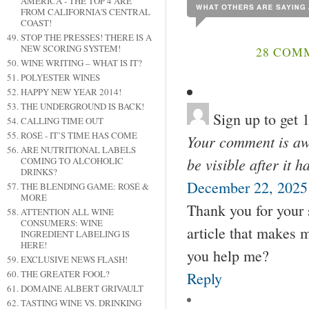
AMERICA - THE TOP 4 ARE
FROM CALIFORNIA'S CENTRAL
COAST!
STOP THE PRESSES! THERE IS A
NEW SCORING SYSTEM!
28 COM
WINE WRITING – WHAT IS IT?
POLYESTER WINES
HAPPY NEW YEAR 2014!
THE UNDERGROUND IS BACK!
Sign up to get
CALLING TIME OUT
ROSÉ - IT’S TIME HAS COME
Your comment is awa
ARE NUTRITIONAL LABELS
be visible after it 
COMING TO ALCOHOLIC
DRINKS?
December 22, 2025
THE BLENDING GAME: ROSÉ &
MORE
Thank you for your s
ATTENTION ALL WINE
CONSUMERS: WINE
article that makes 
INGREDIENT LABELING IS
HERE!
you help me?
EXCLUSIVE NEWS FLASH!
THE GREATER FOOL?
Reply
DOMAINE ALBERT GRIVAULT
TASTING WINE VS. DRINKING