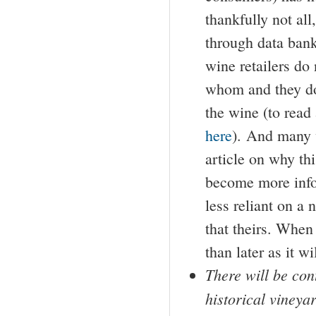
thankfully not all
through data bank
wine retailers do
whom and they do 
the wine (to read
here
). And many 
article on why t
become more infor
less reliant on a
that theirs. When
than later as it w
There will be con
historical vineya