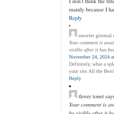
I don’t think the tit
mainly because I ha
Reply
smorter giremal
Your comment is await
visible after it has b
November 24, 2024 a
Definitely, what a spl
your site.All the Best
Reply
tlover tonet
say
Your comment is awa
be visible after it 