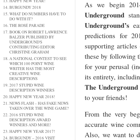
HAPPY NEW YEAR!
As we begin 2014
BURGUNDY 2018
Underground
stan
WHAT DO NUMBERS HAVE TO
DO WITH IT?
Underground’s
ear
THE ROSÉ PARADE
BOOK ON ROBERT LAWRENCE
predictions for 2
BALZER PUBLISHED BY
UNDERGROUND'S
supporting articles
CONTRIBUTING EDITOR
CHRISTINE GRAHAM
these by following t
A NATIONAL CONTEST TO SEE
WHICH 100 POINT WINE
for your perusal (i
WRITER HAS THE MOST
CREATIVE WINE
its entirety, includ
DESCRIPTIONS
The Underground 
2017 STUPID WINE
DESCRIPTION WINNERS
to your friends!
HAPPY NEW YEAR 2018!
NEWS FLASH – HAS FAKE NEWS
TAKEN OVER THE WINE GAME?
From the very beg
2016 STUPID WINE
DESCRIPTION AWARD
accurate wine comm
WINNERS AND MORE!
HAPPY NEW YEAR 2017!
Also, we want to de
BURGUNDY – 2016 VISIT