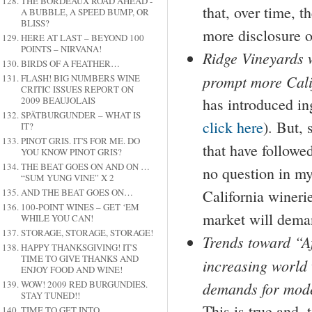
THE BORDEAUX ROAD AHEAD -
that, over time, 
A BUBBLE, A SPEED BUMP, OR
BLISS?
more disclosure o
HERE AT LAST – BEYOND 100
POINTS – NIRVANA!
Ridge Vineyards w
BIRDS OF A FEATHER…
prompt more Calif
FLASH! BIG NUMBERS WINE
CRITIC ISSUES REPORT ON
2009 BEAUJOLAIS
has introduced ing
SPÄTBURGUNDER – WHAT IS
click here
).
But, 
IT?
PINOT GRIS. IT'S FOR ME. DO
that have followe
YOU KNOW PINOT GRIS?
THE BEAT GOES ON AND ON …
no question in my
“SUM YUNG VINE” X 2
AND THE BEAT GOES ON…
California wineri
100-POINT WINES – GET ‘EM
market will deman
WHILE YOU CAN!
STORAGE, STORAGE, STORAGE!
Trends toward “A
HAPPY THANKSGIVING! IT'S
TIME TO GIVE THANKS AND
increasing world 
ENJOY FOOD AND WINE!
WOW! 2009 RED BURGUNDIES.
demands for moder
STAY TUNED!!
This is true and, 
TIME TO GET INTO