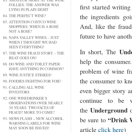
AMATEUR NIGHT AT THE WINE
FOLLIES: THE ANSWER WAS
first started writin
LYING IN PLAIN SIGHT
the ingredients go
THE PERFECT WINE?
ATTENTION COSTCO WINE
And, like the fraud
SHOPPERS: WHEN IS A ROSÉ
NOT A ROSÉ?
future to have anot
NAPA VALLEY WINES – JUST
WHEN I THOUGHT WE HAD
SEEN EVERYTHING!
Und
In short, The
THE WINE FRAUD STORY – THE
BEAT GOES ON!
help the consumer
DO WINE AND TOILET PAPER
HAVE ANYTHING IN COMMON?
problem of wine f
WINE JUSTICE STRIKES!
the consumer to kno
FOODIES FIGHTING FOR FOIE!
CALLING ALL WINE
even bigger story 
INVESTORS
ONE WINEDRINKER’S
continue to be w
OBSERVATIONS OVER NEARLY
30 YEARS: TWO FACES OF
Underground
the
o
FRAUD? MORE TO COME?
“Drink 
be sure to
NEWS FLASH -- NEW ALCOHOL
WARNING LABELS FOR WINE
article
click here
)
MAY SOON BE ISSUED!