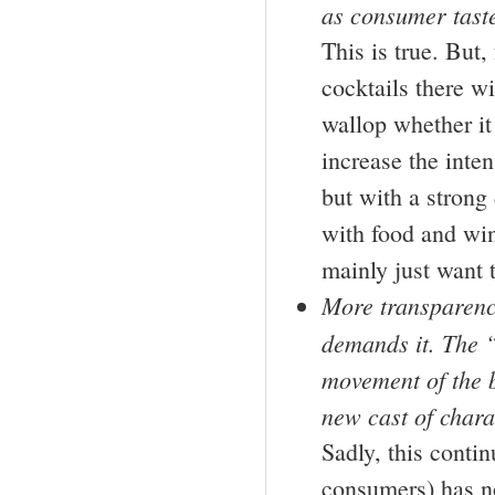
as consumer taste
This is true. But,
cocktails there w
wallop whether it
increase the inten
but with a strong
with food and win
mainly just want t
More transparency
demands it. The “
movement of the b
new cast of chara
Sadly, this contin
consumers) has n