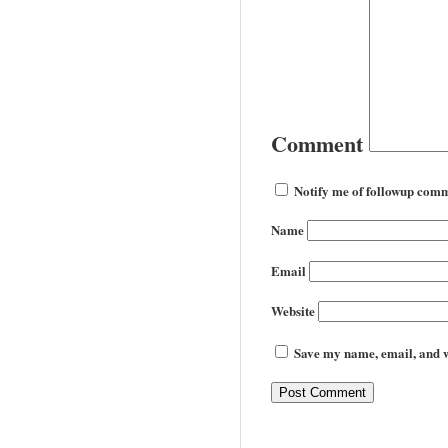
Comment
Notify me of followup comm
Name
Email
Website
Save my name, email, and we