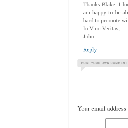
Thanks Blake. I lo
am happy to be ab
hard to promote win
In Vino Veritas,
John
Reply
Your email address 