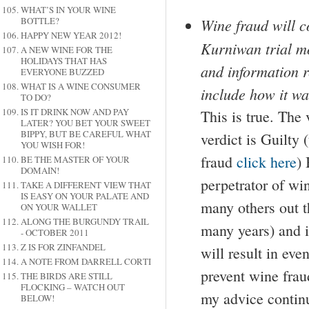
WHAT’S IN YOUR WINE
Wine fraud will c
BOTTLE?
HAPPY NEW YEAR 2012!
Kurniwan trial mo
A NEW WINE FOR THE
HOLIDAYS THAT HAS
and information r
EVERYONE BUZZED
WHAT IS A WINE CONSUMER
include how it w
TO DO?
IS IT DRINK NOW AND PAY
This is true. The
LATER? YOU BET YOUR SWEET
BIPPY, BUT BE CAREFUL WHAT
verdict is Guilty
YOU WISH FOR!
fraud
click here
) 
BE THE MASTER OF YOUR
DOMAIN!
perpetrator of win
TAKE A DIFFERENT VIEW THAT
IS EASY ON YOUR PALATE AND
many others out 
ON YOUR WALLET
ALONG THE BURGUNDY TRAIL
many years) and it
- OCTOBER 2011
Z IS FOR ZINFANDEL
will result in eve
A NOTE FROM DARRELL CORTI
prevent wine frau
THE BIRDS ARE STILL
FLOCKING – WATCH OUT
my advice continu
BELOW!