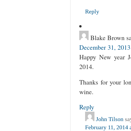
Reply
Blake Brown
s
December 31, 2013
Happy New year Jo
2014.
Thanks for your lon
wine.
Reply
John Tilson
sa
February 11, 2014 