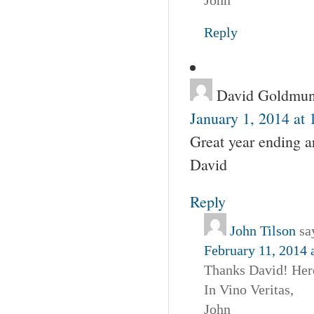
Reply
David Goldmun
January 1, 2014 at
Great year ending a
David
Reply
John Tilson
sa
February 11, 2014 
Thanks David! Here
In Vino Veritas,
John