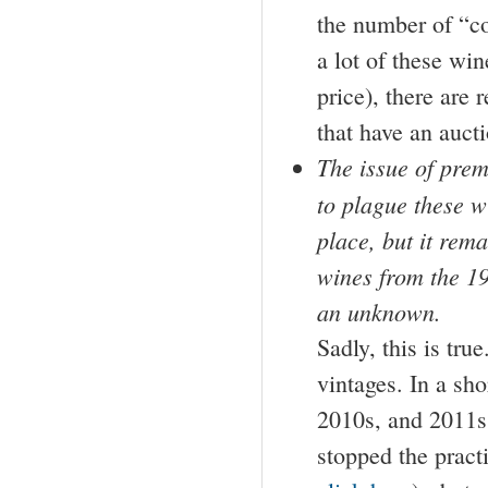
the number of “co
a lot of these win
price), there are 
that have an aucti
The issue of prem
to plague these w
place, but it rema
wines from the 19
an unknown.
Sadly, this is tr
vintages. In a sho
2010s, and 2011s.
stopped the pract