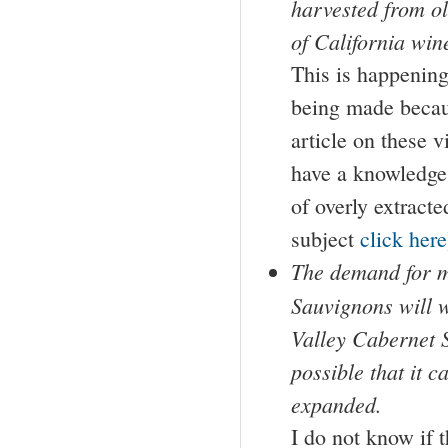
harvested from ol
of California win
This is happening,
being made becaus
article on these v
have a knowledge 
of overly extracte
subject
click here
The demand for m
Sauvignons will w
Valley Cabernet 
possible that it 
expanded.
I do not know if 