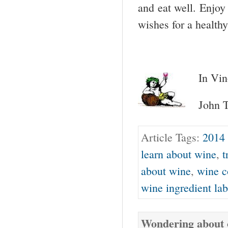
and eat well. Enjoy
wishes for a health
In Vin
John T
Article Tags:
2014 
learn about wine
,
t
about wine
,
wine c
wine ingredient lab
Wondering about o