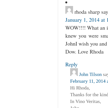
rhoda sharp
say
January 1, 2014 at
WOW!!!! What an imp
knew you were smart
JohnI wish you and 
Dow. Love Rhoda
Reply
John Tilson
sa
February 11, 2014 
Hi Rhoda,
Thanks for the kin
In Vino Veritas,
John