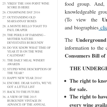
food group. And,
YIKES! THE 1000 POINT WINE
SCORE IS HERE
knowledgeable grou
CHAMPAGNE DAY 2016
OUTSTANDING OLD
U
(To view the
MARSANNAY ROSÉS
and biographies
cli
A MONTE BELLO TOAST TO
PAUL DRAPER
THE PERILS OF FARMING –
Underground
The
MOTHER NATURE
DEVESTATES BURGUNDY
information to the 
DO YOU KNOW WHAT TIME OF
YEAR IT IS ON THE WINE
Consumers Bill of
CALENDAR?
THE DAILY MEAL WINERY
AWARDS
THE UNDERGR
STUPID WINE DESCRIPTION OF
THE YEAR?
HAPPY NEW YEAR 2016!
The right to know
ENCORE: DEAR SANTA, WE’VE
GOT A LITTLE LIST
for sale.
BACK TO THE FUTURE
The right to have
A VIEW OF THE 2015
BURGUNDY VINTAGE IN
every wine availa
ADVANCE OF THE ANNUAL