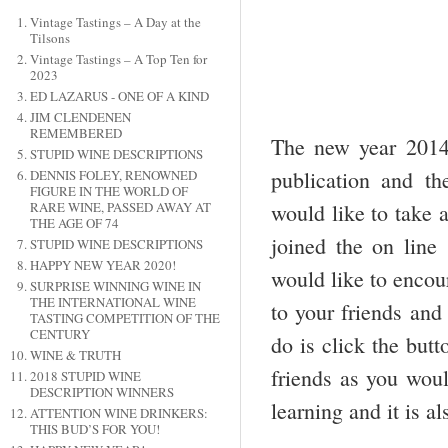
Vintage Tastings – A Day at the
Tilsons
Vintage Tastings – A Top Ten for
2023
ED LAZARUS - ONE OF A KIND
JIM CLENDENEN
REMEMBERED
The new year 2014 
STUPID WINE DESCRIPTIONS
publication and th
DENNIS FOLEY, RENOWNED
FIGURE IN THE WORLD OF
would like to take 
RARE WINE, PASSED AWAY AT
THE AGE OF 74
joined the on line
STUPID WINE DESCRIPTIONS
HAPPY NEW YEAR 2020!
would like to encou
SURPRISE WINNING WINE IN
THE INTERNATIONAL WINE
to your friends and
TASTING COMPETITION OF THE
CENTURY
do is click the but
WINE & TRUTH
friends as you woul
2018 STUPID WINE
DESCRIPTION WINNERS
learning and it is al
ATTENTION WINE DRINKERS:
THIS BUD’S FOR YOU!