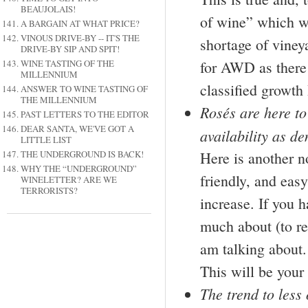
BEAUJOLAIS!
of wine” which wa
A BARGAIN AT WHAT PRICE?
VINOUS DRIVE-BY -- IT'S THE
shortage of vineya
DRIVE-BY SIP AND SPIT!
WINE TASTING OF THE
for AWD as there 
MILLENNIUM
classified growt
ANSWER TO WINE TASTING OF
THE MILLENNIUM
Rosés are here to
PAST LETTERS TO THE EDITOR
DEAR SANTA, WE'VE GOT A
availability as d
LITTLE LIST
THE UNDERGROUND IS BACK!
Here is another n
WHY THE “UNDERGROUND”
friendly, and easy
WINELETTER? ARE WE
TERRORISTS?
increase. If you h
much about (to re
am talking about. 
This will be your
The trend to less