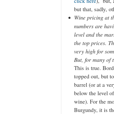
click here
), but, 
but that, sadly, o
Wine pricing at th
numbers are havin
level and the mar
the top prices. Th
very high for som
But, for many of t
This is true. Bord
topped out, but to
barrel (or at a v
below the level of
wine). For the mo
Burgundy, it is t