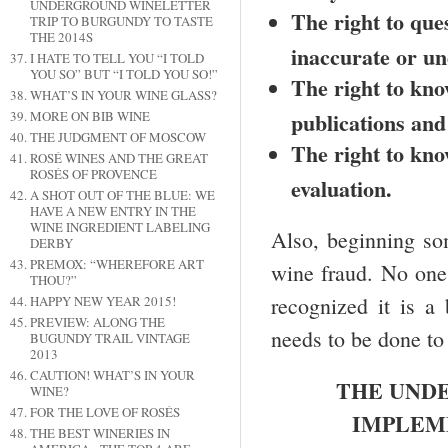
UNDERGROUND WINELETTER
The right to que
TRIP TO BURGUNDY TO TASTE
THE 2014S
inaccurate or un
I HATE TO TELL YOU “I TOLD
YOU SO” BUT “I TOLD YOU SO!”
The right to kno
WHAT’S IN YOUR WINE GLASS?
publications and
MORE ON BIB WINE
THE JUDGMENT OF MOSCOW
The right to know
ROSÉ WINES AND THE GREAT
ROSÉS OF PROVENCE
evaluation.
A SHOT OUT OF THE BLUE: WE
HAVE A NEW ENTRY IN THE
WINE INGREDIENT LABELING
Also, beginning so
DERBY
PREMOX: “WHEREFORE ART
wine fraud. No one 
THOU?”
recognized it is a
HAPPY NEW YEAR 2015!
PREVIEW: ALONG THE
needs to be done to
BUGUNDY TRAIL VINTAGE
2013
CAUTION! WHAT’S IN YOUR
THE UNDE
WINE?
FOR THE LOVE OF ROSÉS
IMPLEM
THE BEST WINERIES IN