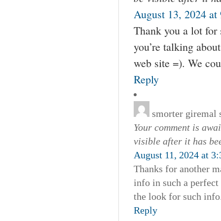
August 13, 2024 at
Thank you a lot for 
you’re talking abou
web site =). We cou
Reply
smorter giremal
Your comment is await
visible after it has b
August 11, 2024 at 3
Thanks for another ma
info in such a perfec
the look for such info
Reply