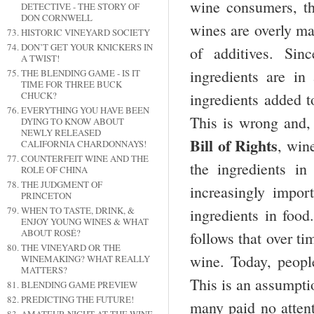
wine consumers, t
DETECTIVE - THE STORY OF
DON CORNWELL
wines are overly m
HISTORIC VINEYARD SOCIETY
DON’T GET YOUR KNICKERS IN
of additives. Sin
A TWIST!
ingredients are in
THE BLENDING GAME - IS IT
TIME FOR THREE BUCK
CHUCK?
ingredients added 
EVERYTHING YOU HAVE BEEN
This is wrong and, 
DYING TO KNOW ABOUT
NEWLY RELEASED
Bill of Rights
, win
CALIFORNIA CHARDONNAYS!
COUNTERFEIT WINE AND THE
the ingredients in
ROLE OF CHINA
THE JUDGMENT OF
increasingly impor
PRINCETON
WHEN TO TASTE, DRINK, &
ingredients in food
ENJOY YOUNG WINES & WHAT
ABOUT ROSÉ?
follows that over t
THE VINEYARD OR THE
wine. Today, people
WINEMAKING? WHAT REALLY
MATTERS?
This is an assumptio
BLENDING GAME PREVIEW
PREDICTING THE FUTURE!
many paid no atten