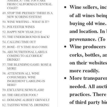
AMERICA - THE TOP 4 ARE
FROM CALIFORNIA'S CENTRAL
Wine sellers, in
COAST!
STOP THE PRESSES! THERE IS A
of all wines bein
NEW SCORING SYSTEM!
buying old wine. A
WINE WRITING – WHAT IS IT?
POLYESTER WINES
and location. In
HAPPY NEW YEAR 2014!
THE UNDERGROUND IS BACK!
provenance. (To r
CALLING TIME OUT
Wine producers s
ROSÉ - IT’S TIME HAS COME
ARE NUTRITIONAL LABELS
corks, bottles, a
COMING TO ALCOHOLIC
DRINKS?
on their websites
THE BLENDING GAME: ROSÉ &
MORE
more readily.
ATTENTION ALL WINE
More transparenc
CONSUMERS: WINE
INGREDIENT LABELING IS
needed. All auct
HERE!
EXCLUSIVE NEWS FLASH!
practices. There
THE GREATER FOOL?
DOMAINE ALBERT GRIVAULT
of third party bi
TASTING WINE VS. DRINKING