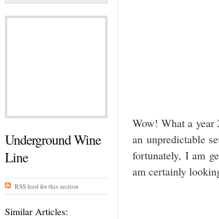
Wow! What a year 20
Underground Wine
an unpredictable se
Line
fortunately, I am g
am certainly lookin
RSS feed for this section
Similar Articles: