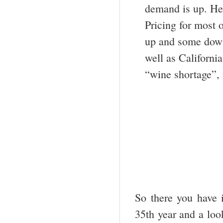
demand is up. Hen
Pricing for most 
up and some down
well as Californi
“wine shortage”, i
So there you have i
35
th
year and a look