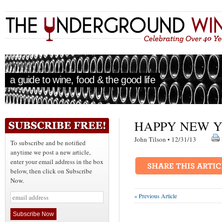
a guide to wine, food & the good life
HAPPY NEW Y
John Tilson • 12/31/13
To subscribe and be notified
anytime we post a new article,
enter your email address in the box
below, then click on Subscribe
Now.
« Previous Article