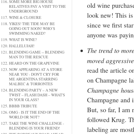
SOME MORE BIG HOUSE
old wine purchase
RELATIVES PAY A VISIT TO THE
UNDERGROUND
look new! This is
WINE & CLOSURE
since we first sta
YIKES! THE TIDE MAY BE
GOING OUT SOON! WHO’S
anyone was paying
SWIMMING NAKED?
WHAT IS WINE?
HALLELUJAH!
The trend to more
BLENDING GAME -- BLENDING
MAN TO THE RESCUE
moved aggressive
HEARD ON THE GRAPEVINE
read the article o
NOW APPEARING AT A STORE
NEAR YOU - DON'T CRY FOR
on Champagne la
ME ARGENTINA STARRING
MALBEC & TORRONTES
Champagne house
BLENDING PARTY – A NEW
TWIST – FLASH DASH – WHAT'S
Champagne and in
IN YOUR GLASS?
BBBB TRIBUTE
But, so far, I am
OMG - IS IT THE END OF THE
WORLD OR NOT?
followed Krug. T
TAKE THE WINE CHALLENGE -
labeling are most
BLENDING IS YOUR FRIEND!