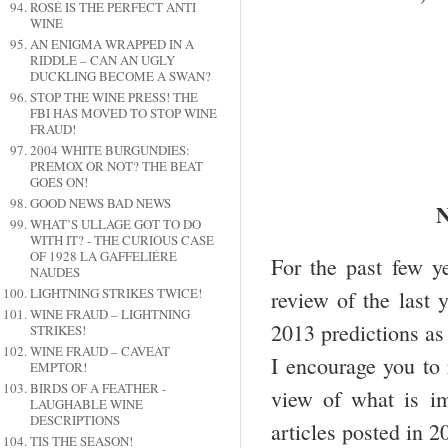
ROSÉ IS THE PERFECT ANTI
WINE
AN ENIGMA WRAPPED IN A
RIDDLE – CAN AN UGLY
DUCKLING BECOME A SWAN?
STOP THE WINE PRESS! THE
FBI HAS MOVED TO STOP WINE
FRAUD!
2004 WHITE BURGUNDIES:
PREMOX OR NOT? THE BEAT
GOES ON!
GOOD NEWS BAD NEWS
WHAT’S ULLAGE GOT TO DO
WITH IT? - THE CURIOUS CASE
OF 1928 LA GAFFELIÉRE
For the past few y
NAUDES
LIGHTNING STRIKES TWICE!
review of the last 
WINE FRAUD – LIGHTNING
2013 predictions as
STRIKES!
WINE FRAUD – CAVEAT
I encourage you to 
EMPTOR!
BIRDS OF A FEATHER -
view of what is im
LAUGHABLE WINE
DESCRIPTIONS
articles posted in 2
TIS THE SEASON!