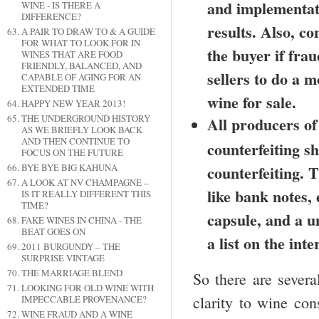
and implementatio
WINE - IS THERE A
DIFFERENCE?
results. Also, co
A PAIR TO DRAW TO & A GUIDE
FOR WHAT TO LOOK FOR IN
the buyer if fra
WINES THAT ARE FOOD
FRIENDLY, BALANCED, AND
sellers to do a m
CAPABLE OF AGING FOR AN
EXTENDED TIME
wine for sale.
HAPPY NEW YEAR 2013!
THE UNDERGROUND HISTORY
All producers of
AS WE BRIEFLY LOOK BACK
AND THEN CONTINUE TO
counterfeiting s
FOCUS ON THE FUTURE
counterfeiting. 
BYE BYE BIG KAHUNA
A LOOK AT NV CHAMPAGNE –
like bank notes,
IS IT REALLY DIFFERENT THIS
TIME?
capsule, and a u
FAKE WINES IN CHINA - THE
BEAT GOES ON
a list on the inte
2011 BURGUNDY – THE
SURPRISE VINTAGE
THE MARRIAGE BLEND
So there are severa
LOOKING FOR OLD WINE WITH
clarity to wine co
IMPECCABLE PROVENANCE?
WINE FRAUD AND A WINE