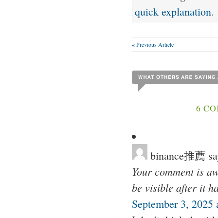
quick explanation
.
« Previous Article
6 C
binance推薦
sa
Your comment is awa
be visible after it 
September 3, 2025 