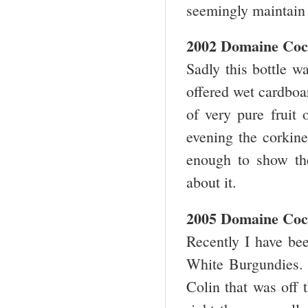
seemingly maintain 
2002 Domaine Coc
Sadly this bottle w
offered wet cardboa
of very pure fruit 
evening the corkine
enough to show the 
about it.
2005 Domaine Coc
Recently I have bee
White Burgundies.
Colin that was off 