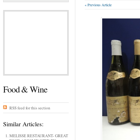
« Previous Article
Food & Wine
RSS feed for this section
Similar Articles:
MELISSE RESTAURANT- GREAT