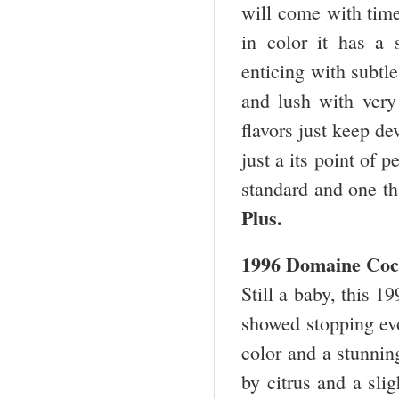
will come with time.
in color it has a 
enticing with subtl
and lush with very 
flavors just keep d
just a its point of 
standard and one th
Plus.
1996 Domaine Coc
Still a baby, this 1
showed stopping evol
color and a stunnin
by citrus and a slig