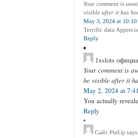
Your comment is await
visible after it has b
May 3, 2024 at 10:10
Terrific data Apprecia
Reply
1xslots офици
Your comment is awa
be visible after it 
May 2, 2024 at 7:4
You actually reveale
Reply
Сайт PinUp
says