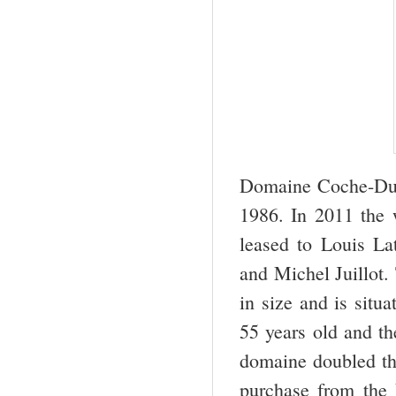
Domaine Coche-Dury
1986. In 2011 the w
leased to Louis L
and Michel Juillot.
in size and is situ
55 years old and th
domaine doubled th
purchase from the L