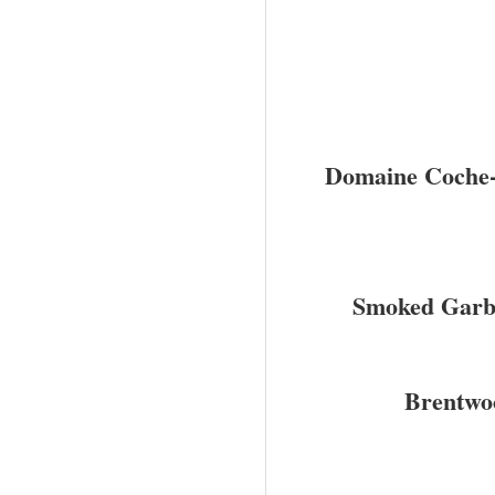
Domaine Coche-
Smoked Garb
Brentwo