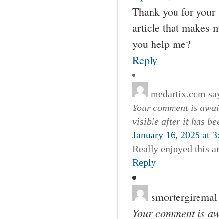
Thank you for your s
article that makes 
you help me?
Reply
medartix.com
sa
Your comment is await
visible after it has b
January 16, 2025 at 
Really enjoyed this a
Reply
smortergiremal
Your comment is awa