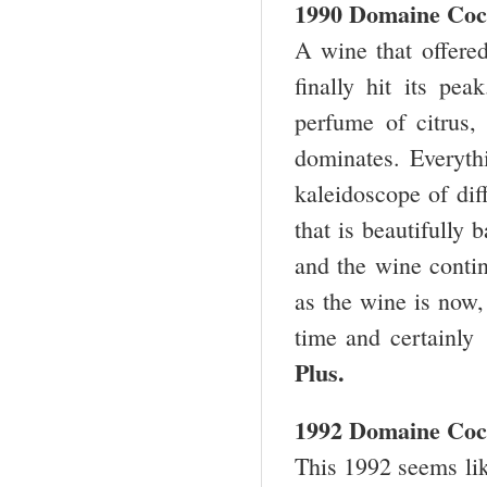
1990 Domaine Coc
A wine that offered
finally hit its pea
perfume of citrus
dominates. Everyth
kaleidoscope of dif
that is beautifully
and the wine contin
as the wine is now, 
time and certainly
Plus.
1992 Domaine Coc
This 1992 seems lik