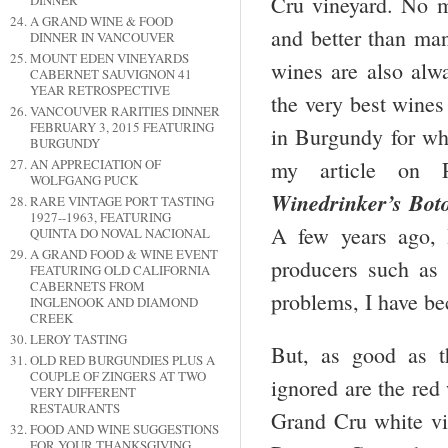
Cru vineyard. No ma
DINNER
A GRAND WINE & FOOD
and better than ma
DINNER IN VANCOUVER
MOUNT EDEN VINEYARDS
wines are also alw
CABERNET SAUVIGNON 41
YEAR RETROSPECTIVE
the very best wines
VANCOUVER RARITIES DINNER
FEBRUARY 3, 2015 FEATURING
in Burgundy for whi
BURGUNDY
AN APPRECIATION OF
my article on
WOLFGANG PUCK
Winedrinker’s Bot
RARE VINTAGE PORT TASTING
1927--1963, FEATURING
A few years ago, 
QUINTA DO NOVAL NACIONAL
A GRAND FOOD & WINE EVENT
producers such as
FEATURING OLD CALIFORNIA
CABERNETS FROM
problems, I have be
INGLENOOK AND DIAMOND
CREEK
LEROY TASTING
But, as good as 
OLD RED BURGUNDIES PLUS A
COUPLE OF ZINGERS AT TWO
ignored are
the red
VERY DIFFERENT
RESTAURANTS
Grand Cru white v
FOOD AND WINE SUGGESTIONS
FOR YOUR THANKSGIVING