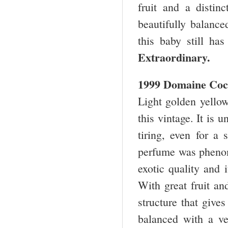
fruit and a distin
beautifully balance
this baby still h
Extraordinary.
1999 Domaine Coc
Light golden yellow
this vintage. It is 
tiring, even for a 
perfume was phenom
exotic quality and 
With great fruit an
structure that gives
balanced with a ver