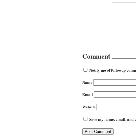
Comment
Notify me of followup comm
Name
Email
Website
Save my name, email, and we