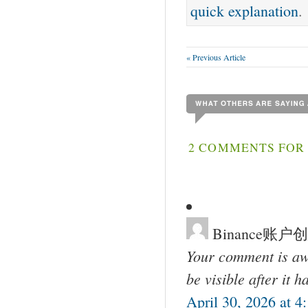
quick explanation
.
« Previous Article
2 COMMENTS FOR
Binance账户
Your comment is awa
be visible after it 
April 30, 2026 at 4