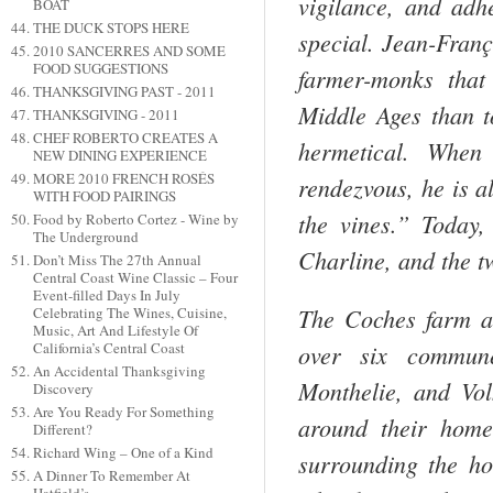
vigilance, and adh
BOAT
THE DUCK STOPS HERE
special. Jean-Franç
2010 SANCERRES AND SOME
FOOD SUGGESTIONS
farmer-monks that
THANKSGIVING PAST - 2011
Middle Ages than to
THANKSGIVING - 2011
CHEF ROBERTO CREATES A
hermetical. When 
NEW DINING EXPERIENCE
MORE 2010 FRENCH ROSÉS
rendezvous, he is a
WITH FOOD PAIRINGS
the vines.” Today,
Food by Roberto Cortez - Wine by
The Underground
Charline, and the tw
Don’t Miss The 27th Annual
Central Coast Wine Classic – Four
Event-filled Days In July
The Coches farm al
Celebrating The Wines, Cuisine,
Music, Art And Lifestyle Of
over six commune
California’s Central Coast
An Accidental Thanksgiving
Monthelie, and Vol
Discovery
Are You Ready For Something
around their home
Different?
Richard Wing – One of a Kind
surrounding the h
A Dinner To Remember At