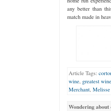
home run experience
any better than t
match made in heav
Article Tags:
corto
wine
,
greatest win
Merchant
,
Melisse
Wondering about o