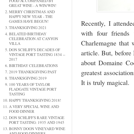
FOOD ACCOMPANIED BY
GREAT WINE - A WIN/WIN!
MERRY CHRISTMAS AND
HAPPY NEW YEAR - THE
GAMES HAVE BEGUN!
Recently, I attend
THANKSGIVING 2021
with four friend
BELATED BIRTHDAY
CELEBRATION AT CANYON
Charlemagne that we
VILLA
DON SCHLIFF'S DECADES OF
article. But, before
VINTAGE PORT TASTING 1834 --
2017
about Domaine Coc
BIRTHDAY CELEBRATIONS
greatest associatio
2019 THANKSGIVING PAST
THANKSGIVING 2019
It is truly magical.
100 YEARS OF TAYLOR
FLADGATE VINTAGE PORT
TASTING
HAPPY THANKSGIVING 2018!
A VERY SPECIAL WINE AND
FOOD DINNER
DON SCHLIFF'S RARE VINTAGE
PORT TASTING: 1935 AND 1945
BONNY DOON VINEYARD WINE
AND FOOD DINNERS