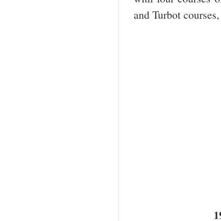
and Turbot courses, 
1