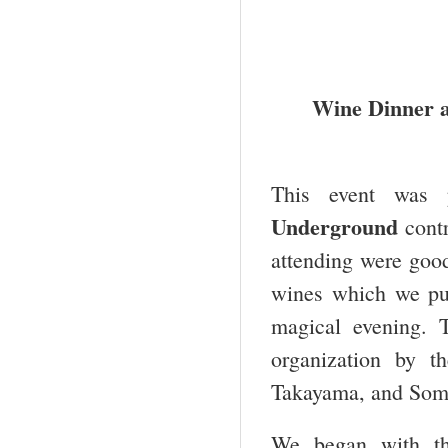
Wine Dinner at
This event was 
Underground
contr
attending were goo
wines which we pur
magical evening. 
organization by t
Takayama, and Somme
We began with th