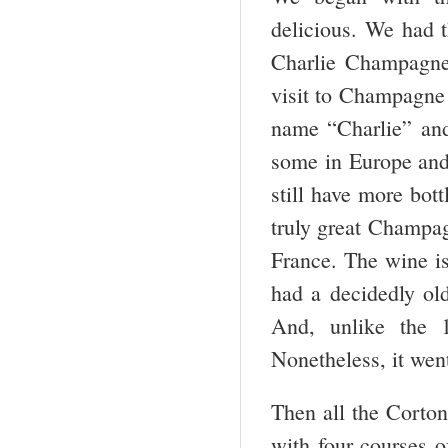
delicious. We had
Charlie Champagne.
visit to Champagne 
name “Charlie” and
some in Europe and 
still have more bott
truly great Champa
France. The wine is
had a decidedly ol
And, unlike the 
Nonetheless, it wen
Then all the Corto
with four courses o