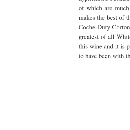
of which are much 
makes the best of 
Coche-Dury Corton-C
greatest of all Whi
this wine and it is 
to have been with t