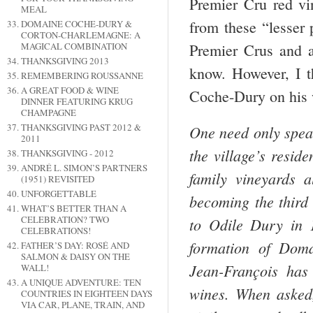
Premier Cru red vi
MEAL
from these “lesser 
DOMAINE COCHE-DURY &
CORTON-CHARLEMAGNE: A
Premier Crus and a
MAGICAL COMBINATION
THANKSGIVING 2013
know. However, I 
REMEMBERING ROUSSANNE
A GREAT FOOD & WINE
Coche-Dury on his w
DINNER FEATURING KRUG
CHAMPAGNE
THANKSGIVING PAST 2012 &
One need only speak
2011
the village’s resid
THANKSGIVING - 2012
ANDRÉ L. SIMON’S PARTNERS
family vineyards a
(1951) REVISITED
UNFORGETTABLE
becoming the third 
WHAT’S BETTER THAN A
CELEBRATION? TWO
to Odile Dury in 
CELEBRATIONS!
formation of Doma
FATHER’S DAY: ROSÉ AND
SALMON & DAISY ON THE
Jean-François has 
WALL!
A UNIQUE ADVENTURE: TEN
wines. When asked, 
COUNTRIES IN EIGHTEEN DAYS
VIA CAR, PLANE, TRAIN, AND