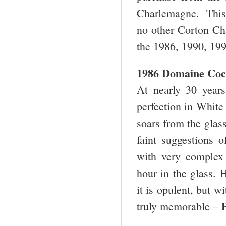
Charlemagne. This i
no other Corton Cha
the 1986, 1990, 199
1986 Domaine Coc
At nearly 30 years
perfection in White 
soars from the glass
faint suggestions o
with very complex 
hour in the glass. H
it is opulent, but w
truly memorable –