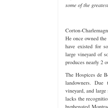
some of the greate
Corton-Charlemagn
He once owned the h
have existed for 
large vineyard of 
produces nearly 2 o
The Hospices de Be
landowners. Due t
vineyard, and larg
lacks the recogniti
hyphenated Montrac