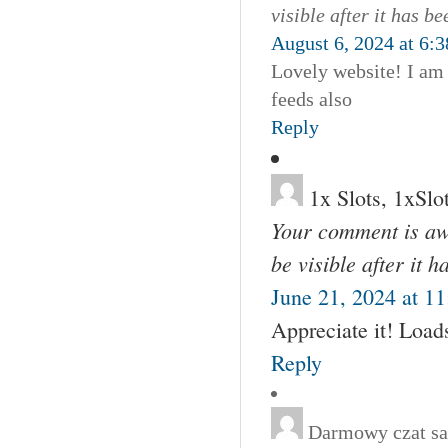
visible after it has b
August 6, 2024 at 6:
Lovely website! I am
feeds also
Reply
1x Slots, 1xSlo
Your comment is awa
be visible after it 
June 21, 2024 at 1
Appreciate it! Loads
Reply
Darmowy czat
sa