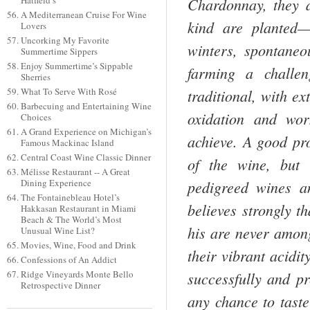
Chardonnay, they a
Hatfield’s
A Mediterranean Cruise For Wine
kind are planted—
Lovers
Uncorking My Favorite
winters, spontaneo
Summertime Sippers
Enjoy Summertime’s Sippable
farming a challen
Sherries
traditional, with ex
What To Serve With Rosé
Barbecuing and Entertaining Wine
oxidation and wor
Choices
A Grand Experience on Michigan’s
achieve. A good pro
Famous Mackinac Island
Central Coast Wine Classic Dinner
of the wine, but 
Mélisse Restaurant -- A Great
pedigreed wines an
Dining Experience
The Fontainebleau Hotel’s
believes strongly t
Hakkasan Restaurant in Miami
Beach & The World’s Most
his are never among 
Unusual Wine List?
Movies, Wine, Food and Drink
their vibrant acidit
Confessions of An Addict
successfully and pr
Ridge Vineyards Monte Bello
Retrospective Dinner
any chance to tast