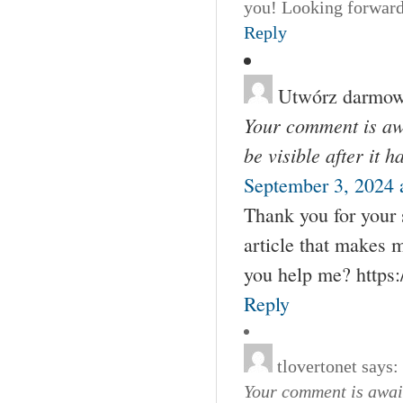
you! Looking forward
Reply
Utwórz darmow
Your comment is awa
be visible after it 
September 3, 2024 
Thank you for your s
article that makes 
you help me? https
Reply
tlovertonet
says:
Your comment is await