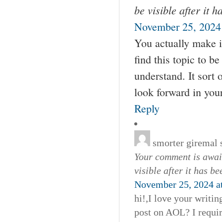
be visible after it 
November 25, 2024 
You actually make it
find this topic to b
understand. It sort 
look forward in your 
Reply
smorter giremal
Your comment is await
visible after it has b
November 25, 2024 a
hi!,I love your writi
post on AOL? I requir