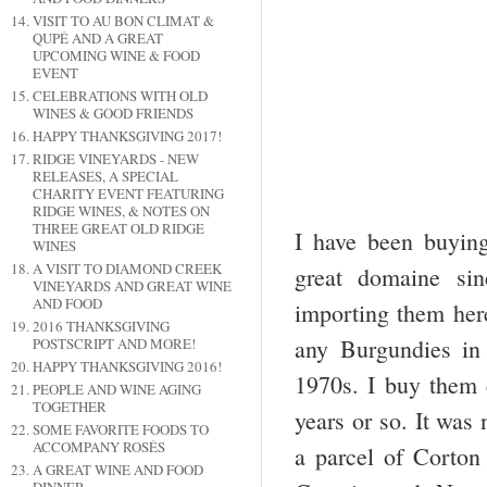
VISIT TO AU BON CLIMAT &
QUPÉ AND A GREAT
UPCOMING WINE & FOOD
EVENT
CELEBRATIONS WITH OLD
WINES & GOOD FRIENDS
HAPPY THANKSGIVING 2017!
RIDGE VINEYARDS - NEW
RELEASES, A SPECIAL
CHARITY EVENT FEATURING
RIDGE WINES, & NOTES ON
THREE GREAT OLD RIDGE
I have been buying,
WINES
A VISIT TO DIAMOND CREEK
great domaine sin
VINEYARDS AND GREAT WINE
AND FOOD
importing them her
2016 THANKSGIVING
any Burgundies in 
POSTSCRIPT AND MORE!
HAPPY THANKSGIVING 2016!
1970s. I buy them 
PEOPLE AND WINE AGING
TOGETHER
years or so. It was
SOME FAVORITE FOODS TO
ACCOMPANY ROSÉS
a parcel of Corto
A GREAT WINE AND FOOD