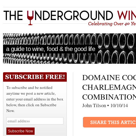
a guide to wine, food & the good life
DOMAINE COC
CHARLEMAGN
To subscribe and be notified
anytime we post a new article,
COMBINATIO
enter your email address in the box
John Tilson • 10/10
below, then click on Subscribe
Now.