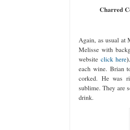
Charred Ce
Again, as usual at M
Melisse with backg
website
click here
)
each wine. Brian t
corked. He was ri
sublime. They are s
drink.