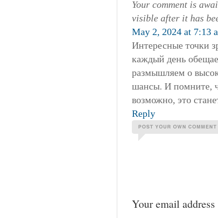
Your comment is await
visible after it has b
May 2, 2024 at 7:13 
Интересные точки зр
каждый день обещае
размышляем о высоко
шансы. И помните, 
возможно, это стан
Reply
Your email address 