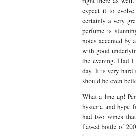
right there as well
expect it to evolve
certainly a very gr
perfume is stunning
notes accented by a
with good underlyin
the evening. Had I 
day. It is very hard 
should be even bett
What a line up! Perf
hysteria and hype 
had two wines that
flawed bottle of 200