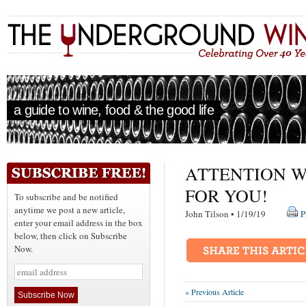
a guide to wine, food & the good life
ATTENTION W
FOR YOU!
To subscribe and be notified
anytime we post a new article,
John Tilson • 1/19/19
P
enter your email address in the box
below, then click on Subscribe
Now.
« Previous Article