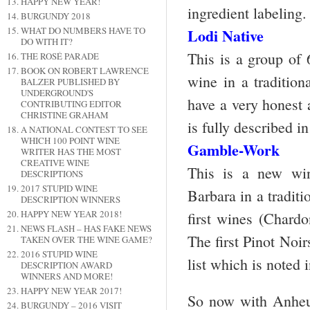
HAPPY NEW YEAR!
ingredient labeling.
BURGUNDY 2018
WHAT DO NUMBERS HAVE TO
Lodi Native
DO WITH IT?
This is a group of
THE ROSÉ PARADE
BOOK ON ROBERT LAWRENCE
wine in a tradition
BALZER PUBLISHED BY
UNDERGROUND'S
have a very honest 
CONTRIBUTING EDITOR
CHRISTINE GRAHAM
is fully described in 
A NATIONAL CONTEST TO SEE
WHICH 100 POINT WINE
Gamble-Work
WRITER HAS THE MOST
CREATIVE WINE
This is a new wi
DESCRIPTIONS
2017 STUPID WINE
Barbara in a traditi
DESCRIPTION WINNERS
HAPPY NEW YEAR 2018!
first wines (Chardo
NEWS FLASH – HAS FAKE NEWS
The first Pinot Noir
TAKEN OVER THE WINE GAME?
2016 STUPID WINE
list which is noted i
DESCRIPTION AWARD
WINNERS AND MORE!
HAPPY NEW YEAR 2017!
So now with Anheus
BURGUNDY – 2016 VISIT