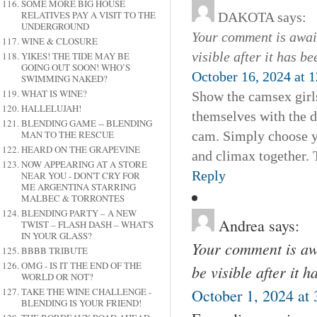
SOME MORE BIG HOUSE
RELATIVES PAY A VISIT TO THE
DAKOTA
says:
UNDERGROUND
Your comment is await
WINE & CLOSURE
visible after it has b
YIKES! THE TIDE MAY BE
GOING OUT SOON! WHO’S
October 16, 2024 at 
SWIMMING NAKED?
WHAT IS WINE?
Show the camsex girls
HALLELUJAH!
themselves with the d
BLENDING GAME -- BLENDING
MAN TO THE RESCUE
cam. Simply choose yo
HEARD ON THE GRAPEVINE
and climax together. 
NOW APPEARING AT A STORE
Reply
NEAR YOU - DON'T CRY FOR
ME ARGENTINA STARRING
MALBEC & TORRONTES
BLENDING PARTY – A NEW
Andrea
says:
TWIST – FLASH DASH – WHAT'S
IN YOUR GLASS?
Your comment is awa
BBBB TRIBUTE
OMG - IS IT THE END OF THE
be visible after it 
WORLD OR NOT?
TAKE THE WINE CHALLENGE -
October 1, 2024 at
BLENDING IS YOUR FRIEND!