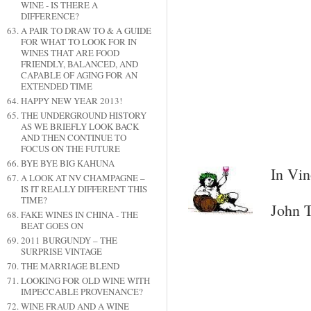
WINE - IS THERE A
DIFFERENCE?
A PAIR TO DRAW TO & A GUIDE
FOR WHAT TO LOOK FOR IN
WINES THAT ARE FOOD
FRIENDLY, BALANCED, AND
CAPABLE OF AGING FOR AN
EXTENDED TIME
HAPPY NEW YEAR 2013!
THE UNDERGROUND HISTORY
AS WE BRIEFLY LOOK BACK
AND THEN CONTINUE TO
FOCUS ON THE FUTURE
BYE BYE BIG KAHUNA
In Vin
A LOOK AT NV CHAMPAGNE –
IS IT REALLY DIFFERENT THIS
TIME?
John T
FAKE WINES IN CHINA - THE
BEAT GOES ON
2011 BURGUNDY – THE
SURPRISE VINTAGE
THE MARRIAGE BLEND
LOOKING FOR OLD WINE WITH
IMPECCABLE PROVENANCE?
WINE FRAUD AND A WINE