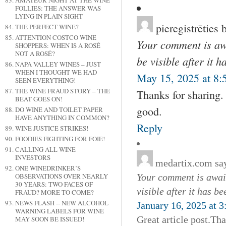
AMATEUR NIGHT AT THE WINE
FOLLIES: THE ANSWER WAS
LYING IN PLAIN SIGHT
pieregistrēties 
THE PERFECT WINE?
ATTENTION COSTCO WINE
Your comment is awa
SHOPPERS: WHEN IS A ROSÉ
NOT A ROSÉ?
be visible after it 
NAPA VALLEY WINES – JUST
WHEN I THOUGHT WE HAD
May 15, 2025 at 8:
SEEN EVERYTHING!
THE WINE FRAUD STORY – THE
Thanks for sharing. 
BEAT GOES ON!
good.
DO WINE AND TOILET PAPER
HAVE ANYTHING IN COMMON?
Reply
WINE JUSTICE STRIKES!
FOODIES FIGHTING FOR FOIE!
CALLING ALL WINE
INVESTORS
medartix.com
sa
ONE WINEDRINKER’S
OBSERVATIONS OVER NEARLY
Your comment is await
30 YEARS: TWO FACES OF
visible after it has b
FRAUD? MORE TO COME?
NEWS FLASH -- NEW ALCOHOL
January 16, 2025 at 
WARNING LABELS FOR WINE
Great article post.Th
MAY SOON BE ISSUED!