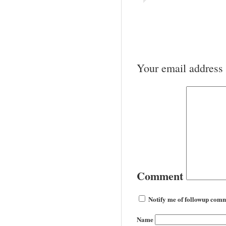
Your email address 
Comment
Notify me of followup comm
Name