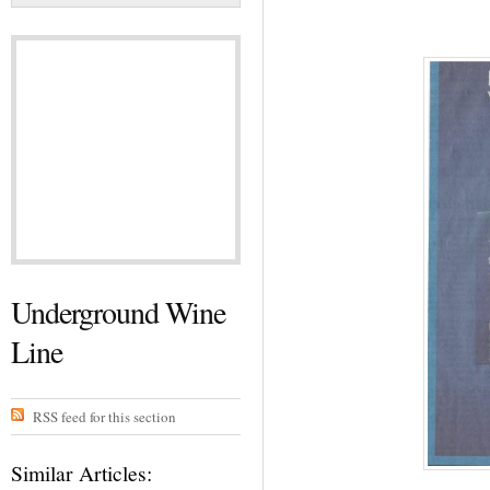
Underground Wine
Line
RSS feed for this section
Similar Articles: