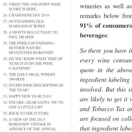
wineries as well a
YIKES! THE 1000 POINT WINE
SCORE IS HERE
remarks below fro
CHAMPAGNE DAY 2016
OUTSTANDING OLD
91% of consumers 
MARSANNAY ROSÉS
A MONTE BELLO TOAST TO
beverages
:
PAUL DRAPER
THE PERILS OF FARMING –
MOTHER NATURE
So there you have it
DEVESTATES BURGUNDY
every wine consum
DO YOU KNOW WHAT TIME OF
YEAR IT IS ON THE WINE
quote in the abov
CALENDAR?
THE DAILY MEAL WINERY
ingredient labeling
AWARDS
STUPID WINE DESCRIPTION OF
involved. But this 
THE YEAR?
HAPPY NEW YEAR 2016!
are likely to get it
ENCORE: DEAR SANTA, WE’VE
and Tobacco Tax a
GOT A LITTLE LIST
BACK TO THE FUTURE
are focused on coll
A VIEW OF THE 2015
BURGUNDY VINTAGE IN
that ingredient labe
ADVANCE OF THE ANNUAL