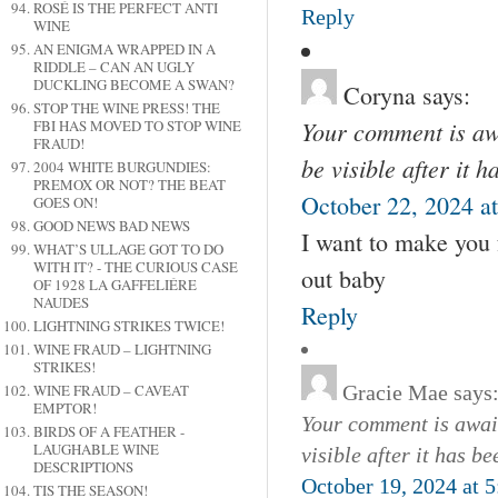
ROSÉ IS THE PERFECT ANTI
Reply
WINE
AN ENIGMA WRAPPED IN A
RIDDLE – CAN AN UGLY
DUCKLING BECOME A SWAN?
Coryna
says:
STOP THE WINE PRESS! THE
Your comment is awa
FBI HAS MOVED TO STOP WINE
FRAUD!
be visible after it 
2004 WHITE BURGUNDIES:
PREMOX OR NOT? THE BEAT
October 22, 2024 a
GOES ON!
GOOD NEWS BAD NEWS
I want to make you
WHAT’S ULLAGE GOT TO DO
WITH IT? - THE CURIOUS CASE
out baby
OF 1928 LA GAFFELIÉRE
NAUDES
Reply
LIGHTNING STRIKES TWICE!
WINE FRAUD – LIGHTNING
STRIKES!
WINE FRAUD – CAVEAT
Gracie Mae
says
EMPTOR!
Your comment is await
BIRDS OF A FEATHER -
LAUGHABLE WINE
visible after it has b
DESCRIPTIONS
October 19, 2024 at 
TIS THE SEASON!