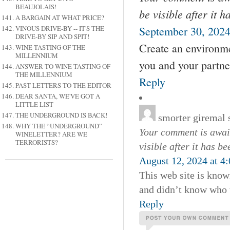
BEAUJOLAIS!
be visible after it 
A BARGAIN AT WHAT PRICE?
VINOUS DRIVE-BY -- IT'S THE
September 30, 2024
DRIVE-BY SIP AND SPIT!
Create an environme
WINE TASTING OF THE
MILLENNIUM
you and your partne
ANSWER TO WINE TASTING OF
THE MILLENNIUM
Reply
PAST LETTERS TO THE EDITOR
DEAR SANTA, WE'VE GOT A
LITTLE LIST
THE UNDERGROUND IS BACK!
smorter giremal
WHY THE “UNDERGROUND”
Your comment is await
WINELETTER? ARE WE
TERRORISTS?
visible after it has b
August 12, 2024 at 4
This web site is known
and didn’t know who t
Reply