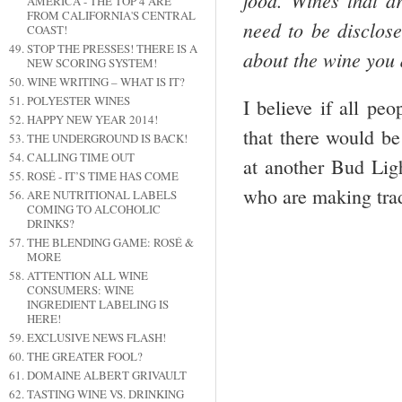
food. Wines that ar
AMERICA - THE TOP 4 ARE
FROM CALIFORNIA'S CENTRAL
need to be disclose
COAST!
STOP THE PRESSES! THERE IS A
about the wine you d
NEW SCORING SYSTEM!
WINE WRITING – WHAT IS IT?
POLYESTER WINES
I believe if all pe
HAPPY NEW YEAR 2014!
that there would be
THE UNDERGROUND IS BACK!
CALLING TIME OUT
at another Bud Lig
ROSÉ - IT’S TIME HAS COME
who are making trad
ARE NUTRITIONAL LABELS
COMING TO ALCOHOLIC
DRINKS?
THE BLENDING GAME: ROSÉ &
MORE
ATTENTION ALL WINE
CONSUMERS: WINE
INGREDIENT LABELING IS
HERE!
EXCLUSIVE NEWS FLASH!
THE GREATER FOOL?
DOMAINE ALBERT GRIVAULT
TASTING WINE VS. DRINKING