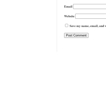
Email
Website
Save my name, email, and we