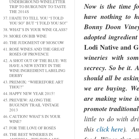
UNDERGROUND WINELETTER
Now is the time f
TRIP TO BURGUNDY TO TASTE
THE 2014S
have nothing to h
I HATE TO TELL YOU “I TOLD
YOU SO” BUT “I TOLD YOU SO!”
Bonny Doon Vineya
WHAT’S IN YOUR WINE GLASS?
adopted ingredient
MORE ON BIB WINE
THE JUDGMENT OF MOSCOW
Lodi Native and G
ROSÉ WINES AND THE GREAT
ROSÉS OF PROVENCE
wineries with som
A SHOT OUT OF THE BLUE: WE
HAVE A NEW ENTRY IN THE
secrecy. So be it.
WINE INGREDIENT LABELING
DERBY
should all be askin
PREMOX: “WHEREFORE ART
we are buying. We 
THOU?”
HAPPY NEW YEAR 2015!
are making wine in 
PREVIEW: ALONG THE
BUGUNDY TRAIL VINTAGE
promote traditiona
2013
CAUTION! WHAT’S IN YOUR
little to do with d
WINE?
this
click here
). An
FOR THE LOVE OF ROSÉS
THE BEST WINERIES IN