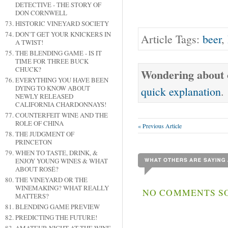
DETECTIVE - THE STORY OF
DON CORNWELL
HISTORIC VINEYARD SOCIETY
DON’T GET YOUR KNICKERS IN
Article Tags:
beer
,
A TWIST!
THE BLENDING GAME - IS IT
TIME FOR THREE BUCK
CHUCK?
Wondering about o
EVERYTHING YOU HAVE BEEN
DYING TO KNOW ABOUT
quick explanation
.
NEWLY RELEASED
CALIFORNIA CHARDONNAYS!
COUNTERFEIT WINE AND THE
ROLE OF CHINA
« Previous Article
THE JUDGMENT OF
PRINCETON
WHEN TO TASTE, DRINK, &
ENJOY YOUNG WINES & WHAT
ABOUT ROSÉ?
THE VINEYARD OR THE
WINEMAKING? WHAT REALLY
NO COMMENTS SO
MATTERS?
BLENDING GAME PREVIEW
PREDICTING THE FUTURE!