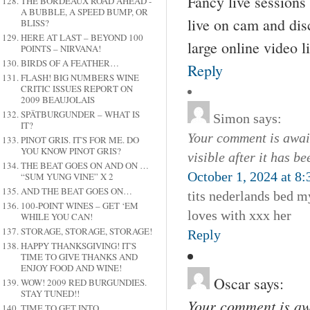
Fancy live session
THE BORDEAUX ROAD AHEAD -
A BUBBLE, A SPEED BUMP, OR
live on cam and disc
BLISS?
HERE AT LAST – BEYOND 100
large online video li
POINTS – NIRVANA!
BIRDS OF A FEATHER…
Reply
FLASH! BIG NUMBERS WINE
CRITIC ISSUES REPORT ON
2009 BEAUJOLAIS
SPÄTBURGUNDER – WHAT IS
Simon
says:
IT?
Your comment is await
PINOT GRIS. IT'S FOR ME. DO
YOU KNOW PINOT GRIS?
visible after it has b
THE BEAT GOES ON AND ON …
October 1, 2024 at 8
“SUM YUNG VINE” X 2
AND THE BEAT GOES ON…
tits nederlands bed m
100-POINT WINES – GET ‘EM
loves with xxx her
WHILE YOU CAN!
STORAGE, STORAGE, STORAGE!
Reply
HAPPY THANKSGIVING! IT'S
TIME TO GIVE THANKS AND
ENJOY FOOD AND WINE!
Oscar
says:
WOW! 2009 RED BURGUNDIES.
STAY TUNED!!
Your comment is awa
TIME TO GET INTO