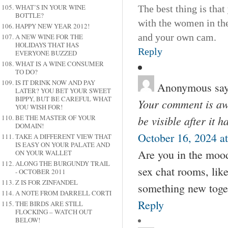
WHAT’S IN YOUR WINE
The best thing is tha
BOTTLE?
with the women in the 
HAPPY NEW YEAR 2012!
and your own cam.
A NEW WINE FOR THE
HOLIDAYS THAT HAS
Reply
EVERYONE BUZZED
WHAT IS A WINE CONSUMER
TO DO?
IS IT DRINK NOW AND PAY
Anonymous
say
LATER? YOU BET YOUR SWEET
BIPPY, BUT BE CAREFUL WHAT
Your comment is awa
YOU WISH FOR!
BE THE MASTER OF YOUR
be visible after it 
DOMAIN!
October 16, 2024 a
TAKE A DIFFERENT VIEW THAT
IS EASY ON YOUR PALATE AND
Are you in the mood
ON YOUR WALLET
ALONG THE BURGUNDY TRAIL
sex chat rooms, lik
- OCTOBER 2011
Z IS FOR ZINFANDEL
something new toge
A NOTE FROM DARRELL CORTI
Reply
THE BIRDS ARE STILL
FLOCKING – WATCH OUT
BELOW!