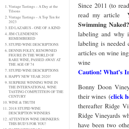
Since 2011 (to read
Vintage Tastings – A Day at the
Tilsons
read my article
Vintage Tastings – A Top Ten for
2023
Swimming Naked
ED LAZARUS - ONE OF A KIND
labeling and why i
JIM CLENDENEN
REMEMBERED
labeling is needed c
STUPID WINE DESCRIPTIONS
DENNIS FOLEY, RENOWNED
articles on wine ing
FIGURE IN THE WORLD OF
RARE WINE, PASSED AWAY AT
wine
THE AGE OF 74
Caution! What’s I
STUPID WINE DESCRIPTIONS
HAPPY NEW YEAR 2020!
SURPRISE WINNING WINE IN
Bonny Doon Vineyar
THE INTERNATIONAL WINE
TASTING COMPETITION OF THE
click 
their wines (
CENTURY
WINE & TRUTH
thereafter Ridge V
2018 STUPID WINE
DESCRIPTION WINNERS
Ridge Vineyards whic
ATTENTION WINE DRINKERS:
have been two othe
THIS BUD’S FOR YOU!