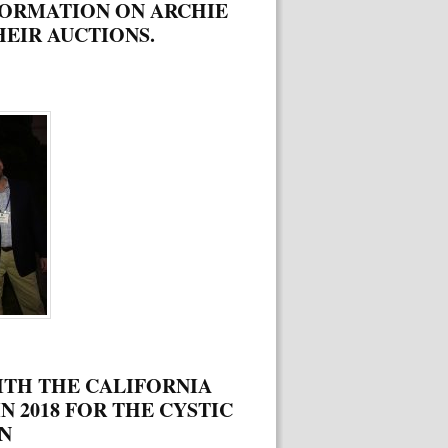
FORMATION ON ARCHIE
EIR AUCTIONS.
ITH THE CALIFORNIA
N 2018 FOR THE CYSTIC
N