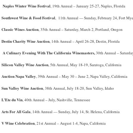
Naples Winter Wine Festival
, 19th Annual – January 25-27, Naples, Florida
Southwest Wine & Food Festival
, 11th Annual — Sunday, February 24, Fort Myer
Classic Wines Auction
, 35th Annual – Saturday, March 2, Portland, Oregon
Destin Charity Wine Auction
, 14
th
Annual – April 26-28, Destin, Florida
A Culinary Evening With The California Winemasters,
30th Annual – Saturday
Silicon Valley Wine Auction
, 5th Annual, May 18-19, Saratoga, California
Auction Napa Valley
, 39
th
Annual – May 30 – June 2, Napa Valley, California
Sun Valley Wine Auction
, 38
th
Annual, July 18-20, Sun Valley, Idaho
L’Ete du Vin
, 40
th
Annual – July, Nashville, Tennessee
Arts For All Gala
, 14th Annual — Sunday, July 14, St. Helena, California
V Wine Celebration
, 21st Annual – August 1-4, Napa, California