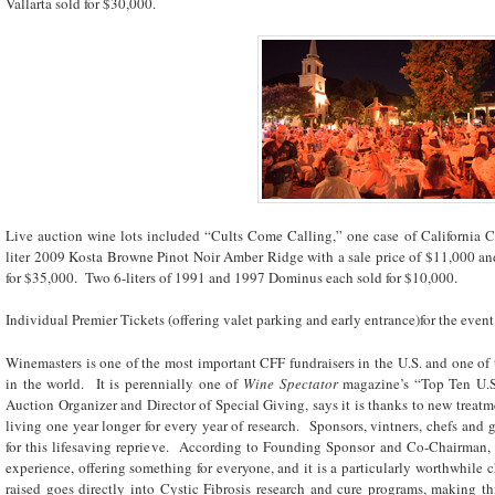
Vallarta sold for $30,000.
Live auction wine lots included “Cults Come Calling,” one case of California Ca
liter 2009 Kosta Browne Pinot Noir Amber Ridge with a sale price of $11,000 and
for $35,000. Two 6-liters of 1991 and 1997 Dominus each sold for $10,000.
Individual Premier Tickets (offering valet parking and early entrance)for the even
Winemasters is one of the most important CFF fundraisers in the U.S. and one of 
in the world. It is perennially one of
Wine Spectator
magazine’s “Top Ten U.S
Auction Organizer and Director of Special Giving, says it is thanks to new treatme
living one year longer for every year of research. Sponsors, vintners, chefs and g
for this lifesaving reprieve. According to Founding Sponsor and Co-Chairman, 
experience, offering something for everyone, and it is a particularly worthwhile c
raised goes directly into Cystic Fibrosis research and cure programs, making th