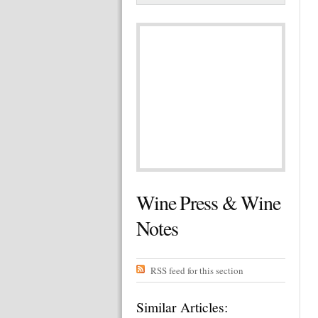
Wine Press & Wine
Notes
RSS feed for this section
Similar Articles: