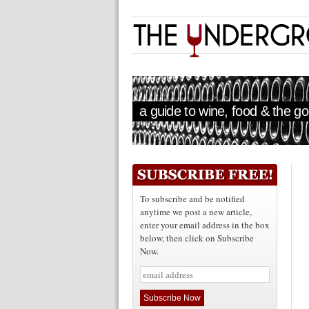
a guide to wine, food & the goo
To subscribe and be notified
anytime we post a new article,
enter your email address in the box
below, then click on Subscribe
Now.