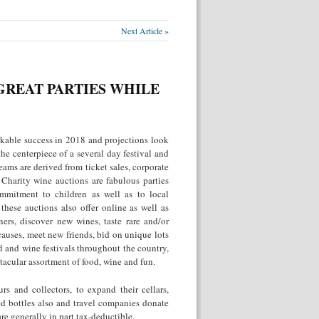
Next Article »
GREAT PARTIES WHILE
kable success in 2018 and projections look
the centerpiece of a several day festival and
ams are derived from ticket sales, corporate
 Charity wine auctions are fabulous parties
ommitment to children as well as to local
hese auctions also offer online as well as
ers, discover new wines, taste rare and/or
 causes, meet new friends, bid on unique lots
d and wine festivals throughout the country,
tacular assortment of food, wine and fun.
s and collectors, to expand their cellars,
ed bottles also and travel companies donate
are generally in part tax-deductible.