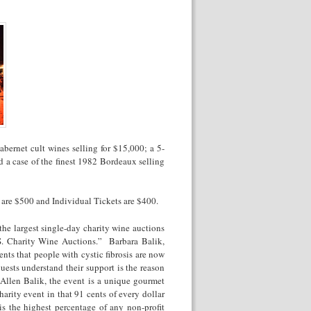
bernet cult wines selling for $15,000; a 5-
 a case of the finest 1982 Bordeaux selling
t are $500 and Individual Tickets are $400.
the largest single-day charity wine auctions
. Charity Wine Auctions.” Barbara Balik,
nts that people with cystic fibrosis are now
uests understand their support is the reason
Allen Balik, the event is a unique gourmet
harity event in that 91 cents of every dollar
is the highest percentage of any non-profit