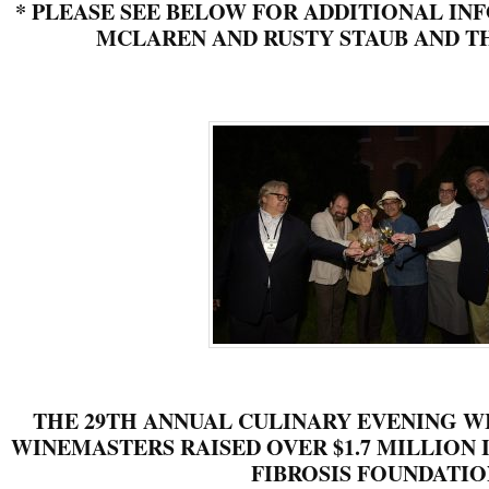
*
PLEASE SEE BELOW FOR ADDITIONAL IN
MCLAREN AND RUSTY STAUB AND TH
THE 29TH ANNUAL CULINARY EVENING W
WINEMASTERS RAISED OVER $1.7 MILLION I
FIBROSIS FOUNDATIO