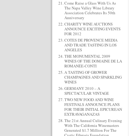
Come Raise a Glass With Us As
The Napa Valley Wine Library
Association Celebrates Its 50th
Anniversary
CHARITY WINE AUCTIONS
ANNOUNCE EXCITING EVENTS
FOR 2012
COTES DE PROVENCE MEDIA
AND TRADE TASTING IN LOS
ANGELES
THE MONUMENTAL 2009
WINES OF THE DOMAINE DE LA
ROMANÉE-CONTI
A TASTING OF GROWER
CHAMPAGNES AND SPARKLING
WINES
GERMANY 2010 – A
SPECTACULAR VINTAGE
TWO NEW FOOD AND WINE
FESTIVALS ANNOUNCE PLANS
FOR THEIR INITIAL EPICUREAN
EXTRAVAGANAZAS
The 21st Annual Culinary Evening
With The California Winemasters
Generated $1.7 Million For The
Cystic Fibrosis Foundation