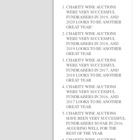
CHARITY WINE AUCTIONS
WERE VERY SUCCESSFUL
FUNDRAISERS IN 2019, AND
2020 LOOKS TO BE ANOTHER
GREAT YEAR!
CHARITY WINE AUCTIONS
WERE VERY SUCCESSFUL
FUNDRAISERS IN 2018, AND
2019 LOOKS TO BE ANOTHER
GREAT YEAR
CHARITY WINE AUCTIONS
WERE VERY SUCCESSFUL
FUNDRAISERS IN 2017, AND
2018 LOOKS TO BE ANOTHER
GREAT YEAR
CHARITY WINE AUCTIONS
WERE VERY SUCCESSFUL
FUNDRAISERS IN 2016, AND
2017 LOOKS TO BE ANOTHER
GREAT YEAR
CHARITY WINE AUCTIONS
HAVE BEEN VERY SUCCESSFUL
FUNDRAISERS SO FAR IN 2016,
AUGURING WELL FOR THE
REST OF THE YEAR
CHARITY WINE AUCTIONS