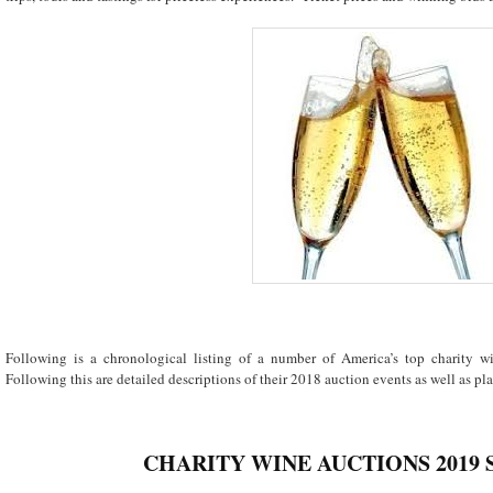
Following is a chronological listing of a number of America’s top charity 
Following this are detailed descriptions of their 2018 auction events as well as plan
CHARITY WINE AUCTIONS 2019