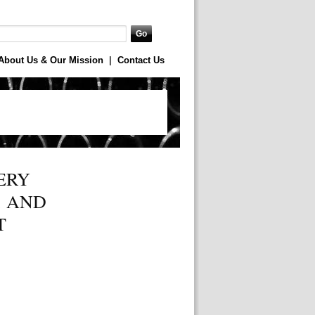
About Us & Our Mission
|
Contact Us
ERY
, AND
T