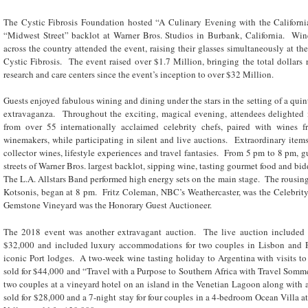
The Cystic Fibrosis Foundation hosted “A Culinary Evening with the Californ
“Midwest Street” backlot at Warner Bros. Studios in Burbank, California. Wi
across the country attended the event, raising their glasses simultaneously at the 
Cystic Fibrosis. The event raised over $1.7 Million, bringing the total dollars r
research and care centers since the event’s inception to over $32 Million.
Guests enjoyed fabulous wining and dining under the stars in the setting of a qu
extravaganza. Throughout the exciting, magical evening, attendees delighted 
from over 55 internationally acclaimed celebrity chefs, paired with wines f
winemakers, while participating in silent and live auctions. Extraordinary items
collector wines, lifestyle experiences and travel fantasies. From 5 pm to 8 pm, gu
streets of Warner Bros. largest backlot, sipping wine, tasting gourmet food and bid
The L.A. Allstars Band performed high energy sets on the main stage. The rousin
Kotsonis, began at 8 pm. Fritz Coleman, NBC’s Weathercaster, was the Celebrit
Gemstone Vineyard was the Honorary Guest Auctioneer.
The 2018 event was another extravagant auction. The live auction included “
$32,000 and included luxury accommodations for two couples in Lisbon and Por
iconic Port lodges. A two-week wine tasting holiday to Argentina with visits to 
sold for $44,000 and “Travel with a Purpose to Southern Africa with Travel Somme
two couples at a vineyard hotel on an island in the Venetian Lagoon along with a 
sold for $28,000 and a 7-night stay for four couples in a 4-bedroom Ocean Villa 