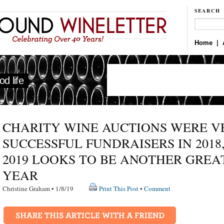
SEARCH
Home
|
d life
CHARITY WINE AUCTIONS WERE V
SUCCESSFUL FUNDRAISERS IN 2018
2019 LOOKS TO BE ANOTHER GREA
YEAR
Christine Graham • 1/8/19
Print This Post
•
Comment