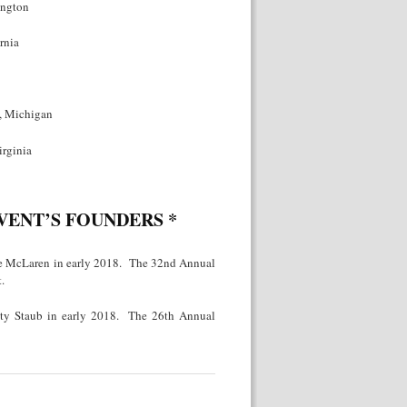
ington
rnia
t, Michigan
irginia
EVENT’S FOUNDERS
*
ie McLaren in early 2018. The 32nd Annual
.
sty Staub in early 2018. The 26th Annual