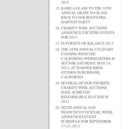
2013
RAISE A GLASS TO THE 18TH
ANNUAL GRAPE TO GLASS:
BACK TO OUR ROOTS PRE-
HARVEST PARTY
CHARITY WINE AUCTIONS
ANNOUNCE EXCITING EVENTS
FOR 2013
IN PURSUIT OF BALANCE 2013
THE 24TH ANNUAL CULINARY
EVENING WITH THE
CALIFORNIA WINEMASTERS IS
SET FOR SATURDAY, MAY 18,
2013, AT WARNER BROS.
STUDIOS IN BURBANK,
CALIFORNIA
SEVERAL OF OUR FAVORITE
CHARITY WINE AUCTIONS
HAVE ACHIEVED
REMARKABLE SUCCESS IN
2012
SIXTH ANNUAL SAN
FRANCISCO COCKTAIL WEEK
ANNOUNCES EVENT
SCHEDULE FOR SEPTEMBER
17-23, 2012