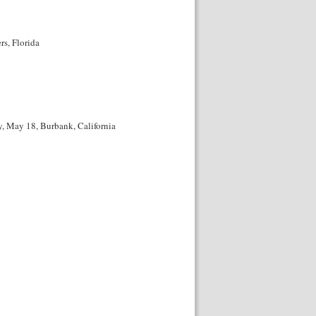
s, Florida
, May 18, Burbank, California