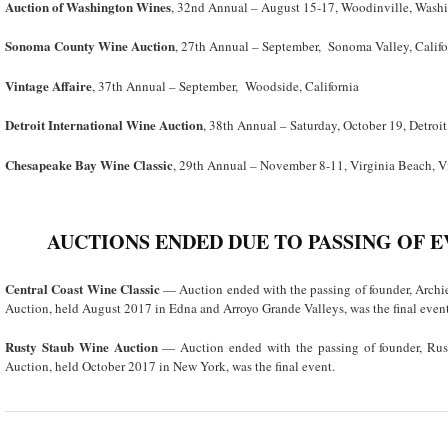
Auction of Washington Wines
, 32nd Annual – August 15-17, Woodinville, Wash
Sonoma County Wine Auction
, 27
th
Annual – September, Sonoma Valley, Califo
Vintage Affaire
, 37th Annual – September, Woodside, California
Detroit International Wine Auction
, 38
th
Annual – Saturday, October 19, Detroi
Chesapeake Bay Wine Classic
, 29
th
Annual – November 8-11, Virginia Beach, V
AUCTIONS ENDED DUE TO PASSING OF 
Central Coast Wine Classic
— Auction ended with the passing of founder, Arch
Auction, held August 2017 in Edna and Arroyo Grande Valleys, was the final event
Rusty Staub Wine Auction
— Auction ended with the passing of founder, Ru
Auction, held October 2017 in New York, was the final event.