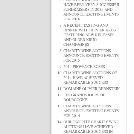
HAVE BEEN VERY SUCCESSFUL
FUNDRAISERS IN 2015 AND
ANNOUNCE EXCITING EVENTS
FOR 2016
A RECENT TASTING AND
DINNER WITH OLIVIER KRUG
FEATURING NEW RELEASES
AND OLDER KRUG
CHAMPAGNES
CHARITY WINE AUCTIONS
ANNOUNCE EXCITING EVENTS
FOR 2015
2014 PROVENCE ROSÉS
CHARITY WINE AUCTIONS OF
2014 HAVE ACHIEVED
REMARKABLE SUCCESS
DOMAINE OLIVIER BERNSTEIN
LES GRANDS JOURS DE
BOURGOGNE
CHARITY WINE AUCTIONS
ANNOUNCE EXCITING EVENTS
FOR 2014
OUR FAVORITE CHARITY WINE
AUCTIONS HAVE ACHIEVED
REMARKABLE SUCCESS IN