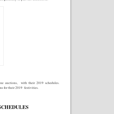
wine auctions, with their 2019 schedules.
s for their 2019 festivities.
 SCHEDULES