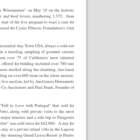
ia Winemasters” on May 19 on the historic
ne and food lovers, numbering 1,375, from
start of the live program to toast a cure for
aised for Cystic Fibrosis Foundation’s vital
intessential Any Town USA, always a sold-out
in a dazzling sampling of gourmet cuisine
rom over 75 of California’s most talented
 offered for bidding included over 780 rare
ests strolled along the charming, tree-lined
ding on over 600 items in the silent auction.
g live auction, led by Auctioneer Dawnmarie
y Co-Auctioneer and Paul Frank, Founder of
Fall in Love with Portugal” that sold for
to, along with private visits to the most
major wineries and a side trip to Patagonia
lier” was sold twice for $42,000. A stay for
stay at a private island villa in the Lagoon
at the stunning Grand Luxxe Resort in Puerto