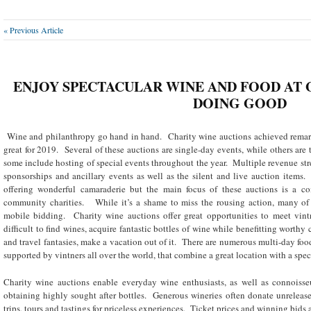
« Previous Article
ENJOY SPECTACULAR WINE AND FOOD AT 
DOING GOOD
Wine and philanthropy go hand in hand. Charity wine auctions achieved remar
great for 2019. Several of these auctions are single-day events, while others are 
some include hosting of special events throughout the year. Multiple revenue stre
sponsorships and ancillary events as well as the silent and live auction items.
offering wonderful camaraderie but the main focus of these auctions is a c
community charities. While it’s a shame to miss the rousing action, many of t
mobile bidding. Charity wine auctions offer great opportunities to meet vintn
difficult to find wines, acquire fantastic bottles of wine while benefitting worthy
and travel fantasies, make a vacation out of it. There are numerous multi-day foo
supported by vintners all over the world, that combine a great location with a spec
Charity wine auctions enable everyday wine enthusiasts, as well as connoisseur
obtaining highly sought after bottles. Generous wineries often donate unreleas
trips, tours and tastings for priceless experiences. Ticket prices and winning bids 