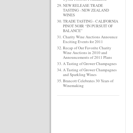
NEW RELEASE TRADE
TASTING - NEW ZEALAND
WINES
TRADE TASTING - CALIFORNIA
PINOT NOIR “IN PURSUIT OF
BALANCE”
Charity Wine Auctions Announce
Exciting Events for 2011
Recap of Our Favorite Charity
Wine Auctions in 2010 and
Announcements of 2011 Plans
A Tasting of Grower Champagnes
A Tasting of Grower Champagnes
and Sparkling Wines
Brancott Celebrates 30 Years of
Winemaking