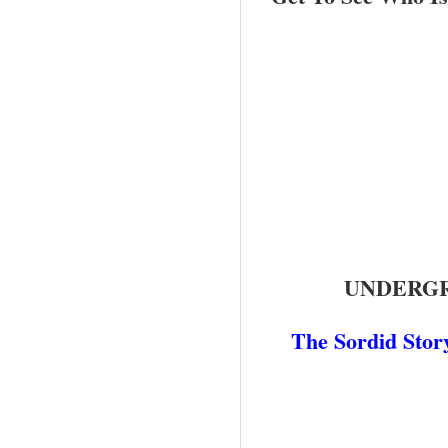
UNDERGR
The Sordid Stor