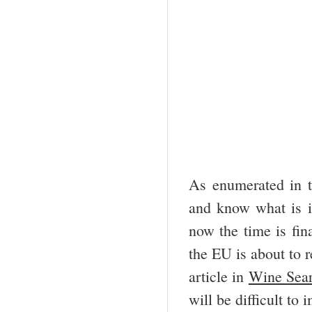
As enumerated in t
and know what is in
now the time is fin
the EU is about to r
article in
Wine Sear
will be difficult to