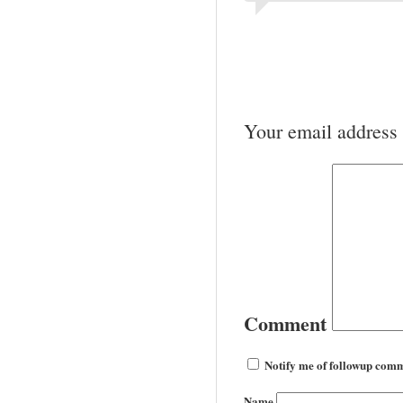
Your email address 
Comment
Notify me of followup comm
Name