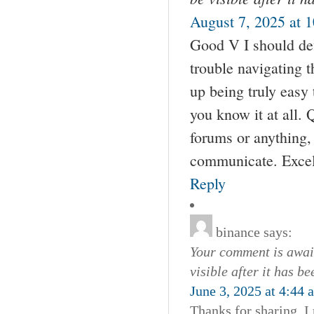
August 7, 2025 at 
Good V I should def
trouble navigating t
up being truly easy 
you know it at all. 
forums or anything, 
communicate. Excell
Reply
binance
says:
Your comment is await
visible after it has b
June 3, 2025 at 4:44 
Thanks for sharing. I