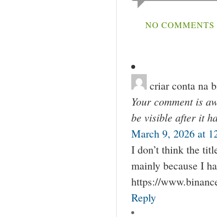
NO COMMENTS S
criar conta na 
Your comment is awa
be visible after it 
March 9, 2026 at 1
I don’t think the tit
mainly because I ha
https://www.binan
Reply