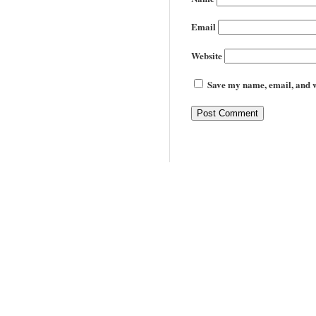
Email
Website
Save my name, email, and we