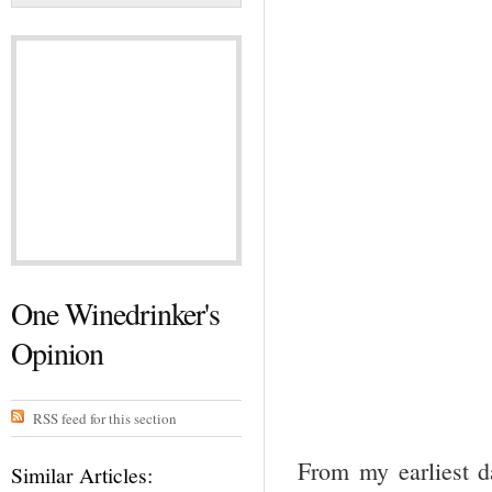
One Winedrinker's
Opinion
RSS feed for this section
From my earliest d
Similar Articles: