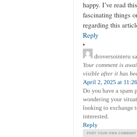
happy. I’ve read thi
fascinating things 
regarding this artic
Reply
droversointeru
s
Your comment is await
visible after it has b
April 2, 2025 at 11:2
Do you have a spam pr
wondering your situa
looking to exchange t
interested.
Reply