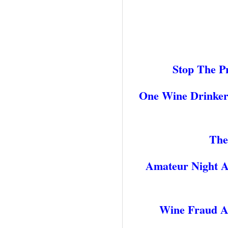
Stop The P
One Wine Drinkers
The
Amateur Night A
Wine Fraud An