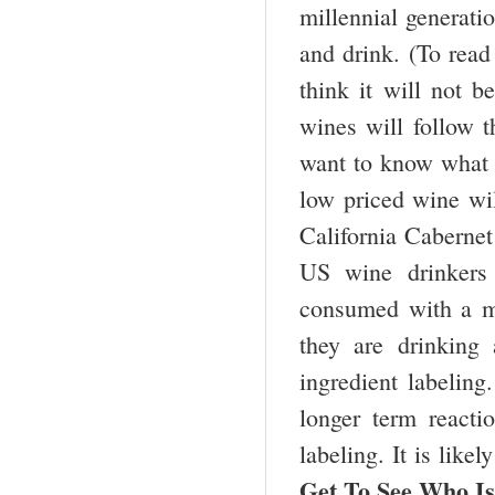
millennial generatio
and drink. (To read 
think it will not 
wines will follow
want to know what 
low priced wine wil
California Cabernet
US wine drinkers
consumed with a mea
they are drinking
ingredient labeling
longer term reacti
labeling. It is like
Get To See Who I