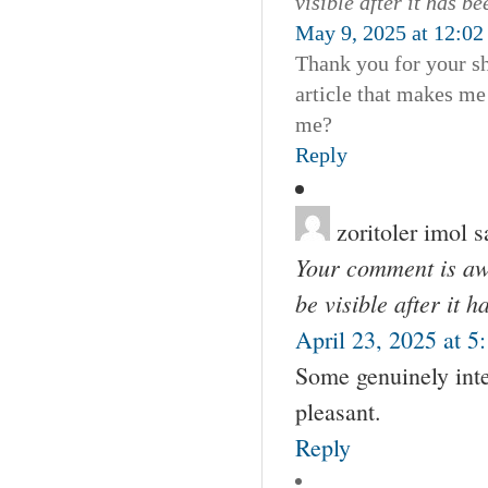
visible after it has b
May 9, 2025 at 12:02
Thank you for your sha
article that makes me
me?
Reply
zoritoler imol
s
Your comment is awa
be visible after it 
April 23, 2025 at 5
Some genuinely inte
pleasant.
Reply