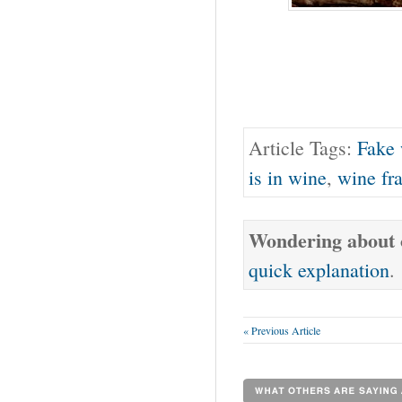
Article Tags:
Fake
is in wine
,
wine fr
Wondering about o
quick explanation
.
« Previous Article