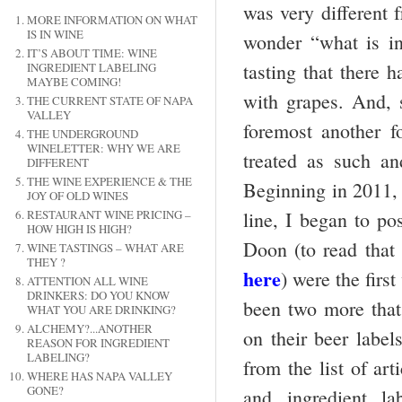
was very different 
MORE INFORMATION ON WHAT
IS IN WINE
wonder “what is i
IT’S ABOUT TIME: WINE
tasting that there 
INGREDIENT LABELING
MAYBE COMING!
with grapes. And, s
THE CURRENT STATE OF NAPA
VALLEY
foremost another f
THE UNDERGROUND
WINELETTER: WHY WE ARE
treated as such an
DIFFERENT
THE WINE EXPERIENCE & THE
Beginning in 2011, 
JOY OF OLD WINES
line, I began to po
RESTAURANT WINE PRICING –
HOW HIGH IS HIGH?
Doon (to read that 
WINE TASTINGS – WHAT ARE
THEY ?
here
) were the firs
ATTENTION ALL WINE
DRINKERS: DO YOU KNOW
been two more that 
WHAT YOU ARE DRINKING?
ALCHEMY?...ANOTHER
on their beer label
REASON FOR INGREDIENT
LABELING?
from the list of ar
WHERE HAS NAPA VALLEY
GONE?
and ingredient l