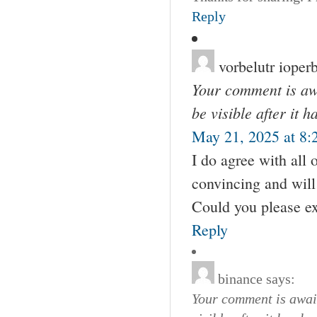
Reply
vorbelutr ioperb
Your comment is awa
be visible after it 
May 21, 2025 at 8:
I do agree with all 
convincing and will 
Could you please ex
Reply
binance
says:
Your comment is await