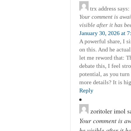
trx address
says:
Your comment is await
visible after it has b
January 30, 2026 at 
A powerful share, I s
on this. And he actua
let me reword that: T
debate this, I feel str
potential, as you tur
more details? It is hi
Reply
zoritoler imol
s
Your comment is awa
be visible after it 