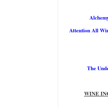
Alchemy
Attention All W
The Unde
WINE IN