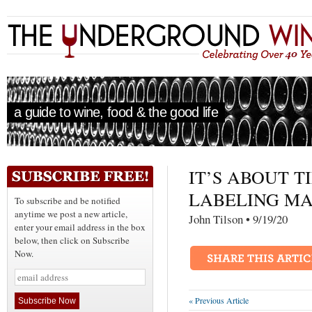
a guide to wine, food & the good life
IT’S ABOUT T
LABELING MA
To subscribe and be notified
anytime we post a new article,
John Tilson • 9/19/
enter your email address in the box
below, then click on Subscribe
Now.
« Previous Article