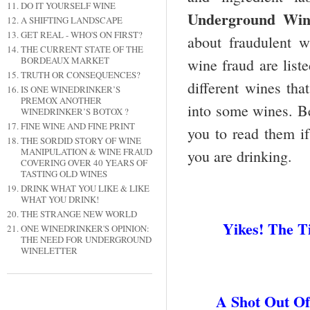
DO IT YOURSELF WINE
Underground Wine
A SHIFTING LANDSCAPE
GET REAL - WHO'S ON FIRST?
about fraudulent w
THE CURRENT STATE OF THE
BORDEAUX MARKET
wine fraud are liste
TRUTH OR CONSEQUENCES?
different wines th
IS ONE WINEDRINKER’S
PREMOX ANOTHER
into some wines. Be
WINEDRINKER’S BOTOX ?
FINE WINE AND FINE PRINT
you to read them if
THE SORDID STORY OF WINE
MANIPULATION & WINE FRAUD
you are drinking.
COVERING OVER 40 YEARS OF
TASTING OLD WINES
DRINK WHAT YOU LIKE & LIKE
WHAT YOU DRINK!
THE STRANGE NEW WORLD
Yikes! The 
ONE WINEDRINKER'S OPINION:
THE NEED FOR UNDERGROUND
WINELETTER
A Shot Out O