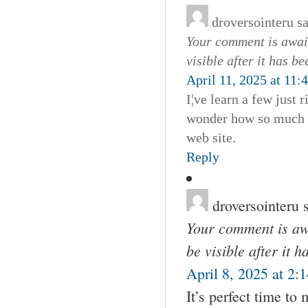
droversointeru
s
Your comment is await
visible after it has b
April 11, 2025 at 11:
I¦ve learn a few just 
wonder how so much at
web site.
Reply
droversointeru
Your comment is awa
be visible after it 
April 8, 2025 at 2:
It’s perfect time to