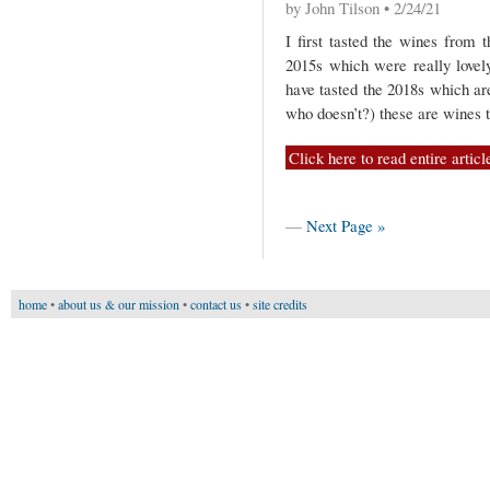
by John Tilson • 2/24/21
I first tasted the wines from 
2015s which were really lovely
have tasted the 2018s which ar
who doesn’t?) these are wines 
Click here to read entire articl
—
Next Page »
home
•
about us & our mission
•
contact us
•
site credits