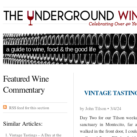
a guide to wine, food & the good life
Featured Wine
Commentary
VINTAGE TASTING
RSS feed for this section
by John Tilson • 3/4/24
Day Two for our Tilson weeke
Similar Articles:
sanctuary in Montecito, fa
walked in the front door, I coul
Vintage Tastings – A Day at the