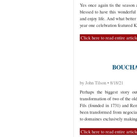
Yes once again tis the season 
blessed to have this wonderful 
and enjoy life. And what bette
year one celebration featured 
Click here to read entire articl
BOUCHA
by John Tilson • 8/18/21
Perhaps the biggest story ou
transformation of two of the o
Fils (founded in 1731) and Rem
been transformed from negocian
to domaines exclusively makin
Click here to read entire articl