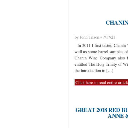
CHANIN
by John Tilson • 7/17/21
In 2011 I first tasted Chani
well as some barrel samples of
Chanin Wine Company also f
entitled The Holy Trinity of Win
the introduction to […]
Click here to read entire articl
GREAT 2018 RED 
ANNE 