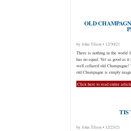
OLD CHAMPAGNE
P
by John Tilson • 12/30/21
There is nothing in the world
has no equal. Yet as good as it i
well cellared old Champagne!
old Champagne is simply magic
Click here to read entire articl
TIS
by John Tilson • 12/23/21