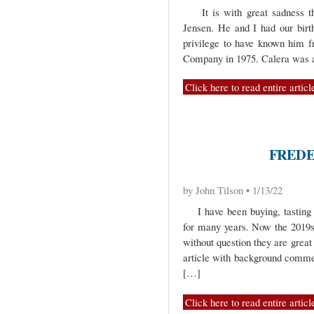
It is with great sadness tha
Jensen. He and I had our bir
privilege to have known him f
Company in 1975. Calera was 
Click here to read entire articl
FREDE
by John Tilson • 1/13/22
I have been buying, tasting 
for many years. Now the 2019s 
without question they are great
article with background commen
[…]
Click here to read entire articl