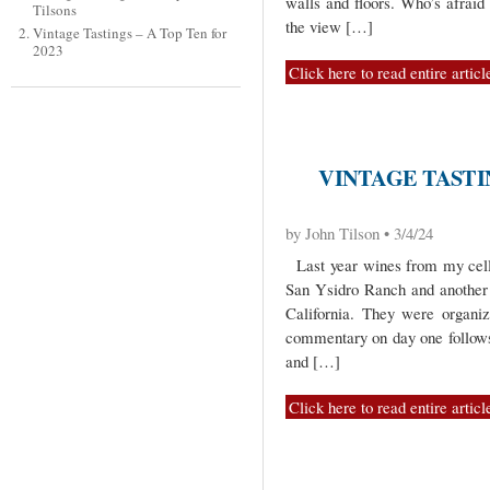
walls and floors. Who’s afrai
Tilsons
the view […]
Vintage Tastings – A Top Ten for
2023
Click here to read entire articl
VINTAGE TASTIN
by John Tilson • 3/4/24
Last year wines from my cella
San Ysidro Ranch and another
California. They were organi
commentary on day one follows.
and […]
Click here to read entire articl