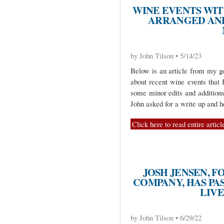
WINE EVENTS WI
ARRANGED AND
by John Tilson • 5/14/23
Below is an article from my go
about recent wine events that 
some minor edits and additions
John asked for a write up and 
Click here to read entire articl
JOSH JENSEN, 
COMPANY, HAS PA
LIV
by John Tilson • 6/29/22