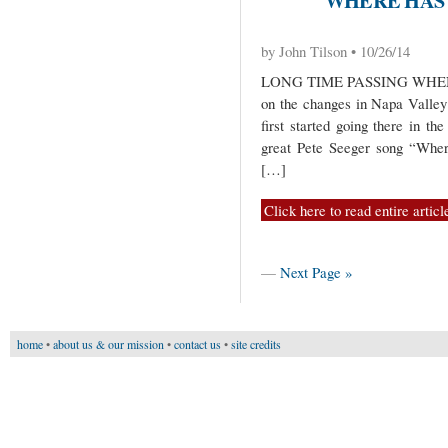
by John Tilson • 10/26/14
LONG TIME PASSING WHEN 
on the changes in Napa Valley 
first started going there in th
great Pete Seeger song “Whe
[…]
Click here to read entire articl
—
Next Page »
home
•
about us & our mission
•
contact us
•
site credits