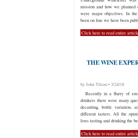
mission and how we planned o
were major objectives. In th
been on line we have been publi
Click here to read entire articl
THE WINE EXPER
by John Tilson • 3/24/18
Recently in a flurry of ema
drinkers there were many ques
decanting, bottle variation,
different tasters. All the op
lives tasting and drinking the b
Click here to read entire articl