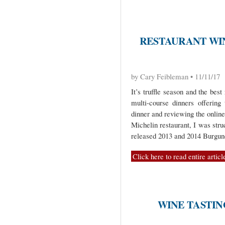
RESTAURANT WIN
by Cary Feibleman • 11/11/17
It’s truffle season and the best
multi-course dinners offering
dinner and reviewing the online
Michelin restaurant, I was struc
released 2013 and 2014 Burgun
Click here to read entire articl
WINE TASTIN