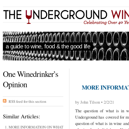
a guide to wine, food & the good life
One Winedrinker’s
Opinion
MORE INFORMAT
RSS feed for this section
by John Tilson • 2/2/21
The question of what is in w
Similar Articles:
Underground has covered for ma
question of what is in wine and
MORE INFORMATION ON WHAT