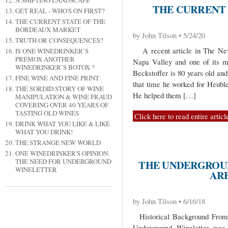
A SHIFTING LANDSCAPE
THE CURRENT 
GET REAL - WHO'S ON FIRST?
THE CURRENT STATE OF THE
BORDEAUX MARKET
by John Tilson • 5/24/20
TRUTH OR CONSEQUENCES?
A recent article in The New 
IS ONE WINEDRINKER’S
PREMOX ANOTHER
Napa Valley and one of its m
WINEDRINKER’S BOTOX ?
Beckstoffer is 80 years old an
FINE WINE AND FINE PRINT
that time he worked for Heuble
THE SORDID STORY OF WINE
He helped them […]
MANIPULATION & WINE FRAUD
COVERING OVER 40 YEARS OF
TASTING OLD WINES
Click here to read entire articl
DRINK WHAT YOU LIKE & LIKE
WHAT YOU DRINK!
THE STRANGE NEW WORLD
ONE WINEDRINKER'S OPINION:
THE NEED FOR UNDERGROUND
THE UNDERGROU
WINELETTER
AR
by John Tilson • 6/16/18
Historical Background From t
Underground Wineletter was d