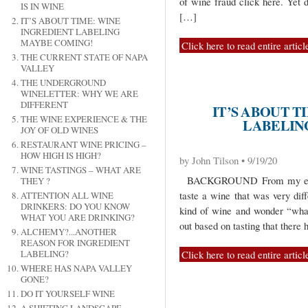
of wine fraud click here. Yet d
IS IN WINE
[…]
IT’S ABOUT TIME: WINE
INGREDIENT LABELING
MAYBE COMING!
Click here to read entire articl
THE CURRENT STATE OF NAPA
VALLEY
THE UNDERGROUND
WINELETTER: WHY WE ARE
DIFFERENT
IT’S ABOUT T
THE WINE EXPERIENCE & THE
LABELIN
JOY OF OLD WINES
RESTAURANT WINE PRICING –
HOW HIGH IS HIGH?
by John Tilson • 9/19/20
WINE TASTINGS – WHAT ARE
BACKGROUND From my earlies
THEY ?
taste a wine that was very dif
ATTENTION ALL WINE
DRINKERS: DO YOU KNOW
kind of wine and wonder “what
WHAT YOU ARE DRINKING?
out based on tasting that there 
ALCHEMY?...ANOTHER
REASON FOR INGREDIENT
Click here to read entire articl
LABELING?
WHERE HAS NAPA VALLEY
GONE?
DO IT YOURSELF WINE