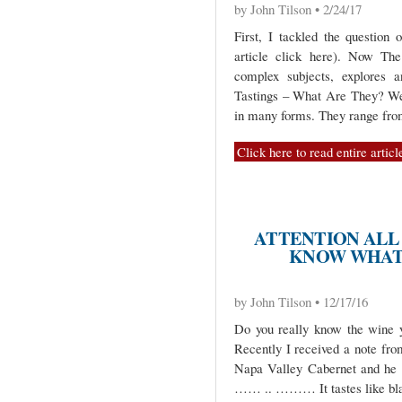
by John Tilson • 2/24/17
First, I tackled the question
article click here). Now The
complex subjects, explores 
Tastings – What Are They? Wel
in many forms. They range fr
Click here to read entire articl
ATTENTION ALL
KNOW WHAT 
by John Tilson • 12/17/16
Do you really know the wine 
Recently I received a note fro
Napa Valley Cabernet and he ha
…… .. ……… It tastes like bla