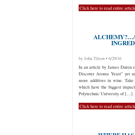
Click here to read entire articl
ALCHEMY?…A
INGRED
by John Tilson • 6/29/16
In an article by James Duren e
Discover Aroma Yeast” yet an
more additives in wine. Take
which have the biggest impac
Polytechnic University of […]
Click here to read entire articl
WHERE HAS 