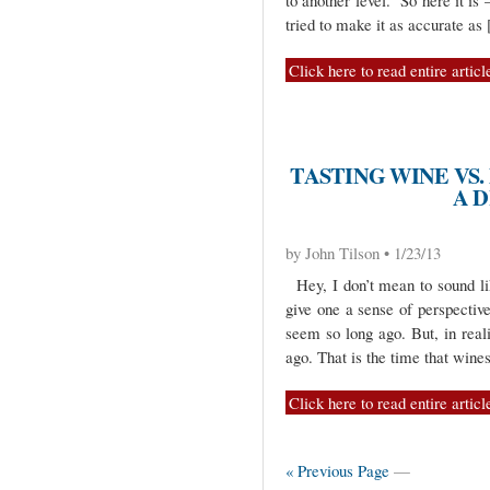
to another level. So here it i
tried to make it as accurate as
Click here to read entire articl
TASTING WINE VS.
A 
by John Tilson • 1/23/13
Hey, I don’t mean to sound lik
give one a sense of perspectiv
seem so long ago. But, in real
ago. That is the time that wine
Click here to read entire articl
« Previous Page
—