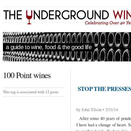
a guide to wine, food & the good life
100 Point wines
STOP THE PRESSES
This tag is associated with 12 posts
by John Tilson • 3/31/14
After some 40 years of ponderi
I have had a change of heart. So