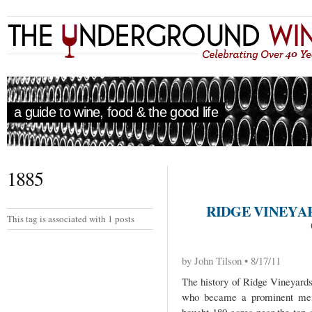
a guide to wine, food & the good life
1885
RIDGE VINEYA
This tag is associated with 1 posts
by John Tilson • 8/17/11
The history of Ridge Vineyards
who became a prominent memb