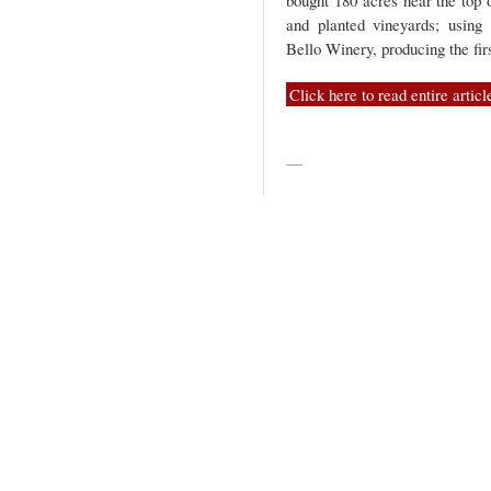
bought 180 acres near the top 
and planted vineyards; using
Bello Winery, producing the fir
Click here to read entire articl
—