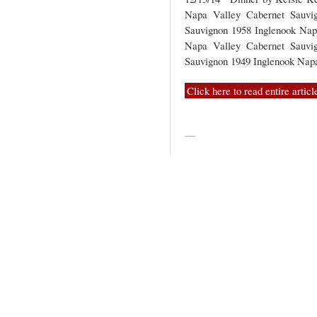
Napa Valley Cabernet Sauvi
Sauvignon 1958 Inglenook Nap
Napa Valley Cabernet Sauvi
Sauvignon 1949 Inglenook Na
Click here to read entire articl
—