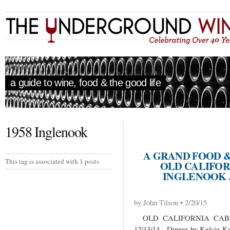
a guide to wine, food & the good life
1958 Inglenook
A GRAND FOOD 
This tag is associated with 1 posts
OLD CALIFOR
INGLENOOK 
by John Tilson • 2/20/15
OLD CALIFORNIA CABE
12/13/14 Dinner by Kelsie Ker