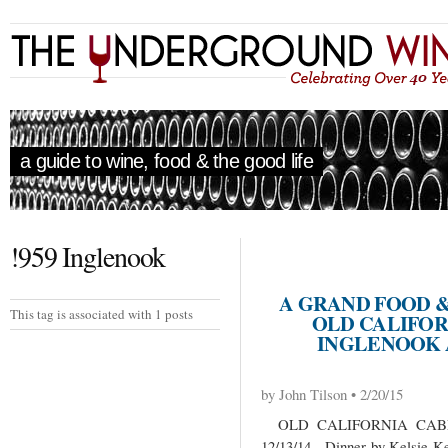
a guide to wine, food & the good life
!959 Inglenook
A GRAND FOOD 
This tag is associated with 1 posts
OLD CALIFOR
INGLENOOK 
by John Tilson • 2/20/15
OLD CALIFORNIA CABE
12/13/14 Dinner by Kelsie Ker