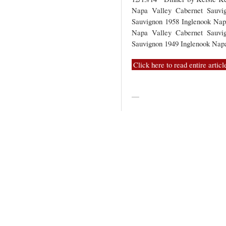
Napa Valley Cabernet Sauvi
Sauvignon 1958 Inglenook Nap
Napa Valley Cabernet Sauvi
Sauvignon 1949 Inglenook Na
Click here to read entire articl
—