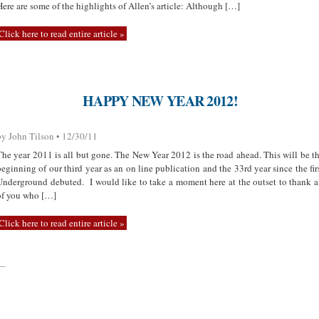
Here are some of the highlights of Allen’s article: Although […]
Click here to read entire article »
HAPPY NEW YEAR 2012!
by John Tilson • 12/30/11
The year 2011 is all but gone. The New Year 2012 is the road ahead. This will be t
beginning of our third year as an on line publication and the 33rd year since the fir
Underground debuted. I would like to take a moment here at the outset to thank a
of you who […]
Click here to read entire article »
—