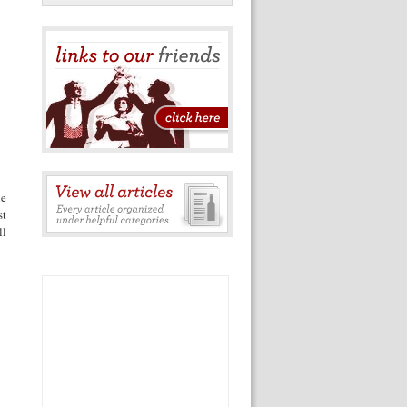
he
st
ll