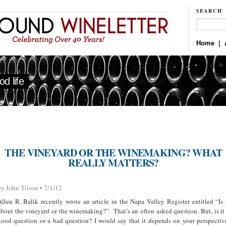
SEARCH
Home
|
d life
THE VINEYARD OR THE WINEMAKING? WHAT
REALLY MATTERS?
by John Tilson • 7/1/12
Allen R. Balik recently wrote an article in the Napa Valley Register entitled “Is 
about the vineyard or the winemaking?” That’s an often asked question. But, is it
good question or a bad question? I would say that it depends on your perspectiv