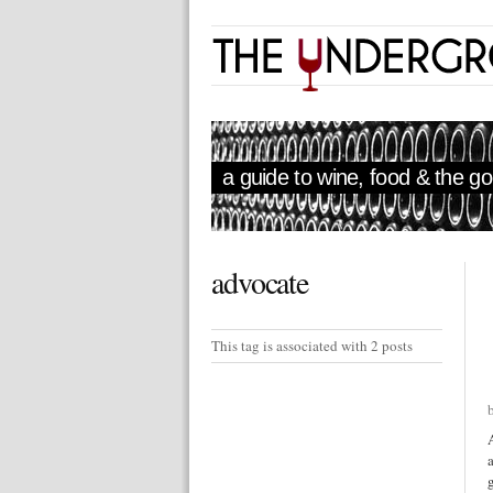
a guide to wine, food & the goo
advocate
This tag is associated with 2 posts