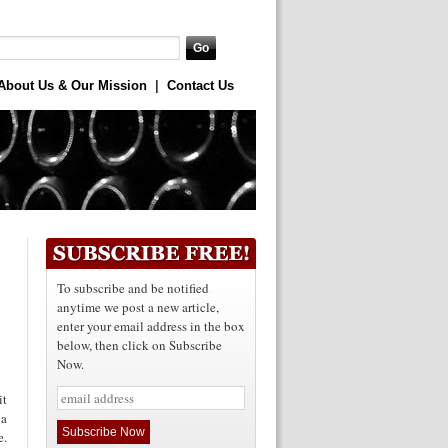
About Us & Our Mission
|
Contact Us
To subscribe and be notified
anytime we post a new article,
enter your email address in the box
below, then click on Subscribe
Now.
it
 a
e.