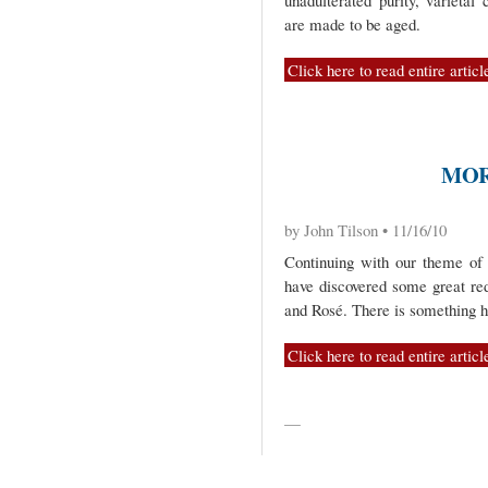
unadulterated purity, varietal
are made to be aged.
Click here to read entire articl
MOR
by John Tilson • 11/16/10
Continuing with our theme of
have discovered some great re
and Rosé. There is something h
Click here to read entire articl
—