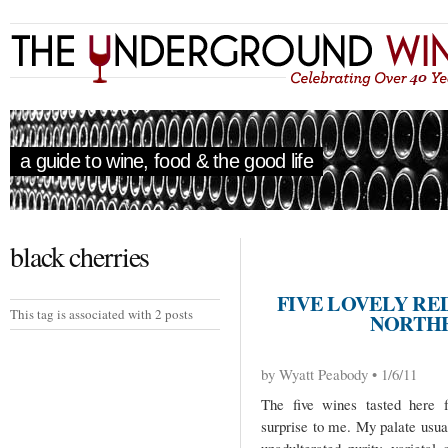
a guide to wine, food & the good life
black cherries
FIVE LOVELY RE
This tag is associated with 2 posts
NORTHE
by Wyatt Peabody • 1/6/11
The five wines tasted here f
surprise to me. My palate usua