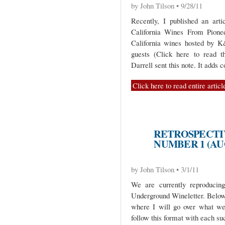
by John Tilson • 9/28/11
Recently, I published an art
California Wines From Pioneer
California wines hosted by K
guests (Click here to read th
Darrell sent this note. It adds 
Click here to read entire articl
RETROSPECTIV
NUMBER 1 (AU
by John Tilson • 3/1/11
We are currently reproduci
Underground Wineletter. Below 
where I will go over what we
follow this format with each su