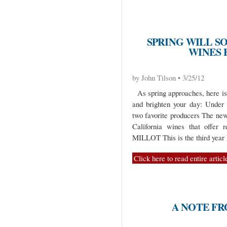
SPRING WILL S
WINES 
by John Tilson • 3/25/12
As spring approaches, here is 
and brighten your day: Unde
two favorite producers The ne
California wines that of
MILLOT This is the third year
Click here to read entire articl
A NOTE F