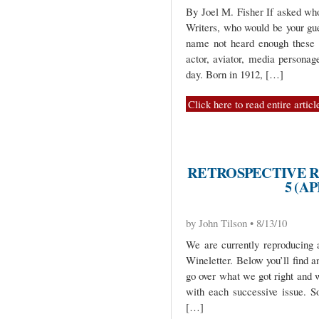
By Joel M. Fisher If asked w
Writers, who would be your gu
name not heard enough these 
actor, aviator, media personag
day. Born in 1912, […]
Click here to read entire articl
RETROSPECTIVE R
5 (AP
by John Tilson • 8/13/10
We are currently reproducing 
Wineletter. Below you’ll find a
go over what we got right and 
with each successive issue. 
[…]