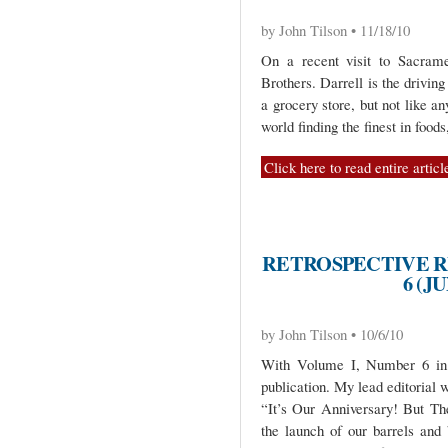
by John Tilson • 11/18/10
On a recent visit to Sacrame
Brothers. Darrell is the driving
a grocery store, but not like an
world finding the finest in foods
Click here to read entire articl
RETROSPECTIVE R
6 (J
by John Tilson • 10/6/10
With Volume I, Number 6 in J
publication. My lead editorial 
“It’s Our Anniversary! But Th
the launch of our barrels and