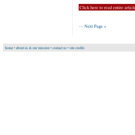
Click here to read entire articl
—
Next Page »
home
•
about us & our mission
•
contact us
•
site credits