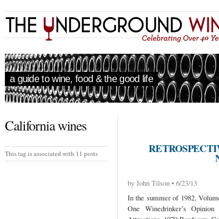
a guide to wine, food & the good life
California wines
RETROSPECTIV
This tag is associated with 11 posts
by John Tilson • 6/23/13
In the summer of 1982, Volume 
One Winedrinker’s Opinio