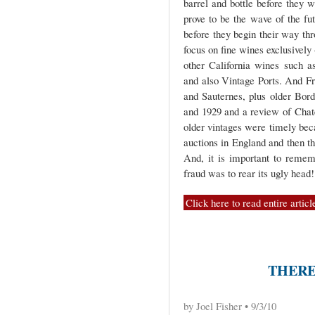
barrel and bottle before they 
prove to be the wave of the fu
before they begin their way thro
focus on fine wines exclusivel
other California wines such a
and also Vintage Ports. And F
and Sauternes, plus older Bor
and 1929 and a review of Chat
older vintages were timely bec
auctions in England and then t
And, it is important to remem
fraud was to rear its ugly head!
Click here to read entire articl
THERE
by Joel Fisher • 9/3/10