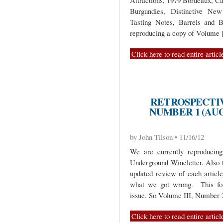
Attractions, 1979 Bordeaux, C
Burgundies, Distinctive New
Tasting Notes, Barrels and B
reproducing a copy of Volume
Click here to read entire articl
RETROSPECTIV
NUMBER 1 (AUG
by John Tilson • 11/16/12
We are currently reproduci
Underground Wineletter. Also 
updated review of each artic
what we got wrong. This for
issue. So Volume III, Number
Click here to read entire articl