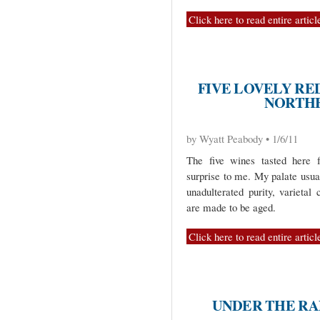
Click here to read entire articl
FIVE LOVELY RE
NORTHE
by Wyatt Peabody • 1/6/11
The five wines tasted here f
surprise to me. My palate usua
unadulterated purity, varietal
are made to be aged.
Click here to read entire articl
UNDER THE RA