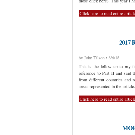
those click here). This year I 
Click here to read entire articl
2017 
by John Tilson • 8/6/18
This is the follow up to my fi
reference to Part II and said 
from different countries and
areas represented in the article
Click here to read entire articl
MOR