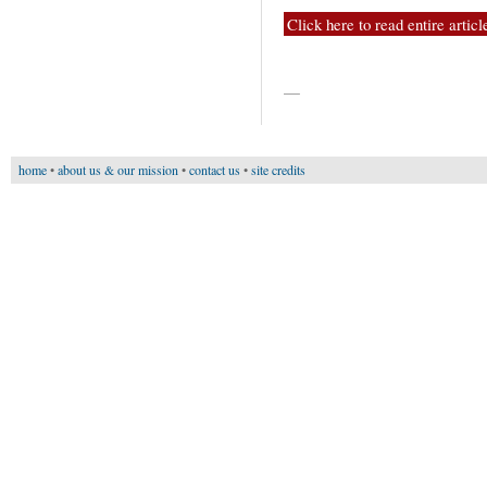
Click here to read entire articl
—
home
•
about us & our mission
•
contact us
•
site credits