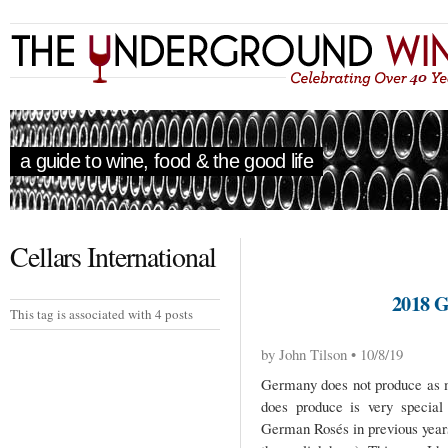
a guide to wine, food & the good life
Cellars International
2018
This tag is associated with 4 posts
by John Tilson • 10/8/19
Germany does not produce as m
does produce is very special
German Rosés in previous years