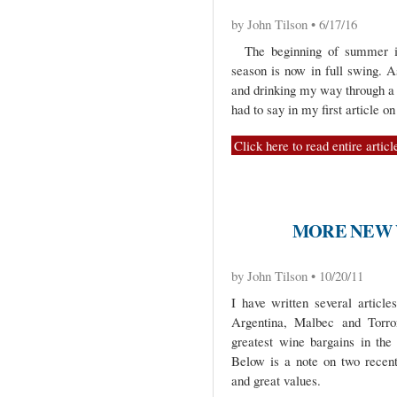
by John Tilson • 6/17/16
The beginning of summer is 
season is now in full swing. A
and drinking my way through a 
had to say in my first article o
Click here to read entire articl
MORE NEW 
by John Tilson • 10/20/11
I have written several article
Argentina, Malbec and Torro
greatest wine bargains in the 
Below is a note on two recentl
and great values.