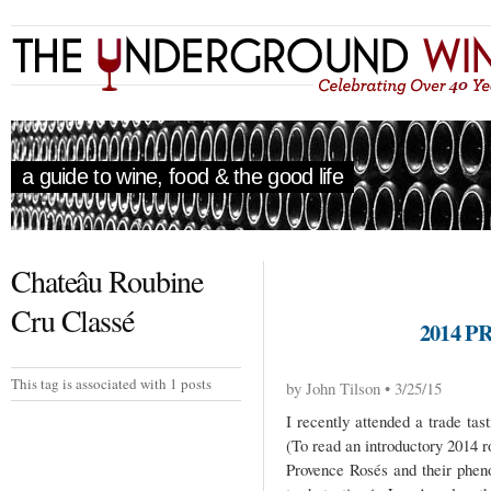
a guide to wine, food & the good life
Chateâu Roubine
Cru Classé
2014 
This tag is associated with 1 posts
by John Tilson • 3/25/15
I recently attended a trade ta
(To read an introductory 2014 
Provence Rosés and their phen