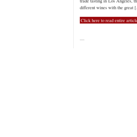
trade tasting in Los Angeles, 
different wines with the great 
Click here to read entire articl
—