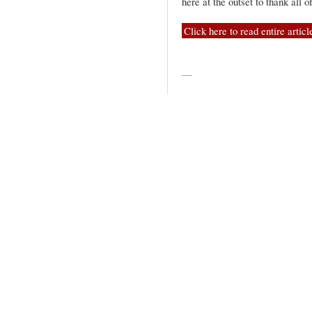
here at the outset to thank all
Click here to read entire articl
—