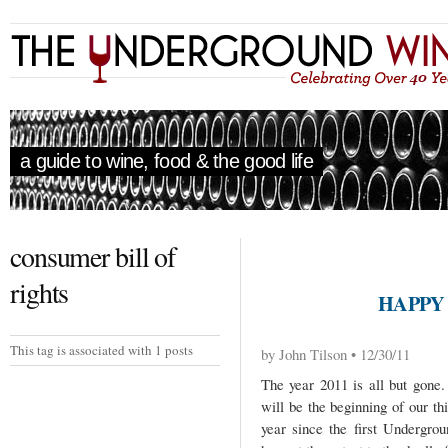
a guide to wine, food & the good life
consumer bill of
rights
HAPPY 
This tag is associated with 1 posts
by John Tilson • 12/30/11
The year 2011 is all but gone
will be the beginning of our th
year since the first Undergr