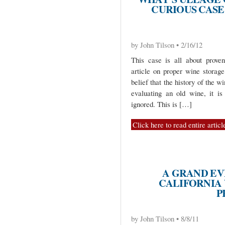
CURIOUS CASE 
by John Tilson • 2/16/12
This case is all about prove
article on proper wine storag
belief that the history of the w
evaluating an old wine, it i
ignored. This is […]
Click here to read entire articl
A GRAND EV
CALIFORNIA
P
by John Tilson • 8/8/11