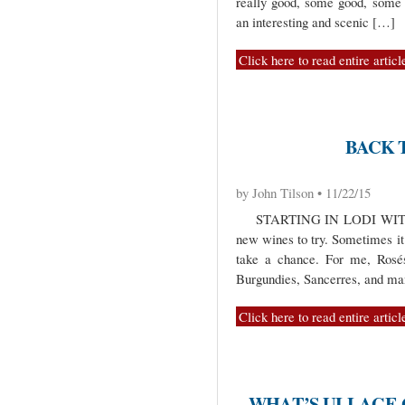
really good, some good, some 
an interesting and scenic […]
Click here to read entire articl
BACK 
by John Tilson • 11/22/15
STARTING IN LODI WITH L
new wines to try. Sometimes it i
take a chance. For me, Rosé
Burgundies, Sancerres, and ma
Click here to read entire articl
WHAT’S ULLAGE G