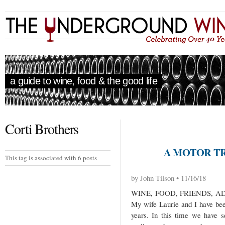
a guide to wine, food & the good life
Corti Brothers
A MOTOR TRI
This tag is associated with 6 posts
by John Tilson • 11/16/18
WINE, FOOD, FRIENDS, 
My wife Laurie and I have been
years. In this time we have