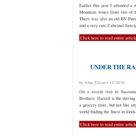
Earlier this year I attended a
Mountain wines from two of th
There was also an old BV Pino
and a very rare Cabernet Sauv
Click here to read entire articl
UNDER THE RA
by John Tilson • 11/18/10
On a recent visit to Sacrame
Brothers. Darrell is the driving
a grocery store, but not like an
world finding the finest in foods
Click here to read entire articl