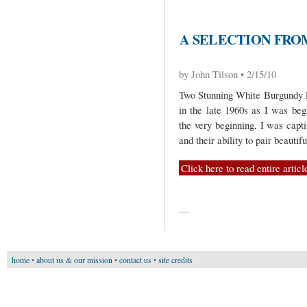
A SELECTION FRO
by John Tilson • 2/15/10
Two Stunning White Burgundy P
in the late 1960s as I was be
the very beginning, I was capt
and their ability to pair beautif
Click here to read entire articl
—
home
•
about us & our mission
•
contact us
•
site credits