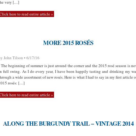
the very […]
Click here to read entire article »
MORE 2015 ROSÉS
by John Tilson • 6/17/16
The beginning of summer is just around the corner and the 2015 rosé season is n
in full swing. As I do every year, I have been happily tasting and drinking my w
through a wide assortment of new rosés. Here is what I had to say in my first article 
2015 rosés: […]
Click here to read entire article »
ALONG THE BURGUNDY TRAIL – VINTAGE 2014