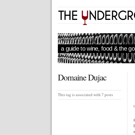
a guide to wine, food & the goo
Domaine Dujac
This tag is associated with 7 posts