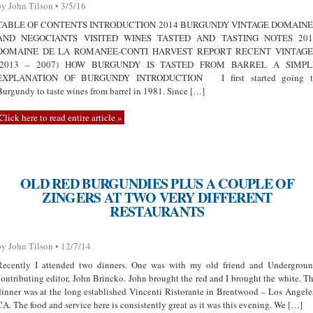
by John Tilson • 3/5/16
TABLE OF CONTENTS INTRODUCTION 2014 BURGUNDY VINTAGE DOMAINE
AND NEGOCIANTS VISITED WINES TASTED AND TASTING NOTES 201
DOMAINE DE LA ROMANÉE-CONTI HARVEST REPORT RECENT VINTAGE
(2013 – 2007) HOW BURGUNDY IS TASTED FROM BARREL A SIMPL
EXPLANATION OF BURGUNDY INTRODUCTION I first started going t
Burgundy to taste wines from barrel in 1981. Since […]
Click here to read entire article »
OLD RED BURGUNDIES PLUS A COUPLE OF
ZINGERS AT TWO VERY DIFFERENT
RESTAURANTS
by John Tilson • 12/7/14
Recently I attended two dinners. One was with my old friend and Undergrou
contributing editor, John Brincko. John brought the red and I brought the white. T
dinner was at the long established Vincenti Ristorante in Brentwood – Los Angele
CA. The food and service here is consistently great as it was this evening. We […]