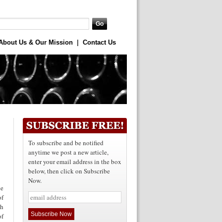
About Us & Our Mission
|
Contact Us
To subscribe and be notified
anytime we post a new article,
enter your email address in the box
below, then click on Subscribe
Now.
le
of
th
of