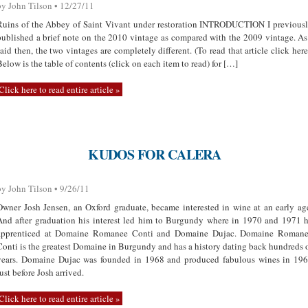
by John Tilson • 12/27/11
Ruins of the Abbey of Saint Vivant under restoration INTRODUCTION I previous
published a brief note on the 2010 vintage as compared with the 2009 vintage. As
said then, the two vintages are completely different. (To read that article click here
Below is the table of contents (click on each item to read) for […]
Click here to read entire article »
KUDOS FOR CALERA
by John Tilson • 9/26/11
Owner Josh Jensen, an Oxford graduate, became interested in wine at an early ag
And after graduation his interest led him to Burgundy where in 1970 and 1971 
apprenticed at Domaine Romanee Conti and Domaine Dujac. Domaine Roman
Conti is the greatest Domaine in Burgundy and has a history dating back hundreds 
years. Domaine Dujac was founded in 1968 and produced fabulous wines in 19
just before Josh arrived.
Click here to read entire article »