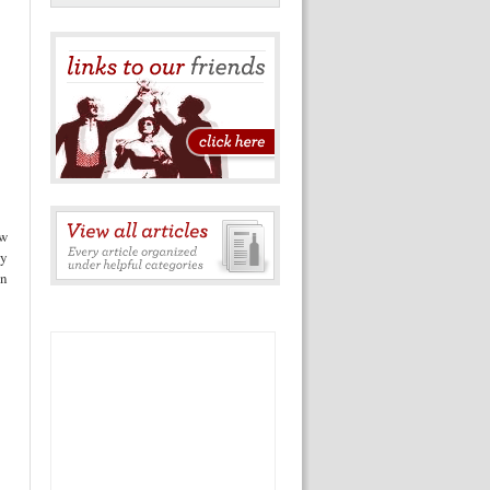
ow
ay
on