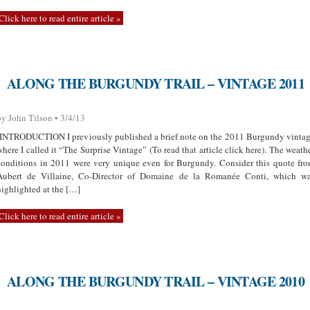
Click here to read entire article »
ALONG THE BURGUNDY TRAIL – VINTAGE 2011
by John Tilson • 3/4/13
INTRODUCTION I previously published a brief note on the 2011 Burgundy vinta
where I called it “The Surprise Vintage” (To read that article click here). The weath
conditions in 2011 were very unique even for Burgundy. Consider this quote fr
Aubert de Villaine, Co-Director of Domaine de la Romanée Conti, which w
highlighted at the […]
Click here to read entire article »
ALONG THE BURGUNDY TRAIL – VINTAGE 2010