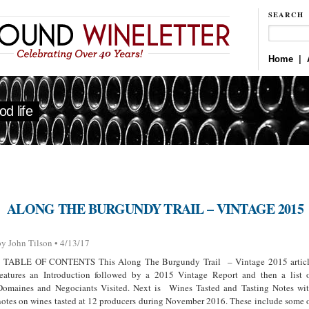
SEARCH
Home
|
d life
ALONG THE BURGUNDY TRAIL – VINTAGE 2015
by John Tilson • 4/13/17
TABLE OF CONTENTS This Along The Burgundy Trail – Vintage 2015 artic
features an Introduction followed by a 2015 Vintage Report and then a list 
Domaines and Negociants Visited. Next is Wines Tasted and Tasting Notes wi
notes on wines tasted at 12 producers during November 2016. These include some 