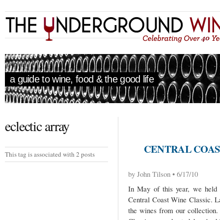
a guide to wine, food & the good life
eclectic array
CENTRAL COAS
This tag is associated with 2 posts
by John Tilson • 6/17/10
In May of this year, we held
Central Coast Wine Classic. La
the wines from our collection. 