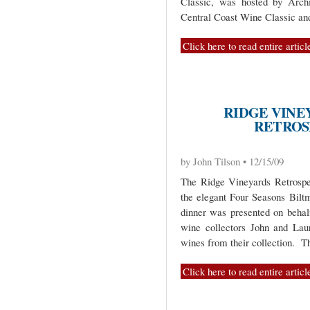
Classic, was hosted by Arc
Central Coast Wine Classic and
Click here to read entire articl
RIDGE VINE
RETROS
by John Tilson • 12/15/09
The Ridge Vineyards Retrospe
the elegant Four Seasons Bilt
dinner was presented on behal
wine collectors John and Lau
wines from their collection. T
Click here to read entire articl