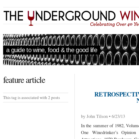
a guide to wine, food & the good life
feature article
RETROSPECTIV
This tag is associated with 2 posts
by John Tilson • 6/23/13
In the summer of 1982, Volume 
One Winedrinker’s Opinio