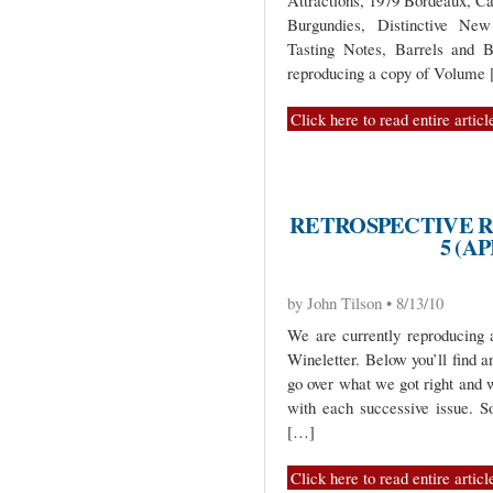
Attractions, 1979 Bordeaux, C
Burgundies, Distinctive New
Tasting Notes, Barrels and B
reproducing a copy of Volume
Click here to read entire articl
RETROSPECTIVE R
5 (AP
by John Tilson • 8/13/10
We are currently reproducing 
Wineletter. Below you’ll find a
go over what we got right and 
with each successive issue. 
[…]
Click here to read entire articl