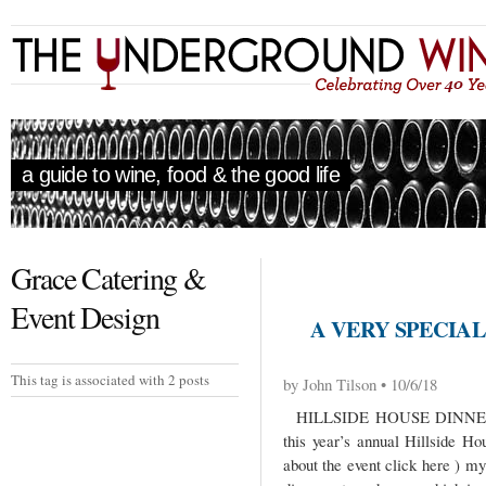
a guide to wine, food & the good life
Grace Catering &
Event Design
A VERY SPECIA
This tag is associated with 2 posts
by John Tilson • 10/6/18
HILLSIDE HOUSE DINNER
this year’s annual Hillside Ho
about the event click here ) m