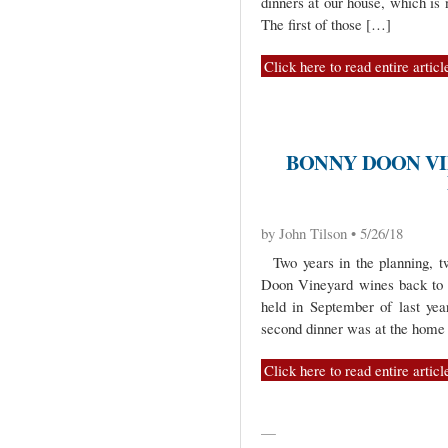
dinners at our house, which i
The first of those […]
Click here to read entire articl
BONNY DOON VI
by John Tilson • 5/26/18
Two years in the planning, tw
Doon Vineyard wines back to 
held in September of last yea
second dinner was at the home
Click here to read entire articl
—