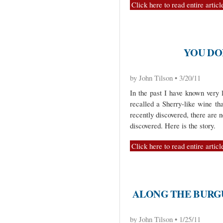
Click here to read entire articl
YOU DO
by John Tilson • 3/20/11
In the past I have known very l
recalled a Sherry-like wine th
recently discovered, there are n
discovered. Here is the story.
Click here to read entire articl
ALONG THE BURGU
by John Tilson • 1/25/11