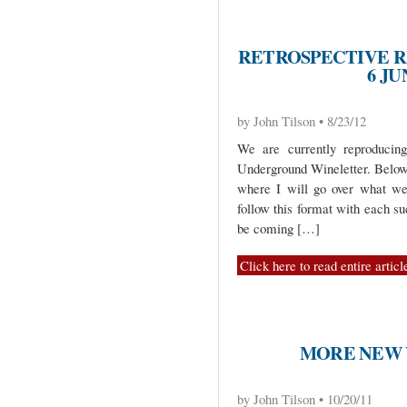
RETROSPECTIVE R
6 JU
by John Tilson • 8/23/12
We are currently reproduci
Underground Wineletter. Below 
where I will go over what we
follow this format with each s
be coming […]
Click here to read entire articl
MORE NEW 
by John Tilson • 10/20/11