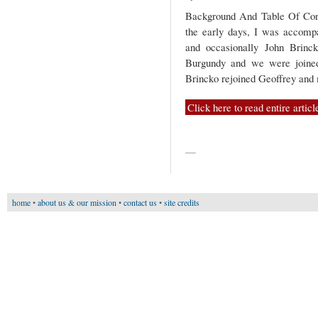
Background And Table Of Conte
the early days, I was accomp
and occasionally John Brinck
Burgundy and we were joined
Brincko rejoined Geoffrey an
Click here to read entire articl
—
home
•
about us & our mission
•
contact us
•
site credits