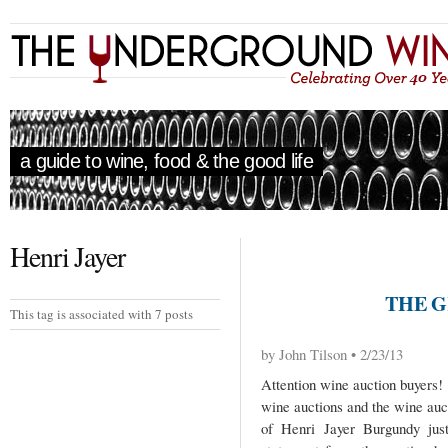
a guide to wine, food & the good life
Henri Jayer
THE G
This tag is associated with 7 posts
by John Tilson • 2/23/13
Attention wine auction buyers! 
wine auctions and the wine auc
of Henri Jayer Burgundy just