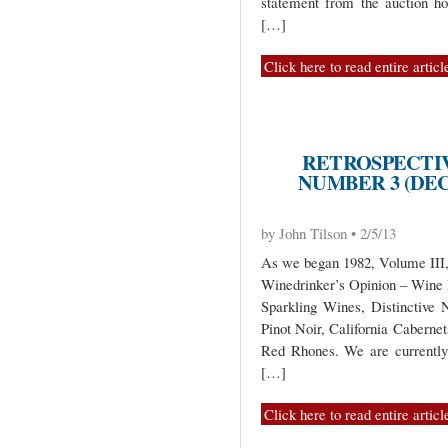
statement from the auction ho
[…]
Click here to read entire articl
RETROSPECTIV
NUMBER 3 (DEC
by John Tilson • 2/5/13
As we began 1982, Volume III, 
Winedrinker’s Opinion – Wine
Sparkling Wines, Distinctive
Pinot Noir, California Caberne
Red Rhones. We are currentl
[…]
Click here to read entire articl