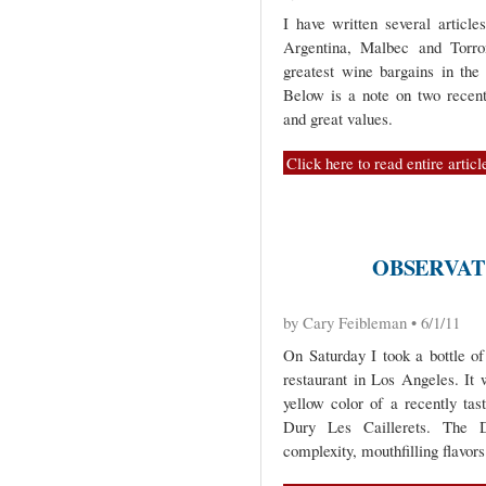
I have written several article
Argentina, Malbec and Torro
greatest wine bargains in the 
Below is a note on two recentl
and great values.
Click here to read entire articl
OBSERVATI
by Cary Feibleman • 6/1/11
On Saturday I took a bottle o
restaurant in Los Angeles. It
yellow color of a recently tas
Dury Les Caillerets. The D
complexity, mouthfilling flavor