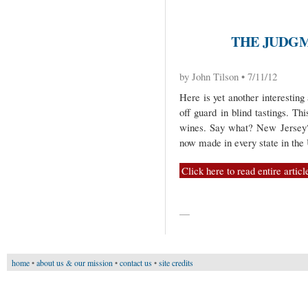
THE JUDGM
by John Tilson • 7/11/12
Here is yet another interestin
off guard in blind tastings. Th
wines. Say what? New Jersey? 
now made in every state in th
Click here to read entire articl
—
home
•
about us & our mission
•
contact us
•
site credits