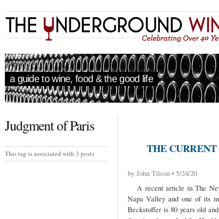
a guide to wine, food & the good life
Judgment of Paris
THE CURRENT 
This tag is associated with 3 posts
by John Tilson • 5/24/20
A recent article in The New 
Napa Valley and one of its m
Beckstoffer is 80 years old an