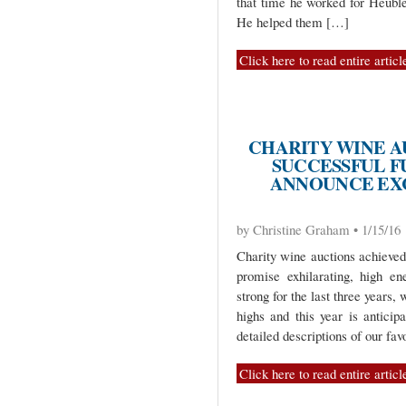
that time he worked for Heuble
He helped them […]
Click here to read entire articl
CHARITY WINE A
SUCCESSFUL FU
ANNOUNCE EXC
by Christine Graham • 1/15/16
Charity wine auctions achieved
promise exhilarating, high e
strong for the last three years,
highs and this year is anticip
detailed descriptions of our fa
Click here to read entire articl