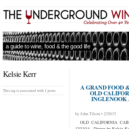
a guide to wine, food & the good life
Kelsie Kerr
A GRAND FOOD 
This tag is associated with 1 posts
OLD CALIFOR
INGLENOOK 
by John Tilson • 2/20/15
OLD CALIFORNIA CABE
12/13/14 Dinner by Kelsie Ker