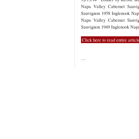
Napa Valley Cabernet Sauvi
Sauvignon 1958 Inglenook Nap
Napa Valley Cabernet Sauvi
Sauvignon 1949 Inglenook Na
Click here to read entire articl
—