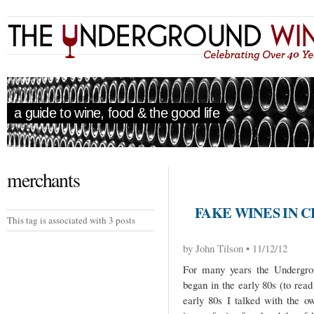
a guide to wine, food & the good life
merchants
FAKE WINES IN C
This tag is associated with 3 posts
by John Tilson • 11/12/12
For many years the Undergrou
began in the early 80s (to read 
early 80s I talked with the o