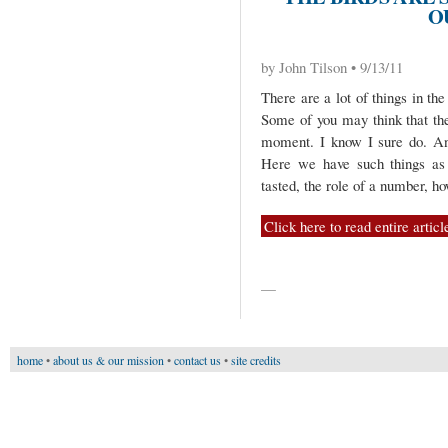
O
by John Tilson • 9/13/11
There are a lot of things in t
Some of you may think that the
moment. I know I sure do. And
Here we have such things as 
tasted, the role of a number, ho
Click here to read entire articl
—
home
•
about us & our mission
•
contact us
•
site credits