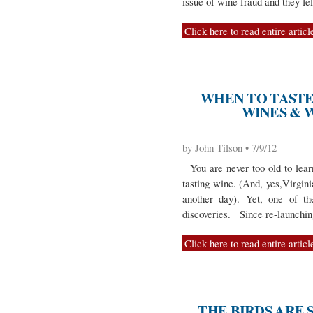
issue of wine fraud and they fe
Click here to read entire articl
WHEN TO TASTE
WINES & 
by John Tilson • 7/9/12
You are never too old to learn
tasting wine. (And, yes,Virginia
another day). Yet, one of th
discoveries. Since re-launchi
Click here to read entire articl
THE BIRDS ARE 