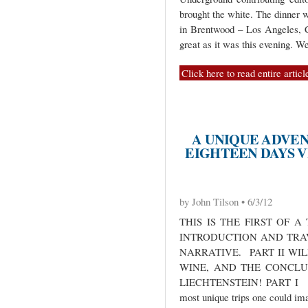
brought the white. The dinner w
in Brentwood – Los Angeles, C
great as it was this evening. 
Click here to read entire articl
A UNIQUE ADVEN
EIGHTEEN DAYS VI
by John Tilson • 6/3/12
THIS IS THE FIRST OF 
INTRODUCTION AND TRA
NARRATIVE. PART II WI
WINE, AND THE CONCLUS
LIECHTENSTEIN! PART I IN
most unique trips one could ima