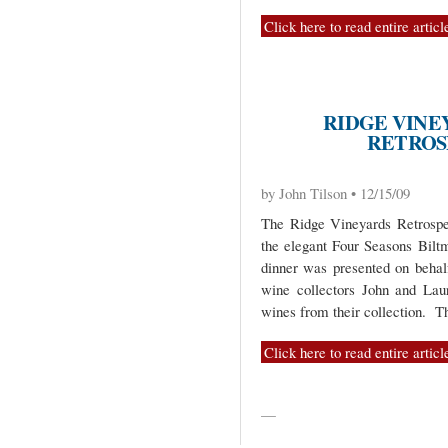
Click here to read entire articl
RIDGE VINE
RETROS
by John Tilson • 12/15/09
The Ridge Vineyards Retrospe
the elegant Four Seasons Bilt
dinner was presented on behal
wine collectors John and Lau
wines from their collection. T
Click here to read entire articl
—