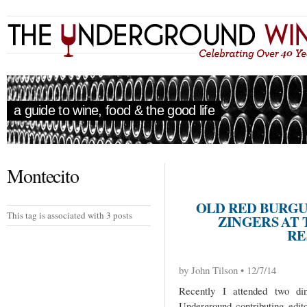
a guide to wine, food & the good life
Montecito
OLD RED BURGU
This tag is associated with 3 posts
ZINGERS AT
RE
by John Tilson • 12/7/14
Recently I attended two d
Underground contributing edit