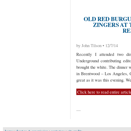
OLD RED BURGU
ZINGERS AT
RE
by John Tilson • 12/7/14
Recently I attended two d
Underground contributing edit
brought the white. The dinner w
in Brentwood – Los Angeles, C
great as it was this evening. 
Click here to read entire articl
—
home
•
about us & our mission
•
contact us
•
site credits