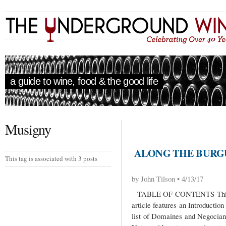
a guide to wine, food & the good life
Musigny
ALONG THE BURGU
This tag is associated with 3 posts
by John Tilson • 4/13/17
TABLE OF CONTENTS This Al
article features an Introductio
list of Domaines and Negocian