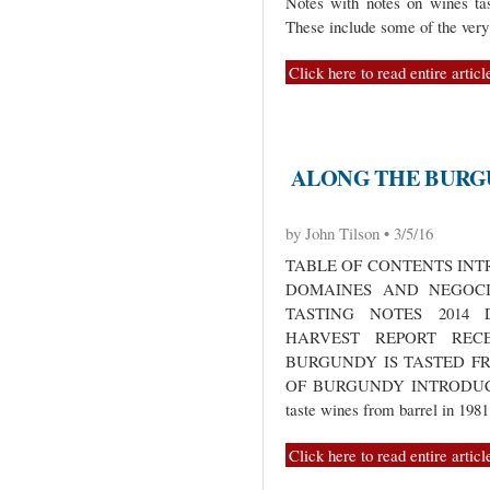
Notes with notes on wines ta
These include some of the ver
Click here to read entire articl
ALONG THE BURGU
by John Tilson • 3/5/16
TABLE OF CONTENTS INT
DOMAINES AND NEGOCI
TASTING NOTES 2014
HARVEST REPORT RECE
BURGUNDY IS TASTED F
OF BURGUNDY INTRODUCTION
taste wines from barrel in 198
Click here to read entire articl