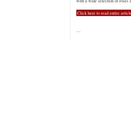
with a wide selection of rosés 
Click here to read entire articl
—