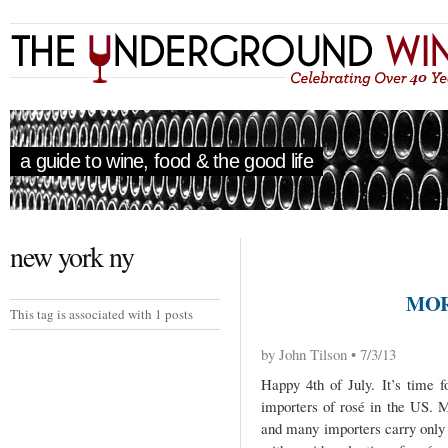
a guide to wine, food & the good life
new york ny
MOR
This tag is associated with 1 posts
by John Tilson • 7/3/13
Happy 4th of July. It’s time 
importers of rosé in the US. 
and many importers carry only 