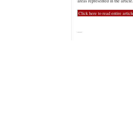
areas represented in the article
Click here to read entire articl
—