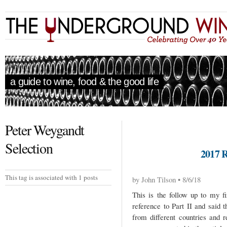
a guide to wine, food & the good life
Peter Weygandt
Selection
2017 
This tag is associated with 1 posts
by John Tilson • 8/6/18
This is the follow up to my fi
reference to Part II and said 
from different countries and