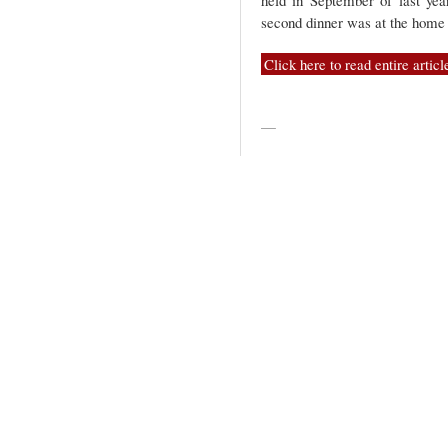
held in September of last yea
second dinner was at the home
Click here to read entire articl
—