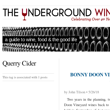
a guide to wine, food & the good life
Querry Cider
BONNY DOON VI
This tag is associated with 1 posts
by John Tilson • 5/26/18
Two years in the planning, tw
Doon Vineyard wines back to 