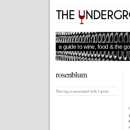
a guide to wine, food & the goo
rosenblum
This tag is associated with 1 posts