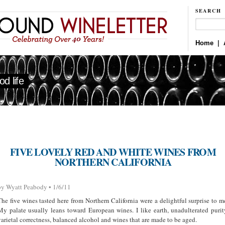
SEARCH
Home
|
d life
FIVE LOVELY RED AND WHITE WINES FROM
NORTHERN CALIFORNIA
by Wyatt Peabody • 1/6/11
The five wines tasted here from Northern California were a delightful surprise to m
My palate usually leans toward European wines. I like earth, unadulterated purit
varietal correctness, balanced alcohol and wines that are made to be aged.