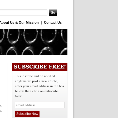
About Us & Our Mission
|
Contact Us
To subscribe and be notified
anytime we post a new article,
enter your email address in the box
below, then click on Subscribe
Now.
e.
y,