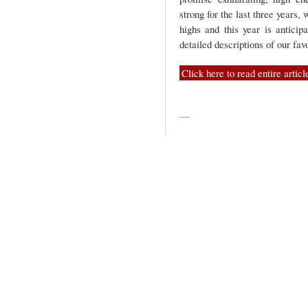
strong for the last three years,
highs and this year is anticip
detailed descriptions of our fa
Click here to read entire articl
—