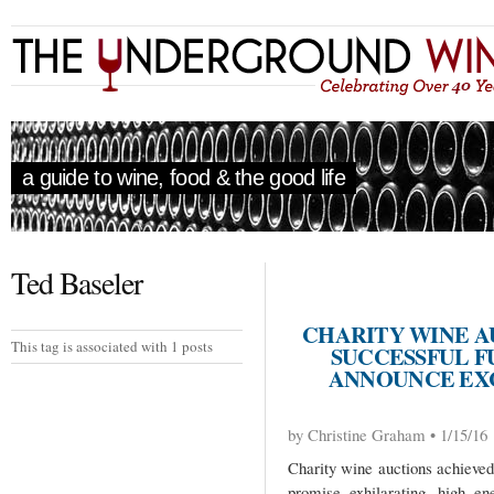
a guide to wine, food & the good life
Ted Baseler
CHARITY WINE A
This tag is associated with 1 posts
SUCCESSFUL FU
ANNOUNCE EXC
by Christine Graham • 1/15/16
Charity wine auctions achieved
promise exhilarating, high e