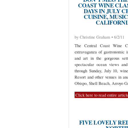
COAST WINE CLAS
DAYS IN JULY 
CUISINE, MUSIC
CALIFORNI
by Christine Graham • 6/2/11
The Central Coast Wine Cla
extravaganza of gastronomic i
and art in the gorgeous sett
spectacular ocean views and 
through Sunday, July 10, wine
Resort and other venues in an
Obispo, Shell Beach, Arroyo G
Click here to read entire articl
FIVE LOVELY RE