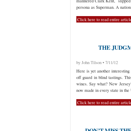
mannered Clark Kent, slipped 
persona as Superman. A nation
Click here to read entire articl
THE JUDGM
by John Tilson • 7/11/12
Here is yet another interestin
off guard in blind tastings. Th
wines. Say what? New Jersey? 
now made in every state in th
Click here to read entire articl
DON’T MISS TH