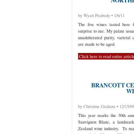
NORTHE
by Wyatt Peabody • 1/6/11
The five wines tasted here f
surprise to me. My palate usua
unadulterated purity, varietal
are made to be aged.
Click here to read entire articl
BRANCOTT CE
W
by Christine Graham • 12/15/0
This year marks the 30th anni
Sauvignon Blanc, a landmark
Zealand wine industry. To mar