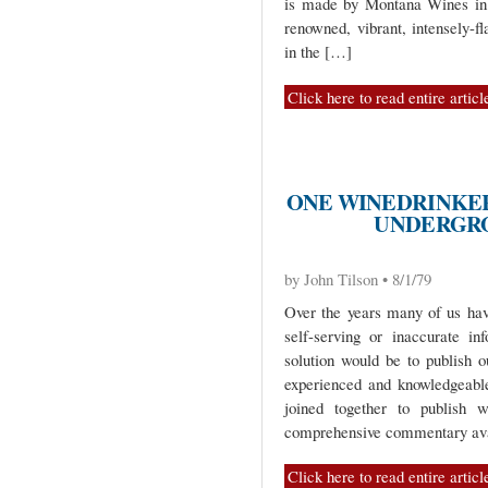
is made by Montana Wines in 
renowned, vibrant, intensely-f
in the […]
Click here to read entire articl
ONE WINEDRINKER
UNDERGR
by John Tilson • 8/1/79
Over the years many of us ha
self-serving or inaccurate i
solution would be to publish o
experienced and knowledgeable
joined together to publish
comprehensive commentary ava
Click here to read entire articl