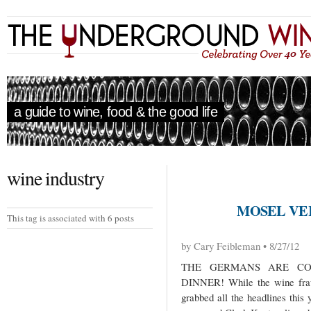
a guide to wine, food & the good life
wine industry
MOSEL VE
This tag is associated with 6 posts
by Cary Feibleman • 8/27/12
THE GERMANS ARE CO
DINNER! While the wine fraud
grabbed all the headlines this