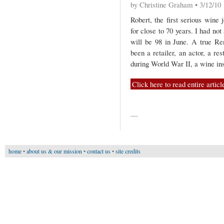
by Christine Graham • 3/12/10
Robert, the first serious wine 
for close to 70 years. I had not
will be 98 in June. A true R
been a retailer, an actor, a res
during World War II, a wine ins
Click here to read entire articl
—
home
•
about us & our mission
•
contact us
•
site credits