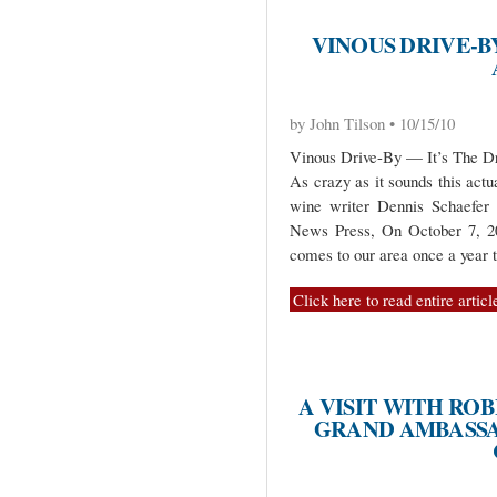
VINOUS DRIVE-BY
by John Tilson • 10/15/10
Vinous Drive-By — It’s The Dr
As crazy as it sounds this act
wine writer Dennis Schaefer 
News Press, On October 7, 20
comes to our area once a year t
Click here to read entire articl
A VISIT WITH R
GRAND AMBASSA