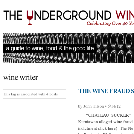
a guide to wine, food & the good life
wine writer
THE WINE FRAUD S
This tag is associated with 4 posts
by John Tilson • 5/14/12
“CHATEAU SUCKER” In the
Kurniawan alleged wine fraud s
indictment click here) The New