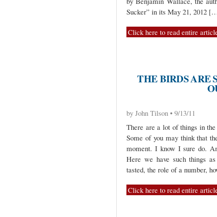
by Benjamin Wallace, the autho
Sucker” in its May 21, 2012 [
Click here to read entire articl
THE BIRDS ARE 
O
by John Tilson • 9/13/11
There are a lot of things in t
Some of you may think that the
moment. I know I sure do. And
Here we have such things as 
tasted, the role of a number, ho
Click here to read entire articl