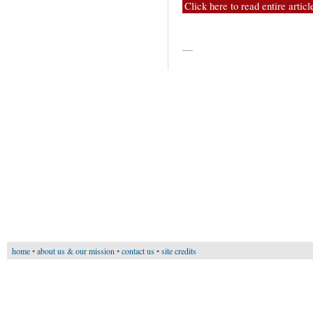
Click here to read entire articl
—
home
•
about us & our mission
•
contact us
•
site credits