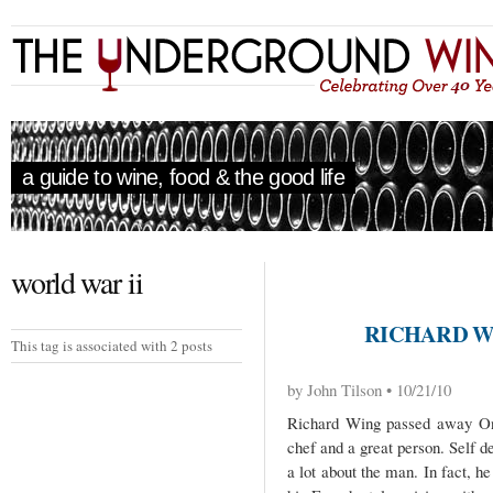
a guide to wine, food & the good life
world war ii
RICHARD WI
This tag is associated with 2 posts
by John Tilson • 10/21/10
Richard Wing passed away On 
chef and a great person. Self 
a lot about the man. In fact, h