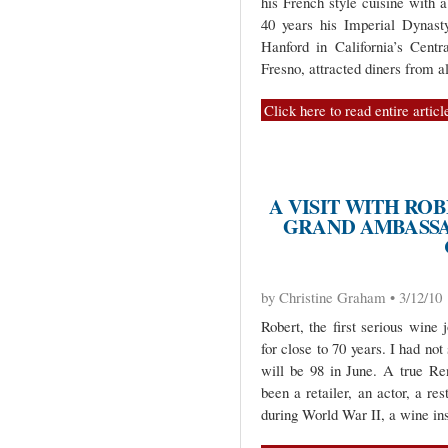
his French style cuisine with 
40 years his Imperial Dynasty
Hanford in California’s Cent
Fresno, attracted diners from al
Click here to read entire articl
A VISIT WITH R
GRAND AMBASSA
by Christine Graham • 3/12/10
Robert, the first serious wine 
for close to 70 years. I had not
will be 98 in June. A true R
been a retailer, an actor, a res
during World War II, a wine ins