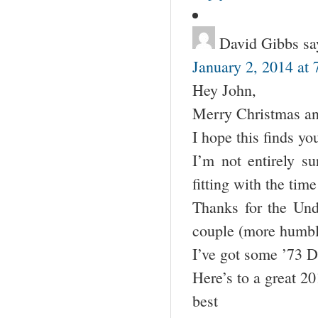
David Gibbs
sa
January 2, 2014 at
Hey John,
Merry Christmas a
I hope this finds yo
I’m not entirely su
fitting with the time
Thanks for the Unde
couple (more humble
I’ve got some ’73 D
Here’s to a great 2
best