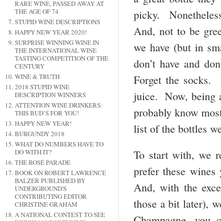
RARE WINE, PASSED AWAY AT
THE AGE OF 74
picky. Nonetheless
STUPID WINE DESCRIPTIONS
And, not to be gre
HAPPY NEW YEAR 2020!
SURPRISE WINNING WINE IN
we have (but in sm
THE INTERNATIONAL WINE
TASTING COMPETITION OF THE
don’t have and don
CENTURY
WINE & TRUTH
Forget the socks. 
2018 STUPID WINE
juice. Now, being a
DESCRIPTION WINNERS
ATTENTION WINE DRINKERS:
probably know most 
THIS BUD’S FOR YOU!
HAPPY NEW YEAR!
list of the bottles w
BURGUNDY 2018
WHAT DO NUMBERS HAVE TO
To start with, we
DO WITH IT?
THE ROSÉ PARADE
prefer these wines 
BOOK ON ROBERT LAWRENCE
BALZER PUBLISHED BY
And, with the exce
UNDERGROUND'S
CONTRIBUTING EDITOR
those a bit later), 
CHRISTINE GRAHAM
A NATIONAL CONTEST TO SEE
Champagne, you co