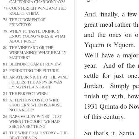
CALIFORNIA CHARDONNAYS!
COUNTERFEIT WINE AND THE
And, finally, a fe
ROLE OF CHINA
THE JUDGMENT OF
great meal rather t
PRINCETON
WHEN TO TASTE, DRINK, &
and the ones on o
ENJOY YOUNG WINES & WHAT
ABOUT ROSÉ?
Yquem is Yquem. I
THE VINEYARD OR THE
WINEMAKING? WHAT REALLY
We’ll have a major
MATTERS?
year. And of the 
BLENDING GAME PREVIEW
PREDICTING THE FUTURE!
settle for just o
AMATEUR NIGHT AT THE WINE
FOLLIES: THE ANSWER WAS
Jordan. Simply pe
LYING IN PLAIN SIGHT
THE PERFECT WINE?
finish up with, how
ATTENTION COSTCO WINE
1931 Quinta do Nova
SHOPPERS: WHEN IS A ROSÉ
NOT A ROSÉ?
of this century.
NAPA VALLEY WINES – JUST
WHEN I THOUGHT WE HAD
SEEN EVERYTHING!
So that’s it, Sant
THE WINE FRAUD STORY – THE
BEAT GOES ON!