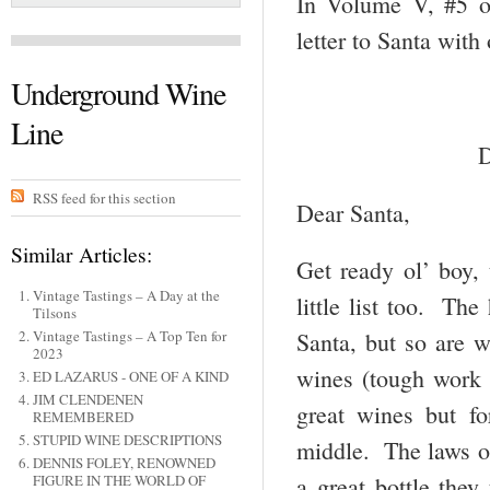
In Volume V, #5 
letter to Santa with
Underground Wine
Line
D
RSS feed for this section
Dear Santa,
Similar Articles:
Get ready ol’ boy,
Vintage Tastings – A Day at the
little list too. The
Tilsons
Vintage Tastings – A Top Ten for
Santa, but so are w
2023
wines (tough work
ED LAZARUS - ONE OF A KIND
JIM CLENDENEN
great wines but fo
REMEMBERED
STUPID WINE DESCRIPTIONS
middle. The laws of
DENNIS FOLEY, RENOWNED
FIGURE IN THE WORLD OF
a great bottle they