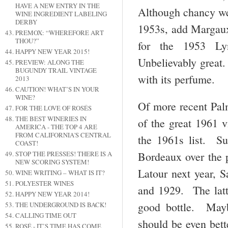
HAVE A NEW ENTRY IN THE
Although chancy we’
WINE INGREDIENT LABELING
DERBY
1953s, add Margaux 
PREMOX: “WHEREFORE ART
THOU?”
for the 1953 Ly
HAPPY NEW YEAR 2015!
Unbelievably great
PREVIEW: ALONG THE
BUGUNDY TRAIL VINTAGE
with its perfume.
2013
CAUTION! WHAT’S IN YOUR
WINE?
Of more recent Palm
FOR THE LOVE OF ROSÉS
THE BEST WINERIES IN
of the great 1961 
AMERICA - THE TOP 4 ARE
FROM CALIFORNIA'S CENTRAL
the 1961s list. Sur
COAST!
Bordeaux over the p
STOP THE PRESSES! THERE IS A
NEW SCORING SYSTEM!
Latour next year, 
WINE WRITING – WHAT IS IT?
POLYESTER WINES
and 1929. The latte
HAPPY NEW YEAR 2014!
good bottle. Mayb
THE UNDERGROUND IS BACK!
CALLING TIME OUT
should be even bett
ROSÉ - IT’S TIME HAS COME