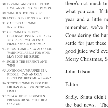
there’s not much ti
DO WINE AND TOILET PAPER
HAVE ANYTHING IN COMMON?
what you can. If the
WINE JUSTICE STRIKES!
year and a little 
FOODIES FIGHTING FOR FOIE!
CALLING ALL WINE
remember, we’ve b
INVESTORS
ONE WINEDRINKER’S
Considering the hun
OBSERVATIONS OVER NEARLY
30 YEARS: TWO FACES OF
settle for just thes
FRAUD? MORE TO COME?
NEWS FLASH -- NEW ALCOHOL
good juice we’d eve
WARNING LABELS FOR WINE
MAY SOON BE ISSUED!
Merry Christmas, Sa
ROSÉ IS THE PERFECT ANTI
WINE
John Tilson
AN ENIGMA WRAPPED IN A
RIDDLE – CAN AN UGLY
DUCKLING BECOME A SWAN?
Editor
STOP THE WINE PRESS! THE
FBI HAS MOVED TO STOP WINE
FRAUD!
Sadly, Santa didn’
2004 WHITE BURGUNDIES:
PREMOX OR NOT? THE BEAT
the bad news. The 
GOES ON!