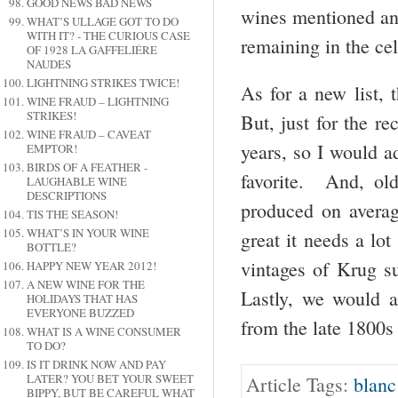
GOOD NEWS BAD NEWS
wines mentioned and
WHAT’S ULLAGE GOT TO DO
WITH IT? - THE CURIOUS CASE
remaining in the cel
OF 1928 LA GAFFELIÉRE
NAUDES
LIGHTNING STRIKES TWICE!
As for a new list, t
WINE FRAUD – LIGHTNING
STRIKES!
But, just for the r
WINE FRAUD – CAVEAT
years, so I would a
EMPTOR!
BIRDS OF A FEATHER -
favorite. And, o
LAUGHABLE WINE
DESCRIPTIONS
produced on averag
TIS THE SEASON!
WHAT’S IN YOUR WINE
great it needs a lo
BOTTLE?
vintages of Krug s
HAPPY NEW YEAR 2012!
A NEW WINE FOR THE
Lastly, we would 
HOLIDAYS THAT HAS
EVERYONE BUZZED
from the late 1800s
WHAT IS A WINE CONSUMER
TO DO?
IS IT DRINK NOW AND PAY
LATER? YOU BET YOUR SWEET
Article Tags:
blanc
BIPPY, BUT BE CAREFUL WHAT