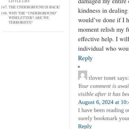
damaged my entire c
LITTLE LIST
THE UNDERGROUND IS BACK!
kindness in dealing 
WHY THE “UNDERGROUND”
WINELETTER? ARE WE
would’ve done if I ha
TERRORISTS?
moment relish my fu
effective help. I wi
individual who woul
Reply
tlover tonet
says:
Your comment is await
visible after it has b
August 6, 2024 at 10
I have been reading ou
surely bookmark your 
Reply