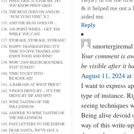
PINOT GRIS. IT'S FOR ME. DO
YOU KNOW PINOT GRIS?
& it helped me out a 
THE BEAT GOES ON AND ON …
aided me.
“SUM YUNG VINE” X 2
AND THE BEAT GOES ON…
Reply
100-POINT WINES – GET ‘EM
WHILE YOU CAN!
STORAGE, STORAGE, STORAGE!
smortergiremal
HAPPY THANKSGIVING! IT'S
TIME TO GIVE THANKS AND
Your comment is awa
ENJOY FOOD AND WINE!
WOW! 2009 RED BURGUNDIES.
be visible after it 
STAY TUNED!!
TIME TO GET INTO
August 11, 2024 at
BEAUJOLAIS!
I want to express ap
A BARGAIN AT WHAT PRICE?
VINOUS DRIVE-BY -- IT'S THE
type of instance. R
DRIVE-BY SIP AND SPIT!
WINE TASTING OF THE
seeing techniques w
MILLENNIUM
ANSWER TO WINE TASTING OF
Being alive devoid 
THE MILLENNIUM
way of this write-up
PAST LETTERS TO THE EDITOR
DEAR SANTA, WE'VE GOT A