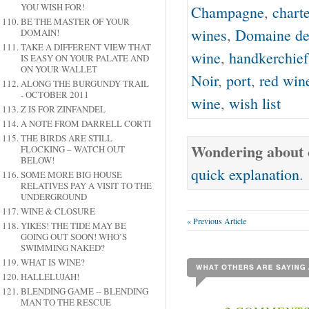
YOU WISH FOR!
Champagne
,
charte
BE THE MASTER OF YOUR
wines
,
Domaine de
DOMAIN!
TAKE A DIFFERENT VIEW THAT
wine
,
handkerchief
IS EASY ON YOUR PALATE AND
ON YOUR WALLET
Noir
,
port
,
red win
ALONG THE BURGUNDY TRAIL
- OCTOBER 2011
wine
,
wish list
Z IS FOR ZINFANDEL
A NOTE FROM DARRELL CORTI
THE BIRDS ARE STILL
Wondering about o
FLOCKING – WATCH OUT
BELOW!
quick explanation
.
SOME MORE BIG HOUSE
RELATIVES PAY A VISIT TO THE
UNDERGROUND
WINE & CLOSURE
« Previous Article
YIKES! THE TIDE MAY BE
GOING OUT SOON! WHO’S
SWIMMING NAKED?
WHAT IS WINE?
HALLELUJAH!
BLENDING GAME -- BLENDING
MAN TO THE RESCUE