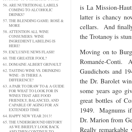
ARE NUTRITIONAL LABELS
is La Mission-Hau
COMING TO ALCOHOLIC
DRINKS?
latter is chancy no
THE BLENDING GAME: ROSÉ &
cellars. And final
MORE
ATTENTION ALL WINE
the Trotanoy is stun
CONSUMERS: WINE
INGREDIENT LABELING IS
HERE!
Moving on to Burg
EXCLUSIVE NEWS FLASH!
THE GREATER FOOL?
Romanée-Conti. A
DOMAINE ALBERT GRIVAULT
Gaudichots and 19
TASTING WINE VS. DRINKING
WINE - IS THERE A
the Dr. Barolet win
DIFFERENCE?
A PAIR TO DRAW TO & A GUIDE
some years ago gi
FOR WHAT TO LOOK FOR IN
WINES THAT ARE FOOD
great bottles of 
FRIENDLY, BALANCED, AND
CAPABLE OF AGING FOR AN
1949. Magnums if 
EXTENDED TIME
HAPPY NEW YEAR 2013!
Dr. Marion from Ge
THE UNDERGROUND HISTORY
AS WE BRIEFLY LOOK BACK
Really remarkable 
AND THEN CONTINUE TO