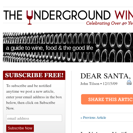
a guide to wine, food & the good life
DEAR SANTA, 
John Tilson • 12/15/09
To subscribe and be notified
anytime we post a new article,
enter your email address in the box
below, then click on Subscribe
Now.
« Previous Article