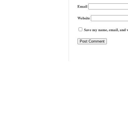
Email
Website
Save my name, email, and we