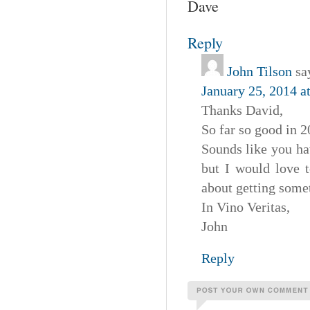
Dave
Reply
John Tilson
sa
January 25, 2014 a
Thanks David,
So far so good in 20
Sounds like you ha
but I would love t
about getting somet
In Vino Veritas,
John
Reply