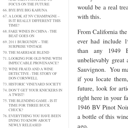
FOCUS ON THE FUTURE
would be a real tre
BYE BYE BIG KAHUNA
with this.
A LOOK AT NV CHAMPAGNE –
IS IT REALLY DIFFERENT THIS
TIME?
From California the
FAKE WINES IN CHINA - THE
BEAT GOES ON
ever had include 
2011 BURGUNDY – THE
SURPRISE VINTAGE
than any 1949 B
THE MARRIAGE BLEND
unbelievably great
LOOKING FOR OLD WINE WITH
IMPECCABLE PROVENANCE?
Sauvignon. You may 
WINE FRAUD AND A WINE
DETECTIVE - THE STORY OF
if you locate them
DON CORNWELL
HISTORIC VINEYARD SOCIETY
future, look for ar
DON’T GET YOUR KNICKERS IN
A TWIST!
right here in your 
THE BLENDING GAME - IS IT
TIME FOR THREE BUCK
1946 BV Pinot Noir,
CHUCK?
a bottle of this win
EVERYTHING YOU HAVE BEEN
DYING TO KNOW ABOUT
ago.
NEWLY RELEASED