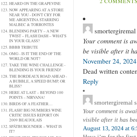
2 COMMENTS 
HEARD ON THE GRAPEVINE
NOW APPEARING AT A STORE
NEAR YOU - DON'T CRY FOR
ME ARGENTINA STARRING
MALBEC & TORRONTES
smortergiremal
BLENDING PARTY – A NEW
TWIST – FLASH DASH – WHAT'S
Your comment is awa
IN YOUR GLASS?
BBBB TRIBUTE
be visible after it 
OMG - IS IT THE END OF THE
WORLD OR NOT?
November 24, 2024 
TAKE THE WINE CHALLENGE -
Dead written conten
BLENDING IS YOUR FRIEND!
THE BORDEAUX ROAD AHEAD -
Reply
A BUBBLE, A SPEED BUMP, OR
BLISS?
HERE AT LAST – BEYOND 100
POINTS – NIRVANA!
smortergiremal
s
BIRDS OF A FEATHER…
FLASH! BIG NUMBERS WINE
Your comment is await
CRITIC ISSUES REPORT ON
visible after it has b
2009 BEAUJOLAIS
SPÄTBURGUNDER – WHAT IS
August 13, 2024 at 6
IT?
Heya i’m for the first