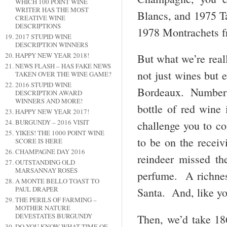
WHICH 100 POINT WINE
WRITER HAS THE MOST
Blancs, and 1975 Ta
CREATIVE WINE
DESCRIPTIONS
1978 Montrachets f
2017 STUPID WINE
DESCRIPTION WINNERS
HAPPY NEW YEAR 2018!
But what we’re real
NEWS FLASH – HAS FAKE NEWS
not just wines but e
TAKEN OVER THE WINE GAME?
2016 STUPID WINE
Bordeaux. Number o
DESCRIPTION AWARD
WINNERS AND MORE!
bottle of red wine
HAPPY NEW YEAR 2017!
BURGUNDY – 2016 VISIT
challenge you to co
YIKES! THE 1000 POINT WINE
to be on the receiv
SCORE IS HERE
CHAMPAGNE DAY 2016
reindeer missed th
OUTSTANDING OLD
MARSANNAY ROSÉS
perfume. A richness
A MONTE BELLO TOAST TO
PAUL DRAPER
Santa. And, like yo
THE PERILS OF FARMING –
MOTHER NATURE
DEVESTATES BURGUNDY
Then, we’d take 18
DO YOU KNOW WHAT TIME OF