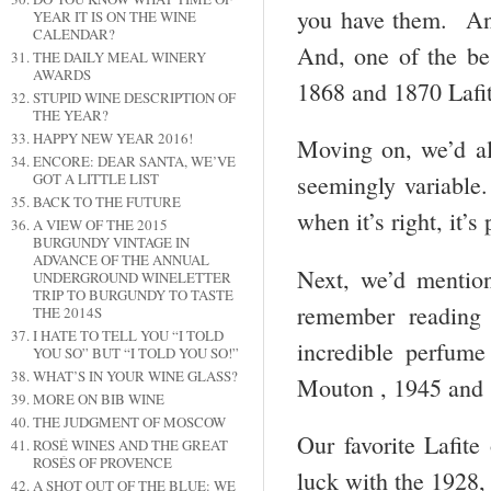
you have them. Anot
YEAR IT IS ON THE WINE
CALENDAR?
And, one of the bes
THE DAILY MEAL WINERY
AWARDS
1868 and 1870 Lafit
STUPID WINE DESCRIPTION OF
THE YEAR?
HAPPY NEW YEAR 2016!
Moving on, we’d a
ENCORE: DEAR SANTA, WE’VE
GOT A LITTLE LIST
seemingly variable
BACK TO THE FUTURE
when it’s right, it’s
A VIEW OF THE 2015
BURGUNDY VINTAGE IN
ADVANCE OF THE ANNUAL
Next, we’d mentio
UNDERGROUND WINELETTER
TRIP TO BURGUNDY TO TASTE
remember reading
THE 2014S
I HATE TO TELL YOU “I TOLD
incredible perfume
YOU SO” BUT “I TOLD YOU SO!”
WHAT’S IN YOUR WINE GLASS?
Mouton , 1945 and 1
MORE ON BIB WINE
THE JUDGMENT OF MOSCOW
Our favorite Lafite
ROSÉ WINES AND THE GREAT
ROSÉS OF PROVENCE
luck with the 1928,
A SHOT OUT OF THE BLUE: WE