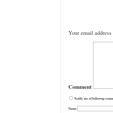
Your email address 
Comment
Notify me of followup comm
Name